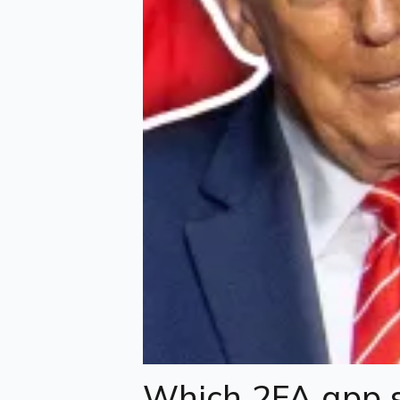
Which 2FA app s