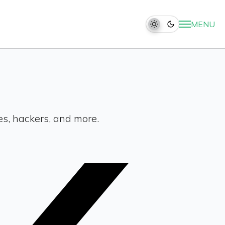
MENU
es, hackers, and more.