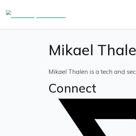
Mikael Thal
Mikael Thalen is a tech and sec
Connect