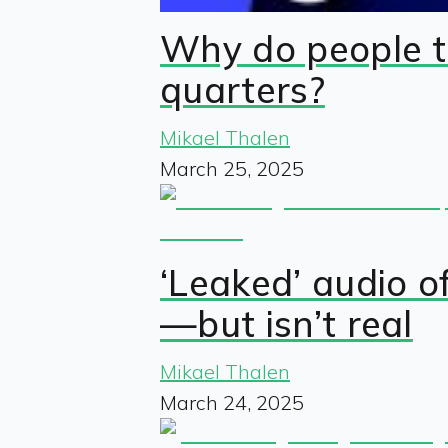
Why do people t
quarters?
Mikael Thalen
March 25, 2025
‘Leaked’ audio o
—but isn’t real
Mikael Thalen
March 24, 2025