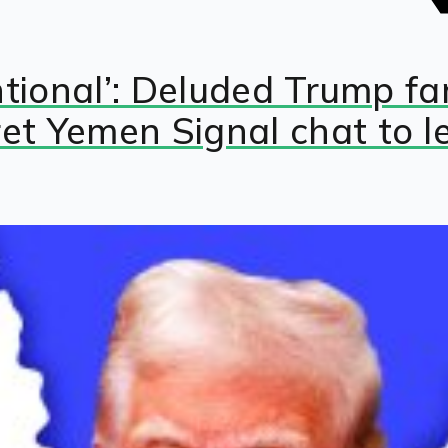
entional’: Deluded Trump 
et Yemen Signal chat to l