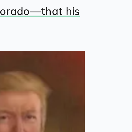
olorado—that his