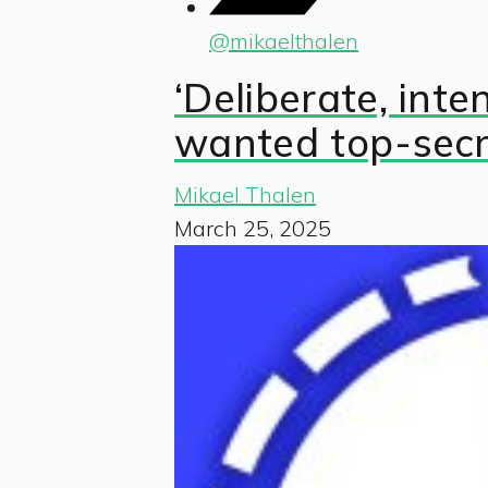
@
mikaelthalen
‘Deliberate, int
wanted top-secr
Mikael Thalen
March 25, 2025