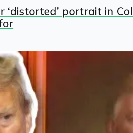
 ‘distorted’ portrait in C
for