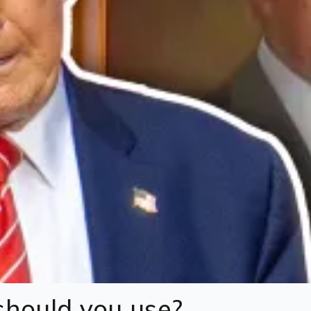
hould you use?