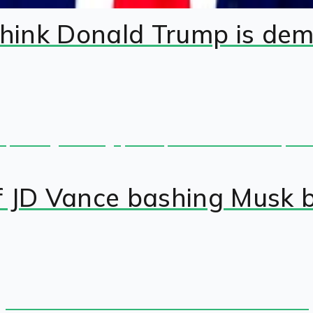
hink Donald Trump is de
f JD Vance bashing Musk 