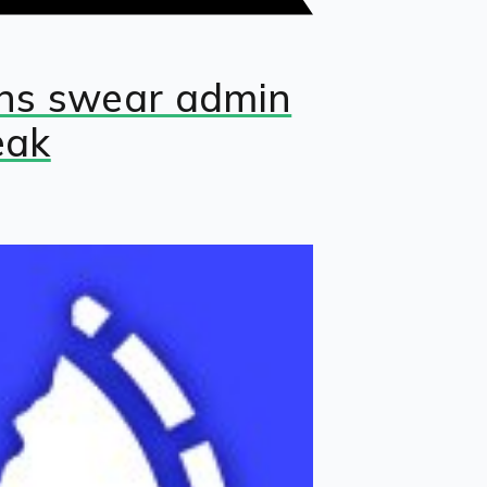
fans swear admin
eak