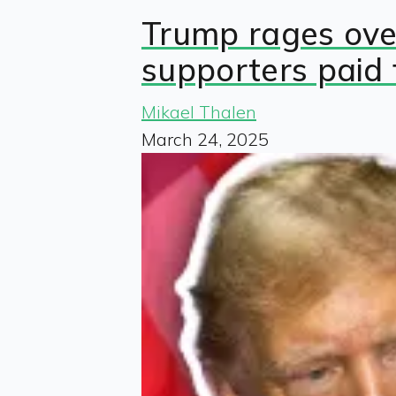
Trump rages over
supporters paid 
Mikael Thalen
March 24, 2025