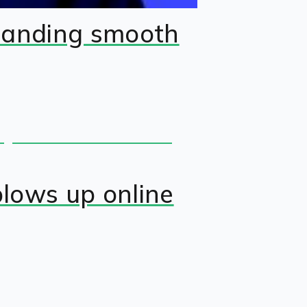
manding smooth
blows up online