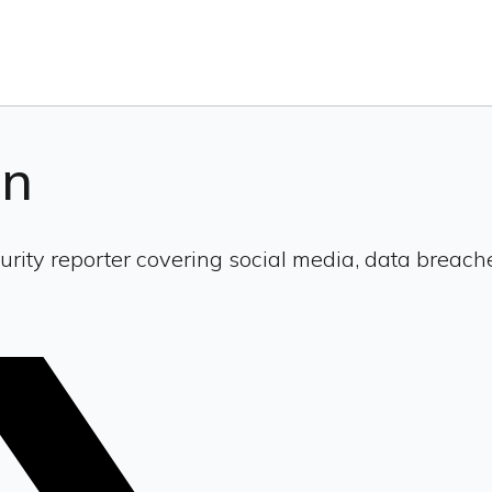
en
urity reporter covering social media, data breach