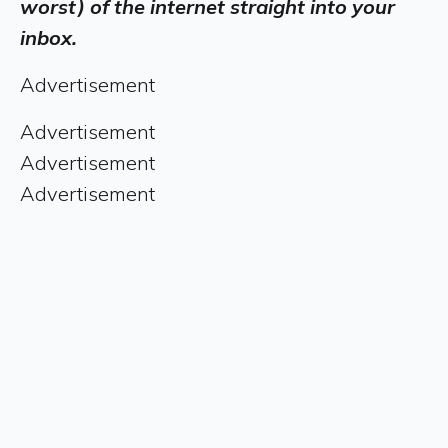
worst) of the internet straight into your
inbox.
Advertisement
Advertisement
Advertisement
Advertisement