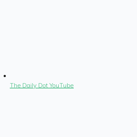
The Daily Dot YouTube