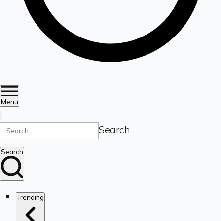
Menu
Search
Search
Trending