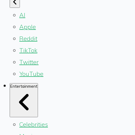
AI
Apple
Reddit
TikTok
Twitter
YouTube
Entertainment
Celebrities