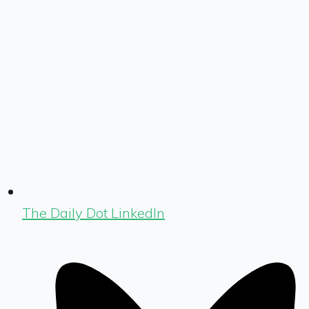
The Daily Dot LinkedIn