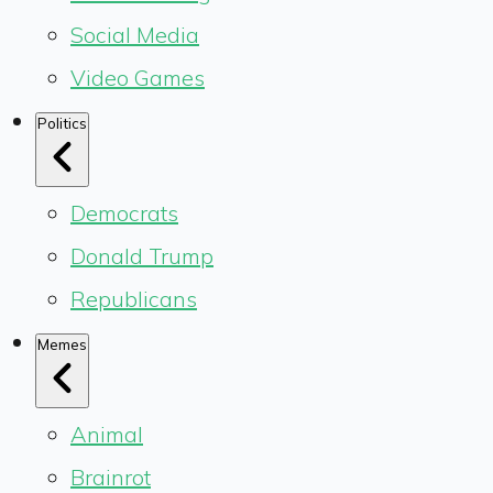
Social Media
Video Games
Politics
Democrats
Donald Trump
Republicans
Memes
Animal
Brainrot