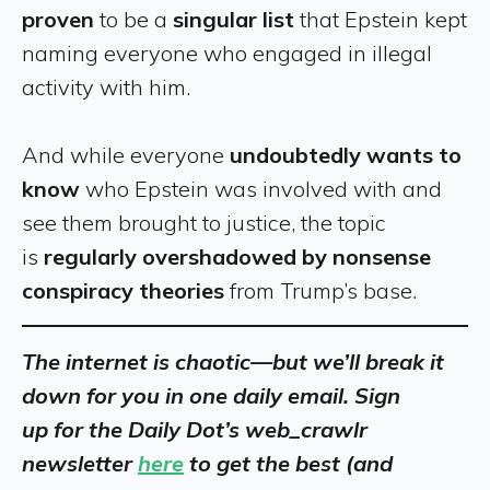
proven
to be a
singular list
that Epstein kept
naming everyone who engaged in illegal
activity with him.
And while everyone
undoubtedly wants to
know
who Epstein was involved with and
see them brought to justice, the topic
is
regularly overshadowed by nonsense
conspiracy theories
from Trump’s base.
The internet is chaotic—but we’ll break it
down for you in one daily email. Sign
up for the Daily Dot’s web_crawlr
newsletter
here
to get the best (and