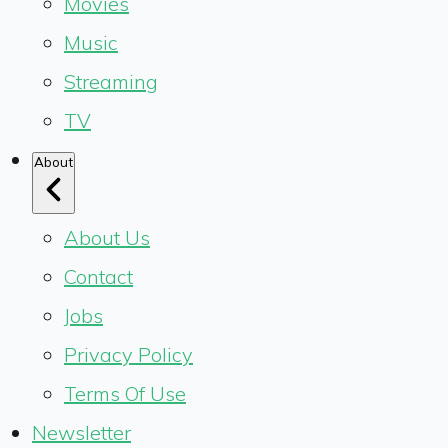
Movies
Music
Streaming
TV
About
About Us
Contact
Jobs
Privacy Policy
Terms Of Use
Newsletter