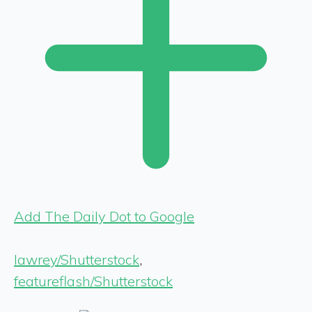
Add The Daily Dot to Google
lawrey/Shutterstock
,
featureflash/Shutterstock