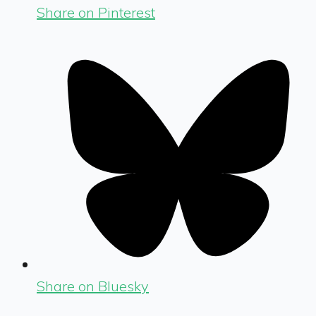
Share on Pinterest
Share on Bluesky