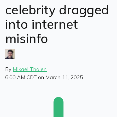
celebrity dragged
into internet
misinfo
By
Mikael Thalen
6:00 AM CDT on March 11, 2025