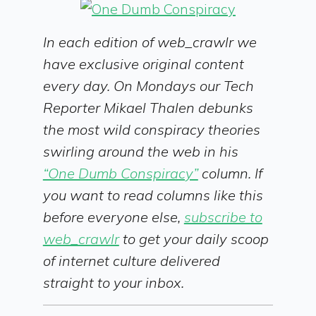
In each edition of web_crawlr we
have exclusive original content
every day. On Mondays our Tech
Reporter Mikael Thalen debunks
the most wild conspiracy theories
swirling around the web in his
“One Dumb Conspiracy”
column. If
you want to read columns like this
before everyone else,
subscribe to
web_crawlr
to get your daily scoop
of internet culture delivered
straight to your inbox.