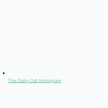
The Daily Dot Instagram