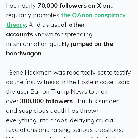
has nearly
70,000 followers on X
and
regularly promotes
the QAnon conspiracy
theory
. And as usual,
other
accounts
known for spreading
misinformation quickly
jumped on the
bandwagon
.
“Gene Hackman was reportedly set to testify
as the first witness in the Epstein case,” said
the user Barron Trump News to their
over
300,000 followers
. “But his sudden
and suspicious death has thrown
everything into chaos, delaying crucial
revelations and raising serious questions.