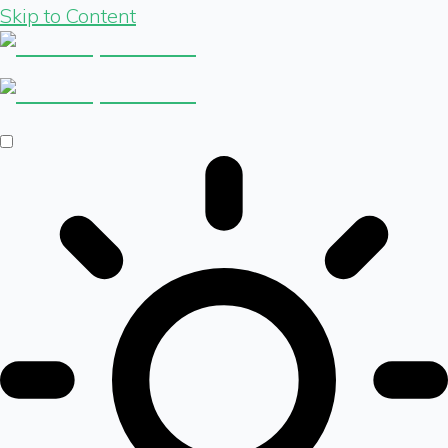
Skip to Content