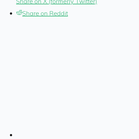
Share on X (formerly Twitter)
Share on Reddit