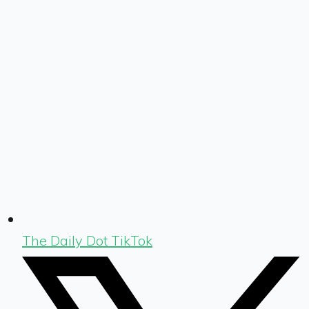
The Daily Dot TikTok