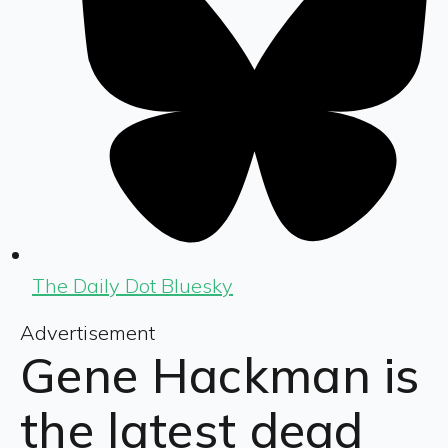
The Daily Dot Bluesky
Advertisement
Gene Hackman is
the latest dead