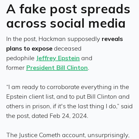
A fake post spreads
across social media
In the post, Hackman supposedly
reveals
plans to expose
deceased
pedophile
Jeffrey Epstein
and
former
President Bill Clinton
.
“I am ready to corroborate everything in the
Epstein client list, and to put Bill Clinton and
others in prison, if it's the last thing I do,” said
the post, dated Feb 24, 2024.
The Justice Cometh account, unsurprisingly,