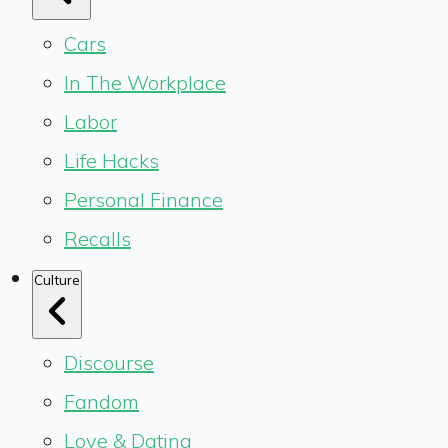
Cars
In The Workplace
Labor
Life Hacks
Personal Finance
Recalls
Culture
Discourse
Fandom
Love & Dating