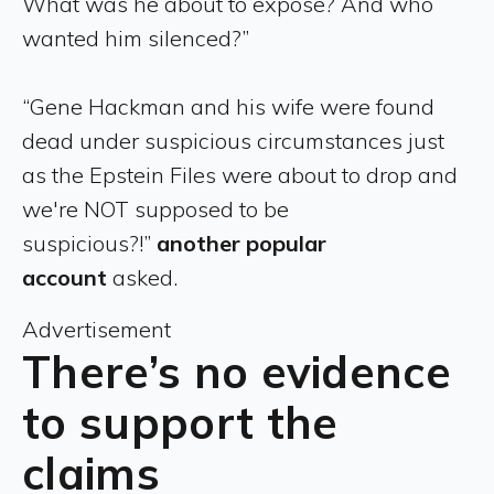
What was he about to expose? And who
wanted him silenced?”
“Gene Hackman and his wife were found
dead under suspicious circumstances just
as the Epstein Files were about to drop and
we're NOT supposed to be
suspicious?!”
another popular
account
asked.
Advertisement
There’s no evidence
to support the
claims