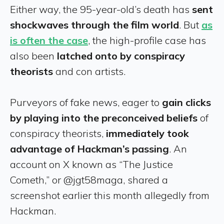
Either way, the 95-year-old’s death has
sent
shockwaves through the film world
. But
as
is often the case
, the high-profile case has
also been
latched onto by conspiracy
theorists
and con artists.
Purveyors of fake news, eager to
gain clicks
by playing into the preconceived beliefs
of
conspiracy theorists,
immediately took
advantage of Hackman’s passing
. An
account on X known as “The Justice
Cometh,” or @jgt58maga, shared a
screenshot earlier this month allegedly from
Hackman.