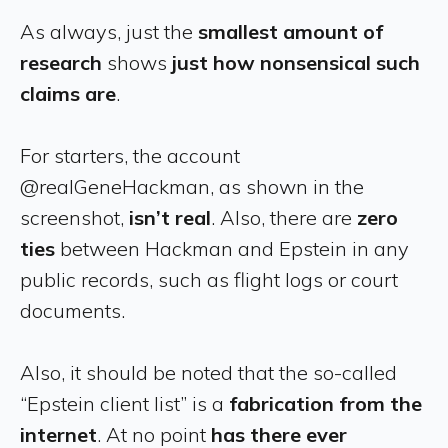
As always, just the
smallest amount of
research
shows
just how nonsensical such
claims are
.
For starters, the account
@realGeneHackman, as shown in the
screenshot,
isn’t real
. Also, there are
zero
ties
between Hackman and Epstein in any
public records, such as flight logs or court
documents.
Also, it should be noted that the so-called
“Epstein client list” is a
fabrication from the
internet
. At no point
has there ever