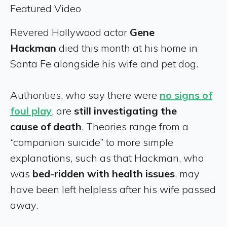
Featured Video
Revered Hollywood actor
Gene
Hackman
died this month at his home in
Santa Fe alongside his wife and pet dog.
Authorities, who say there were
no signs of
foul play
, are
still investigating the
cause
of death
. Theories range from a
“companion suicide” to more simple
explanations, such as that Hackman, who
was
bed-ridden with health issues
, may
have been left helpless after his wife passed
away.