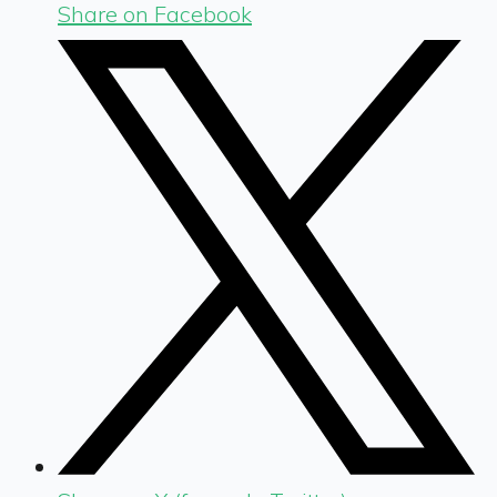
Share on Facebook