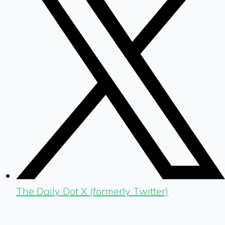
The Daily Dot X (formerly Twitter)