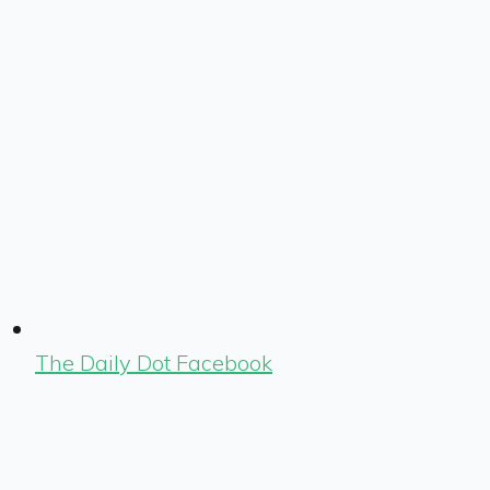
The Daily Dot Facebook