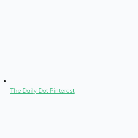
The Daily Dot Pinterest