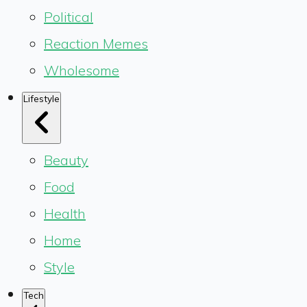
Political
Reaction Memes
Wholesome
Lifestyle
Beauty
Food
Health
Home
Style
Tech