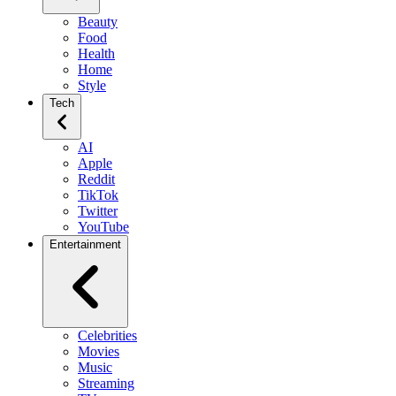
Beauty
Food
Health
Home
Style
Tech
AI
Apple
Reddit
TikTok
Twitter
YouTube
Entertainment
Celebrities
Movies
Music
Streaming