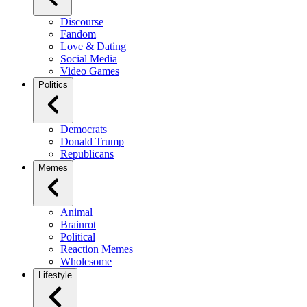
Discourse
Fandom
Love & Dating
Social Media
Video Games
Politics
Democrats
Donald Trump
Republicans
Memes
Animal
Brainrot
Political
Reaction Memes
Wholesome
Lifestyle