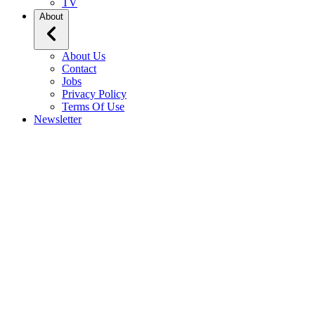
TV
About
About Us
Contact
Jobs
Privacy Policy
Terms Of Use
Newsletter