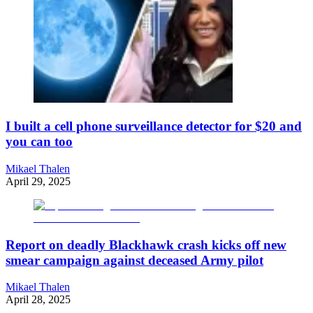
I built a cell phone surveillance detector for $20 and
you can too
Mikael Thalen
April 29, 2025
Report on deadly Blackhawk crash kicks off new
smear campaign against deceased Army pilot
Mikael Thalen
April 28, 2025