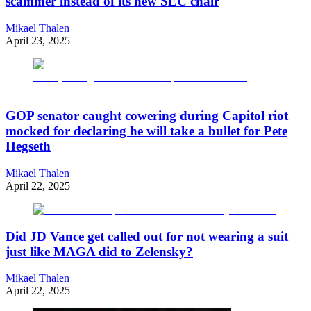
scammer instead of its new SEC chair
Mikael Thalen
April 23, 2025
GOP senator caught cowering during Capitol riot
mocked for declaring he will take a bullet for Pete
Hegseth
Mikael Thalen
April 22, 2025
Did JD Vance get called out for not wearing a suit
just like MAGA did to Zelensky?
Mikael Thalen
April 22, 2025