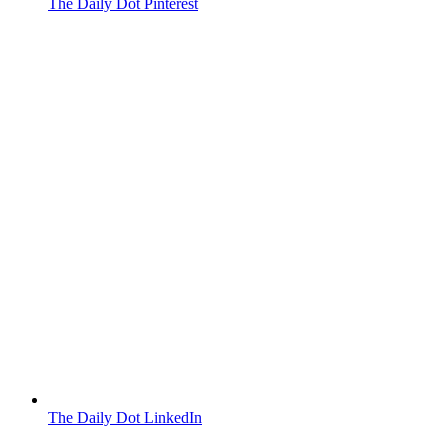
The Daily Dot Pinterest
The Daily Dot LinkedIn