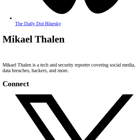
The Daily Dot Bluesky
Mikael Thalen
Mikael Thalen is a tech and security reporter covering social media,
data breaches, hackers, and more.
Connect