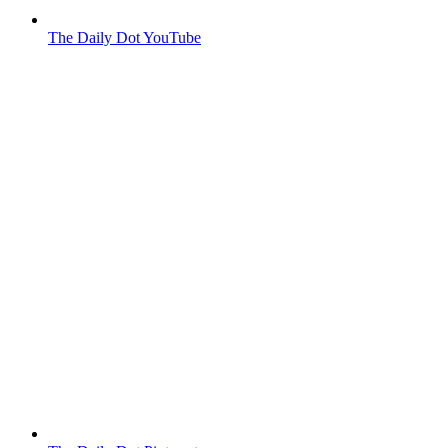
The Daily Dot YouTube