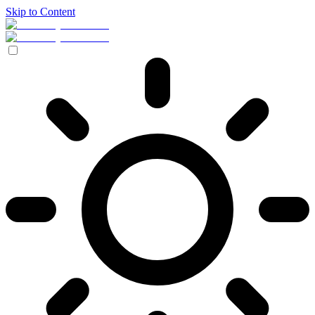
Skip to Content