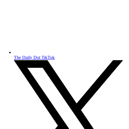
The Daily Dot TikTok