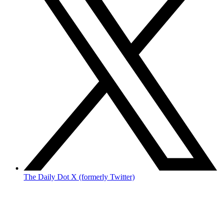
The Daily Dot X (formerly Twitter)