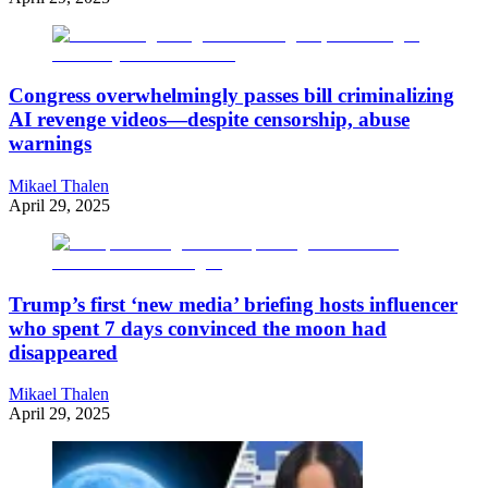
Congress overwhelmingly passes bill criminalizing
AI revenge videos—despite censorship, abuse
warnings
Mikael Thalen
April 29, 2025
Trump’s first ‘new media’ briefing hosts influencer
who spent 7 days convinced the moon had
disappeared
Mikael Thalen
April 29, 2025