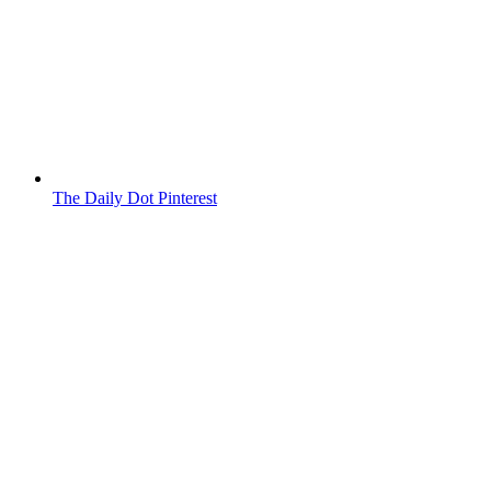
The Daily Dot Pinterest