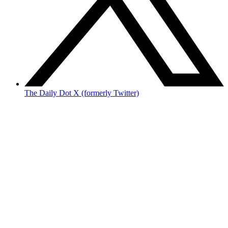
The Daily Dot X (formerly Twitter)