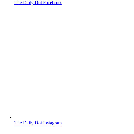
The Daily Dot Facebook
The Daily Dot Instagram