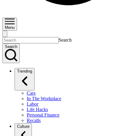
Menu
Search
Search
Trending
Cars
In The Workplace
Labor
Life Hacks
Personal Finance
Recalls
Culture