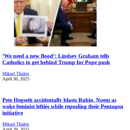
‘We need a new flood’: Lindsey Graham tells
Catholics to get behind Trump for Pope push
Mikael Thalen
April 30, 2025
Pete Hegseth accidentally blasts Rubio, Noem as
woke feminist lefties while repealing their Pentagon
initiative
Mikael Thalen
April 29, 2025