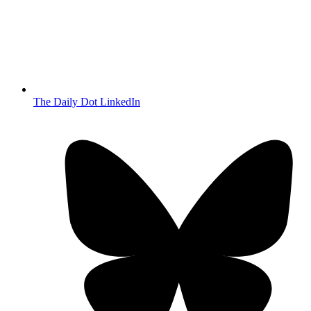
The Daily Dot LinkedIn