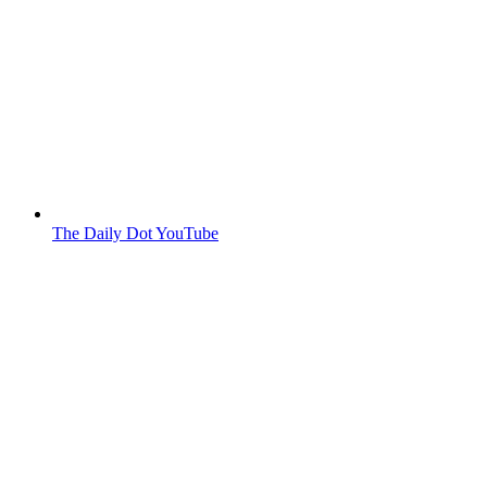
The Daily Dot YouTube