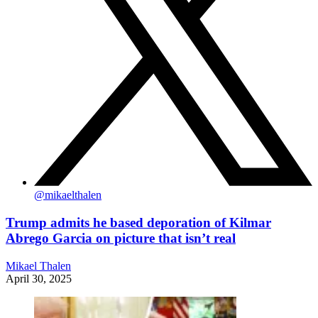
@
mikaelthalen
Trump admits he based deporation of Kilmar
Abrego Garcia on picture that isn’t real
Mikael Thalen
April 30, 2025