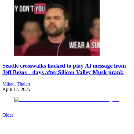
Seattle crosswalks hacked to play AI message from
Jeff Bezos—days after Silicon Valley-Musk prank
Mikael Thalen
April 17, 2025
Older