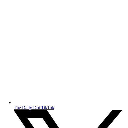
The Daily Dot TikTok