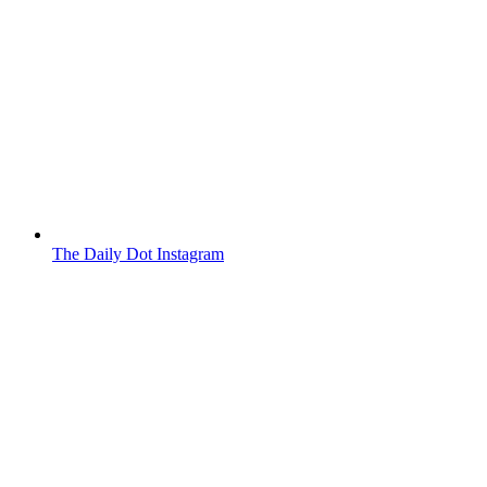
The Daily Dot Instagram