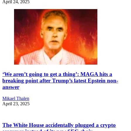
April 24, 2025
‘We aren’t going to get a thing’: MAGA hits a
breaking point after Trump’s latest Epstein non-
answer
Mikael Thalen
April 23, 2025
The White House accidentally plugged a crypto