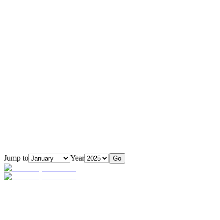
Jump to
Year
Go