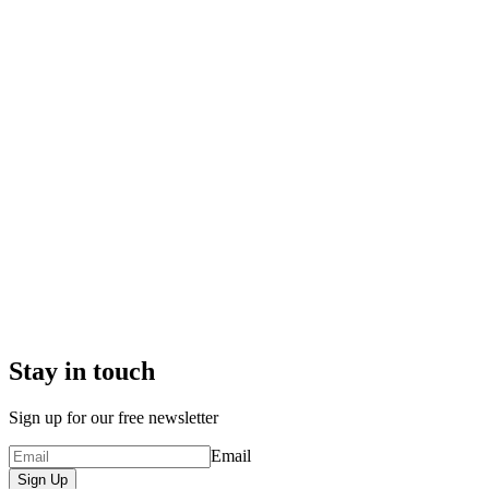
Stay in touch
Sign up for our free newsletter
Email
Sign Up