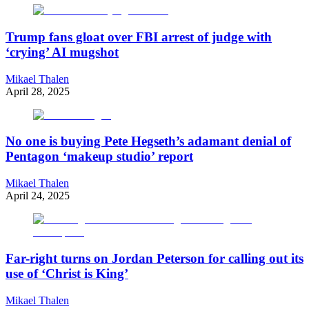
Trump fans gloat over FBI arrest of judge with
‘crying’ AI mugshot
Mikael Thalen
April 28, 2025
No one is buying Pete Hegseth’s adamant denial of
Pentagon ‘makeup studio’ report
Mikael Thalen
April 24, 2025
Far-right turns on Jordan Peterson for calling out its
use of ‘Christ is King’
Mikael Thalen