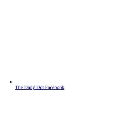
The Daily Dot Facebook