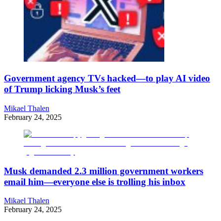
Government agency TVs hacked—to play AI video
of Trump licking Musk’s feet
Mikael Thalen
February 24, 2025
Musk demanded 2.3 million government workers
email him—everyone else is trolling his inbox
Mikael Thalen
February 24, 2025