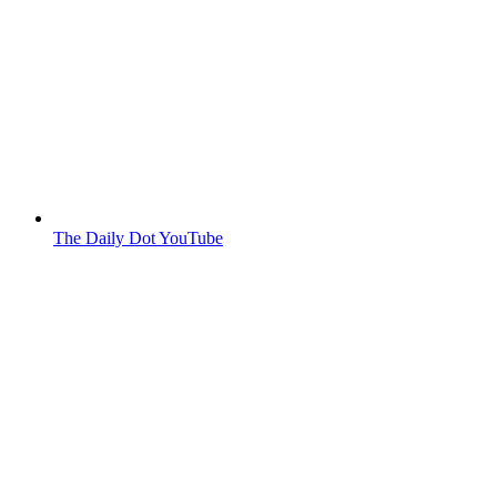
The Daily Dot YouTube