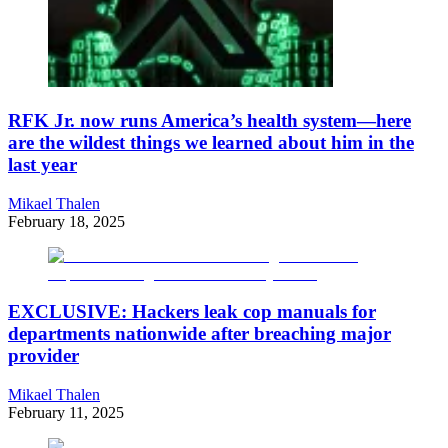
RFK Jr. now runs America’s health system—here
are the wildest things we learned about him in the
last year
Mikael Thalen
February 18, 2025
EXCLUSIVE: Hackers leak cop manuals for
departments nationwide after breaching major
provider
Mikael Thalen
February 11, 2025