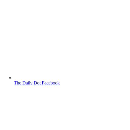
The Daily Dot Facebook