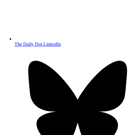
The Daily Dot LinkedIn