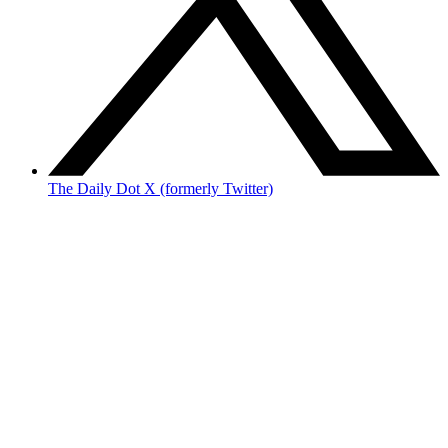
The Daily Dot X (formerly Twitter)