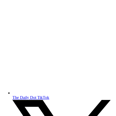
The Daily Dot TikTok