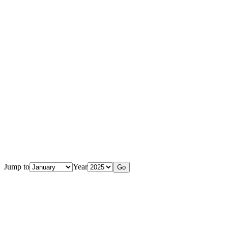
Jump to
Year
Go