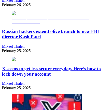
Mikael Thalen
February 26, 2025
Russian hackers extend olive branch to new FBI
director Kash Patel
Mikael Thalen
February 25, 2025
X seems to get less secure everyday. Here’s how to
lock down your account
Mikael Thalen
February 25, 2025