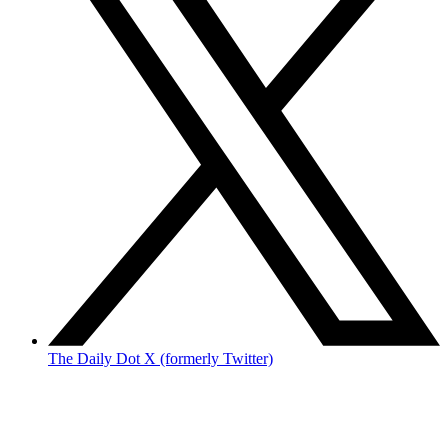
The Daily Dot X (formerly Twitter)