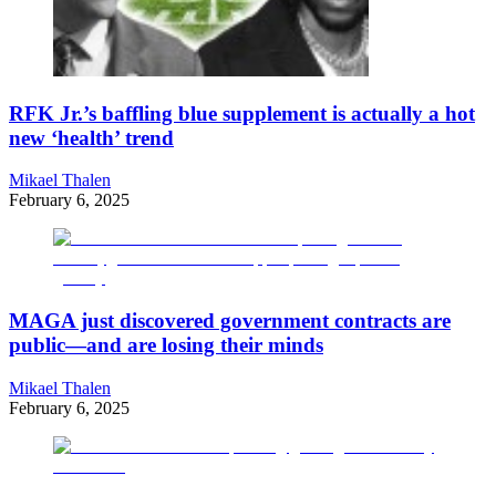
RFK Jr.’s baffling blue supplement is actually a hot
new ‘health’ trend
Mikael Thalen
February 6, 2025
MAGA just discovered government contracts are
public—and are losing their minds
Mikael Thalen
February 6, 2025