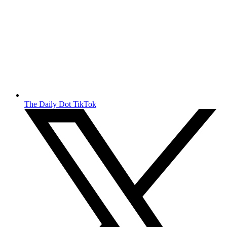
The Daily Dot TikTok