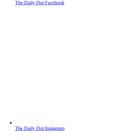
The Daily Dot Facebook
The Daily Dot Instagram