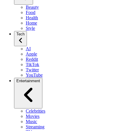
Beauty
Food
Health
Home
Style
Tech
AI
Apple
Reddit
TikTok
Twitter
YouTube
Entertainment
Celebrities
Movies
Music
Streaming