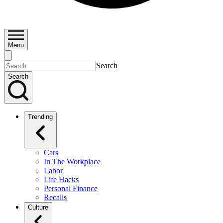
Menu
Search
Search
Trending
Cars
In The Workplace
Labor
Life Hacks
Personal Finance
Recalls
Culture