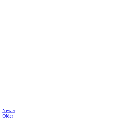
Newer
Older