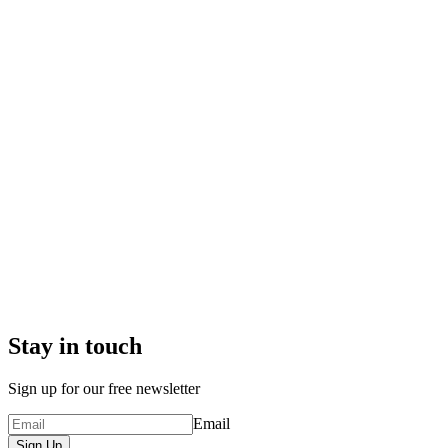
Stay in touch
Sign up for our free newsletter
Email
Sign Up