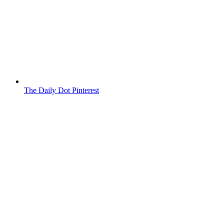
The Daily Dot Pinterest