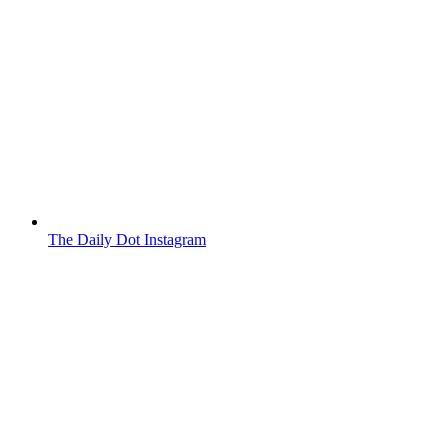
The Daily Dot Instagram