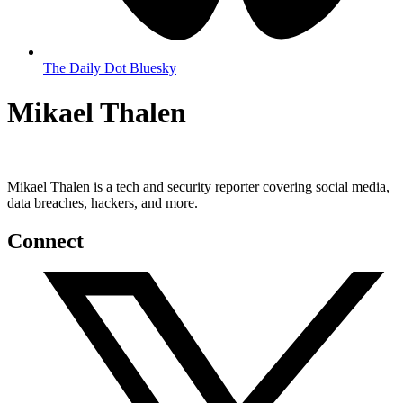
The Daily Dot Bluesky
Mikael Thalen
Mikael Thalen is a tech and security reporter covering social media,
data breaches, hackers, and more.
Connect