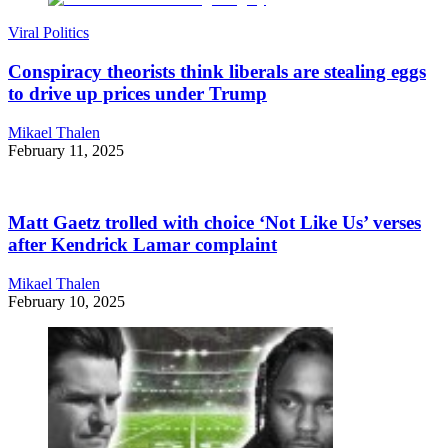
Viral Politics
Conspiracy theorists think liberals are stealing eggs
to drive up prices under Trump
Mikael Thalen
February 11, 2025
Matt Gaetz trolled with choice ‘Not Like Us’ verses
after Kendrick Lamar complaint
Mikael Thalen
February 10, 2025