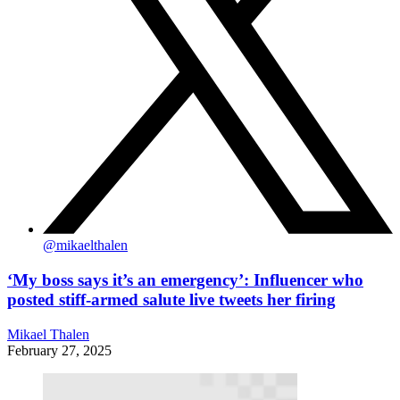
@
mikaelthalen
‘My boss says it’s an emergency’: Influencer who
posted stiff-armed salute live tweets her firing
Mikael Thalen
February 27, 2025