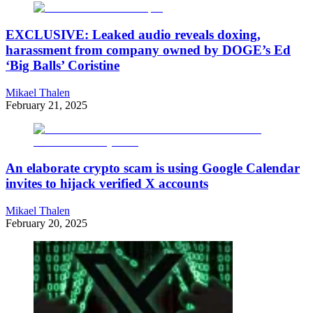
EXCLUSIVE: Leaked audio reveals doxing,
harassment from company owned by DOGE’s Ed
‘Big Balls’ Coristine
Mikael Thalen
February 21, 2025
An elaborate crypto scam is using Google Calendar
invites to hijack verified X accounts
Mikael Thalen
February 20, 2025