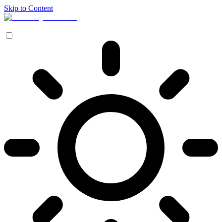
Skip to Content