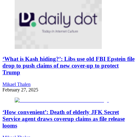
‘What is Kash hiding?’: Libs use old FBI Epstein file
drop to push claims of new cover-up to protect
Trump
Mikael Thalen
February 27, 2025
‘How convenient’: Death of elderly JFK Secret
Service agent draws coverup claims as file release
looms