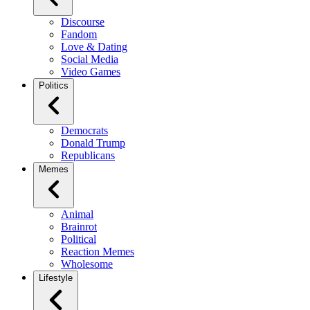
Discourse
Fandom
Love & Dating
Social Media
Video Games
Politics
Democrats
Donald Trump
Republicans
Memes
Animal
Brainrot
Political
Reaction Memes
Wholesome
Lifestyle