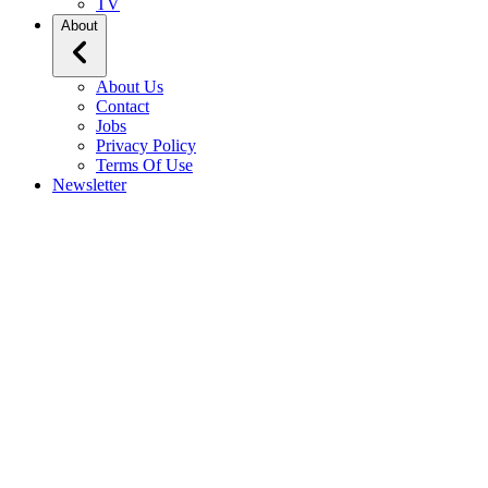
TV
About
About Us
Contact
Jobs
Privacy Policy
Terms Of Use
Newsletter