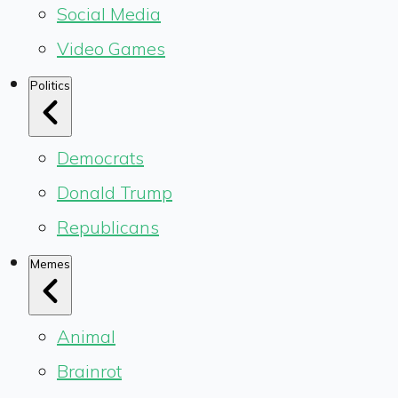
Social Media
Video Games
Politics
Democrats
Donald Trump
Republicans
Memes
Animal
Brainrot