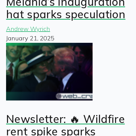
Melania’s inauguration
hat sparks speculation
Andrew Wyrich
January 21, 2025
Newsletter: 🔥 Wildfire
rent spike sparks