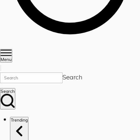
Menu
Search
Search
Trending