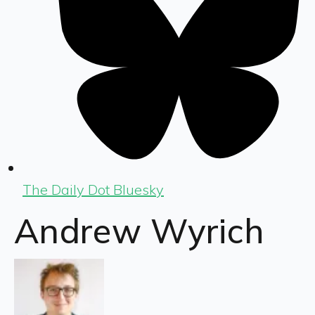
The Daily Dot Bluesky
Andrew Wyrich