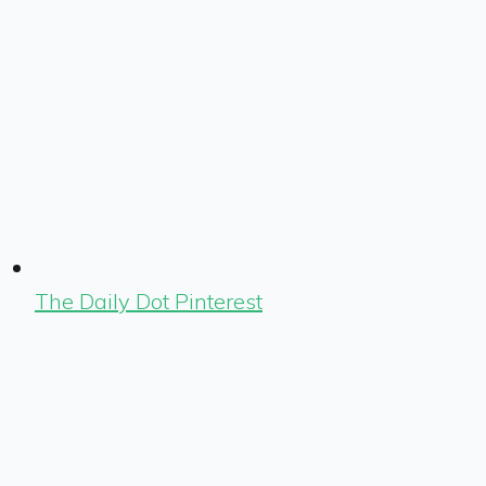
The Daily Dot Pinterest