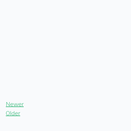
Newer
Older