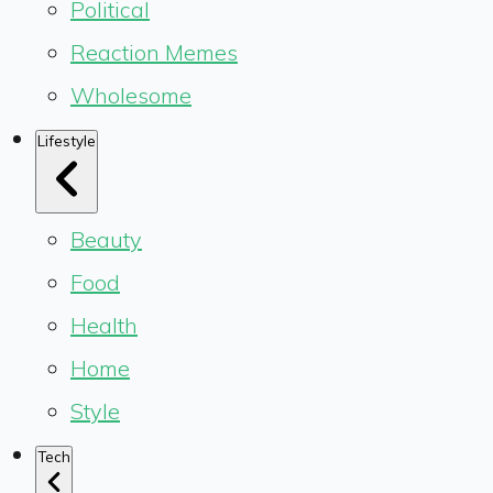
Political
Reaction Memes
Wholesome
Lifestyle
Beauty
Food
Health
Home
Style
Tech