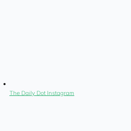
The Daily Dot Instagram