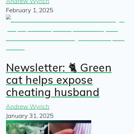
Andrew Wyrich
February 1, 2025
Newsletter: 🐈 Green
cat helps expose
cheating husband
Andrew Wyrich
January 31, 2025