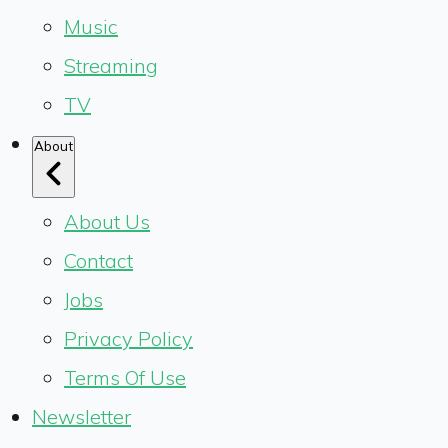
Music
Streaming
TV
About
About Us
Contact
Jobs
Privacy Policy
Terms Of Use
Newsletter