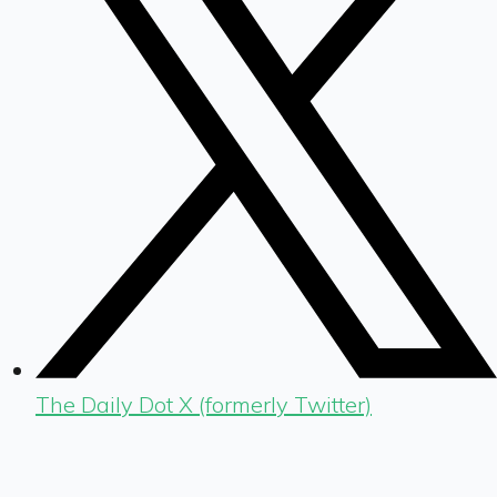
The Daily Dot X (formerly Twitter)