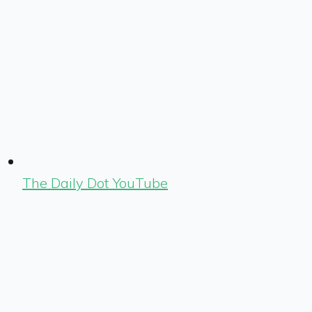
The Daily Dot YouTube