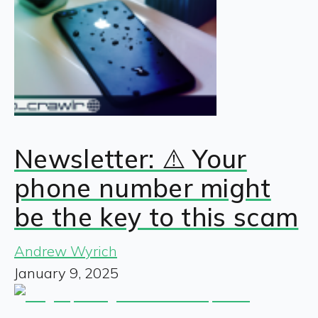
Newsletter: ⚠️ Your
phone number might
be the key to this scam
Andrew Wyrich
January 9, 2025