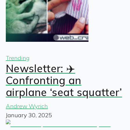
Trending
Newsletter: ✈️
Confronting an
airplane ‘seat squatter’
Andrew Wyrich
January 30, 2025