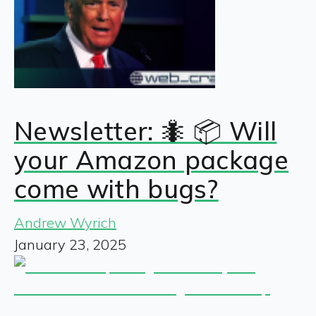
Newsletter: 🐜 📦 Will
your Amazon package
come with bugs?
Andrew Wyrich
January 23, 2025