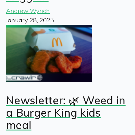
Andrew Wyrich
January 28, 2025
Newsletter: 🌿 Weed in
a Burger King kids
meal