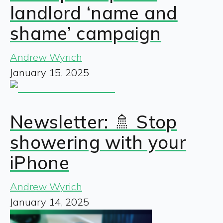
landlord ‘name and
shame’ campaign
Andrew Wyrich
January 15, 2025
Newsletter: 🚿 Stop
showering with your
iPhone
Andrew Wyrich
January 14, 2025