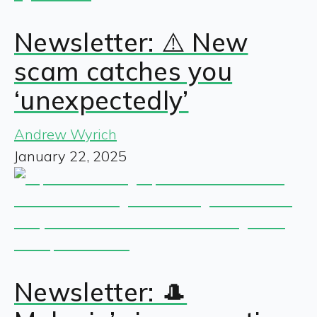
Newsletter: ⚠️ New
scam catches you
‘unexpectedly’
Andrew Wyrich
January 22, 2025
Newsletter: 🎩