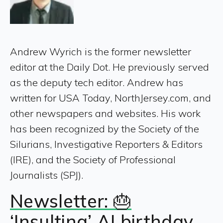
Andrew Wyrich is the former newsletter
editor at the Daily Dot. He previously served
as the deputy tech editor. Andrew has
written for USA Today, NorthJersey.com, and
other newspapers and websites. His work
has been recognized by the Society of the
Silurians, Investigative Reporters & Editors
(IRE), and the Society of Professional
Journalists (SPJ).
Newsletter: 🎂
‘Insulting’ AI birthday