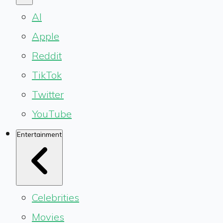
AI
Apple
Reddit
TikTok
Twitter
YouTube
Entertainment
Celebrities
Movies