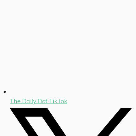
The Daily Dot TikTok