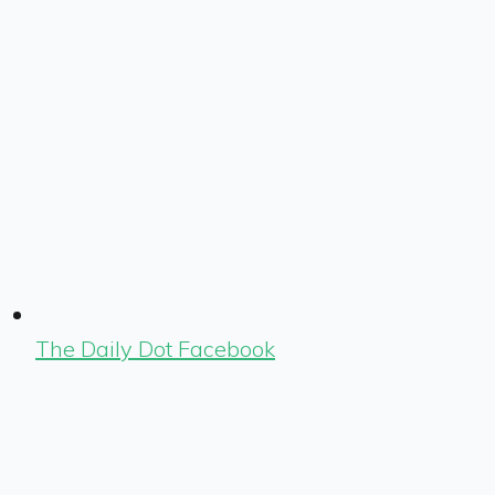
The Daily Dot Facebook