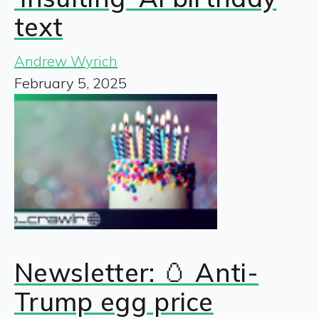
text
Andrew Wyrich
February 5, 2025
Newsletter: 🥚 Anti-
Trump egg price