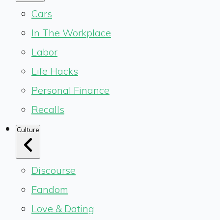
Cars
In The Workplace
Labor
Life Hacks
Personal Finance
Recalls
Culture
Discourse
Fandom
Love & Dating