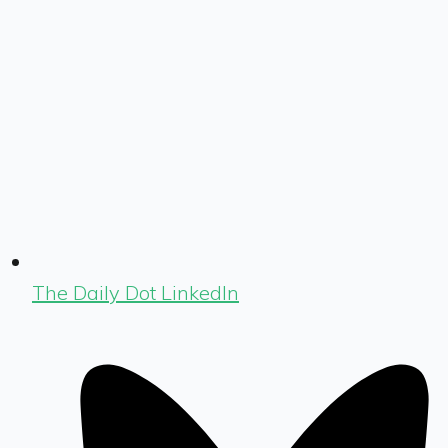
The Daily Dot LinkedIn