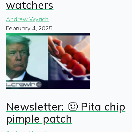
watchers
Andrew Wyrich
February 4, 2025
Newsletter: 🤢 Pita chip
pimple patch