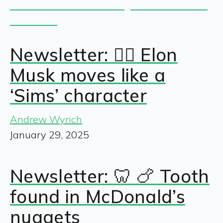
Newsletter: 🧍‍♂️ Elon
Musk moves like a
‘Sims’ character
Andrew Wyrich
January 29, 2025
Newsletter: 🦷 🍗 Tooth
found in McDonald’s
nuggets