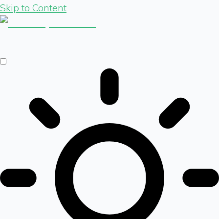
Skip to Content