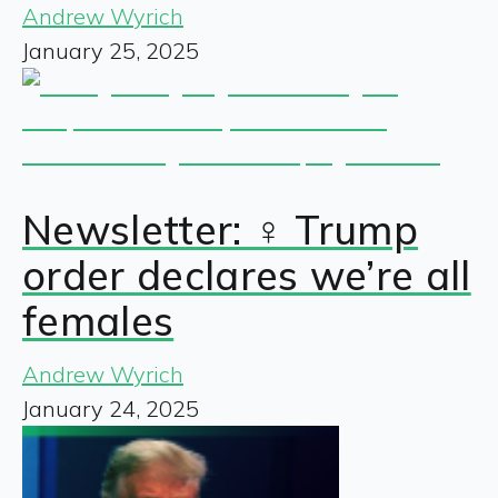
Andrew Wyrich
January 25, 2025
Newsletter: ♀️ Trump
order declares we’re all
females
Andrew Wyrich
January 24, 2025