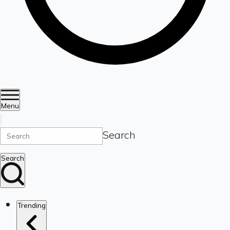
Menu
Search
Search
Trending