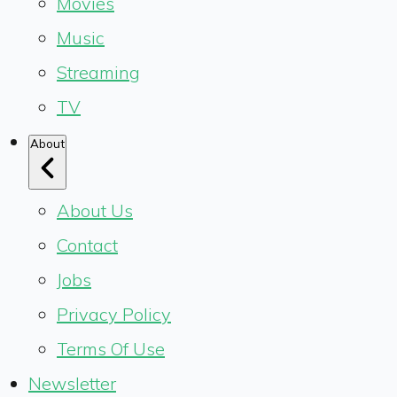
Movies
Music
Streaming
TV
About
About Us
Contact
Jobs
Privacy Policy
Terms Of Use
Newsletter