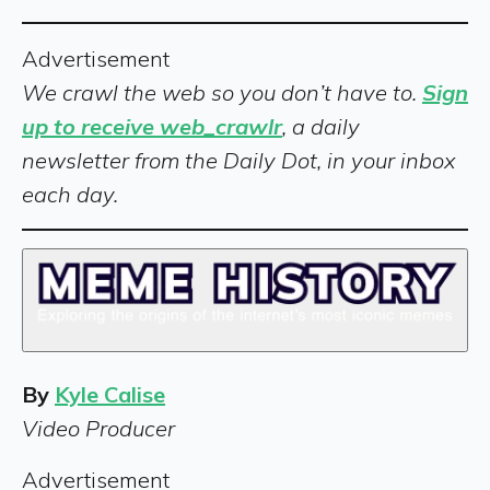
Advertisement
We crawl the web so you don’t have to.
Sign
up to receive web_crawlr
, a daily
newsletter from the Daily Dot, in your inbox
each day.
By
Kyle Calise
Video Producer
Advertisement