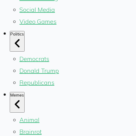
Social Media
Video Games
Politics
Democrats
Donald Trump
Republicans
Memes
Animal
Brainrot