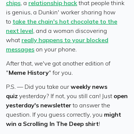
chips
, a
relationship hack
that people think
is genius, a Dunkin' worker sharing how
to
take the chain's hot chocolate to the
next level
, and a woman discovering
what
really happens to your blocked
messages
on your phone.
After that, we've got another edition of
"
Meme History
" for you.
P.S. — Did you take our
weekly news
quiz
yesterday? If not, you still can! Just
open
yesterday's newsletter
to answer the
question. If you guess correctly, you
might
win a Scrolling In The Deep shirt
!