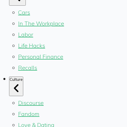
Cars
In The Workplace
Labor
Life Hacks
Personal Finance
Recalls
Culture
Discourse
Fandom
Love & Dating