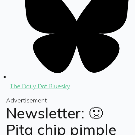
The Daily Dot Bluesky
Advertisement
Newsletter: 🤢
Pita chip pimple