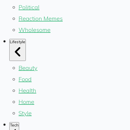
Political
Reaction Memes
Wholesome
Lifestyle
Beauty
Food
Health
Home
Style
Tech