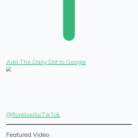
Add The Daily Dot to Google
@fiorebiella/TikTok
Featured Video