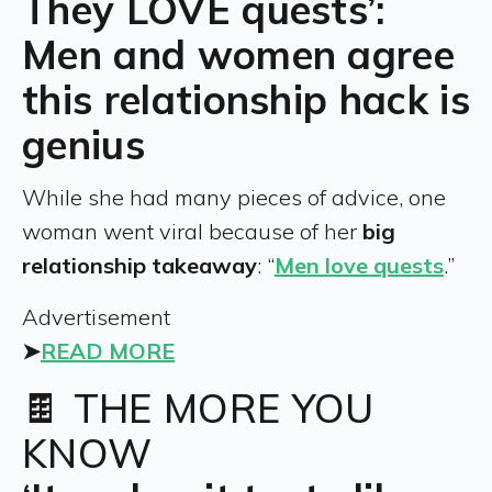
They LOVE quests’:
Men and women agree
this relationship hack is
genius
While she had many pieces of advice, one
woman went viral because of her
big
relationship takeaway
: “
Men love quests
.”
Advertisement
➤
READ MORE
🍫 THE MORE YOU
KNOW