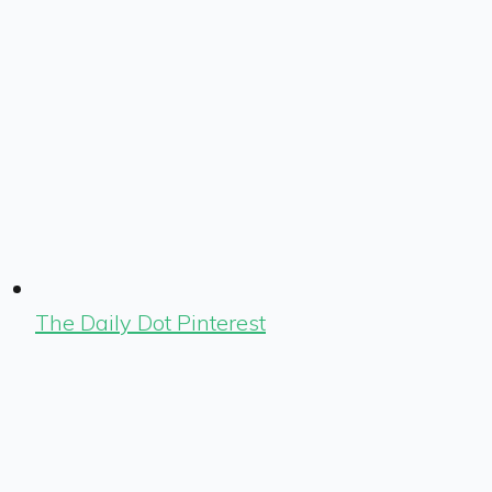
The Daily Dot Pinterest