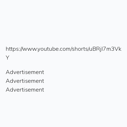
https://www.youtube.com/shorts/uBRjI7m3Vk
Y
Advertisement
Advertisement
Advertisement