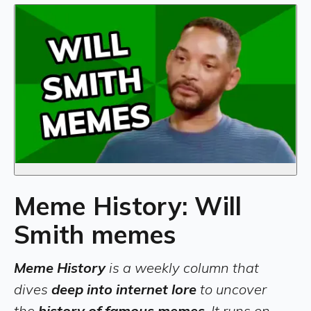
Meme History: Will
Smith memes
Meme History
is a weekly column that
dives
deep into internet lore
to uncover
the
history of famous memes
. It runs on