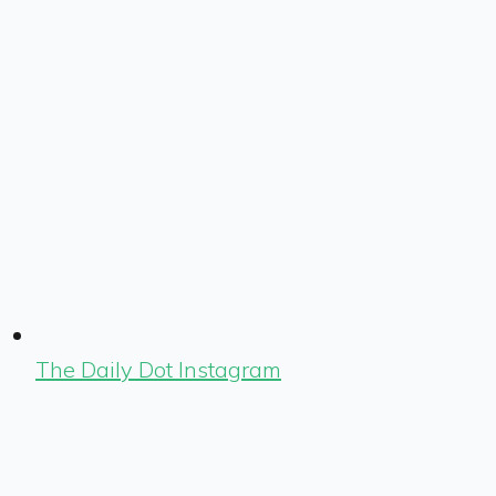
The Daily Dot Instagram