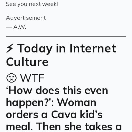
See you next week!
Advertisement
— A.W.
⚡ Today in Internet
Culture
🤢 WTF
‘How does this even
happen?’: Woman
orders a Cava kid’s
meal. Then she takes a