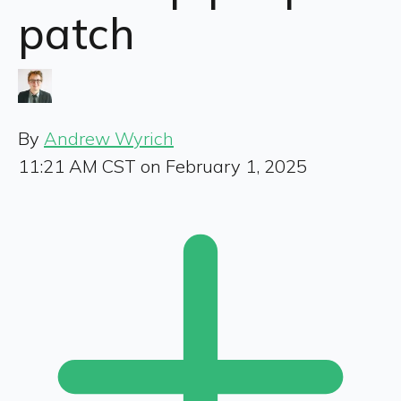
patch
By
Andrew Wyrich
11:21 AM CST on February 1, 2025