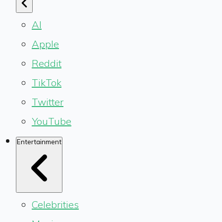
AI
Apple
Reddit
TikTok
Twitter
YouTube
Entertainment
Celebrities