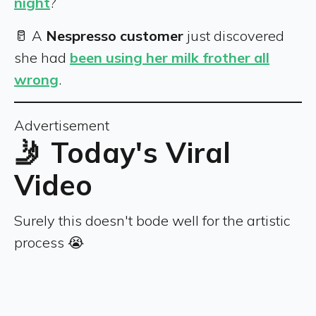
night
?
🥛 A
Nespresso customer
just discovered
she had
been using her milk frother all
wrong
.
Advertisement
🤳 Today's Viral
Video
Surely this doesn't bode well for the artistic
process 😭