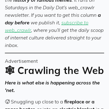
Saturdays in the Daily Dot’s web_crawlr
newsletter. If you want to get this column
a
day before
we publish it,
subscribe to
web_crawlr
, where you’ll get the daily scoop
of internet culture delivered straight to your
inbox.
Advertisement
🕸️ Crawling the Web
Here is what else is happening across the
'net.
🥵 Snuggling up close to a
fireplace or a