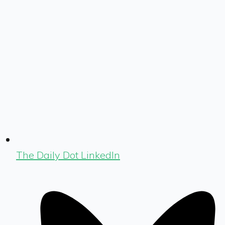
The Daily Dot LinkedIn