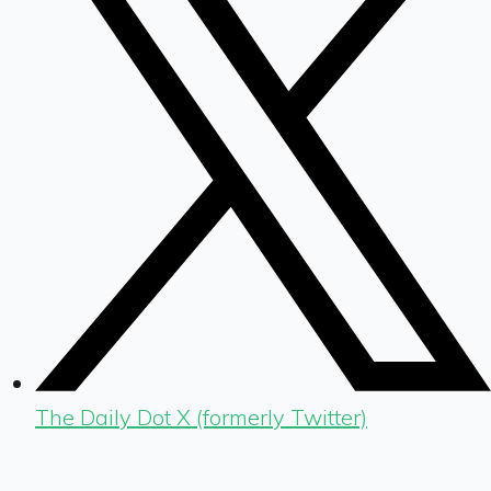
The Daily Dot X (formerly Twitter)