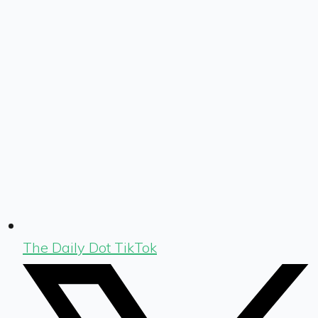
The Daily Dot TikTok