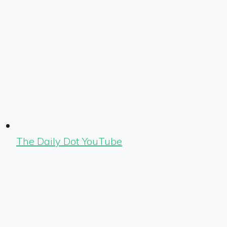
The Daily Dot YouTube