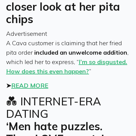
closer look at her pita
chips
Advertisement
A Cava customer is claiming that her fried
pita order
included an unwelcome addition
,
which led her to express, “
I’m so disgusted.
How does this even happen?
”
➤
READ MORE
💑 INTERNET-ERA
DATING
‘Men hate puzzles.