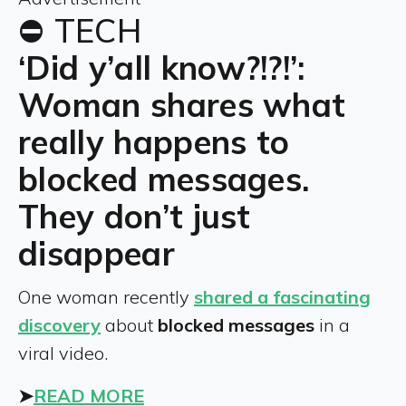
⛔ TECH
‘Did y’all know?!?!’:
Woman shares what
really happens to
blocked messages.
They don’t just
disappear
One woman recently
shared a fascinating
discovery
about
blocked messages
in a
viral video.
➤
READ MORE