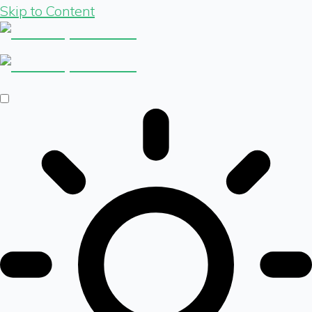
Skip to Content