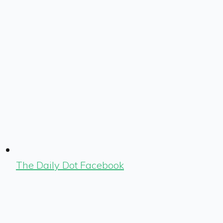
The Daily Dot Facebook