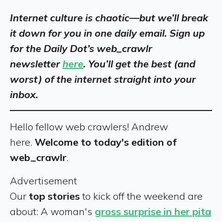
Internet culture is chaotic—but we’ll break
it down for you in one daily email. Sign up
for the Daily Dot’s web_crawlr
newsletter
here
. You’ll get the best (and
worst) of the internet straight into your
inbox.
Hello fellow web crawlers! Andrew
here.
Welcome to today's edition of
web_crawlr
.
Advertisement
Our
top stories
to kick off the weekend are
about: A woman's
gross surprise in her pita