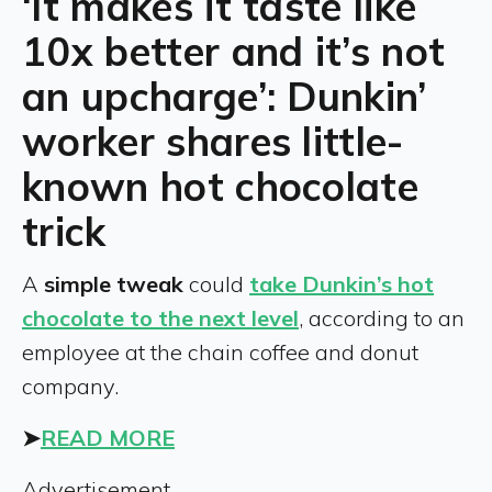
‘It makes it taste like
10x better and it’s not
an upcharge’: Dunkin’
worker shares little-
known hot chocolate
trick
A
simple tweak
could
take Dunkin’s hot
chocolate to the next level
, according to an
employee at the chain coffee and donut
company.
➤
READ MORE
Advertisement