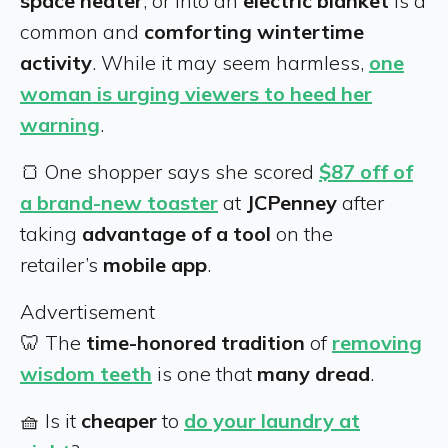
space heater
, or into an
electric blanket
is a
common and
comforting wintertime
activity
. While it may seem harmless,
one
woman is urging viewers to heed her
warning
.
🍞 One shopper says she scored
$87 off of
a brand-new toaster
at
JCPenney
after
taking
advantage of a tool
on the
retailer’s
mobile app
.
Advertisement
🦷 The
time-honored tradition
of
removing
wisdom teeth
is one that
many dread
.
🧺 Is it
cheaper
to
do your laundry at