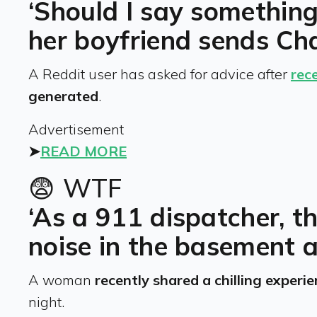
‘Should I say somethin
her boyfriend sends Ch
A Reddit user has asked for advice after
rec
generated
.
Advertisement
➤
READ MORE
😨 WTF
‘As a 911 dispatcher, th
noise in the basement 
A woman
recently shared a chilling experi
night.