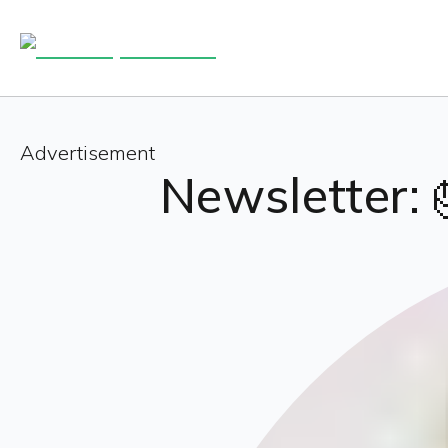
Advertisement
Newsletter: 