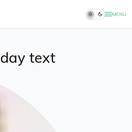
MENU
hday text