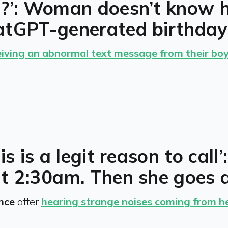
g?’: Woman doesn’t know 
atGPT-generated birthday
eiving an abnormal text message from their boy
is is a legit reason to ca
at 2:30am. Then she goes 
ence
after
hearing strange noises coming from 