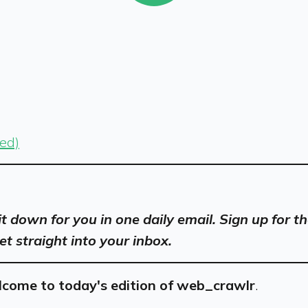
sed)
 it down for you in one daily email. Sign up for
et straight into your inbox.
come to today's edition of web_crawlr
.