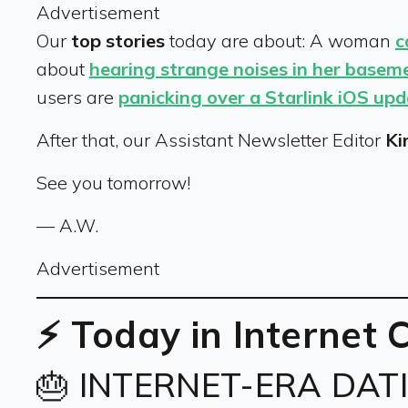
Advertisement
Our
top stories
today are about: A woman
c
about
hearing strange noises in her basem
users are
panicking over a Starlink iOS up
After that, our Assistant Newsletter Editor
Ki
See you tomorrow!
— A.W.
Advertisement
⚡ Today in Internet 
🎂 INTERNET-ERA DAT