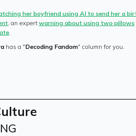
atching her boyfriend using AI to send her a bi
ent
, an expert
warning about using two pillows
date
.
ra
has a "
Decoding Fandom
" column for you.
Culture
ING