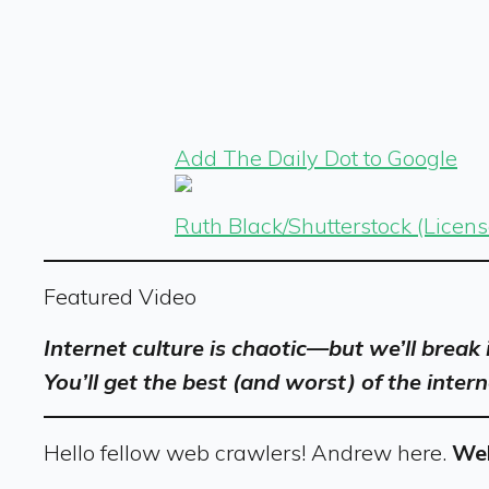
Add The Daily Dot to Google
Ruth Black/Shutterstock (Licen
Featured Video
Internet culture is chaotic—but we’ll break
You’ll get the best (and worst) of the intern
Hello fellow web crawlers! Andrew here.
Wel