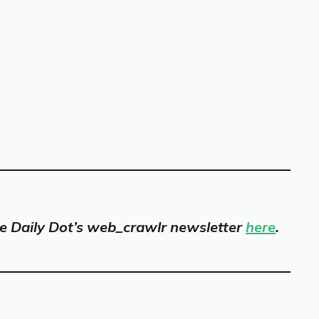
 the Daily Dot’s web_crawlr newsletter
here
.