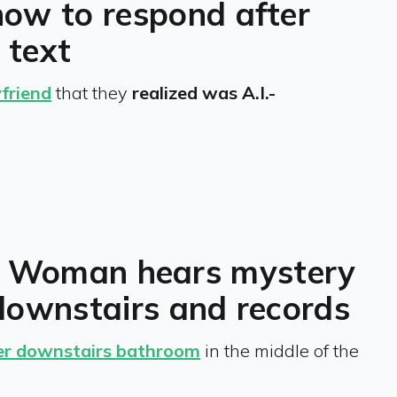
how to respond after
 text
friend
that they
realized was A.I.-
ll’: Woman hears mystery
downstairs and records
her downstairs bathroom
in the middle of the