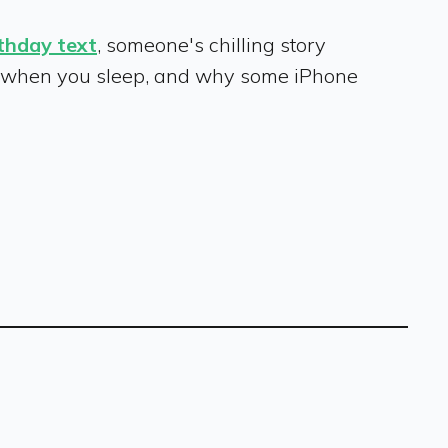
rthday text
, someone's chilling story
when you sleep, and why some iPhone