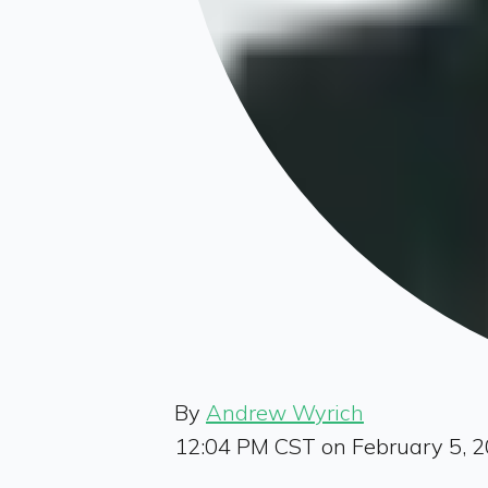
By
Andrew Wyrich
12:04 PM CST on February 5, 