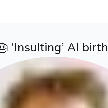
 ‘Insulting’ AI birt