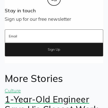
Stay in touch
Sign up for our free newsletter
Sign Up
More Stories
Culture
1-Year-Old Engineer