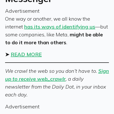
Advertisement
One way or another, we all know the
internet
has its ways of identifying us
—but
some companies, like Meta,
might be able
to do it more than others
.
➤
READ MORE
We crawl the web so you don’t have to.
Sign
up to receive web_crawlr
, a daily
newsletter from the Daily Dot, in your inbox
each day.
Advertisement