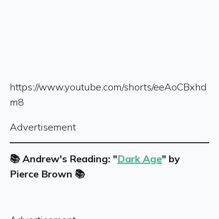
https://www.youtube.com/shorts/eeAoCBxhd
m8
Advertisement
📚 Andrew's Reading: "
Dark Age
" by
Pierce Brown 📚