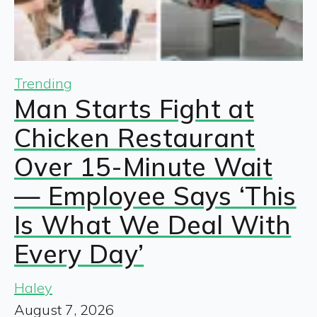
Trending
Man Starts Fight at
Chicken Restaurant
Over 15-Minute Wait
— Employee Says ‘This
Is What We Deal With
Every Day’
Haley
August 7, 2026