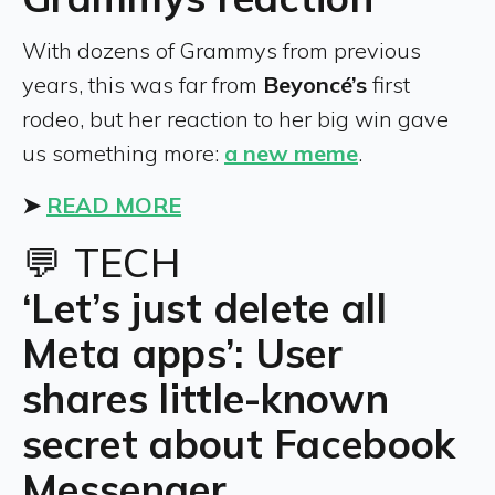
With dozens of Grammys from previous
years, this was far from
Beyoncé’s
first
rodeo, but her reaction to her big win gave
us something more:
a new meme
.
➤
READ MORE
💬 TECH
‘Let’s just delete all
Meta apps’: User
shares little-known
secret about Facebook
Messenger