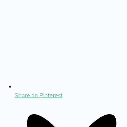
Share on Pinterest