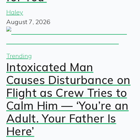
Haley
August 7, 2026
Trending
Intoxicated Man
Causes Disturbance on
Flight as Crew Tries to
Calm Him — ‘You’re an
Adult. Your Father Is
Here’