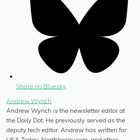
Share on Bluesky
Andrew Wyrich
Andrew Wyrich is the newsletter editor at
the Daily Dot. He previously served as the
deputy tech editor. Andrew has written for
USA Today, NorthJersey.com, and other