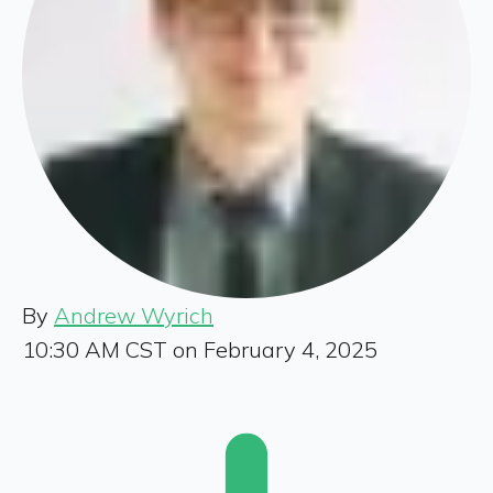
By
Andrew Wyrich
10:30 AM CST on February 4, 2025