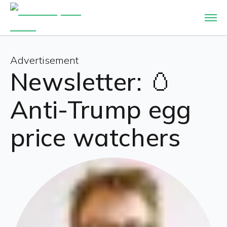
Advertisement
Newsletter: 🥚
Anti-Trump egg
price watchers