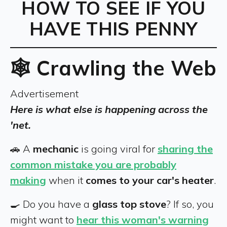
HOW TO SEE IF YOU
HAVE THIS PENNY
🕸️ Crawling the Web
Advertisement
Here is what else is happening across the
'net.
🚗 A
mechanic
is going viral for
sharing the
common mistake you are probably
making
when it
comes to your car's heater
.
🍳 Do you have a
glass top stove
? If so, you
might want to
hear this woman's warning