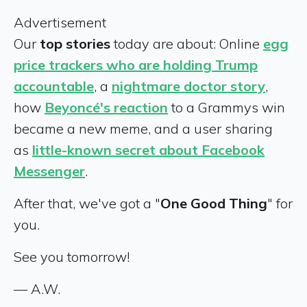
Advertisement
Our
top stories
today are about: Online
egg
price trackers who are holding Trump
accountable
, a
nightmare doctor story
,
how
Beyoncé's reaction
to a Grammys win
became a new meme, and a user sharing
as
little-known secret about Facebook
Messenger
.
After that, we've got a "
One Good Thing
" for
you.
See you tomorrow!
— A.W.