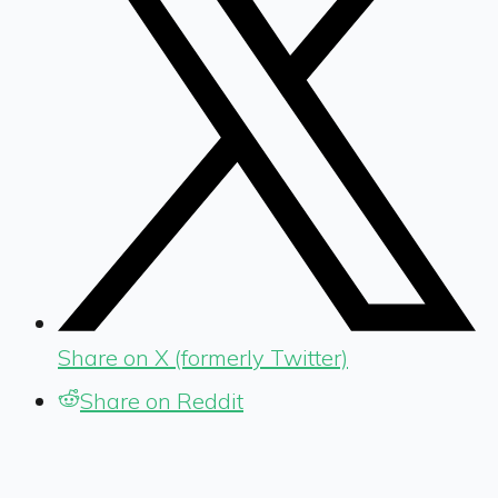
Share on X (formerly Twitter)
Share on Reddit