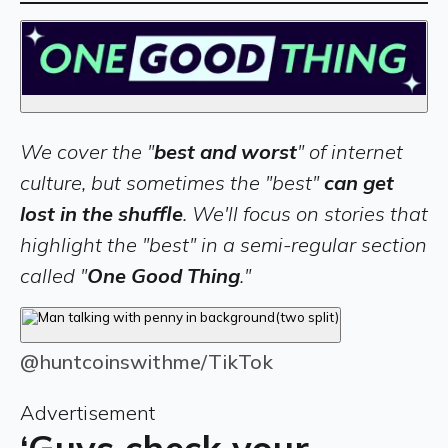
We cover the "
best and worst
" of internet
culture, but sometimes the "best"
can get
lost in the shuffle
. We'll focus on stories that
highlight the "best" in a semi-regular section
called "
One Good Thing
."
@huntcoinswithme/TikTok
Advertisement