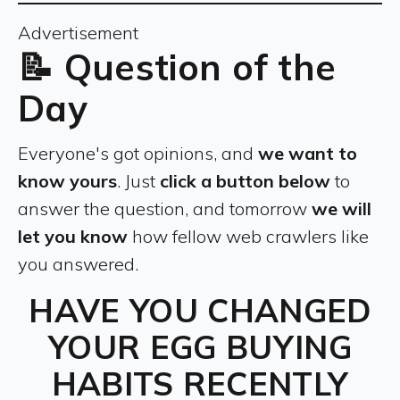
Advertisement
📝 Question of the
Day
Everyone's got opinions, and
we want to
know yours
. Just
click a button below
to
answer the question, and tomorrow
we will
let you know
how fellow web crawlers like
you answered.
HAVE YOU CHANGED
YOUR EGG BUYING
HABITS RECENTLY