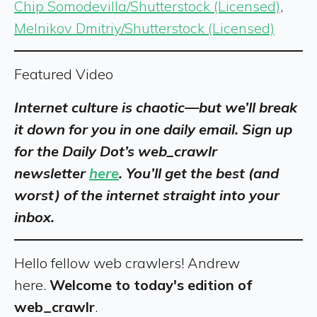
Chip Somodevilla/Shutterstock (Licensed)
,
Melnikov Dmitriy/Shutterstock (Licensed)
Featured Video
Internet culture is chaotic—but we’ll break
it down for you in one daily email. Sign up
for the Daily Dot’s web_crawlr
newsletter
here
. You’ll get the best (and
worst) of the internet straight into your
inbox.
Hello fellow web crawlers! Andrew
here.
Welcome to today's edition of
web_crawlr
.