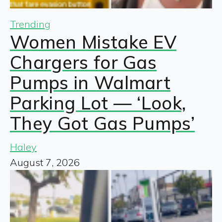
Trending
Women Mistake EV
Chargers for Gas
Pumps in Walmart
Parking Lot — ‘Look,
They Got Gas Pumps’
Haley
August 7, 2026