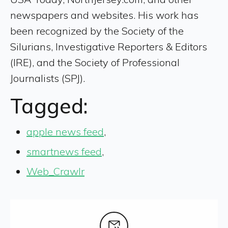
newspapers and websites. His work has
been recognized by the Society of the
Silurians, Investigative Reporters & Editors
(IRE), and the Society of Professional
Journalists (SPJ).
Tagged:
apple news feed
,
smartnews feed
,
Web_Crawlr