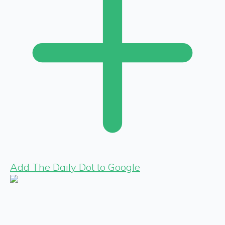
Add The Daily Dot to Google