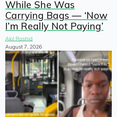
While She Was
Carrying Bags — ‘Now
I’m Really Not Paying’
Akil Rashid
August 7, 2026