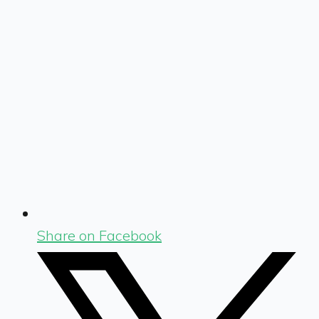
Share on Facebook