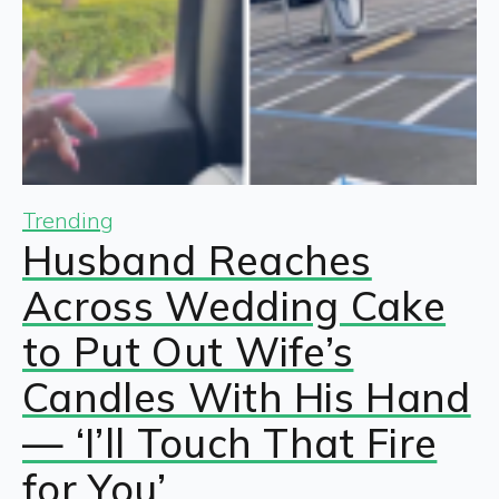
Trending
Husband Reaches
Across Wedding Cake
to Put Out Wife’s
Candles With His Hand
— ‘I’ll Touch That Fire
for You’