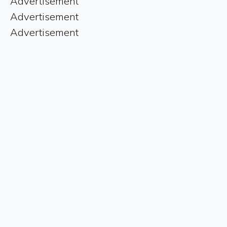
Advertisement
Advertisement
Advertisement