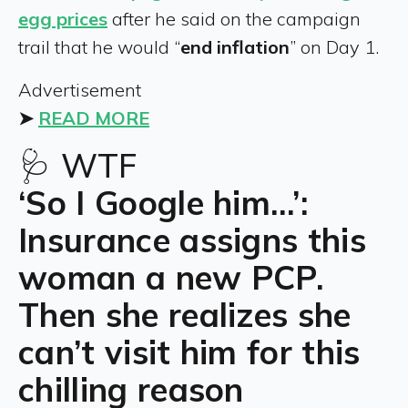
egg prices
after he said on the campaign
trail that he would “
end inflation
” on Day 1.
Advertisement
➤
READ MORE
🩺 WTF
‘So I Google him…’:
Insurance assigns this
woman a new PCP.
Then she realizes she
can’t visit him for this
chilling reason