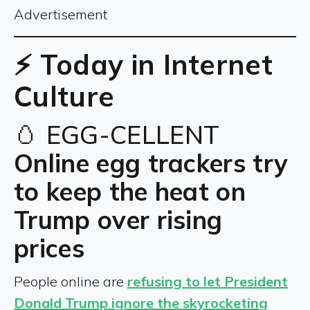
Advertisement
⚡ Today in Internet
Culture
🥚 EGG-CELLENT
Online egg trackers try
to keep the heat on
Trump over rising
prices
People online are
refusing to let President
Donald Trump ignore the skyrocketing