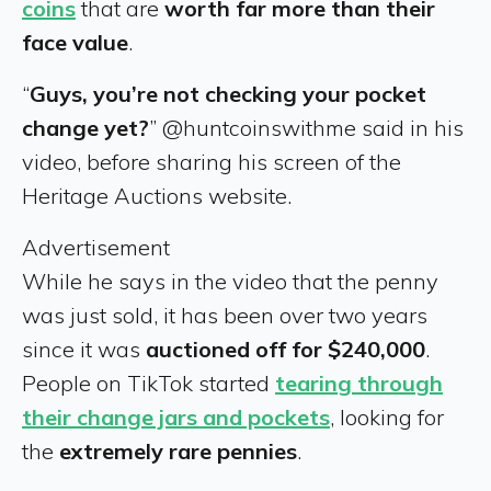
coins
that are
worth far more than their
face value
.
“
Guys, you’re not checking your pocket
change yet?
” @huntcoinswithme said in his
video, before sharing his screen of the
Heritage Auctions website.
Advertisement
While he says in the video that the penny
was just sold, it has been over two years
since it was
auctioned off for $240,000
.
People on TikTok started
tearing through
their change jars and pockets
, looking for
the
extremely rare pennies
.