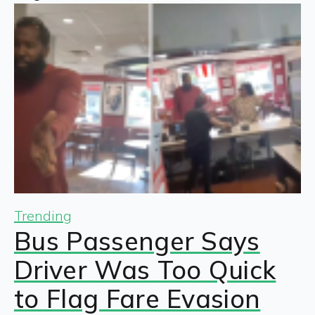
Trending
Bus Passenger Says
Driver Was Too Quick
to Flag Fare Evasion