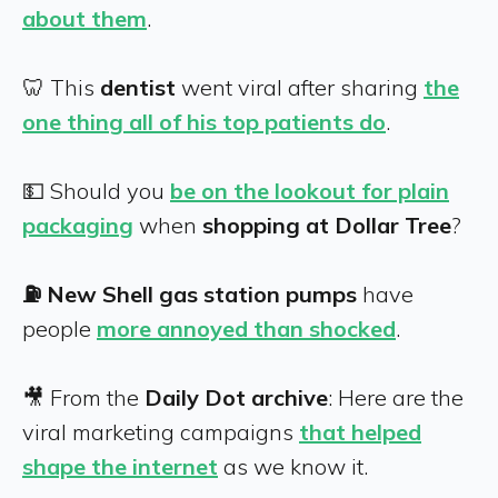
about them
.
🦷 This
dentist
went viral after sharing
the
one thing all of his top patients do
.
💵 Should you
be on the lookout for plain
packaging
when
shopping at Dollar Tree
?
⛽ New Shell gas station pumps
have
people
more annoyed than shocked
.
🎥 From the
Daily Dot archive
: Here are the
viral marketing campaigns
that helped
shape the internet
as we know it.