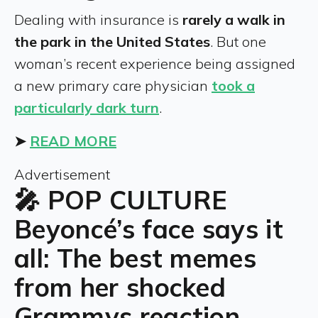
Dealing with insurance is
rarely a walk in
the park in the United States
. But one
woman’s recent experience being assigned
a new primary care physician
took a
particularly dark turn
.
➤
READ MORE
Advertisement
🎤 POP CULTURE
Beyoncé’s face says it
all: The best memes
from her shocked
Grammys reaction