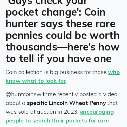
‘Guys check your
pocket change’: Coin
hunter says these rare
pennies could be worth
thousands—here’s how
to tell if you have one
Coin collection is big business for those
who
know what to look for
.
@huntcoinswithme recently posted a video
about a
specific Lincoln Wheat Penny
that
was sold at auction in 2023,
encouraging
people to search their pockets for rare