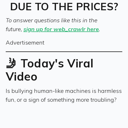
DUE TO THE PRICES?
To answer questions like this in the
future,
sign up for web_crawlr here
.
Advertisement
🤳 Today's Viral
Video
Is bullying human-like machines is harmless
fun, or a sign of something more troubling?