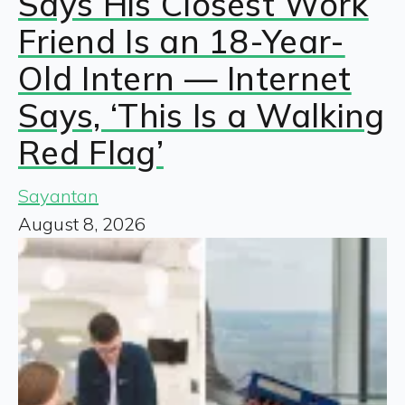
Says His Closest Work
Friend Is an 18-Year-
Old Intern — Internet
Says, ‘This Is a Walking
Red Flag’
Sayantan
August 8, 2026