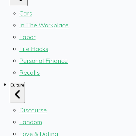
Cars
In The Workplace
Labor
Life Hacks
Personal Finance
Recalls
Culture
Discourse
Fandom
Love & Dating