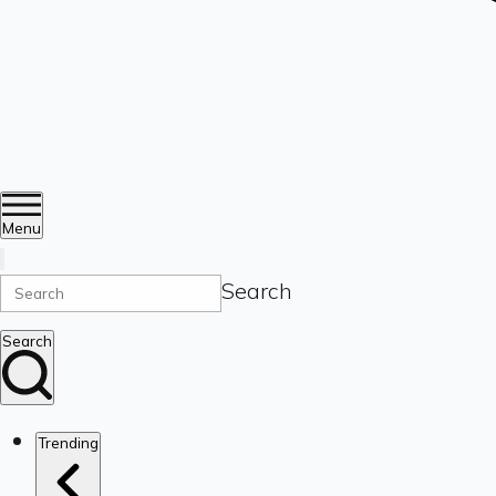
Menu
Search
Search
Trending