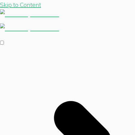
Skip to Content