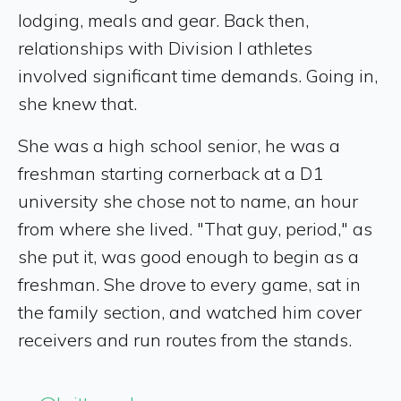
lodging, meals and gear. Back then,
relationships with Division I athletes
involved significant time demands. Going in,
she knew that.
She was a high school senior, he was a
freshman starting cornerback at a D1
university she chose not to name, an hour
from where she lived. "That guy, period," as
she put it, was good enough to begin as a
freshman. She drove to every game, sat in
the family section, and watched him cover
receivers and run routes from the stands.