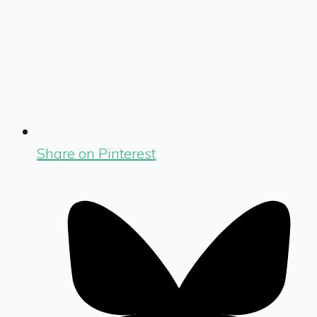
Share on Pinterest