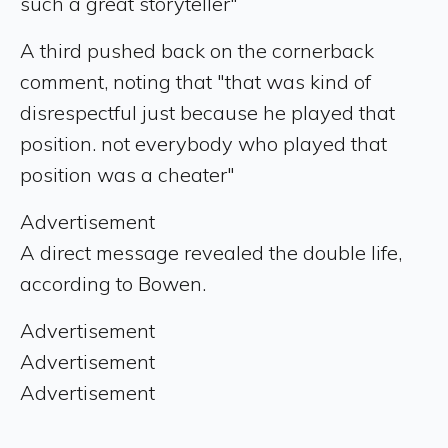
such a great storyteller"
A third pushed back on the cornerback
comment, noting that "that was kind of
disrespectful just because he played that
position. not everybody who played that
position was a cheater"
Advertisement
A direct message revealed the double life,
according to Bowen.
Advertisement
Advertisement
Advertisement