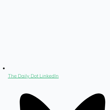
The Daily Dot LinkedIn