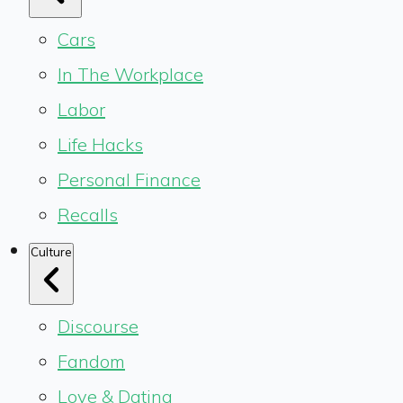
Cars
In The Workplace
Labor
Life Hacks
Personal Finance
Recalls
Culture
Discourse
Fandom
Love & Dating