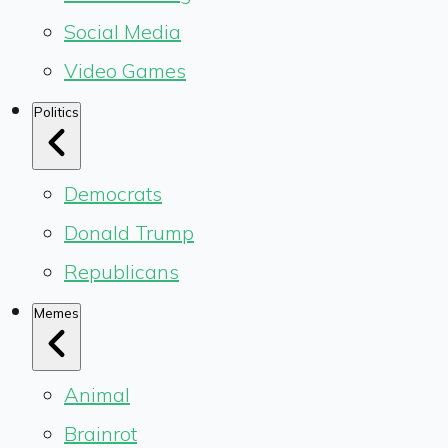
Social Media
Video Games
Politics
Democrats
Donald Trump
Republicans
Memes
Animal
Brainrot