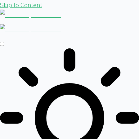
Skip to Content