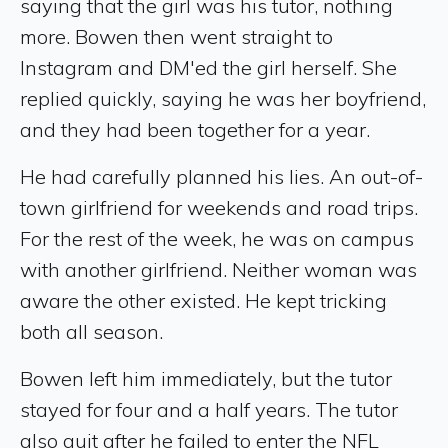
saying that the girl was his tutor, nothing
more. Bowen then went straight to
Instagram and DM'ed the girl herself. She
replied quickly, saying he was her boyfriend,
and they had been together for a year.
He had carefully planned his lies. An out-of-
town girlfriend for weekends and road trips.
For the rest of the week, he was on campus
with another girlfriend. Neither woman was
aware the other existed. He kept tricking
both all season.
Bowen left him immediately, but the tutor
stayed for four and a half years. The tutor
also quit after he failed to enter the NFL