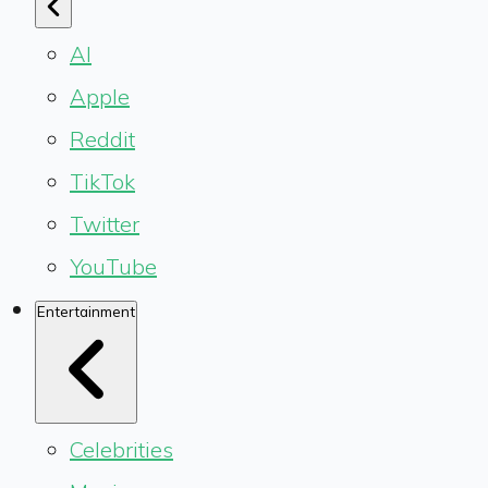
AI
Apple
Reddit
TikTok
Twitter
YouTube
Entertainment
Celebrities