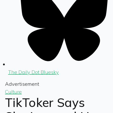
The Daily Dot Bluesky
Advertisement
Culture
TikToker Says