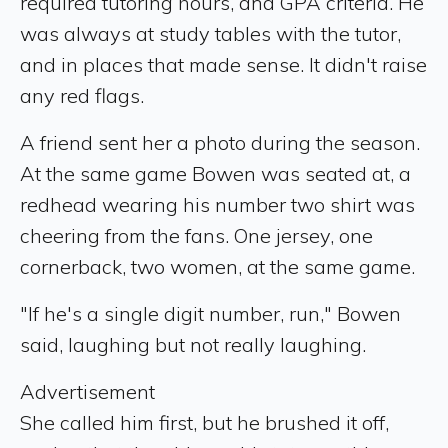
required tutoring hours, and GPA criteria. He
was always at study tables with the tutor,
and in places that made sense. It didn't raise
any red flags.
A friend sent her a photo during the season.
At the same game Bowen was seated at, a
redhead wearing his number two shirt was
cheering from the fans. One jersey, one
cornerback, two women, at the same game.
"If he's a single digit number, run," Bowen
said, laughing but not really laughing.
Advertisement
She called him first, but he brushed it off,