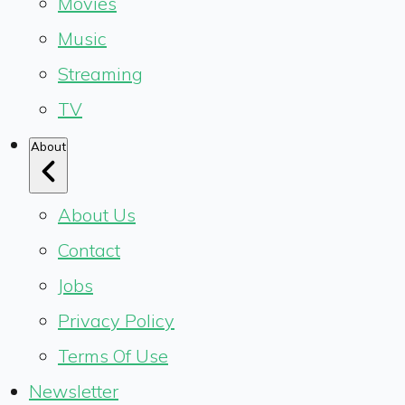
Movies
Music
Streaming
TV
About
About Us
Contact
Jobs
Privacy Policy
Terms Of Use
Newsletter