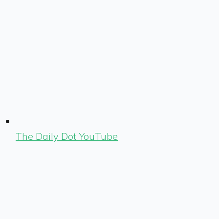
The Daily Dot YouTube