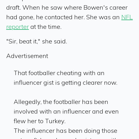
draft. When he saw where Bowen's career
had gone, he contacted her. She was an
NFL
reporter
at the time.
"Sir, beat it," she said.
Advertisement
That footballer cheating with an
influencer gist is getting clearer now.
Allegedly, the footballer has been
involved with an influencer and even
flew her to Turkey.
The influencer has been doing those