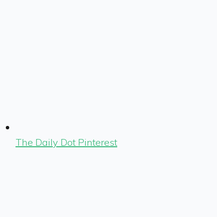
The Daily Dot Pinterest