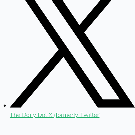
The Daily Dot X (formerly Twitter)