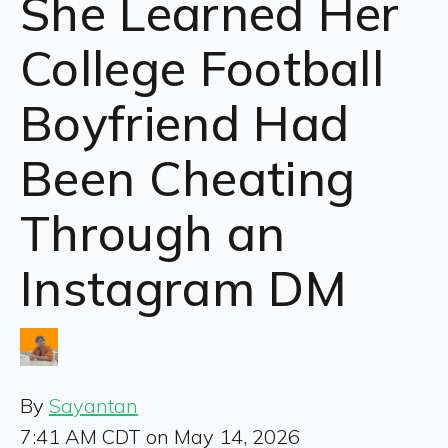
She Learned Her
College Football
Boyfriend Had
Been Cheating
Through an
Instagram DM
By
Sayantan
7:41 AM CDT on May 14, 2026