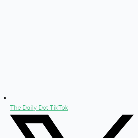
The Daily Dot TikTok