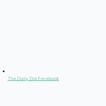
The Daily Dot Facebook