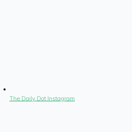
The Daily Dot Instagram