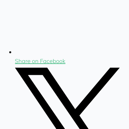
Share on Facebook