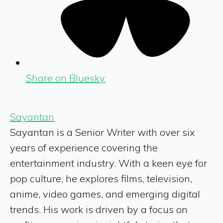
Share on Bluesky
Sayantan
Sayantan is a Senior Writer with over six
years of experience covering the
entertainment industry. With a keen eye for
pop culture, he explores films, television,
anime, video games, and emerging digital
trends. His work is driven by a focus on