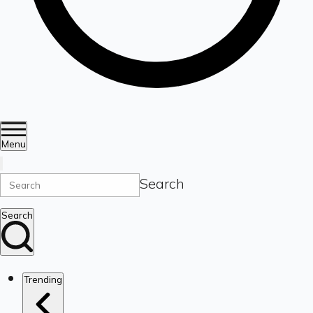
Menu
Search
Search
Trending