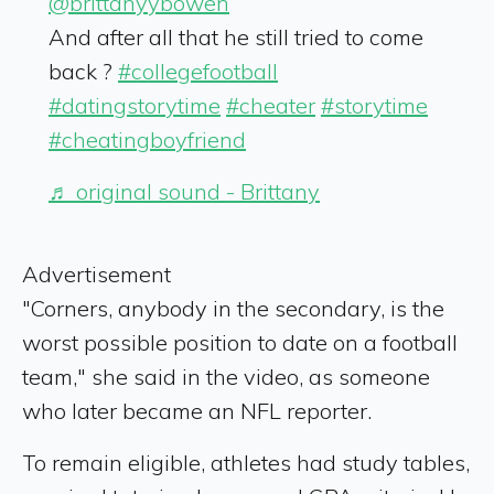
@brittanyybowen
And after all that he still tried to come
back ?
#collegefootball
#datingstorytime
#cheater
#storytime
#cheatingboyfriend
♬ original sound - Brittany
Advertisement
"Corners, anybody in the secondary, is the
worst possible position to date on a football
team," she said in the video, as someone
who later became an NFL reporter.
To remain eligible, athletes had study tables,