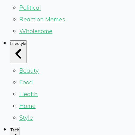
Political
Reaction Memes
Wholesome
Lifestyle
Beauty
Food
Health
Home
Style
Tech