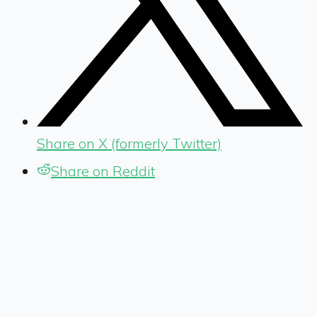
Share on X (formerly Twitter)
Share on Reddit