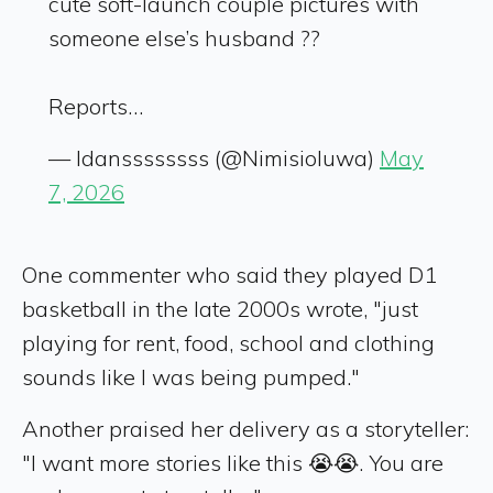
cute soft-launch couple pictures with
someone else’s husband ??
Reports…
— Idanssssssss (@Nimisioluwa)
May
7, 2026
One commenter who said they played D1
basketball in the late 2000s wrote, "just
playing for rent, food, school and clothing
sounds like I was being pumped."
Another praised her delivery as a storyteller:
"I want more stories like this 😭😭. You are