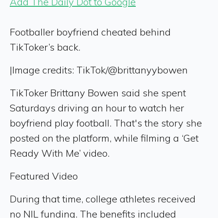
Add The Daily Dot to Google
Footballer boyfriend cheated behind
TikToker’s back.
|
Image credits: TikTok/@brittanyybowen
TikToker Brittany Bowen said she spent
Saturdays driving an hour to watch her
boyfriend play football. That's the story she
posted on the platform, while filming a ‘Get
Ready With Me’ video.
Featured Video
During that time, college athletes received
no NIL funding. The benefits included