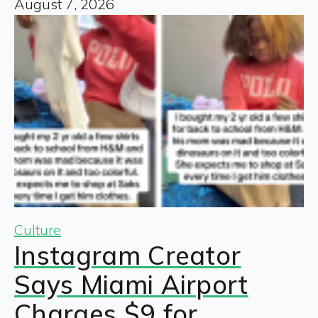
August 7, 2026
Culture
Instagram Creator
Says Miami Airport
Charges $9 for