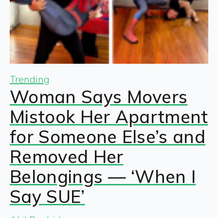
Trending
Woman Says Movers
Mistook Her Apartment
for Someone Else’s and
Removed Her
Belongings — ‘When I
Say SUE’