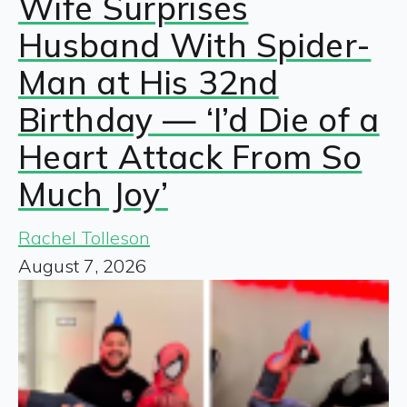
Wife Surprises
Husband With Spider-
Man at His 32nd
Birthday — ‘I’d Die of a
Heart Attack From So
Much Joy’
Rachel Tolleson
August 7, 2026