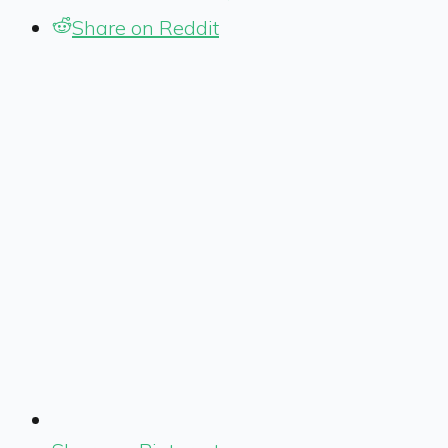
Share on Reddit