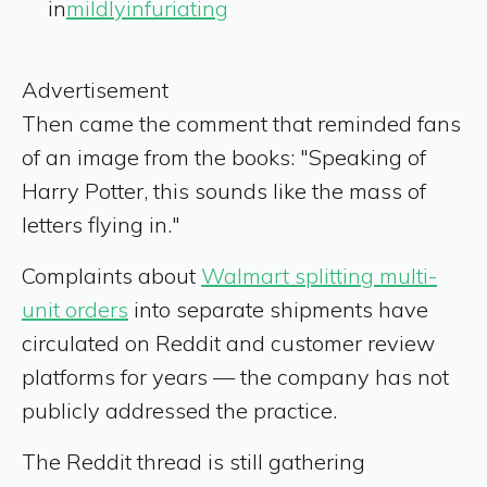
in
mildlyinfuriating
Advertisement
Then came the comment that reminded fans
of an image from the books: "Speaking of
Harry Potter, this sounds like the mass of
letters flying in."
Complaints about
Walmart splitting multi-
unit orders
into separate shipments have
circulated on Reddit and customer review
platforms for years — the company has not
publicly addressed the practice.
The Reddit thread is still gathering