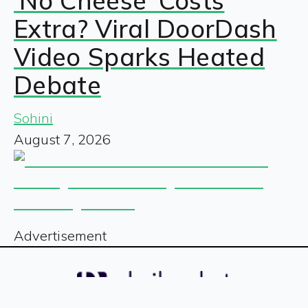
‘No Cheese’ Costs
Extra? Viral DoorDash
Video Sparks Heated
Debate
Sohini
August 7, 2026
Advertisement