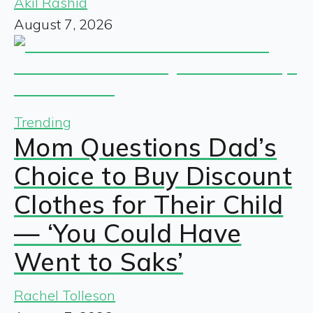
Akil Rashid
August 7, 2026
Trending
Mom Questions Dad’s
Choice to Buy Discount
Clothes for Their Child
— ‘You Could Have
Went to Saks’
Rachel Tolleson