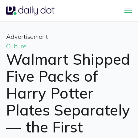
Advertisement
Culture
Walmart Shipped
Five Packs of
Harry Potter
Plates Separately
— the First