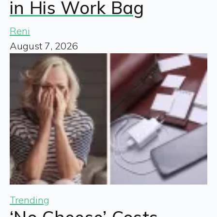
in His Work Bag
Reni
August 7, 2026
Trending