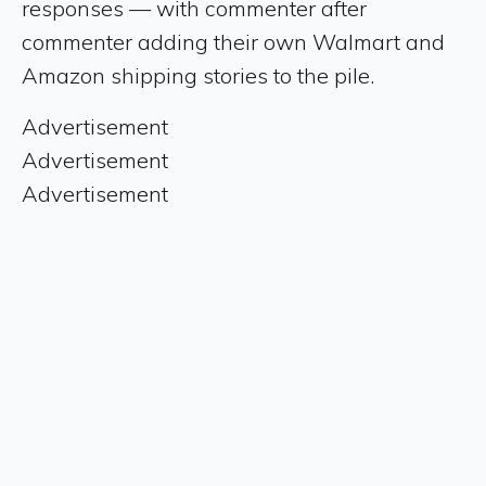
responses — with commenter after
commenter adding their own Walmart and
Amazon shipping stories to the pile.
Advertisement
Advertisement
Advertisement