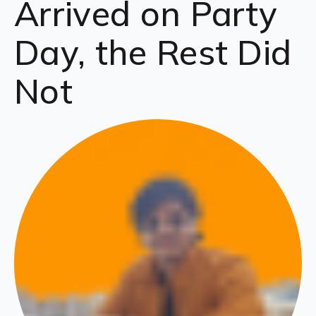
Arrived on Party
Day, the Rest Did
Not