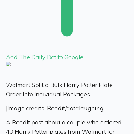
Add The Daily Dot to Google
Walmart Split a Bulk Harry Potter Plate
Order Into Individual Packages.
|
Image credits: Reddit/datalaughing
A Reddit post about a couple who ordered
40 Harry Potter plates from Walmart for