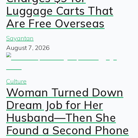
Luggage Carts That
Are Free Overseas
Sayantan
August 7, 2026
Culture
Woman Turned Down
Dream Job for Her
Husband—Then She
Found a Second Phone