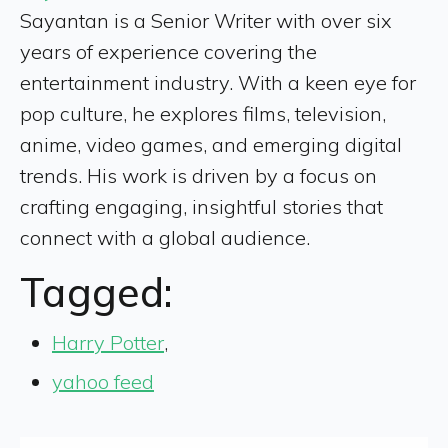
Sayantan is a Senior Writer with over six
years of experience covering the
entertainment industry. With a keen eye for
pop culture, he explores films, television,
anime, video games, and emerging digital
trends. His work is driven by a focus on
crafting engaging, insightful stories that
connect with a global audience.
Tagged:
Harry Potter
,
yahoo feed