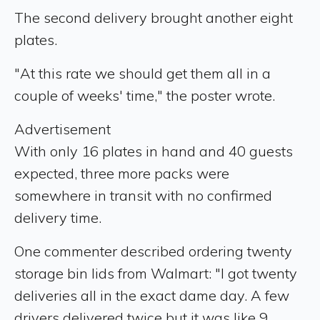
The second delivery brought another eight
plates.
"At this rate we should get them all in a
couple of weeks' time," the poster wrote.
Advertisement
With only 16 plates in hand and 40 guests
expected, three more packs were
somewhere in transit with no confirmed
delivery time.
One commenter described ordering twenty
storage bin lids from Walmart: "I got twenty
deliveries all in the exact dame day. A few
drivers delivered twice but it was like 9