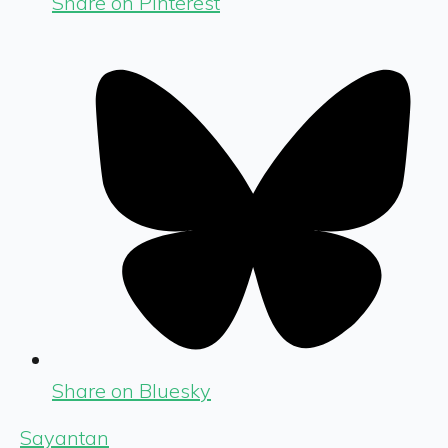
Share on Pinterest
Share on Bluesky
Sayantan