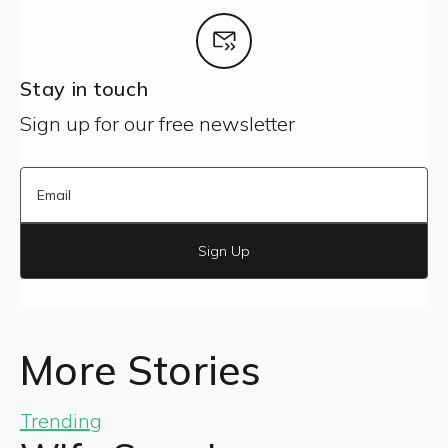
Stay in touch
Sign up for our free newsletter
Sign Up
More Stories
Trending