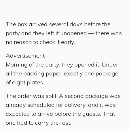
The box arrived several days before the
party and they left it unopened — there was
no reason to check it early.
Advertisement
Morning of the party, they opened it. Under
all the packing paper: exactly one package
of eight plates.
The order was split. A second package was
already scheduled for delivery, and it was
expected to arrive before the guests. That
one had to carry the rest.