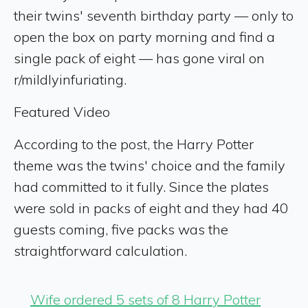
their twins' seventh birthday party — only to
open the box on party morning and find a
single pack of eight — has gone viral on
r/mildlyinfuriating.
Featured Video
According to the post, the Harry Potter
theme was the twins' choice and the family
had committed to it fully. Since the plates
were sold in packs of eight and they had 40
guests coming, five packs was the
straightforward calculation.
Wife ordered 5 sets of 8 Harry Potter