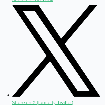
Share on X (formerly Twitter)