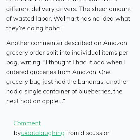
different delivery drivers. The sheer amount
of wasted labor. Walmart has no idea what
they’re doing haha."
Another commenter described an Amazon
grocery order split into individual items per
bag, writing, "I thought I had it bad when I
ordered groceries from Amazon. One
grocery bag just had the bananas, another
had a single container of blueberries, the
next had an apple…"
Comment
by
u/datalaughing
from discussion