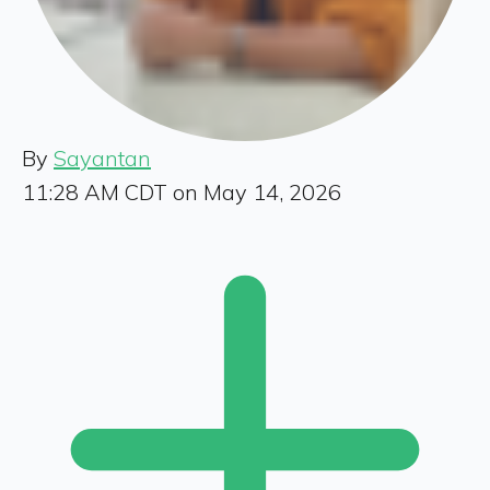
By
Sayantan
11:28 AM CDT on May 14, 2026