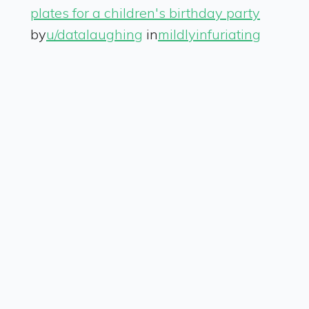
plates for a children's birthday party
by
u/datalaughing
in
mildlyinfuriating