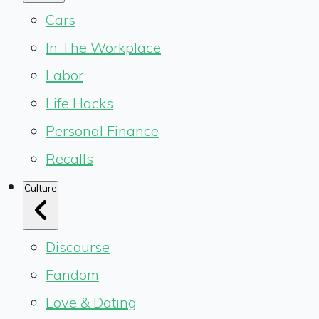
Cars
In The Workplace
Labor
Life Hacks
Personal Finance
Recalls
Culture
Discourse
Fandom
Love & Dating