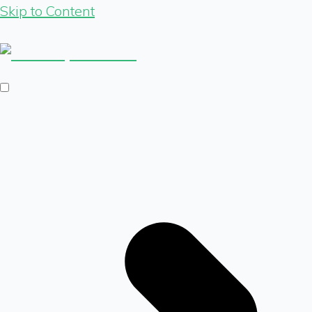
Skip to Content