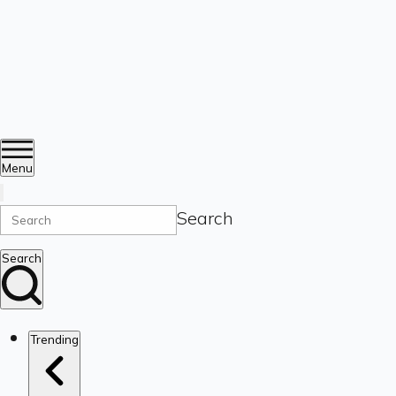
Menu
Search
Search
Trending