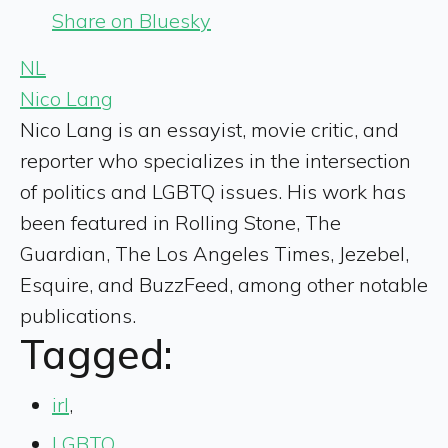
Share on Bluesky
NL
Nico Lang
Nico Lang is an essayist, movie critic, and
reporter who specializes in the intersection
of politics and LGBTQ issues. His work has
been featured in Rolling Stone, The
Guardian, The Los Angeles Times, Jezebel,
Esquire, and BuzzFeed, among other notable
publications.
Tagged:
irl
,
LGBTQ
,