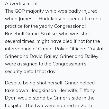
Advertisement
The GOP majority whip was badly injured
when James T. Hodgkinson opened fire on a
practice for the yearly Congressional
Baseball Game. Scalise, who was shot
several times, might have died if not for the
intervention of Capitol Police Officers Crystal
Griner and David Bailey. Griner and Bailey
were assigned to the Congressman’s
security detail that day.
Despite being shot herself, Griner helped
take down Hodgkinson. Her wife, Tiffany
Dyar, would stand by Griner’s side in the
hospital. The two were married in 2015.