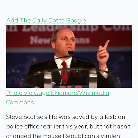
Add The Daily Dot to Google
Photo via Gage Skidmore/Wikimedia
Commons
Steve Scalise’s life was saved by a lesbian
police officer earlier this year, but that hasn’t
changed the House Republican’s virulent