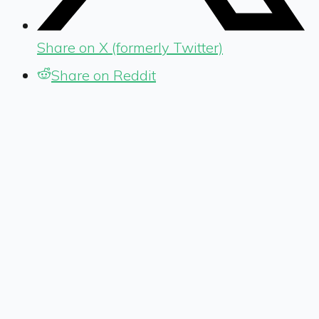
Share on X (formerly Twitter)
Share on Reddit