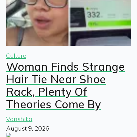
Culture
Woman Finds Strange
Hair Tie Near Shoe
Rack, Plenty Of
Theories Come By
Vanshika
August 9, 2026