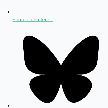
Share on Pinterest