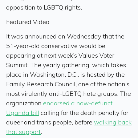
opposition to LGBTQ rights.
Featured Video
It was announced on Wednesday that the
51-year-old conservative would be
appearing at next week’s Values Voter
Summit. The yearly gathering, which takes
place in Washington, D.C., is hosted by the
Family Research Council, one of the nation’s
most virulently anti-LGBTQ hate groups. The
organization
endorsed a now-defunct
Uganda bill
calling for the death penalty for
queer and trans people, before
walking back
that support
.