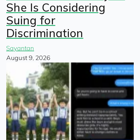
She Is Considering
Suing for
Discrimination
Sayantan
August 9, 2026