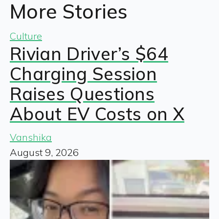
More Stories
Culture
Rivian Driver’s $64
Charging Session
Raises Questions
About EV Costs on X
Vanshika
August 9, 2026