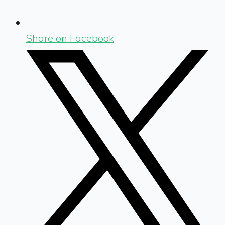
Share on Facebook