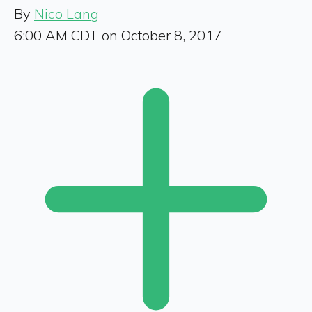
By
Nico Lang
6:00 AM CDT on October 8, 2017