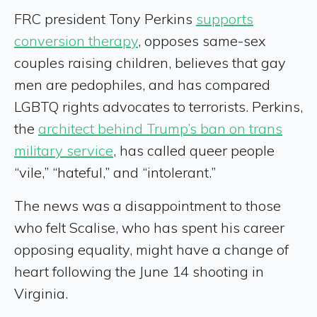
FRC president Tony Perkins
supports
conversion therapy
, opposes same-sex
couples raising children, believes that gay
men are pedophiles, and has compared
LGBTQ rights advocates to terrorists. Perkins,
the
architect behind Trump’s ban on trans
military service
, has called queer people
“vile,” “hateful,” and “intolerant.”
The news was a disappointment to those
who felt Scalise, who has spent his career
opposing equality, might have a change of
heart following the June 14 shooting in
Virginia.