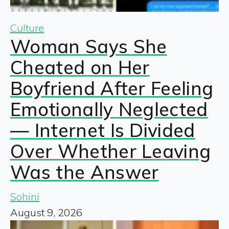
Culture
Woman Says She
Cheated on Her
Boyfriend After Feeling
Emotionally Neglected
— Internet Is Divided
Over Whether Leaving
Was the Answer
Sohini
August 9, 2026