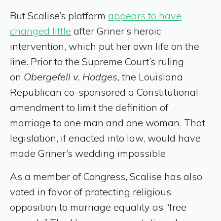
But Scalise’s platform
appears to have
changed little
after Griner’s heroic
intervention, which put her own life on the
line. Prior to the Supreme Court’s ruling
on
Obergefell v. Hodges
, the Louisiana
Republican co-sponsored a Constitutional
amendment to limit the definition of
marriage to one man and one woman. That
legislation, if enacted into law, would have
made Griner’s wedding impossible.
As a member of Congress, Scalise has also
voted in favor of protecting religious
opposition to marriage equality as “free