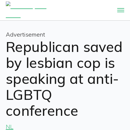
Advertisement
Republican saved
by lesbian cop is
speaking at anti-
LGBTQ
conference
NL