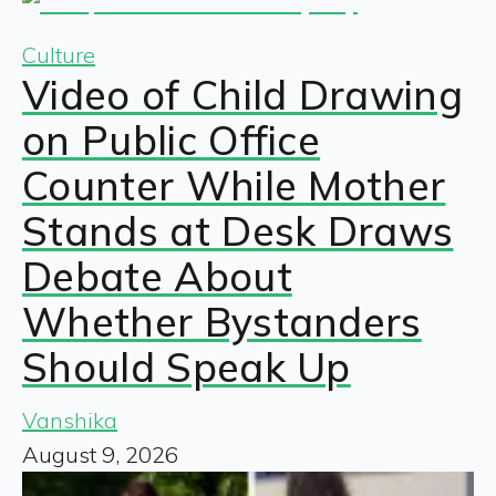
Culture
Video of Child Drawing
on Public Office
Counter While Mother
Stands at Desk Draws
Debate About
Whether Bystanders
Should Speak Up
Vanshika
August 9, 2026