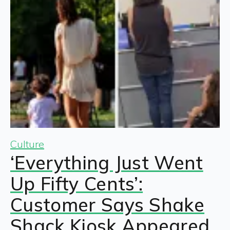
Culture
‘Everything Just Went
Up Fifty Cents’:
Customer Says Shake
Shack Kiosk Appeared