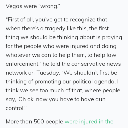
Vegas were “wrong.”
“First of all, you’ve got to recognize that
when there’s a tragedy like this, the first
thing we should be thinking about is praying
for the people who were injured and doing
whatever we can to help them, to help law
enforcement,” he told the conservative news
network on Tuesday. “We shouldn’t first be
thinking of promoting our political agenda. I
think we see too much of that, where people
say, ‘Oh ok, now you have to have gun
control.’”
More than 500 people
were injured in the