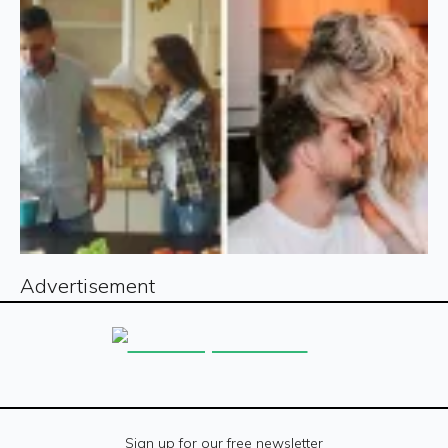
Advertisement
Sign up for our free newsletter