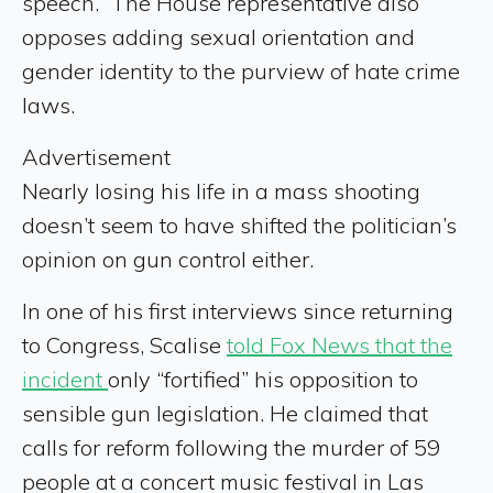
speech.” The House representative also
opposes adding sexual orientation and
gender identity to the purview of hate crime
laws.
Advertisement
Nearly losing his life in a mass shooting
doesn’t seem to have shifted the politician’s
opinion on gun control either.
In one of his first interviews since returning
to Congress, Scalise
told Fox News that the
incident
only “fortified” his opposition to
sensible gun legislation. He claimed that
calls for reform following the murder of 59
people at a concert music festival in Las