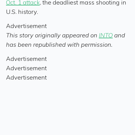
Oct. 1 attack
, the deadliest mass shooting in
U.S. history.
Advertisement
This story originally appeared on
INTO
and
has been republished with permission.
Advertisement
Advertisement
Advertisement