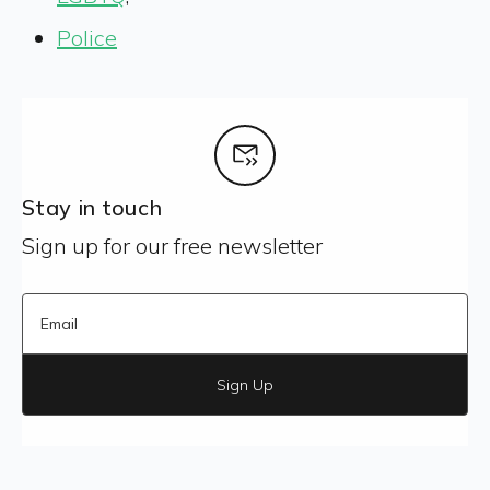
Police
Stay in touch
Sign up for our free newsletter
Sign Up