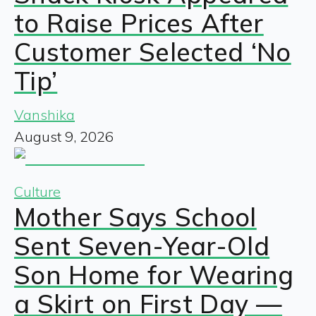
to Raise Prices After
Customer Selected ‘No
Tip’
Vanshika
August 9, 2026
Culture
Mother Says School
Sent Seven-Year-Old
Son Home for Wearing
a Skirt on First Day —