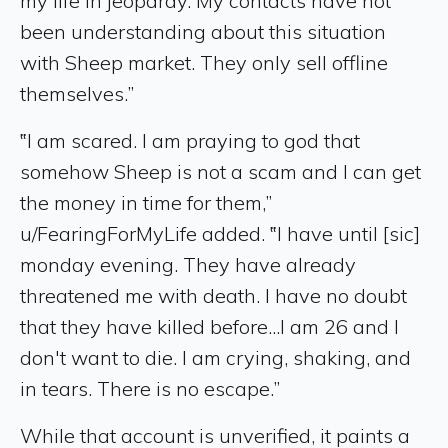
my life in jeopardy. My contacts have not
been understanding about this situation
with Sheep market. They only sell offline
themselves.”
‟I am scared. I am praying to god that
somehow Sheep is not a scam and I can get
the money in time for them,”
u/FearingForMyLife added. ‟I have until [sic]
monday evening. They have already
threatened me with death. I have no doubt
that they have killed before...I am 26 and I
don't want to die. I am crying, shaking, and
in tears. There is no escape.”
While that account is unverified, it paints a