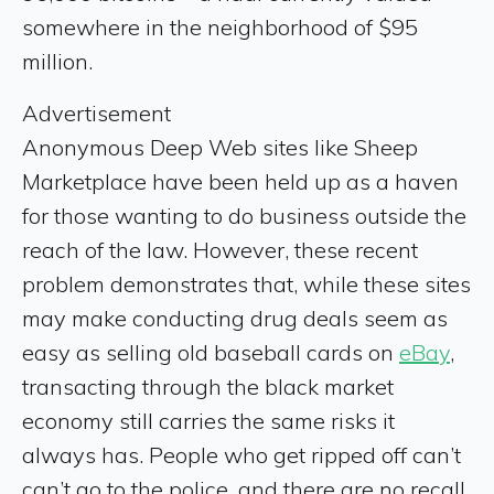
somewhere in the neighborhood of $95
million.
Advertisement
Anonymous Deep Web sites like Sheep
Marketplace have been held up as a haven
for those wanting to do business outside the
reach of the law. However, these recent
problem demonstrates that, while these sites
may make conducting drug deals seem as
easy as selling old baseball cards on
eBay
,
transacting through the black market
economy still carries the same risks it
always has. People who get ripped off can’t
can’t go to the police, and there are no recall