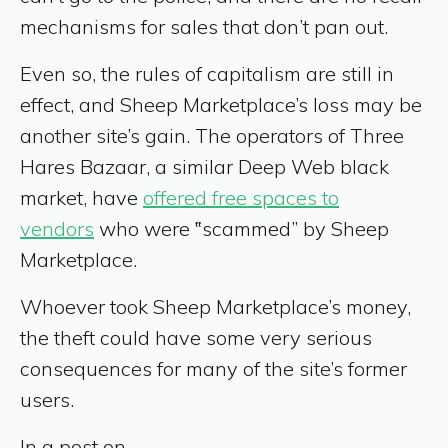
mechanisms for sales that don’t pan out.
Even so, the rules of capitalism are still in
effect, and Sheep Marketplace’s loss may be
another site’s gain. The operators of Three
Hares Bazaar, a similar Deep Web black
market, have
offered free spaces to
vendors
who were ‟scammed” by Sheep
Marketplace.
Whoever took Sheep Marketplace’s money,
the theft could have some very serious
consequences for many of the site’s former
users.
In a post on