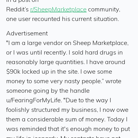
Reddit’s
r/SheepMarketplace
community,
one user recounted his current situation.
Advertisement
‟I am a large vendor on Sheep Marketplace,
or I was until recently. I sold hard drugs in
reasonably large quantities. I have around
$90k locked up in the site. I owe some
money to some very nasty people.” wrote
someone going by the handle
u/FearingForMyLife. ‟Due to the way I
foolishly structured my business, I now owe
them a considerable sum of money. Today I
was reminded that it's enough money to put