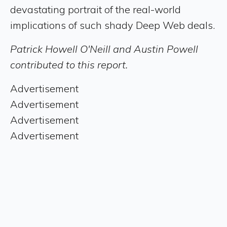
devastating portrait of the real-world
implications of such shady Deep Web deals.
Patrick Howell O'Neill and Austin Powell
contributed to this report.
Advertisement
Advertisement
Advertisement
Advertisement