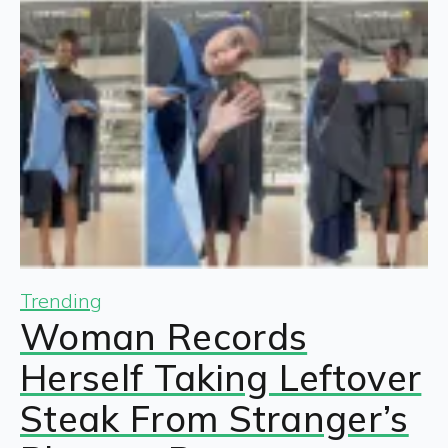
Trending
Woman Records
Herself Taking Leftover
Steak From Stranger’s