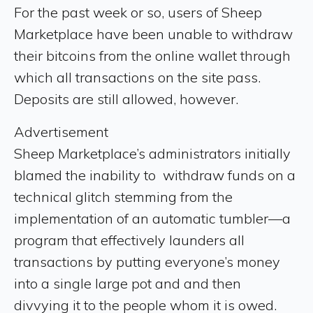
For the past week or so, users of Sheep
Marketplace have been unable to withdraw
their bitcoins from the online wallet through
which all transactions on the site pass.
Deposits are still allowed, however.
Advertisement
Sheep Marketplace’s administrators initially
blamed the inability to withdraw funds on a
technical glitch stemming from the
implementation of an automatic tumbler—a
program that effectively launders all
transactions by putting everyone’s money
into a single large pot and and then
divvying it to the people whom it is owed.