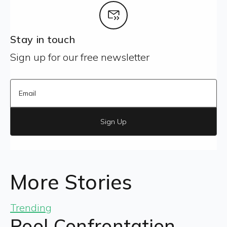
Stay in touch
Sign up for our free newsletter
Sign Up
More Stories
Trending
Pool Confrontation