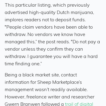
This particular listing, which previously
advertised high-quality Dutch marijuana,
implores readers not to deposit funds.
‟People claim vendors have been able to
withdraw. No vendors we know have
managed this,” the post reads. ‟Do not pay a
vendor unless they confirm they can
withdraw. I guarantee you will have a hard
time finding one.”
Being a black market site, contact
information for Sheep Marketplace’s
management wasn’t readily available.
However, freelance writer and researcher
Gwern Branwen followed a
trail of digital