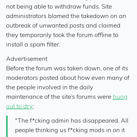
not being able to withdraw funds. Site
administrators blamed the takedown on an
outbreak of unwanted posts and claimed
they temporarily took the forum offline to
install a spam filter.
Advertisement
Before the forum was taken down, one of its
moderators posted about how even many of
the people involved in the daily
maintenance of the site’s forums were
hung
out to dry
:
"The f*cking admin has disappeared. All
people thinking us f*cking mods in on it