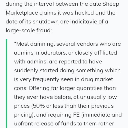
during the interval between the date Sheep
Marketplace claims it was hacked and the
date of its shutdown are indicitavie of a
large-scale fraud:
"Most damning, several vendors who are
admins, moderators, or closely affiliated
with admins, are reported to have
suddenly started doing something which
is very frequently seen in drug market
cons: Offering far larger quantities than
they ever have before, at unusually low
prices (50% or less than their previous
pricing), and requiring FE (immediate and
upfront release of funds to them rather