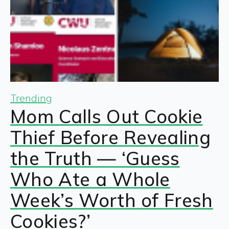
Trending
Mom Calls Out Cookie
Thief Before Revealing
the Truth — ‘Guess
Who Ate a Whole
Week’s Worth of Fresh
Cookies?’