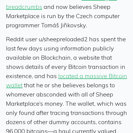
breadcrumbs
and now believes Sheep
Marketplace is run by the Czech computer
programmer Tomáš Jiřikovsky.
Reddit user u/sheepreloaded2 has spent the
last few days using information publicly
available on Blockchain, a website that
shows details of every Bitcoin transaction in
existence, and has
located a massive Bitcoin
wallet
that he or she believes belongs to
whomever absconded with all of Sheep
Marketplace’s money. The wallet, which was
only found after tracing transactions through
dozens of other dummy accounts, contains
96,000 bitcoins—a haul currently valued