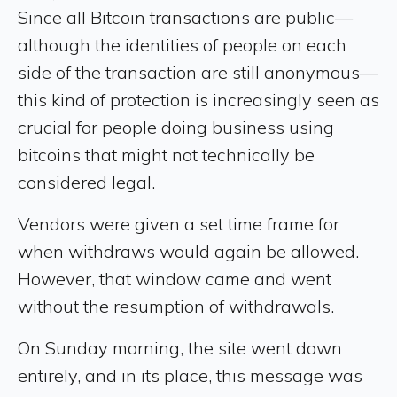
Since all Bitcoin transactions are public—
although the identities of people on each
side of the transaction are still anonymous—
this kind of protection is increasingly seen as
crucial for people doing business using
bitcoins that might not technically be
considered legal.
Vendors were given a set time frame for
when withdraws would again be allowed.
However, that window came and went
without the resumption of withdrawals.
On Sunday morning, the site went down
entirely, and in its place, this message was