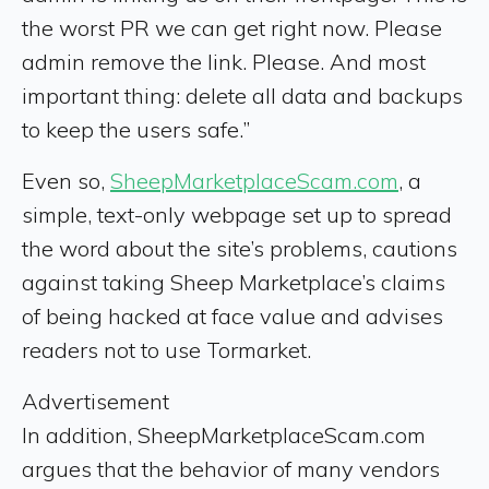
the worst PR we can get right now. Please
admin remove the link. Please. And most
important thing: delete all data and backups
to keep the users safe.”
Even so,
SheepMarketplaceScam.com
, a
simple, text-only webpage set up to spread
the word about the site’s problems, cautions
against taking Sheep Marketplace’s claims
of being hacked at face value and advises
readers not to use Tormarket.
Advertisement
In addition, SheepMarketplaceScam.com
argues that the behavior of many vendors