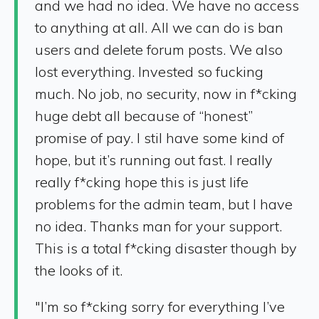
and we had no idea. We have no access
to anything at all. All we can do is ban
users and delete forum posts. We also
lost everything. Invested so fucking
much. No job, no security, now in f*cking
huge debt all because of “honest”
promise of pay. I stil have some kind of
hope, but it’s running out fast. I really
really f*cking hope this is just life
problems for the admin team, but I have
no idea. Thanks man for your support.
This is a total f*cking disaster though by
the looks of it.
"I’m so f*cking sorry for everything I’ve