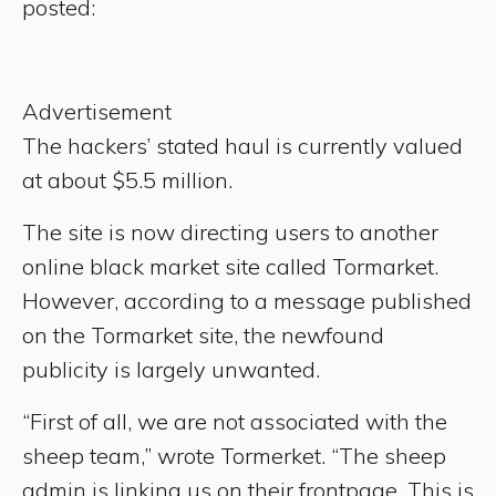
posted:
Advertisement
The hackers’ stated haul is currently valued
at about $5.5 million.
The site is now directing users to another
online black market site called Tormarket.
However, according to a message published
on the Tormarket site, the newfound
publicity is largely unwanted.
“First of all, we are not associated with the
sheep team,” wrote Tormerket. “The sheep
admin is linking us on their frontpage. This is