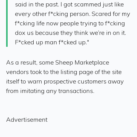
said in the past. I got scammed just like
every other f*cking person. Scared for my
f*cking life now people trying to f*cking
dox us because they think we’re in on it.
F*cked up man f*cked up."
As a result, some Sheep Marketplace
vendors took to the listing page of the site
itself to warn prospective customers away
from imitating any transactions.
Advertisement