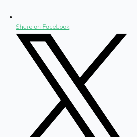
Share on Facebook