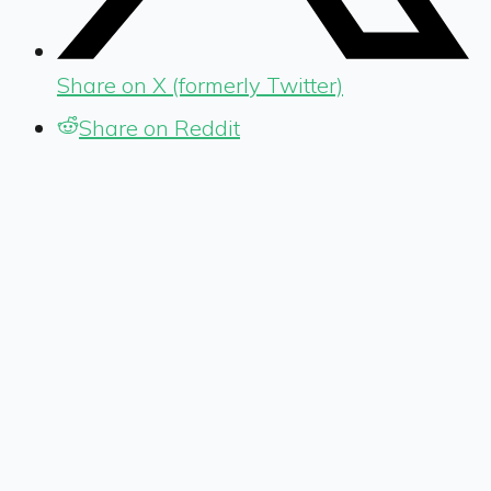
Share on X (formerly Twitter)
Share on Reddit