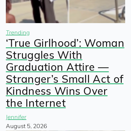
Trending
‘True Girlhood’: Woman
Struggles With
Graduation Attire —
Stranger’s Small Act of
Kindness Wins Over
the Internet
Jennifer
August 5, 2026