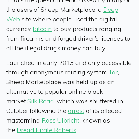
the users of Sheep Marketplace, a
Deep
Web
site where people used the digital
currency
Bitcoin
to buy products ranging
from firearms and forged driver’s licenses to
all the illegal drugs money can buy.
Launched in early 2013 and only accessible
through anonymous routing system
Tor
,
Sheep Marketplace was held up as an
alternative to popular online black
market
Silk Road
, which was shuttered in
October following the
arrest
of its alleged
mastermind
Ross Ulbricht
, known as
the
Dread Pirate Roberts
.