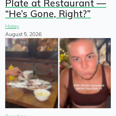
Plate at Restaurant —
“He’s Gone, Right?”
Haley
August 5, 2026