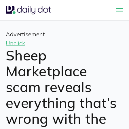
Advertisement
Unclick
Sheep
Marketplace
scam reveals
everything that’s
wrong with the