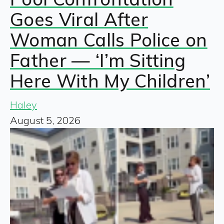
Goes Viral After
Woman Calls Police on
Father — ‘I’m Sitting
Here With My Children’
Haley
August 5, 2026