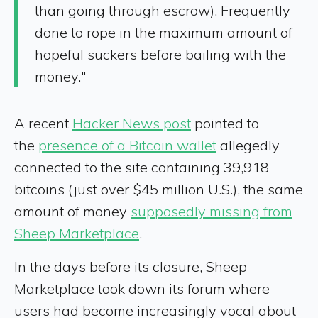
than going through escrow). Frequently
done to rope in the maximum amount of
hopeful suckers before bailing with the
money."
A recent
Hacker News post
pointed to
the
presence of a Bitcoin wallet
allegedly
connected to the site containing 39,918
bitcoins (just over $45 million U.S.), the same
amount of money
supposedly missing from
Sheep Marketplace
.
In the days before its closure, Sheep
Marketplace took down its forum where
users had become increasingly vocal about