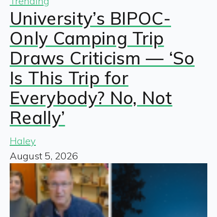
Trending
University’s BIPOC-
Only Camping Trip
Draws Criticism — ‘So
Is This Trip for
Everybody? No, Not
Really’
Haley
August 5, 2026