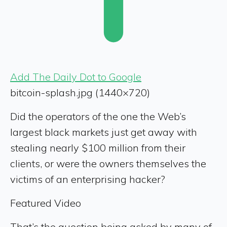
Add The Daily Dot to Google
bitcoin-splash.jpg (1440×720)
Did the operators of the one the Web’s
largest black markets just get away with
stealing nearly $100 million from their
clients, or were the owners themselves the
victims of an enterprising hacker?
Featured Video
That’s the question being asked by many of