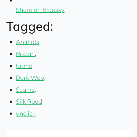
Share on Bluesky
Tagged:
Animals
,
Bitcoin
,
Crime
,
Dark Web
,
Scams
,
Silk Road
,
unclick