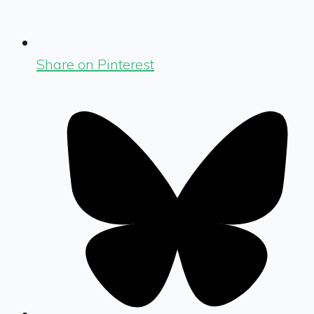
Share on Pinterest