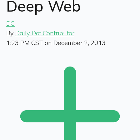
Deep Web
DC
By
Daily Dot Contributor
1:23 PM CST on December 2, 2013