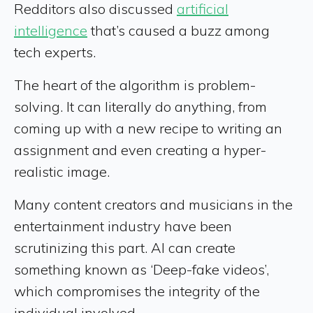
Redditors also discussed
artificial
intelligence
that’s caused a buzz among
tech experts.
The heart of the algorithm is problem-
solving. It can literally do anything, from
coming up with a new recipe to writing an
assignment and even creating a hyper-
realistic image.
Many content creators and musicians in the
entertainment industry have been
scrutinizing this part. AI can create
something known as ‘Deep-fake videos’,
which compromises the integrity of the
individual involved.