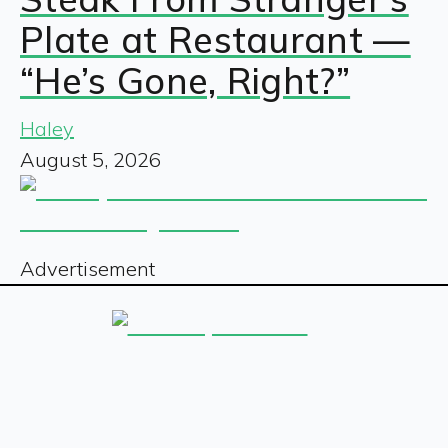
Plate at Restaurant —
“He’s Gone, Right?”
Haley
August 5, 2026
Advertisement
Sign up for our free newsletter