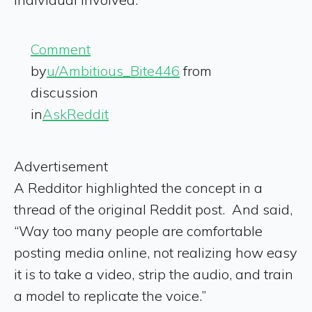
Comment
by
u/Ambitious_Bite446
from
discussion
in
AskReddit
Advertisement
A Redditor highlighted the concept in a
thread of the original Reddit post. And said,
“Way too many people are comfortable
posting media online, not realizing how easy
it is to take a video, strip the audio, and train
a model to replicate the voice.”