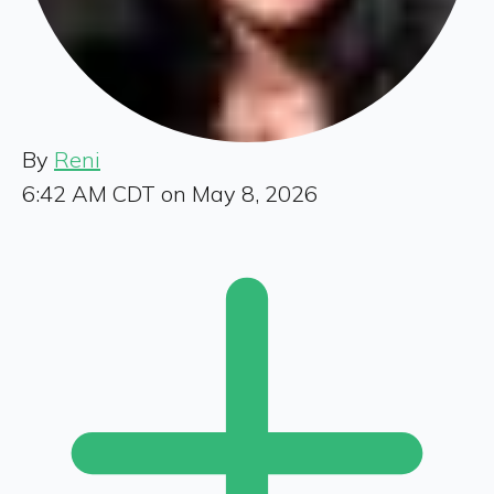
By
Reni
6:42 AM CDT on May 8, 2026