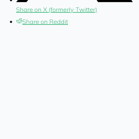
Share on X (formerly Twitter)
Share on Reddit