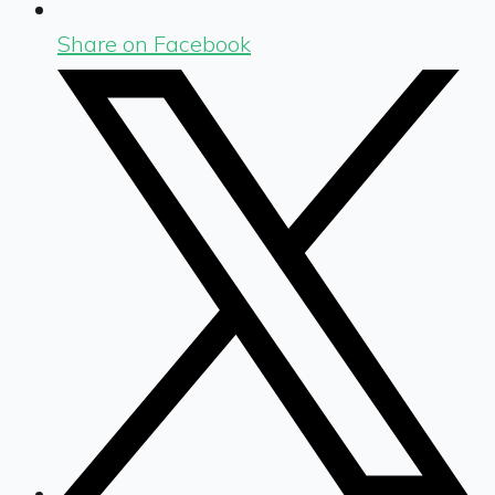
Share on Facebook