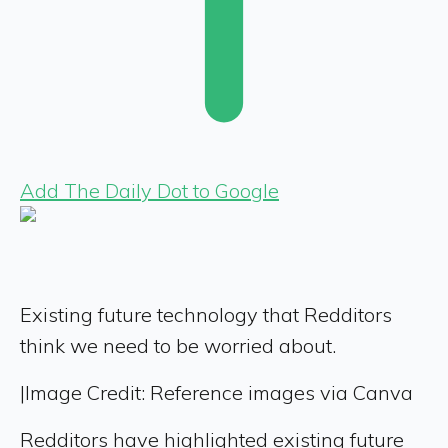
Add The Daily Dot to Google
Existing future technology that Redditors
think we need to be worried about.
|
Image Credit: Reference images via Canva
Redditors have highlighted existing future