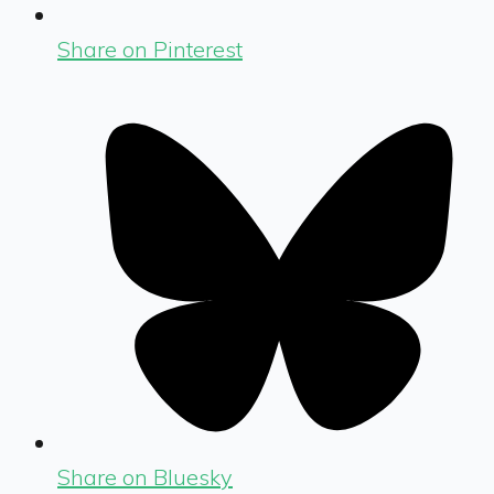
Share on Pinterest
Share on Bluesky