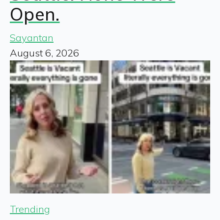
Open.
Sayantan
August 6, 2026
Trending