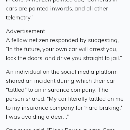
cars are pointed inwards, and all other
telemetry.”
Advertisement
A fellow netizen responded by suggesting,
“In the future, your own car will arrest you,
lock the doors, and drive you straight to jail.”
An individual on the social media platform
shared an incident during which their car
“tattled” to an insurance company. The
person shared, “My car literally tattled on me
to my insurance company for ‘hard braking,'
I was avoiding a deer…”