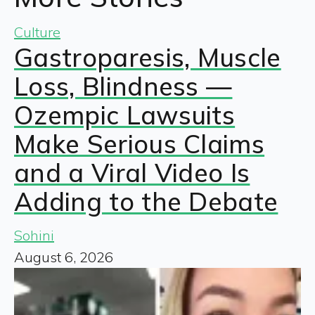
Culture
Gastroparesis, Muscle
Loss, Blindness —
Ozempic Lawsuits
Make Serious Claims
and a Viral Video Is
Adding to the Debate
Sohini
August 6, 2026