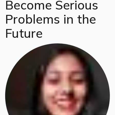
Become Serious
Problems in the
Future