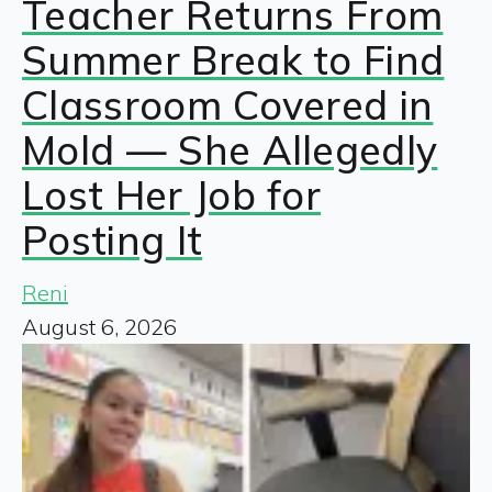
Teacher Returns From
Summer Break to Find
Classroom Covered in
Mold — She Allegedly
Lost Her Job for
Posting It
Reni
August 6, 2026