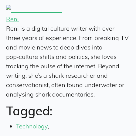
Reni
Reni is a digital culture writer with over
three years of experience. From breaking TV
and movie news to deep dives into
pop‑culture shifts and politics, she loves
tracking the pulse of the internet. Beyond
writing, she’s a shark researcher and
conservationist, often found underwater or
analysing shark documentaries.
Tagged:
Technology
,