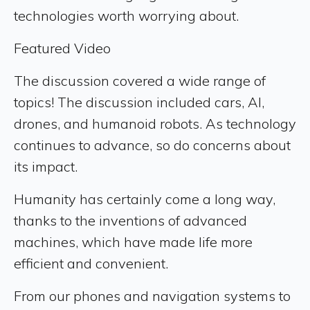
technologies worth worrying about.
Featured Video
The discussion covered a wide range of
topics! The discussion included cars, AI,
drones, and humanoid robots. As technology
continues to advance, so do concerns about
its impact.
Humanity has certainly come a long way,
thanks to the inventions of advanced
machines, which have made life more
efficient and convenient.
From our phones and navigation systems to