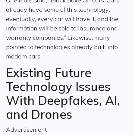
One more said, “Black Boxes in cars. Cars
already have some of this technology;
eventually, every car will have it, and the
information will be sold to insurance and
warranty companies.” Likewise, many
pointed to technologies already built into
modern cars.
Existing Future
Technology Issues
With Deepfakes, AI,
and Drones
Advertisement