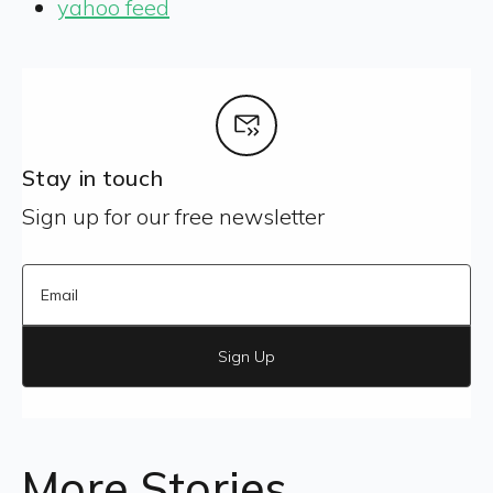
yahoo feed
Stay in touch
Sign up for our free newsletter
Sign Up
More Stories