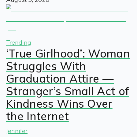
Trending
‘True Girlhood’: Woman
Struggles With
Graduation Attire —
Stranger’s Small Act of
Kindness Wins Over
the Internet
Jennifer