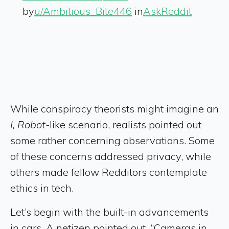
by
u/Ambitious_Bite446
in
AskReddit
While conspiracy theorists might imagine an
I, Robot-
like scenario, realists pointed out
some rather concerning observations. Some
of these concerns addressed privacy, while
others made fellow Redditors contemplate
ethics in tech.
Let’s begin with the built-in advancements
in cars. A netizen pointed out, “Cameras in