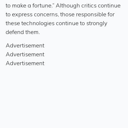
to make a fortune.” Although critics continue
to express concerns, those responsible for
these technologies continue to strongly
defend them.
Advertisement
Advertisement
Advertisement