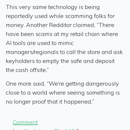
This very same technology is being
reportedly used while scamming folks for
money. Another Redditor claimed, “There
have been scams at my retail chain where
AI tools are used to mimic
managers/regionals to call the store and ask
keyholders to empty the safe and deposit
the cash offsite.”
One more said, “We’re getting dangerously
close to a world where seeing something is
no longer proof that it happened.”
Comment