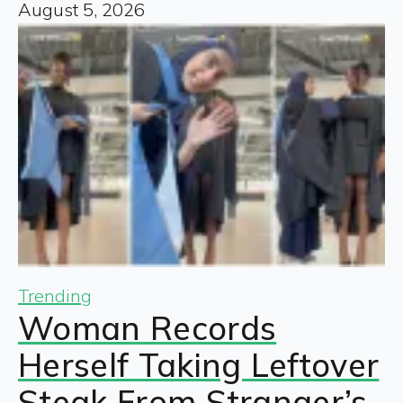
August 5, 2026
Trending
Woman Records
Herself Taking Leftover
Steak From Stranger’s