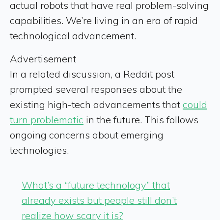
actual robots that have real problem-solving
capabilities. We’re living in an era of rapid
technological advancement.
Advertisement
In a related discussion, a Reddit post
prompted several responses about the
existing high-tech advancements that
could
turn problematic
in the future. This follows
ongoing concerns about emerging
technologies.
What’s a “future technology” that
already exists but people still don’t
realize how scary it is?