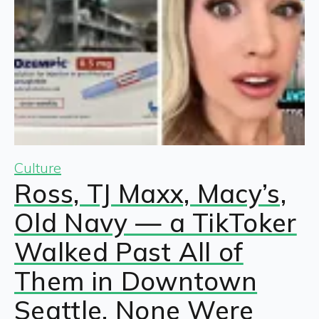
Culture
Ross, TJ Maxx, Macy’s,
Old Navy — a TikToker
Walked Past All of
Them in Downtown
Seattle. None Were