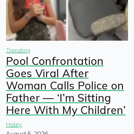
Trending
Pool Confrontation
Goes Viral After
Woman Calls Police on
Father — ‘I’m Sitting
Here With My Children’
Haley
August 5, 2026