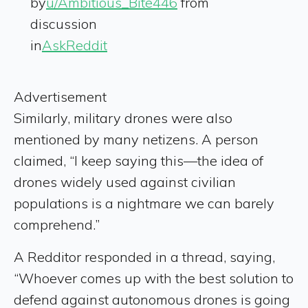
by
u/Ambitious_Bite446
from
discussion
in
AskReddit
Advertisement
Similarly, military drones were also
mentioned by many netizens. A person
claimed, “I keep saying this—the idea of
drones widely used against civilian
populations is a nightmare we can barely
comprehend.”
A Redditor responded in a thread, saying,
“Whoever comes up with the best solution to
defend against autonomous drones is going