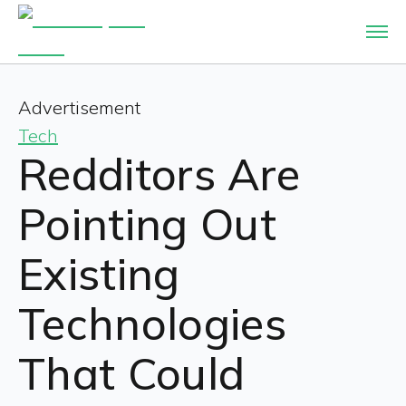
Advertisement
Tech
Redditors Are
Pointing Out
Existing
Technologies
That Could