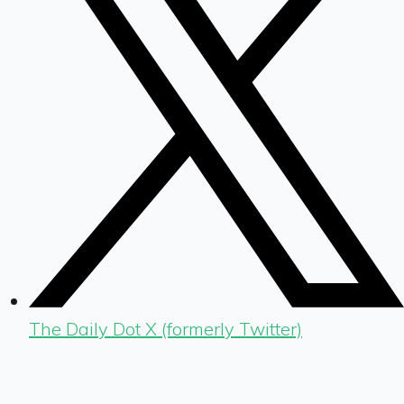
The Daily Dot X (formerly Twitter)