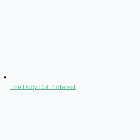
The Daily Dot Pinterest