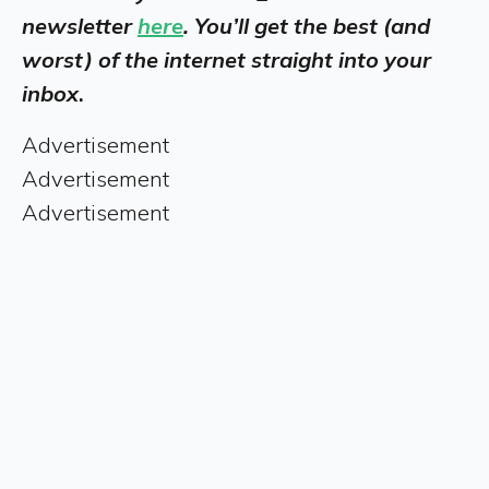
newsletter
here
. You’ll get the best (and
worst) of the internet straight into your
inbox
.
Advertisement
Advertisement
Advertisement