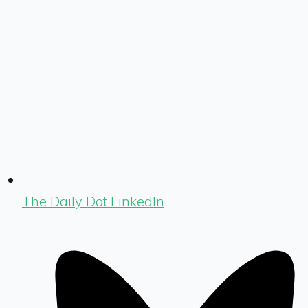
The Daily Dot LinkedIn