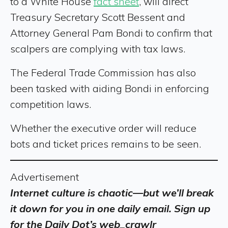
to a White House
fact sheet
, will direct
Treasury Secretary Scott Bessent and
Attorney General Pam Bondi to confirm that
scalpers are complying with tax laws.
The Federal Trade Commission has also
been tasked with aiding Bondi in enforcing
competition laws.
Whether the executive order will reduce
bots and ticket prices remains to be seen.
Advertisement
Internet culture is chaotic—but we’ll break
it down for you in one daily email. Sign up
for the Daily Dot’s web_crawlr