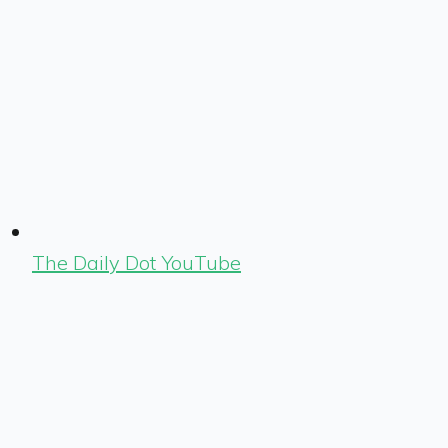
The Daily Dot YouTube