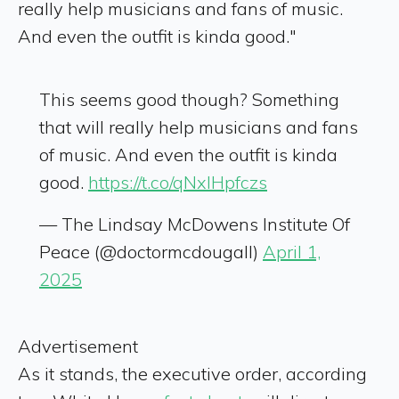
really help musicians and fans of music.
And even the outfit is kinda good."
This seems good though? Something
that will really help musicians and fans
of music. And even the outfit is kinda
good.
https://t.co/qNxIHpfczs
— The Lindsay McDowens Institute Of
Peace (@doctormcdougall)
April 1,
2025
Advertisement
As it stands, the executive order, according