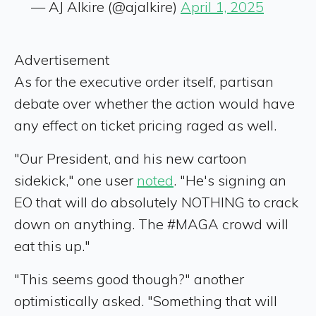
— AJ Alkire (@ajalkire)
April 1, 2025
Advertisement
As for the executive order itself, partisan
debate over whether the action would have
any effect on ticket pricing raged as well.
"Our President, and his new cartoon
sidekick," one user
noted
. "He's signing an
EO that will do absolutely NOTHING to crack
down on anything. The #MAGA crowd will
eat this up."
"This seems good though?" another
optimistically asked. "Something that will