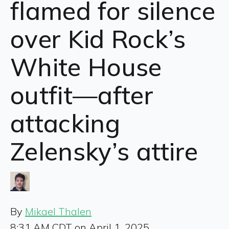
flamed for silence
over Kid Rock’s
White House
outfit—after
attacking
Zelensky’s attire
By
Mikael Thalen
8:31 AM CDT on April 1, 2025