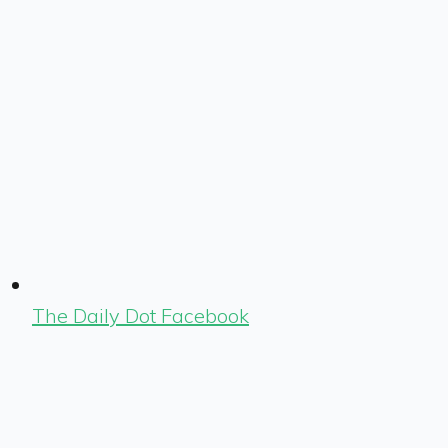
The Daily Dot Facebook