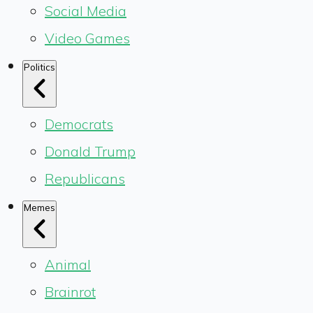
Social Media
Video Games
Politics
Democrats
Donald Trump
Republicans
Memes
Animal
Brainrot