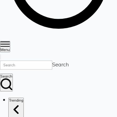
Menu
Search
Search
Trending