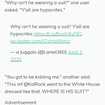
"Why isn't he wearing a suit?" one user
asked. "Y'all are hypocrites."
Why isn’t he wearing a suit? Y’all are
hypocrites
https://t.co/8uxKj6vFB1
pic.twitter.com/S7aHshRmrz
— a Juggalo (@Laneit360)
April 1,
2025
"You got to be kidding me," another said.
"This mf @KidRock went to the White House
dressed like that. WHERE IS HIS SUIT?"
Advertisement