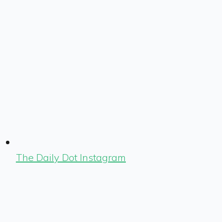
The Daily Dot Instagram