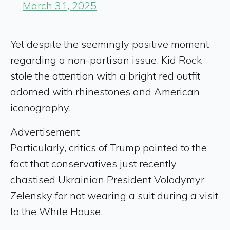
March 31, 2025
Yet despite the seemingly positive moment
regarding a non-partisan issue, Kid Rock
stole the attention with a bright red outfit
adorned with rhinestones and American
iconography.
Advertisement
Particularly, critics of Trump pointed to the
fact that conservatives just recently
chastised Ukrainian President Volodymyr
Zelensky for not wearing a suit during a visit
to the White House.