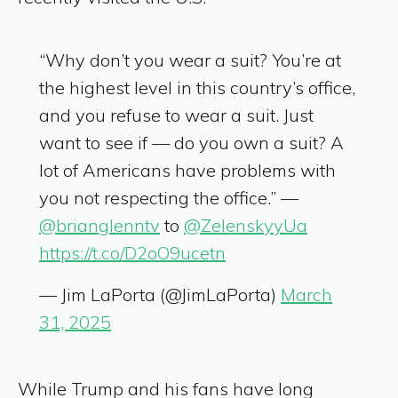
“Why don’t you wear a suit? You’re at
the highest level in this country’s office,
and you refuse to wear a suit. Just
want to see if — do you own a suit? A
lot of Americans have problems with
you not respecting the office.” —
@brianglenntv
to
@ZelenskyyUa
https://t.co/D2oO9ucetn
— Jim LaPorta (@JimLaPorta)
March
31, 2025
While Trump and his fans have long