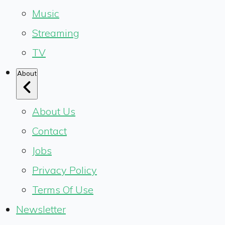
Music
Streaming
TV
About
About Us
Contact
Jobs
Privacy Policy
Terms Of Use
Newsletter