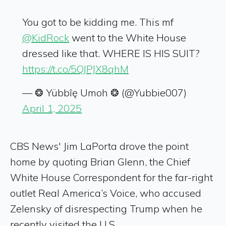
You got to be kidding me. This mf
@KidRock
went to the White House
dressed like that. WHERE IS HIS SUIT?
https://t.co/5QJPJX8qhM
— ❂ Yübbîę Umoh ❂ (@Yubbie007)
April 1, 2025
CBS News' Jim LaPorta drove the point
home by quoting Brian Glenn, the Chief
White House Correspondent for the far-right
outlet Real America’s Voice, who accused
Zelensky of disrespecting Trump when he
recently visited the U.S.