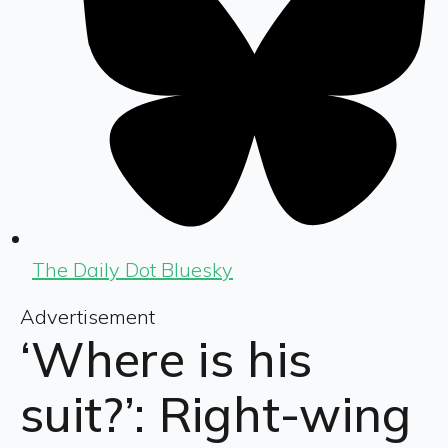
The Daily Dot Bluesky
Advertisement
‘Where is his
suit?’: Right-wing