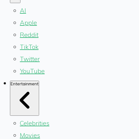
AI
Apple
Reddit
TikTok
Twitter
YouTube
Entertainment
Celebrities
Movies