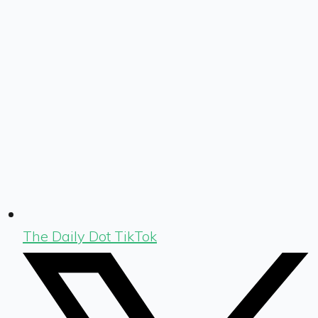
The Daily Dot TikTok