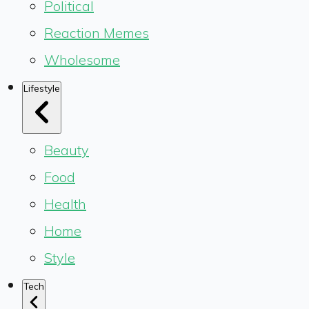
Political
Reaction Memes
Wholesome
Lifestyle
Beauty
Food
Health
Home
Style
Tech