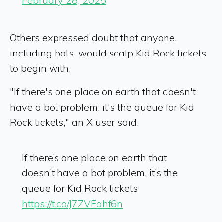
February 28, 2025
Others expressed doubt that anyone,
including bots, would scalp Kid Rock tickets
to begin with.
"If there's one place on earth that doesn't
have a bot problem, it's the queue for Kid
Rock tickets," an X user said.
If there’s one place on earth that
doesn’t have a bot problem, it’s the
queue for Kid Rock tickets
https://t.co/J7ZVFahf6n