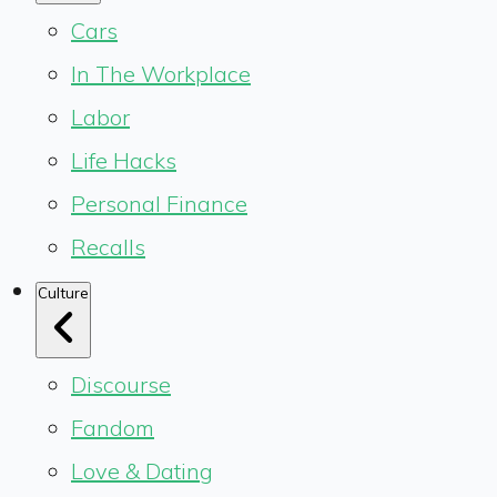
Cars
In The Workplace
Labor
Life Hacks
Personal Finance
Recalls
Culture
Discourse
Fandom
Love & Dating