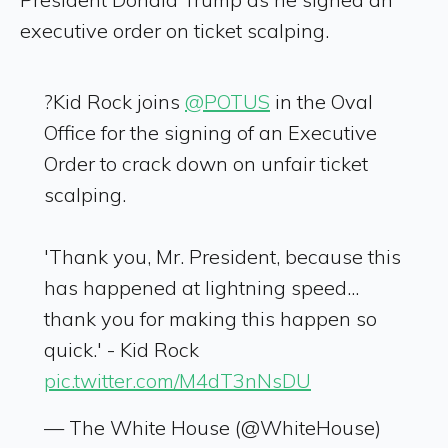
executive order on ticket scalping.
?Kid Rock joins
@POTUS
in the Oval
Office for the signing of an Executive
Order to crack down on unfair ticket
scalping.
'Thank you, Mr. President, because this
has happened at lightning speed...
thank you for making this happen so
quick.' - Kid Rock
pic.twitter.com/M4dT3nNsDU
— The White House (@WhiteHouse)