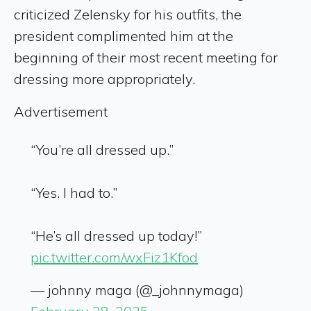
criticized Zelensky for his outfits, the
president complimented him at the
beginning of their most recent meeting for
dressing more appropriately.
Advertisement
“You’re all dressed up.”
“Yes. I had to.”
“He’s all dressed up today!”
pic.twitter.com/wxFiz1Kfod
— johnny maga (@_johnnymaga)