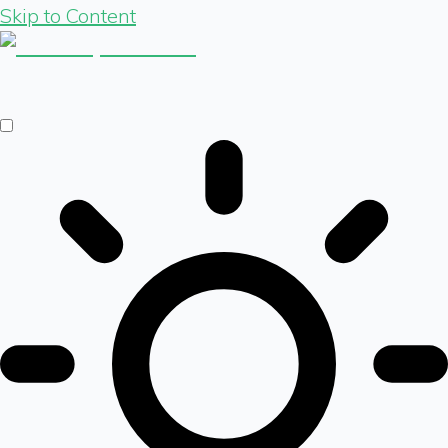
Skip to Content