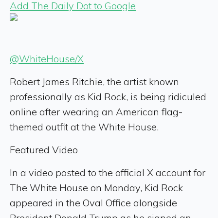
Add The Daily Dot to Google
@WhiteHouse/X
Robert James Ritchie, the artist known
professionally as Kid Rock, is being ridiculed
online after wearing an American flag-
themed outfit at the White House.
Featured Video
In a video posted to the official X account for
The White House on Monday, Kid Rock
appeared in the Oval Office alongside
President Donald Trump as he signed an