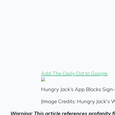
Add The Daily Dot to Google
Hungry Jack’s App Blocks Sign
|
Image Credits: Hungry Jack's 
Warning: This article references profanity 