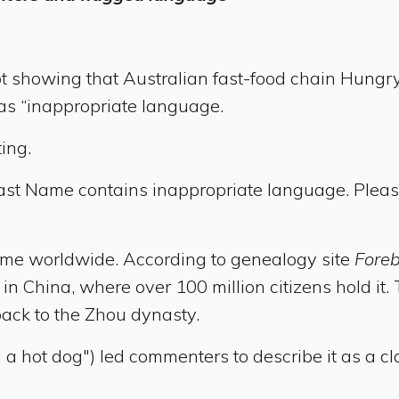
 showing that Australian fast-food chain Hungry 
s “inappropriate language.
ing.
ast Name contains inappropriate language. Pleas
e worldwide. According to genealogy site
Fore
t in China, where over 100 million citizens hold 
back to the Zhou dynasty.
d a hot dog") led commenters to describe it as a 