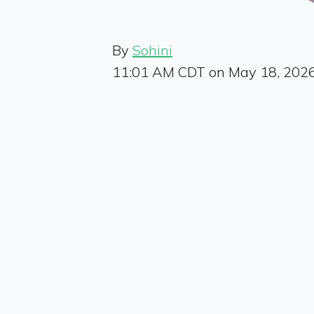
By
Sohini
11:01 AM CDT on May 18, 202