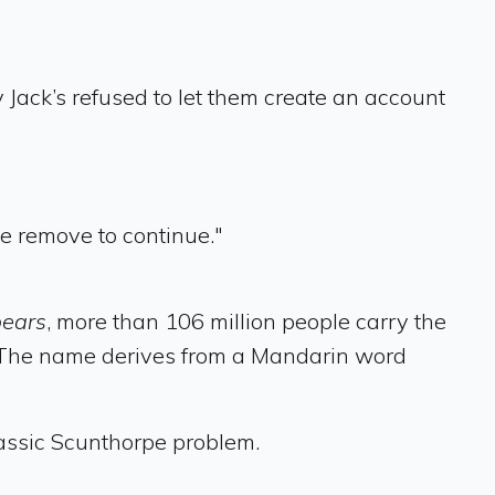
Jack’s refused to let them create an account
e remove to continue."
bears
, more than 106 million people carry the
it. The name derives from a Mandarin word
classic Scunthorpe problem.