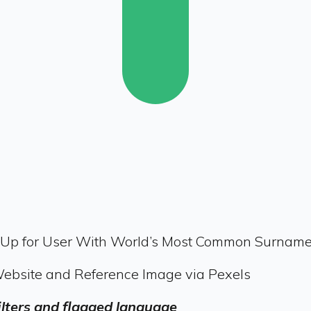
-Up for User With World’s Most Common Surname
Website and Reference Image via Pexels
filters and flagged language