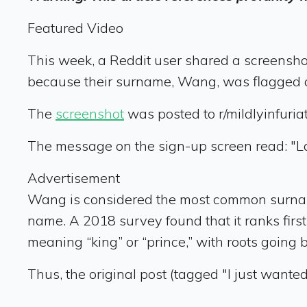
Featured Video
This week, a Reddit user shared a screenshot
because their surname, Wang, was flagged a
The
screenshot
was posted to r/mildlyinfuriat
The message on the sign-up screen read: "L
Advertisement
Wang is considered the most common surnam
name. A 2018 survey found that it ranks firs
meaning “king” or “prince,” with roots going 
Thus, the original post (tagged "I just wante