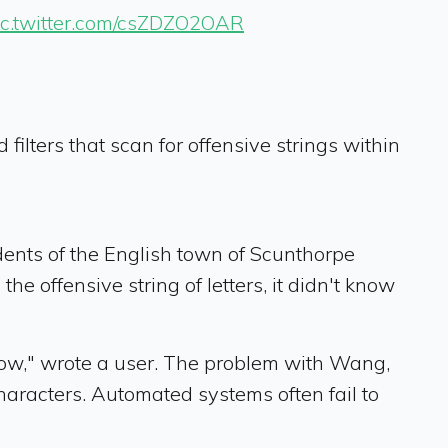
ic.twitter.com/csZDZO2OAR
lters that scan for offensive strings within
idents of the English town of Scunthorpe
he offensive string of letters, it didn't know
now," wrote a user. The problem with Wang,
characters. Automated systems often fail to