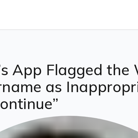
’s App Flagged the 
ame as Inappropria
ontinue”