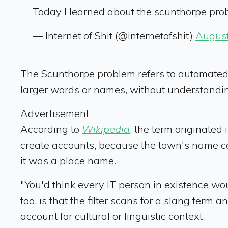
Today I learned about the scunthorpe pr
— Internet of Shit (@internetofshit)
August
The Scunthorpe problem refers to automated s
larger words or names, without understandin
Advertisement
According to
Wikipedia
, the term originated
create accounts, because the town's name conta
it was a place name.
"You'd think every IT person in existence w
too, is that the filter scans for a slang ter
account for cultural or linguistic context.