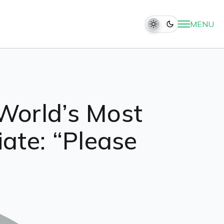
MENU
World’s Most
te: “Please