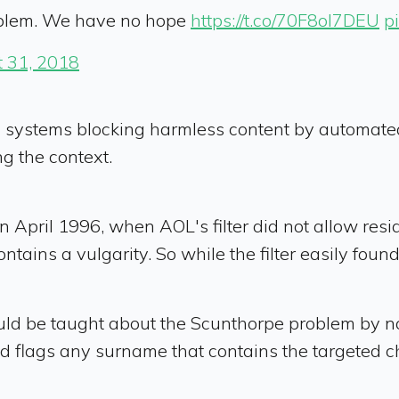
oblem. We have no hope
https://t.co/70F8oI7DEU
p
 31, 2018
ystems blocking harmless content by automated fi
g the context.
 in April 1996, when AOL's filter did not allow res
ins a vulgarity. So while the filter easily found t
ould be taught about the Scunthorpe problem by 
m and flags any surname that contains the targeted 