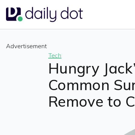
Advertisement
Tech
Hungry Jack
Common Surn
Remove to C