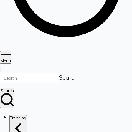
Menu
Search
Search
Trending