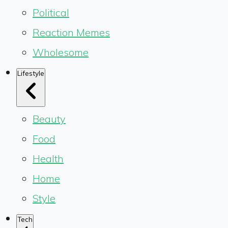
Political
Reaction Memes
Wholesome
Lifestyle
Beauty
Food
Health
Home
Style
Tech