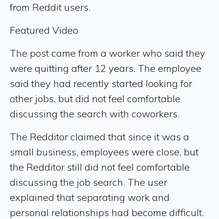
from Reddit users.
Featured Video
The post came from a worker who said they
were quitting after 12 years. The employee
said they had recently started looking for
other jobs, but did not feel comfortable
discussing the search with coworkers.
The Redditor claimed that since it was a
small business, employees were close, but
the Redditor still did not feel comfortable
discussing the job search. The user
explained that separating work and
personal relationships had become difficult.