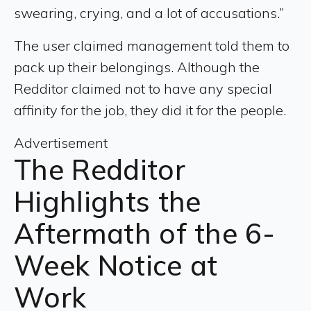
swearing, crying, and a lot of accusations.”
The user claimed management told them to
pack up their belongings. Although the
Redditor claimed not to have any special
affinity for the job, they did it for the people.
Advertisement
The Redditor
Highlights the
Aftermath of the 6-
Week Notice at
Work