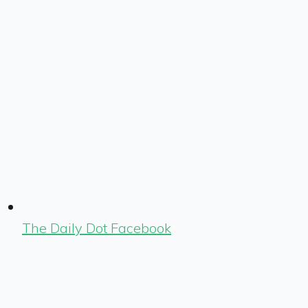
The Daily Dot Facebook