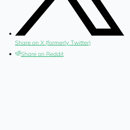
Share on X (formerly Twitter)
Share on Reddit