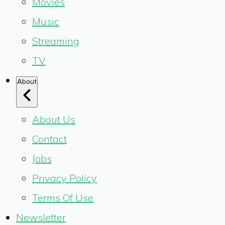
Movies
Music
Streaming
TV
About
About Us
Contact
Jobs
Privacy Policy
Terms Of Use
Newsletter