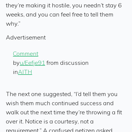
they’re making it hostile, you needn’t stay 6
weeks, and you can feel free to tell them
why.”
Advertisement
Comment
by
u/Eefje91
from discussion
in
AITH
The next one suggested, “I’d tell them you
wish them much continued success and
walk out the next time they’re throwing a fit
over it. Notice is a courtesy, not a
requirement.” A confused netizen asked,