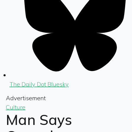
The Daily Dot Bluesky
Advertisement
Culture
Man Says