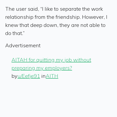
The user said, “I like to separate the work
relationship from the friendship. However, I
knew that deep down, they are not able to
do that.”
Advertisement
AITAH for quitting my job without
preparing my employers?
by
u/Eefje91
in
AITH