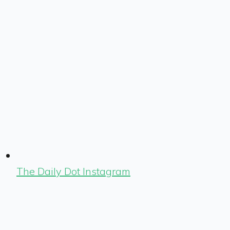
The Daily Dot Instagram