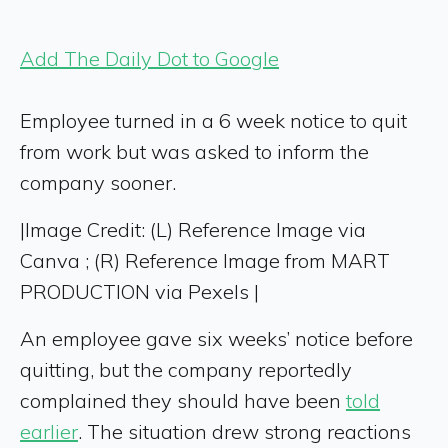
Add The Daily Dot to Google
Employee turned in a 6 week notice to quit
from work but was asked to inform the
company sooner.
|
Image Credit: (L) Reference Image via
Canva ; (R) Reference Image from MART
PRODUCTION via Pexels |
An employee gave six weeks’ notice before
quitting, but the company reportedly
complained they should have been
told
earlier
. The situation drew strong reactions