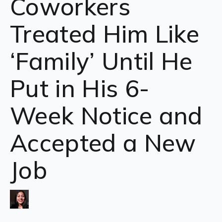
Coworkers
Treated Him Like
‘Family’ Until He
Put in His 6-
Week Notice and
Accepted a New
Job