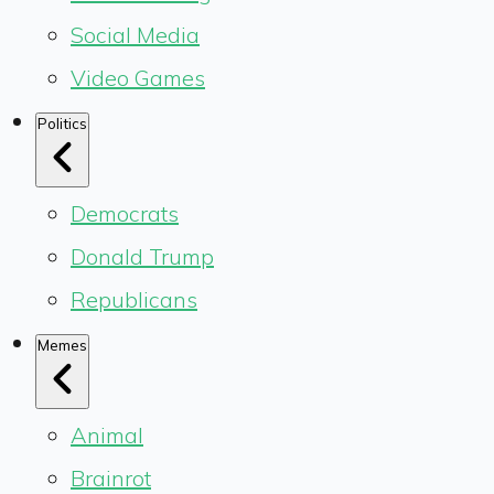
Social Media
Video Games
Politics
Democrats
Donald Trump
Republicans
Memes
Animal
Brainrot