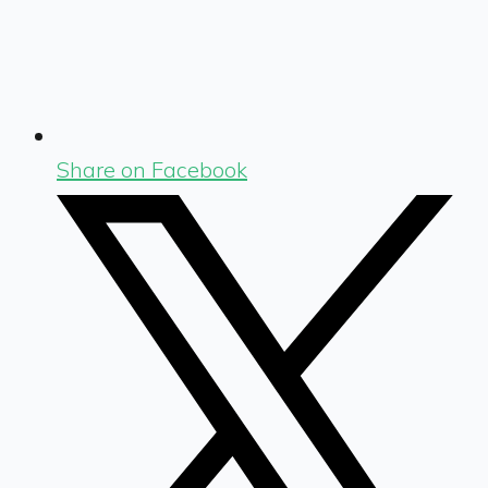
Share on Facebook