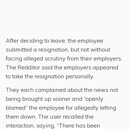
After deciding to leave, the employee
submitted a resignation, but not without
facing alleged scrutiny from their employers.
The Redditor said the employers appeared
to take the resignation personally.
They each complained about the news not
being brought up sooner and “openly
blamed” the employee for allegedly letting
them down. The user recalled the
interaction, saying, “There has been