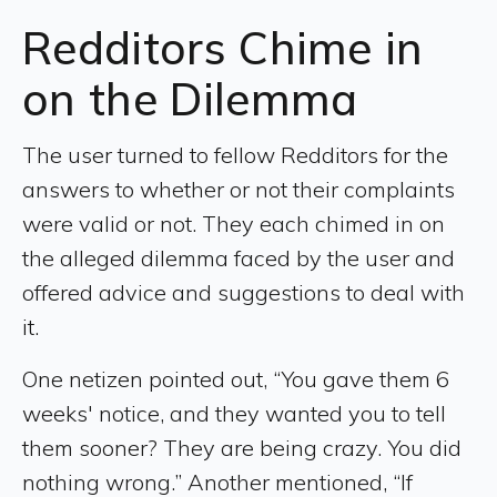
Redditors Chime in
on the Dilemma
The user turned to fellow Redditors for the
answers to whether or not their complaints
were valid or not. They each chimed in on
the alleged dilemma faced by the user and
offered advice and suggestions to deal with
it.
One netizen pointed out, “You gave them 6
weeks' notice, and they wanted you to tell
them sooner? They are being crazy. You did
nothing wrong.” Another mentioned, “If