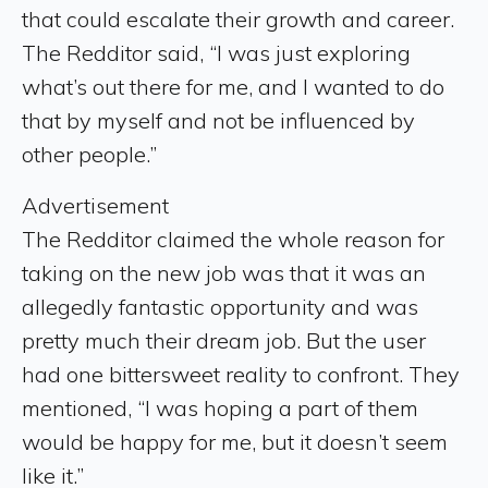
that could escalate their growth and career.
The Redditor said, “I was just exploring
what’s out there for me, and I wanted to do
that by myself and not be influenced by
other people.”
Advertisement
The Redditor claimed the whole reason for
taking on the new job was that it was an
allegedly fantastic opportunity and was
pretty much their dream job. But the user
had one bittersweet reality to confront. They
mentioned, “I was hoping a part of them
would be happy for me, but it doesn’t seem
like it.”