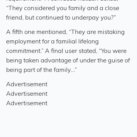
“They considered you family and a close
friend, but continued to underpay you?”
A fifth one mentioned, “They are mistaking
employment for a familial lifelong
commitment.” A final user stated, “You were
being taken advantage of under the guise of
being part of the family…”
Advertisement
Advertisement
Advertisement