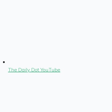
The Daily Dot YouTube