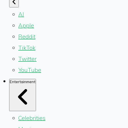
AI
Apple
Reddit
TikTok
Twitter
YouTube
Entertainment
Celebrities