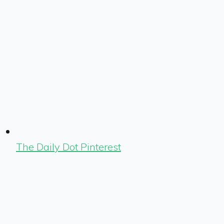
The Daily Dot Pinterest