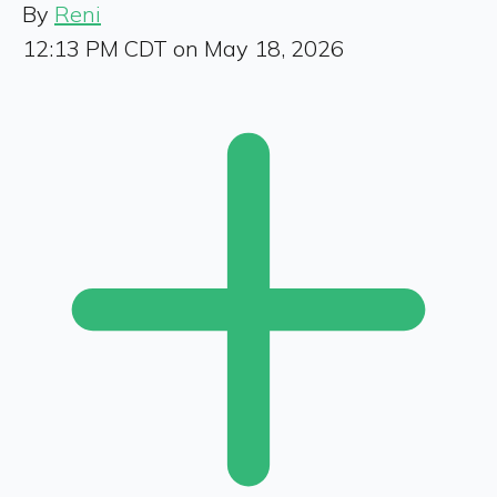
By
Reni
12:13 PM CDT on May 18, 2026