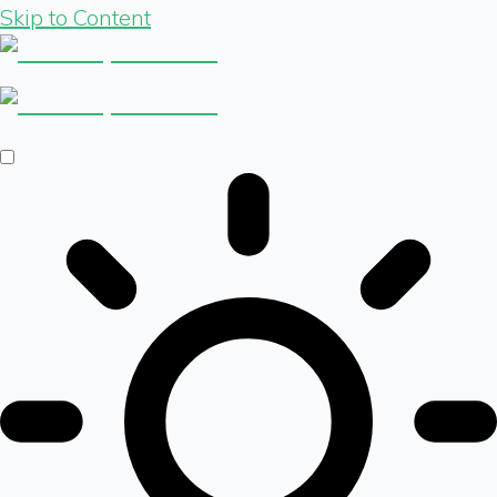
Skip to Content