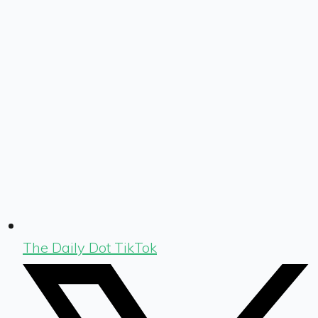
The Daily Dot TikTok