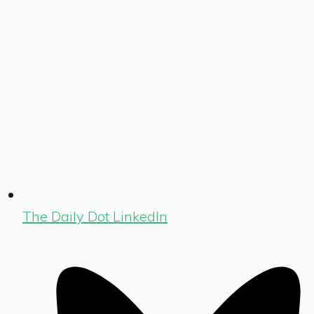
The Daily Dot LinkedIn