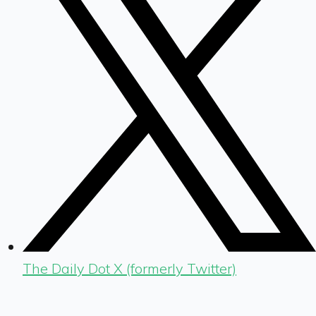
The Daily Dot X (formerly Twitter)