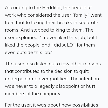
According to the Redditor, the people at
work who considered the user “family” went
from that to taking their breaks in separate
rooms. And stopped talking to them. The
user explained, “I never liked this job, but I
liked the people, and I did A LOT for them
even outside this job.”
The user also listed out a few other reasons
that contributed to the decision to quit:
underpaid and overqualified. The intention
was never to allegedly disappoint or hurt
members of the company.
For the user, it was about new possibilities