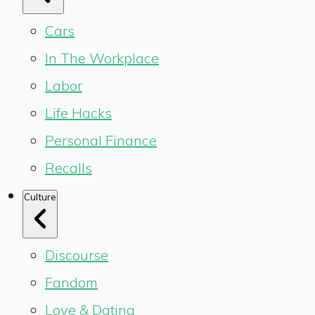
Cars
In The Workplace
Labor
Life Hacks
Personal Finance
Recalls
Culture
Discourse
Fandom
Love & Dating