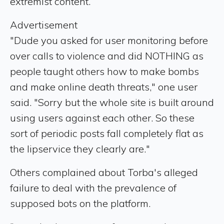
extremist content.
Advertisement
"Dude you asked for user monitoring before
over calls to violence and did NOTHING as
people taught others how to make bombs
and make online death threats," one user
said. "Sorry but the whole site is built around
using users against each other. So these
sort of periodic posts fall completely flat as
the lipservice they clearly are."
Others complained about Torba's alleged
failure to deal with the prevalence of
supposed bots on the platform.