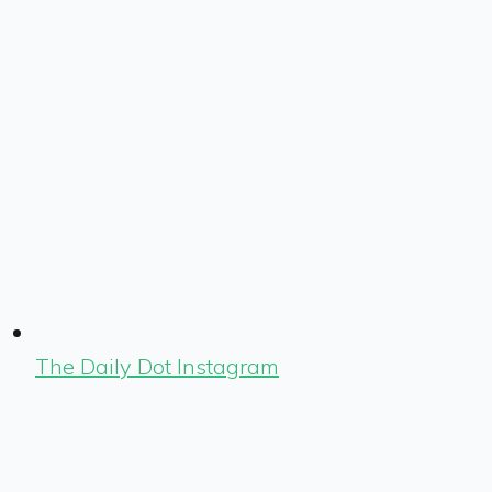
The Daily Dot Instagram