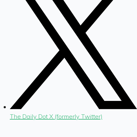
The Daily Dot X (formerly Twitter)