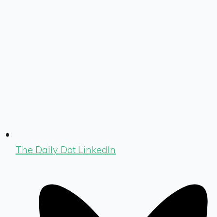
The Daily Dot LinkedIn