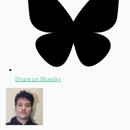
Share on Bluesky