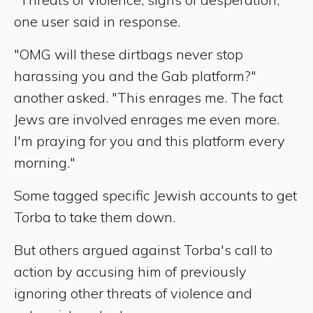
one user said in response.
"OMG will these dirtbags never stop
harassing you and the Gab platform?"
another asked. "This enrages me. The fact
Jews are involved enrages me even more.
I'm praying for you and this platform every
morning."
Some tagged specific Jewish accounts to get
Torba to take them down.
But others argued against Torba's call to
action by accusing him of previously
ignoring other threats of violence and