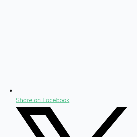
Share on Facebook