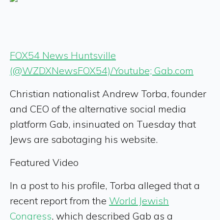
FOX54 News Huntsville
(@WZDXNewsFOX54)/Youtube; Gab.com
Christian nationalist Andrew Torba, founder
and CEO of the alternative social media
platform Gab, insinuated on Tuesday that
Jews are sabotaging his website.
Featured Video
In a post to his profile, Torba alleged that a
recent report from the
World Jewish
Congress
, which described Gab as a