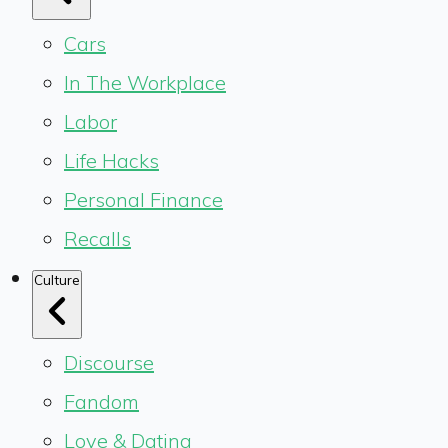
Cars
In The Workplace
Labor
Life Hacks
Personal Finance
Recalls
Culture
Discourse
Fandom
Love & Dating