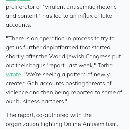
proliferator of "virulent antisemitic rhetoric
and content," has led to an influx of fake
accounts.
"There is an operation in process to try to
get us further deplatformed that started
shortly after the World Jewish Congress put
out their bogus 'report' last week," Torba
wrote
. "We’re seeing a pattern of newly
created Gab accounts posting threats of
violence and then being reported to some of
our business partners."
The report, co-authored with the
organization Fighting Online Antisemitism,