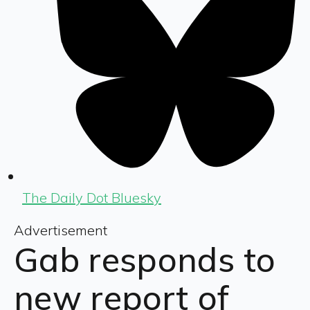
The Daily Dot Bluesky
Advertisement
Gab responds to
new report of