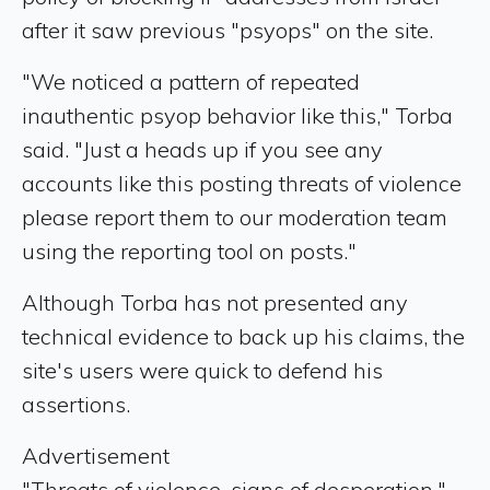
after it saw previous "psyops" on the site.
"We noticed a pattern of repeated
inauthentic psyop behavior like this," Torba
said. "Just a heads up if you see any
accounts like this posting threats of violence
please report them to our moderation team
using the reporting tool on posts."
Although Torba has not presented any
technical evidence to back up his claims, the
site's users were quick to defend his
assertions.
Advertisement
"Threats of violence, signs of desperation,"