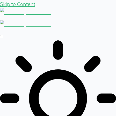
Skip to Content