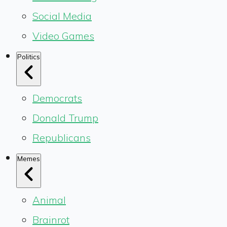
Social Media
Video Games
Politics
Democrats
Donald Trump
Republicans
Memes
Animal
Brainrot