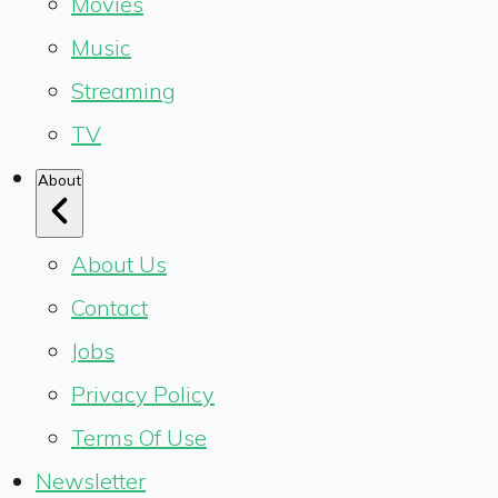
Movies
Music
Streaming
TV
About
About Us
Contact
Jobs
Privacy Policy
Terms Of Use
Newsletter