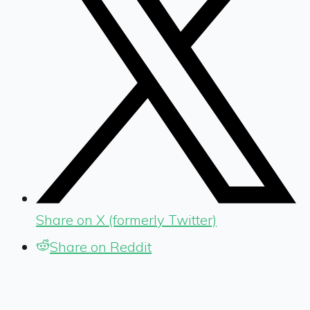
Share on X (formerly Twitter)
Share on Reddit