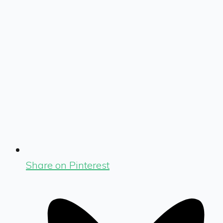
Share on Pinterest