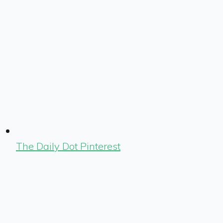
The Daily Dot Pinterest