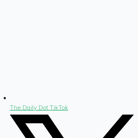
The Daily Dot TikTok