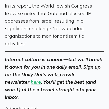
In its report, the World Jewish Congress
likewise noted that Gab had blocked IP
addresses from Israel, resulting in a
significant challenge "for watchdog
organizations to monitor antisemitic
activities."
Internet culture is chaotic—but we’ll break
it down for you in one daily email. Sign up
for the Daily Dot’s web_crawlr
newsletter
here
. You’ll get the best (and
worst) of the internet straight into your
inbox
.
Advertisement