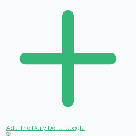
Add The Daily Dot to Google