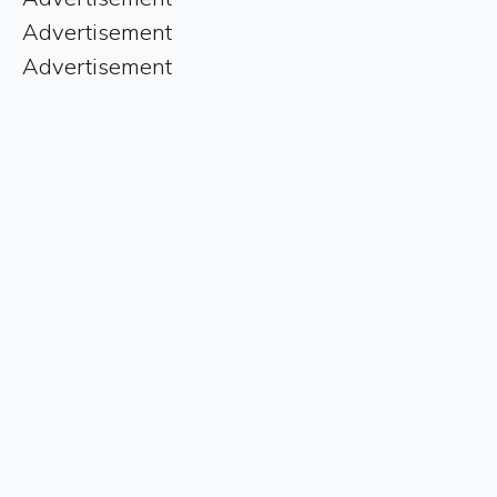
Advertisement
Advertisement