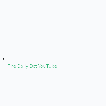
The Daily Dot YouTube