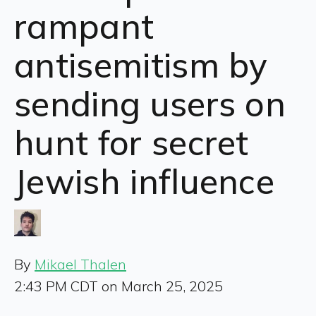
rampant
antisemitism by
sending users on
hunt for secret
Jewish influence
By
Mikael Thalen
2:43 PM CDT on March 25, 2025