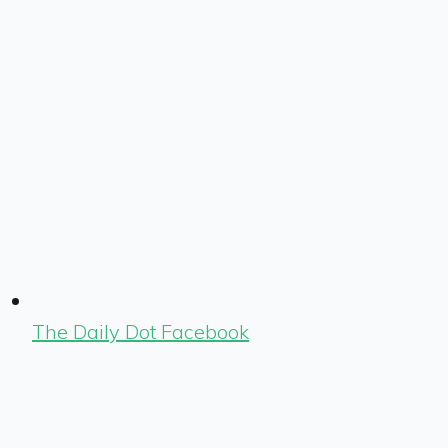
The Daily Dot Facebook