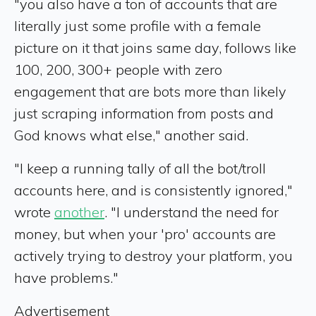
"you also have a ton of accounts that are
literally just some profile with a female
picture on it that joins same day, follows like
100, 200, 300+ people with zero
engagement that are bots more than likely
just scraping information from posts and
God knows what else," another said.
"I keep a running tally of all the bot/troll
accounts here, and is consistently ignored,"
wrote
another
. "I understand the need for
money, but when your 'pro' accounts are
actively trying to destroy your platform, you
have problems."
Advertisement