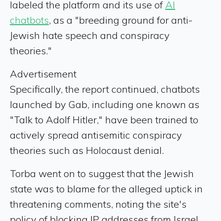
labeled the platform and its use of
AI
chatbots
, as a "breeding ground for anti-
Jewish hate speech and conspiracy
theories."
Advertisement
Specifically, the report continued, chatbots
launched by Gab, including one known as
"Talk to Adolf Hitler," have been trained to
actively spread antisemitic conspiracy
theories such as Holocaust denial.
Torba went on to suggest that the Jewish
state was to blame for the alleged uptick in
threatening comments, noting the site's
policy of blocking IP addresses from Israel