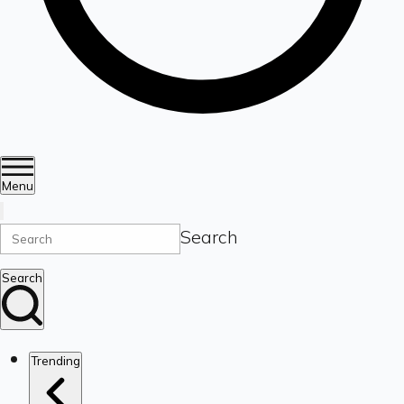
Menu
Search
Search
Trending