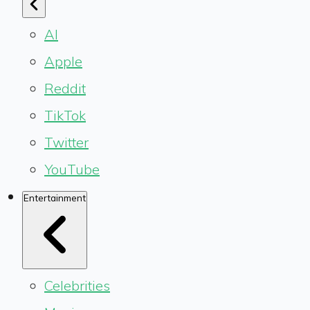
AI
Apple
Reddit
TikTok
Twitter
YouTube
Entertainment
Celebrities