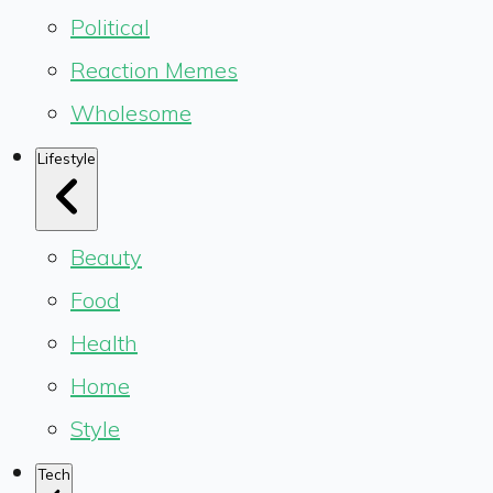
Political
Reaction Memes
Wholesome
Lifestyle
Beauty
Food
Health
Home
Style
Tech