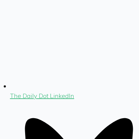
The Daily Dot LinkedIn