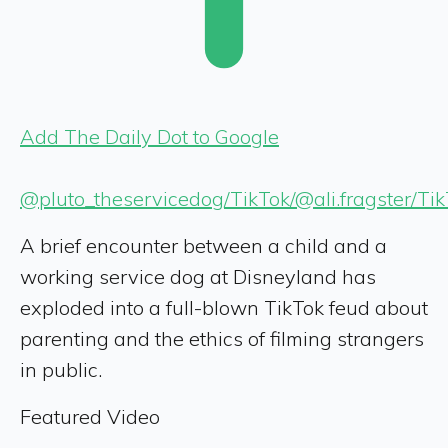
Add The Daily Dot to Google
@pluto_theservicedog/TikTok/@ali.fragster/Ti
A brief encounter between a child and a
working service dog at Disneyland has
exploded into a full-blown TikTok feud about
parenting and the ethics of filming strangers
in public.
Featured Video