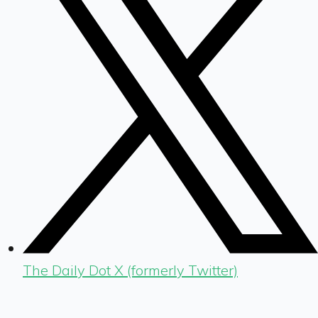
The Daily Dot X (formerly Twitter)