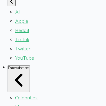
AI
Apple
Reddit
TikTok
Twitter
YouTube
Entertainment
Celebrities