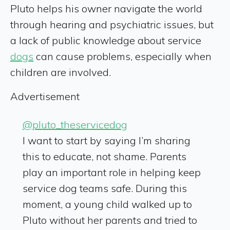
Pluto helps his owner navigate the world
through hearing and psychiatric issues, but
a lack of public knowledge about service
dogs
can cause problems, especially when
children are involved.
Advertisement
@pluto_theservicedog
I want to start by saying I’m sharing
this to educate, not shame. Parents
play an important role in helping keep
service dog teams safe. During this
moment, a young child walked up to
Pluto without her parents and tried to