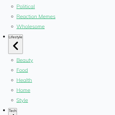
Political
Reaction Memes
Wholesome
Lifestyle
Beauty
Food
Health
Home
Style
Tech