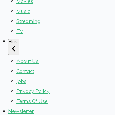
Movies
Music
Streaming
TV
About
About Us
Contact
Jobs
Privacy Policy
Terms Of Use
Newsletter