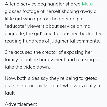
After a service dog handler shared
Meta
glasses footage of herself shooing away a
little girl who approached her dog to
"educate" viewers about service animal
etiquette, the girl's mother pushed back after
reading hundreds of judgmental comments.
She accused the creator of exposing her
family to online harassment and refusing to
take the video down.
Now, both sides say they’re being targeted
as the internet picks apart who was really at
fault.
Advertisement