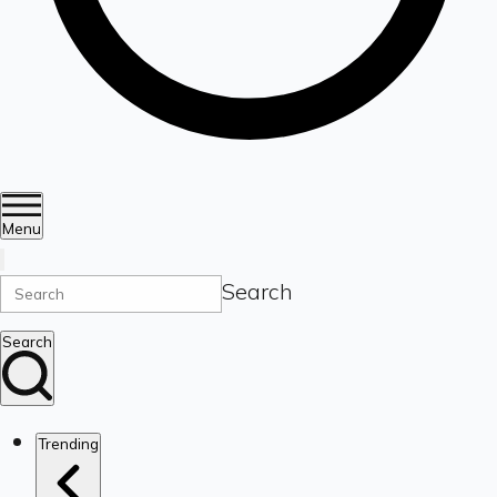
Menu
Search
Search
Trending