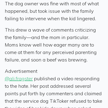
The dog owner was fine with most of what
happened, but took issue with the family
failing to intervene when the kid lingered.
This drew a wave of comments criticizing
the family—and the mom in particular.
Moms know well how eager many are to
come at them for any perceived parenting
failure, and soon a beef was brewing.
Advertisement
@ali.fragster
published a video responding
to the hate. Her post addressed several
points put forth by commenters and claimed
that the service dog TikToker refused to take