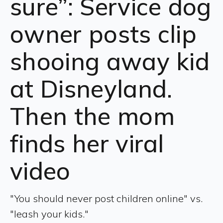
sure”: Service dog
owner posts clip
shooing away kid
at Disneyland.
Then the mom
finds her viral
video
"You should never post children online" vs.
"leash your kids."