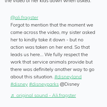
the video of her kids down when asked.
@ali.fragster
Forgot to mention that the moment we
came across the video, my sister asked
her to kindly take it down - but no
action was taken on her end. So that
leads us here… We fully respect the
work that service animals provide but
there was definitely another way to go
about this situation.
#disneyland
#disney
#disneyparks
@Disney
♬ original sound - Ali.fragster