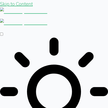
Skip to Content