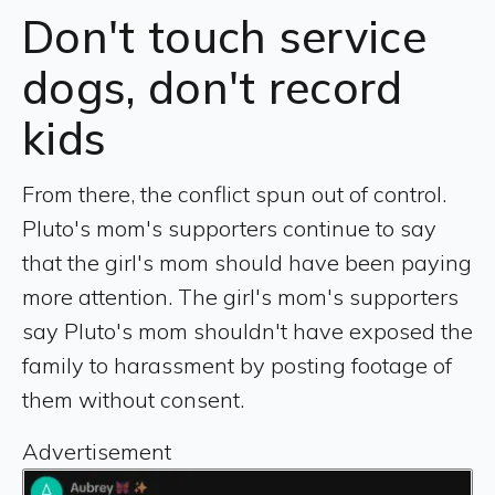
Don't touch service
dogs, don't record
kids
From there, the conflict spun out of control.
Pluto's mom's supporters continue to say
that the girl's mom should have been paying
more attention. The girl's mom's supporters
say Pluto's mom shouldn't have exposed the
family to harassment by posting footage of
them without consent.
Advertisement