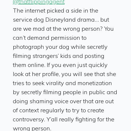
@thatflippingagent
The internet picked a side in the
service dog Disneyland drama… but
are we mad at the wrong person? You
can’t demand permission to
photograph your dog while secretly
filming strangers’ kids and posting
them online. If you even just quickly
look at her profile, you will see that she
tries to seek virality and monetization
by secretly filming people in public and
doing shaming voice over that are out
of context regularly to try to create
controversy. Y’all really fighting for the
wrong person.