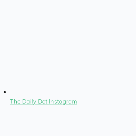
The Daily Dot Instagram