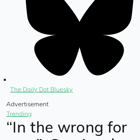
The Daily Dot Bluesky
Advertisement
Trending
“In the wrong for