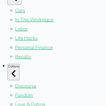
Cars
In The Workplace
Labor
Life Hacks
Personal Finance
Recalls
Culture
Discourse
Fandom
Love & Dating