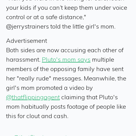
your kids if you can’t keep them under voice
control or at a safe distance,"
@jerrystrainers told the little girl's mom.
Advertisement
Both sides are now accusing each other of
harassment.
Pluto's mom says
multiple
members of the opposing family have sent
her "really rude" messages. Meanwhile, the
girl's mom promoted a video by
@thatflippingagent
claiming that Pluto's
mom habitually posts footage of people like
this for clout and cash.