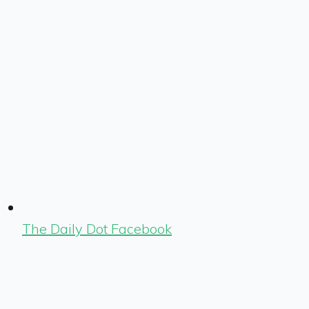
The Daily Dot Facebook