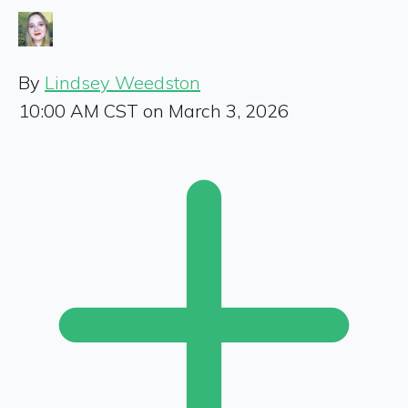
By
Lindsey Weedston
10:00 AM CST on March 3, 2026