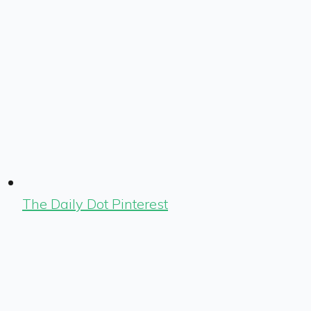
The Daily Dot Pinterest