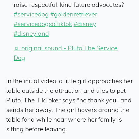
raise respectful, kind future advocates?
#servicedog
#goldenretriever
#servicedogsoftiktok
#disney
#disneyland
♬ original sound - Pluto The Service
Dog
In the initial video, a little girl approaches her
table outside the attraction and tries to pet
Pluto. The TikToker says "no thank you" and
sends her away. The girl hovers around the
table for a while near where her family is
sitting before leaving.