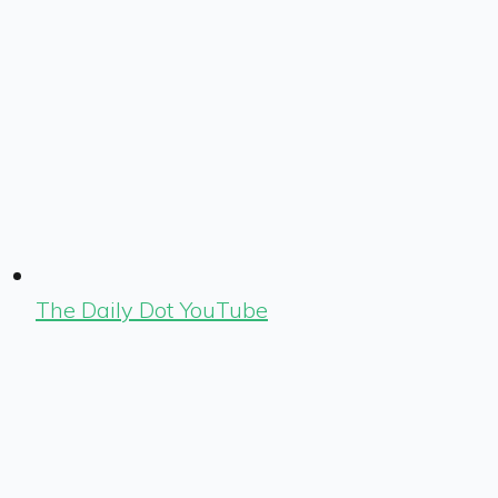
The Daily Dot YouTube