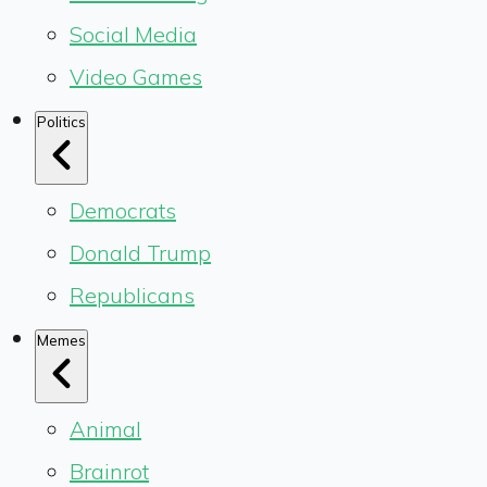
Social Media
Video Games
Politics
Democrats
Donald Trump
Republicans
Memes
Animal
Brainrot