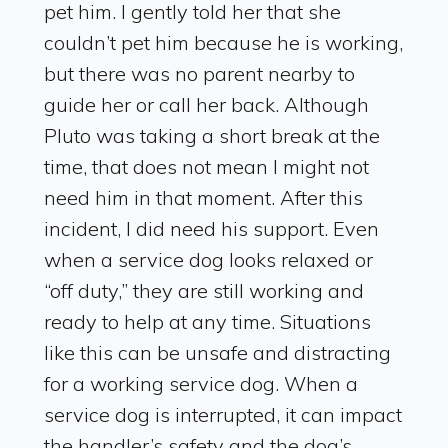
pet him. I gently told her that she
couldn’t pet him because he is working,
but there was no parent nearby to
guide her or call her back. Although
Pluto was taking a short break at the
time, that does not mean I might not
need him in that moment. After this
incident, I did need his support. Even
when a service dog looks relaxed or
“off duty,” they are still working and
ready to help at any time. Situations
like this can be unsafe and distracting
for a working service dog. When a
service dog is interrupted, it can impact
the handler’s safety and the dog’s