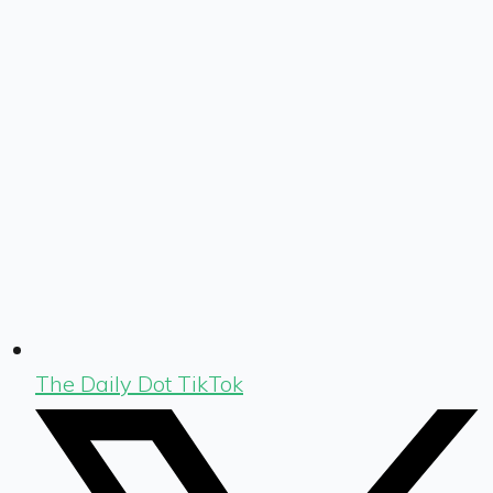
The Daily Dot TikTok