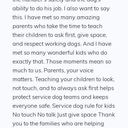
ability to do his job. I also want to say
this. I have met so many amazing
parents who take the time to teach
their children to ask first, give space,
and respect working dogs. And I have
met so many wonderful kids who do
exactly that. Those moments mean so
much to us. Parents, your voice
matters. Teaching your children to look,
not touch, and to always ask first helps
protect service dog teams and keeps
everyone safe. Service dog rule for kids
No touch No talk Just give space Thank
you to the families who are helping