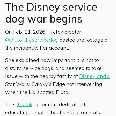
The Disney service
dog war begins
On Feb. 11, 2026, TikTok creator
@pluto_theservicedog
posted the footage of
the incident to her account.
She explained how important it is not to
disturb service dogs, and seemed to take
issue with the nearby family at
Disneyland’s
Star Wars: Galaxy’s Edge not intervening
when the kid spotted Pluto.
This
TikTok
account is dedicated to
educating people about service animals.