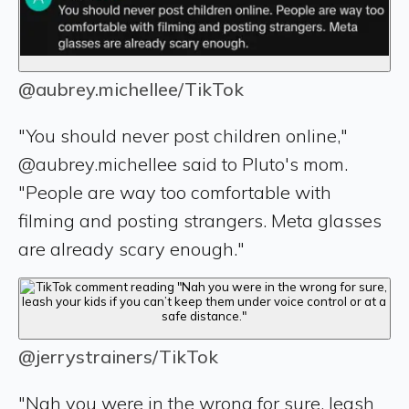
@aubrey.michellee/TikTok
"You should never post children online,"
@aubrey.michellee said to Pluto's mom.
"People are way too comfortable with
filming and posting strangers. Meta glasses
are already scary enough."
@jerrystrainers/TikTok
"Nah you were in the wrong for sure, leash