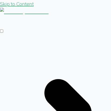
Skip to Content