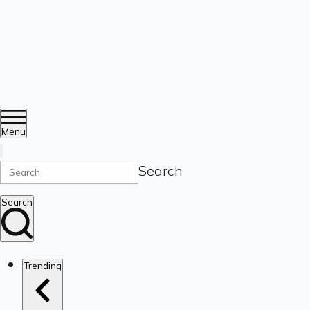
Menu
Search
Search
Trending