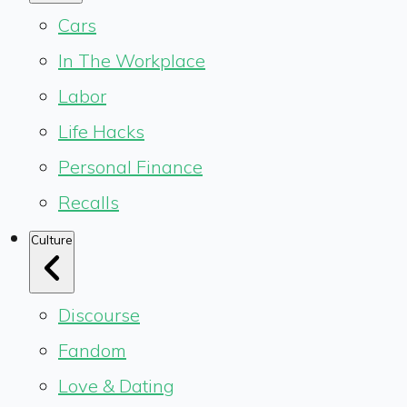
Cars
In The Workplace
Labor
Life Hacks
Personal Finance
Recalls
Culture
Discourse
Fandom
Love & Dating