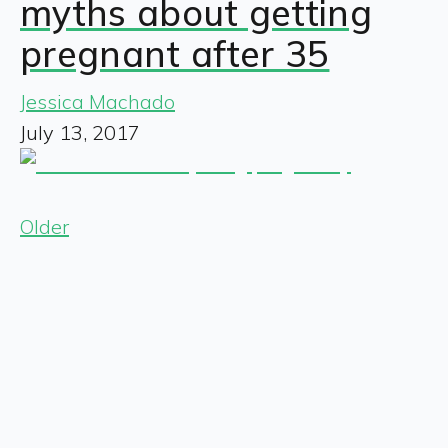
myths about getting
pregnant after 35
Jessica Machado
July 13, 2017
Older