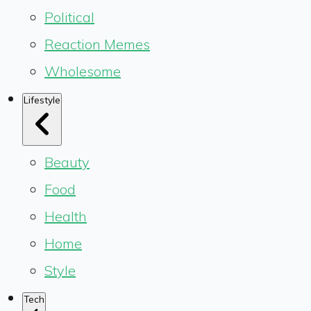
Political
Reaction Memes
Wholesome
Lifestyle
Beauty
Food
Health
Home
Style
Tech