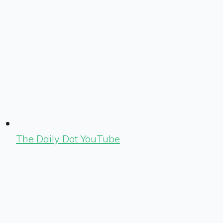
The Daily Dot YouTube