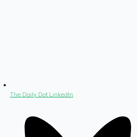
The Daily Dot LinkedIn