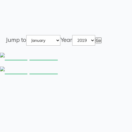
Jump to
Year
Go