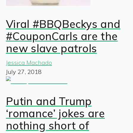
Viral #BBQBeckys and
#CouponCarls are the
new slave patrols
Jessica Machado
July 27, 2018
Putin and Trump
‘romance’ jokes are
nothing short of