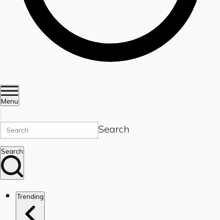
Menu
Search
Search
Trending