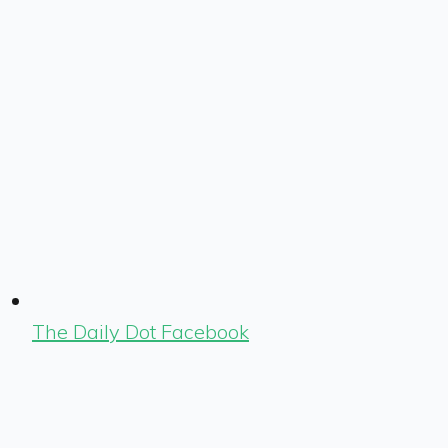
The Daily Dot Facebook