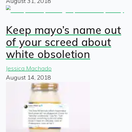
August 31, 2018
Keep mayo’s name out
of your screed about
white obsoletion
Jessica Machado
August 14, 2018