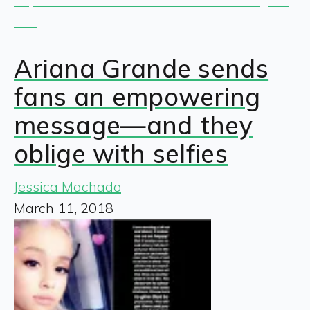
Ariana Grande sends
fans an empowering
message—and they
oblige with selfies
Jessica Machado
March 11, 2018