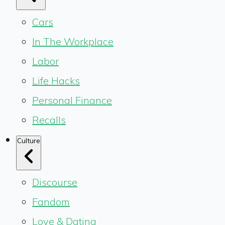
Cars
In The Workplace
Labor
Life Hacks
Personal Finance
Recalls
Culture
Discourse
Fandom
Love & Dating