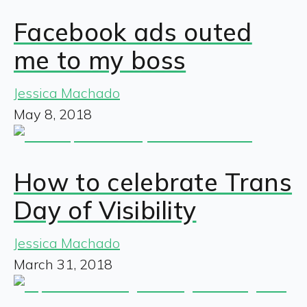
Facebook ads outed
me to my boss
Jessica Machado
May 8, 2018
How to celebrate Trans
Day of Visibility
Jessica Machado
March 31, 2018