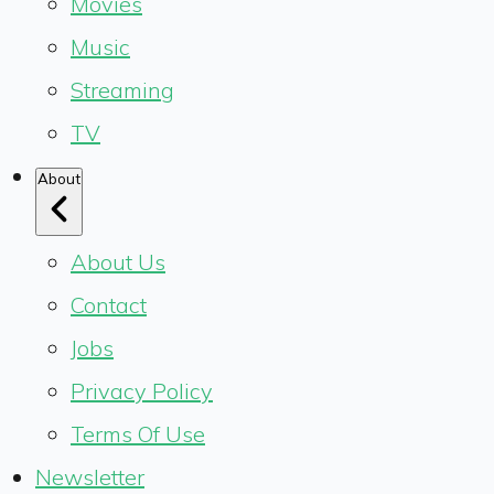
Movies
Music
Streaming
TV
About
About Us
Contact
Jobs
Privacy Policy
Terms Of Use
Newsletter