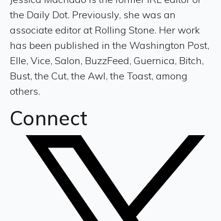
the Daily Dot. Previously, she was an
associate editor at Rolling Stone. Her work
has been published in the Washington Post,
Elle, Vice, Salon, BuzzFeed, Guernica, Bitch,
Bust, the Cut, the Awl, the Toast, among
others.
Connect