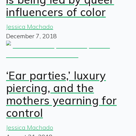
influencers of color
Jessica Machado
December 7, 2018
‘Ear parties,’ luxury
piercing, and the
mothers yearning for
control
Jessica Machado