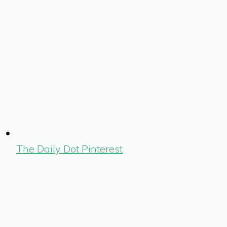
The Daily Dot Pinterest