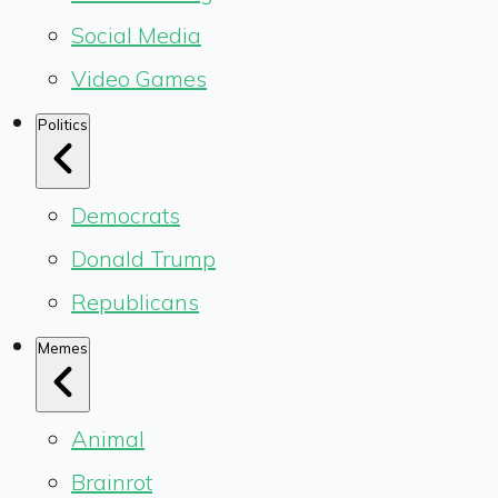
Social Media
Video Games
Politics
Democrats
Donald Trump
Republicans
Memes
Animal
Brainrot