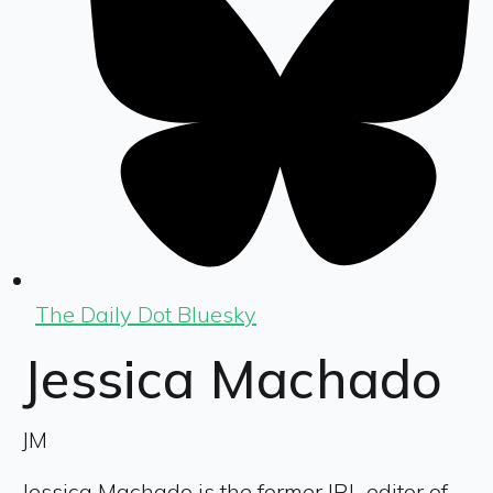
The Daily Dot Bluesky
Jessica Machado
JM
Jessica Machado is the former IRL editor of