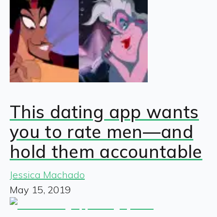
This dating app wants
you to rate men—and
hold them accountable
Jessica Machado
May 15, 2019