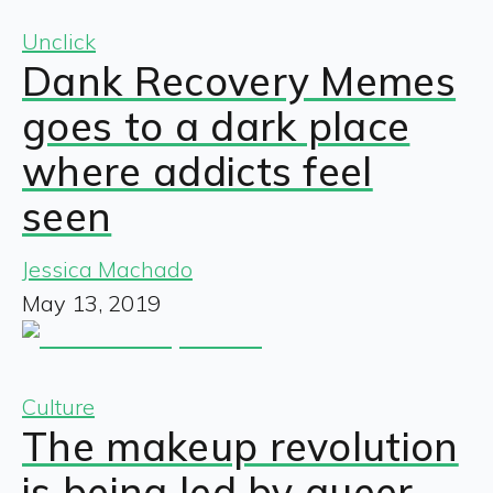
Unclick
Dank Recovery Memes
goes to a dark place
where addicts feel
seen
Jessica Machado
May 13, 2019
Culture
The makeup revolution
is being led by queer