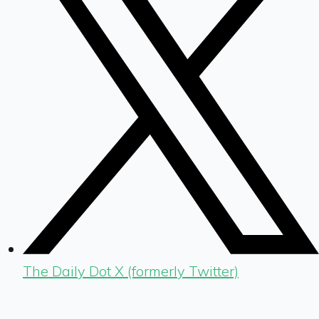
The Daily Dot X (formerly Twitter)