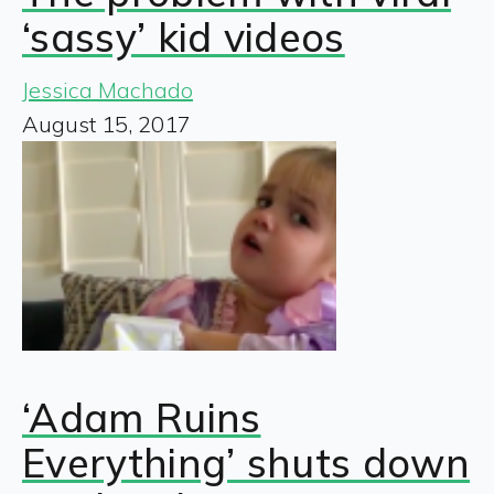
‘sassy’ kid videos
Jessica Machado
August 15, 2017
‘Adam Ruins
Everything’ shuts down