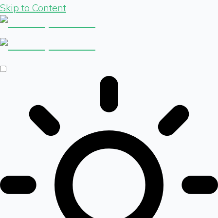
Skip to Content