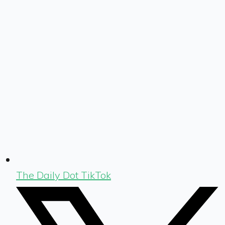
The Daily Dot TikTok