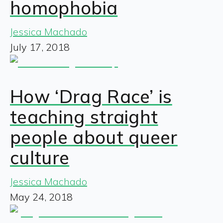
homophobia
Jessica Machado
July 17, 2018
How ‘Drag Race’ is
teaching straight
people about queer
culture
Jessica Machado
May 24, 2018