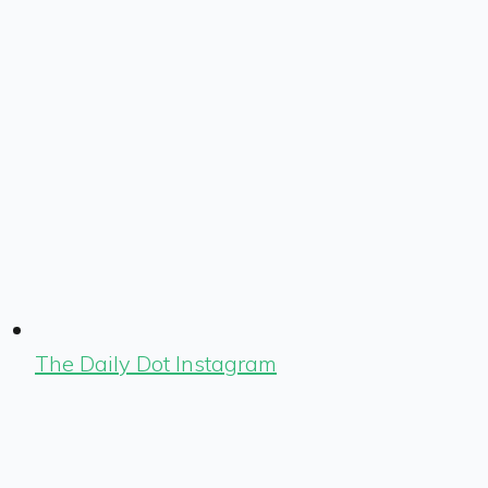
The Daily Dot Instagram