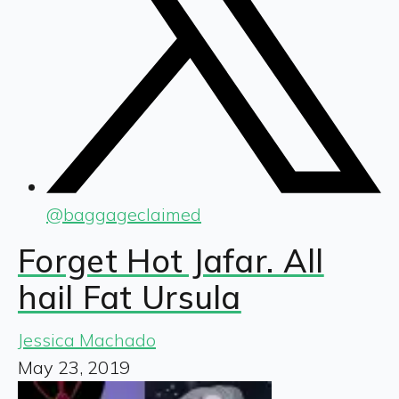
@
baggageclaimed
Forget Hot Jafar. All
hail Fat Ursula
Jessica Machado
May 23, 2019