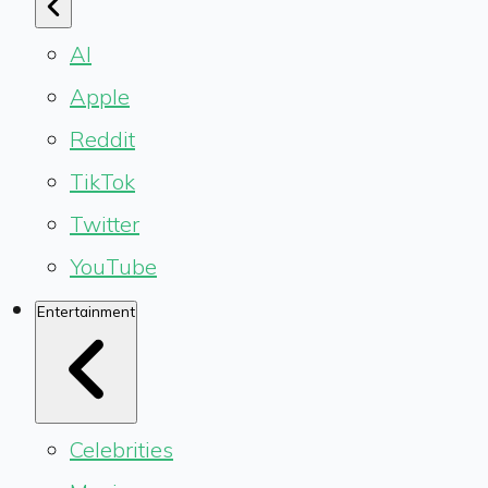
AI
Apple
Reddit
TikTok
Twitter
YouTube
Entertainment
Celebrities