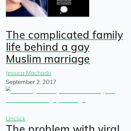
The complicated family
life behind a gay
Muslim marriage
Jessica Machado
September 2, 2017
Unclick
The problem with viral