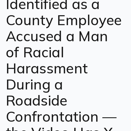
Identified as a
County Employee
Accused a Man
of Racial
Harassment
During a
Roadside
Confrontation —