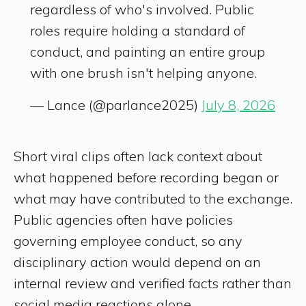
regardless of who's involved. Public
roles require holding a standard of
conduct, and painting an entire group
with one brush isn't helping anyone.
— Lance (@parlance2025)
July 8, 2026
Short viral clips often lack context about
what happened before recording began or
what may have contributed to the exchange.
Public agencies often have policies
governing employee conduct, so any
disciplinary action would depend on an
internal review and verified facts rather than
social media reactions alone.