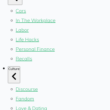
Cars
In The Workplace
Labor
Life Hacks
Personal Finance
Recalls
Culture
Discourse
Fandom
Love & Dating