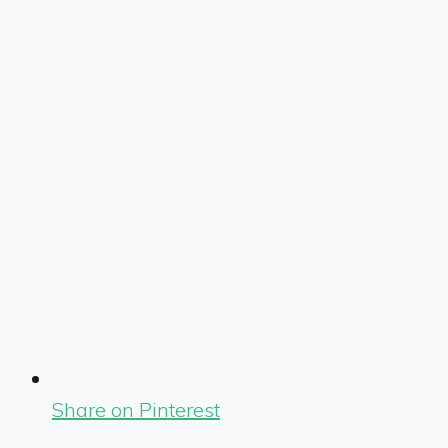
Share on Pinterest