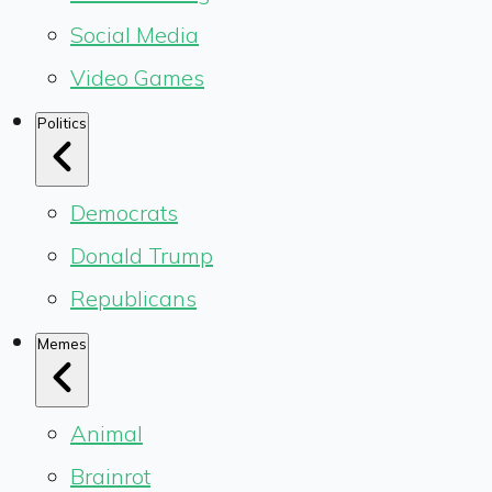
Social Media
Video Games
Politics
Democrats
Donald Trump
Republicans
Memes
Animal
Brainrot