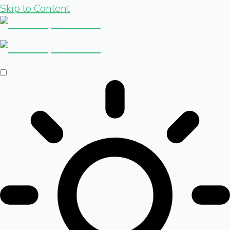
Skip to Content