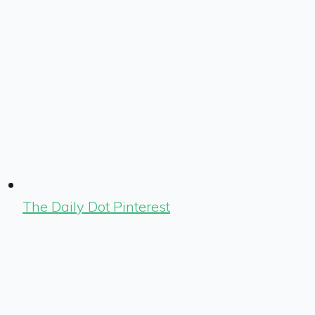
The Daily Dot Pinterest