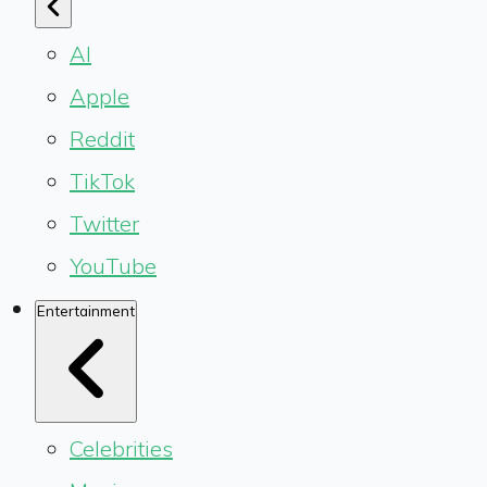
AI
Apple
Reddit
TikTok
Twitter
YouTube
Entertainment
Celebrities