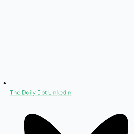
The Daily Dot LinkedIn