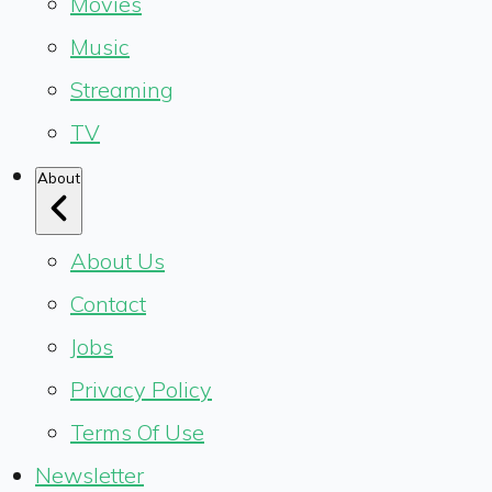
Movies
Music
Streaming
TV
About
About Us
Contact
Jobs
Privacy Policy
Terms Of Use
Newsletter