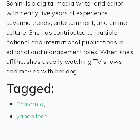
Sohini is a digital media writer and editor
with nearly five years of experience
covering trends, entertainment, and online
culture. She has contributed to multiple
national and international publications in
editorial and management roles. When she’s
offline, she’s usually watching TV shows
and movies with her dog.
Tagged:
California
,
yahoo feed