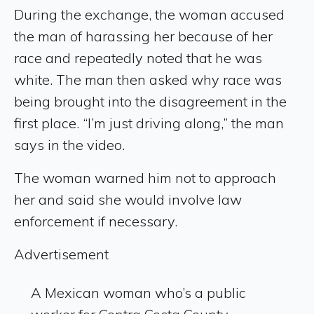
During the exchange, the woman accused
the man of harassing her because of her
race and repeatedly noted that he was
white. The man then asked why race was
being brought into the disagreement in the
first place. “I’m just driving along,” the man
says in the video.
The woman warned him not to approach
her and said she would involve law
enforcement if necessary.
Advertisement
A Mexican woman who’s a public