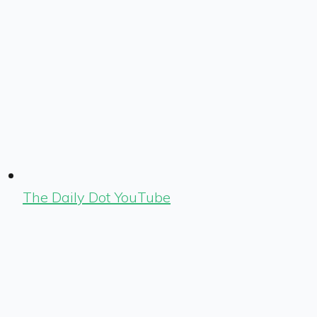
The Daily Dot YouTube