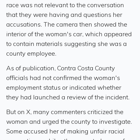
race was not relevant to the conversation
that they were having and questions her
accusations. The camera then showed the
interior of the woman's car, which appeared
to contain materials suggesting she was a
county employee.
As of publication, Contra Costa County
officials had not confirmed the woman's
employment status or indicated whether
they had launched a review of the incident.
But on X, many commenters criticized the
woman and urged the county to investigate.
Some accused her of making unfair racial