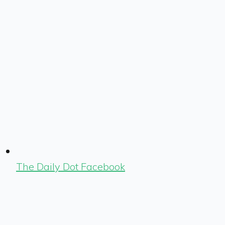
The Daily Dot Facebook