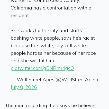
worker for Contra Costa County,
California has a confrontation with a
resident
She works for the city and starts
bashing white people, says he’s racist
because he’s white, says all white
people harass her because of her race
and she will hit him…
pic.twitter.com/gBNRrm4gcO
— Wall Street Apes (@WallStreetApes)
July 8, 2026
The man recording then says he believes