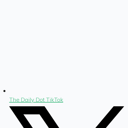
The Daily Dot TikTok