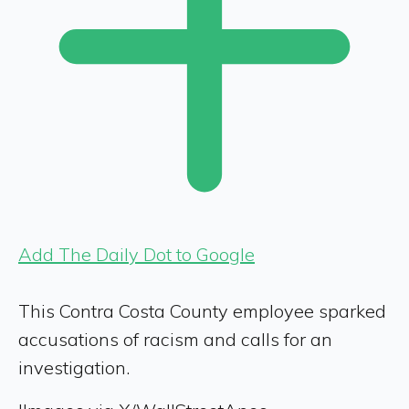
Add The Daily Dot to Google
This Contra Costa County employee sparked
accusations of racism and calls for an
investigation.