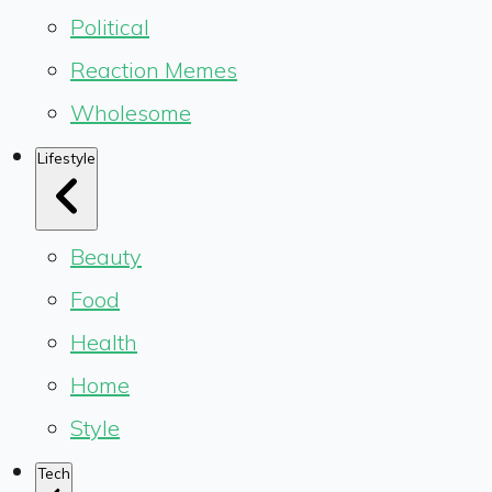
Political
Reaction Memes
Wholesome
Lifestyle
Beauty
Food
Health
Home
Style
Tech