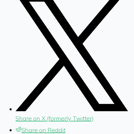
Share on X (formerly Twitter)
Share on Reddit