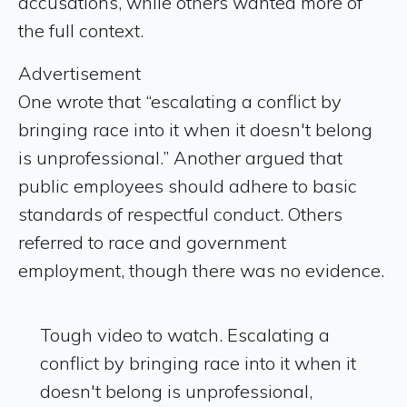
accusations, while others wanted more of
the full context.
Advertisement
One wrote that “escalating a conflict by
bringing race into it when it doesn't belong
is unprofessional.” Another argued that
public employees should adhere to basic
standards of respectful conduct. Others
referred to race and government
employment, though there was no evidence.
Tough video to watch. Escalating a
conflict by bringing race into it when it
doesn't belong is unprofessional,