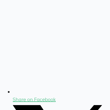
Share on Facebook