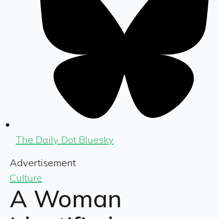
The Daily Dot Bluesky
Advertisement
Culture
A Woman