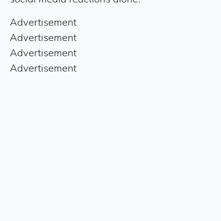
Advertisement
Advertisement
Advertisement
Advertisement