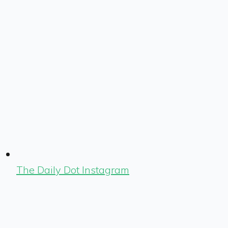
The Daily Dot Instagram