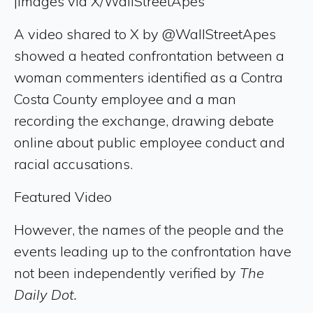
|
Images via X/WallStreetApes
A video shared to X by @WallStreetApes
showed a heated confrontation between a
woman commenters identified as a Contra
Costa County employee and a man
recording the exchange, drawing debate
online about public employee conduct and
racial accusations.
Featured Video
However, the names of the people and the
events leading up to the confrontation have
not been independently verified by
The
Daily Dot.