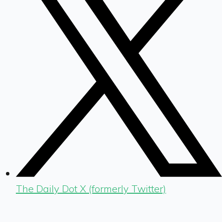
The Daily Dot X (formerly Twitter)