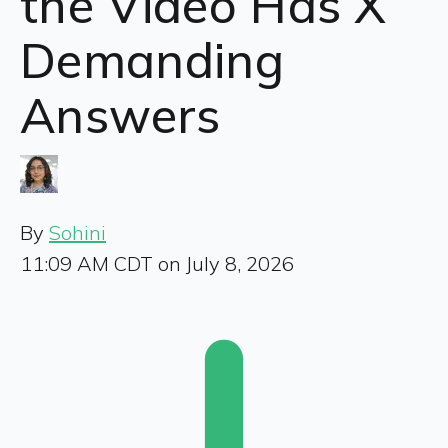
the Video Has X
Demanding
Answers
By
Sohini
11:09 AM CDT on July 8, 2026