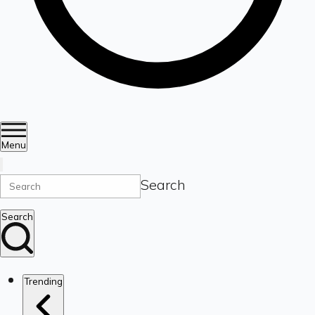
Menu
Search
Search
Trending