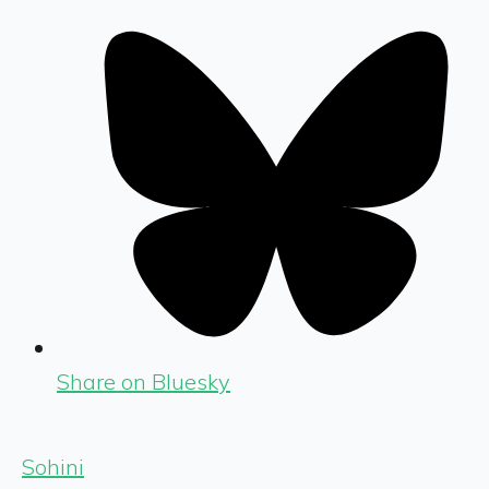
Share on Bluesky
Sohini