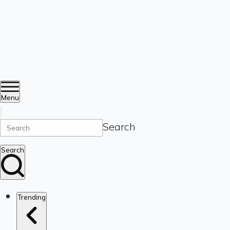
Menu
Search
Search
Trending