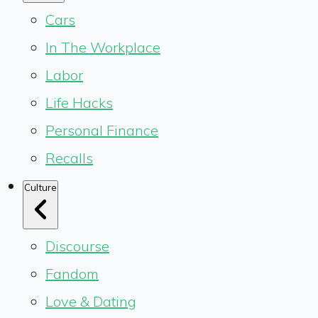
Cars
In The Workplace
Labor
Life Hacks
Personal Finance
Recalls
Culture
Discourse
Fandom
Love & Dating