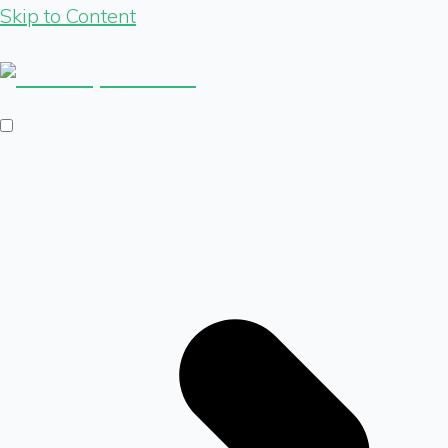
Skip to Content