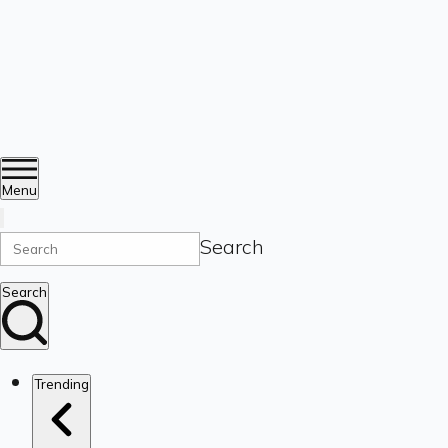
Menu
Search
Search
Trending