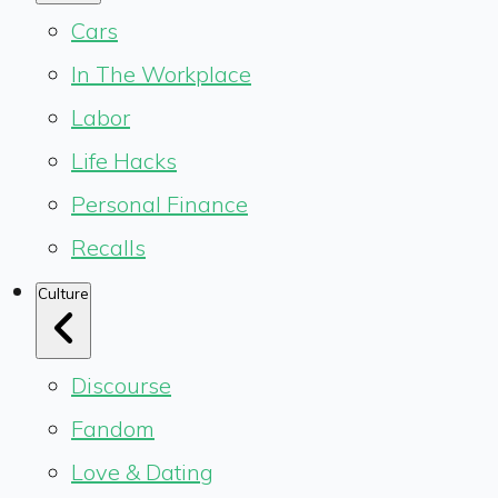
Cars
In The Workplace
Labor
Life Hacks
Personal Finance
Recalls
Culture
Discourse
Fandom
Love & Dating