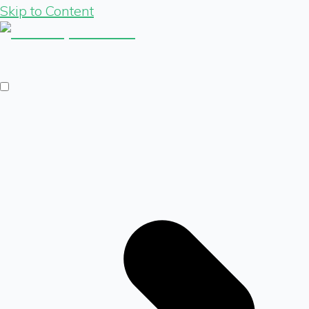
Skip to Content