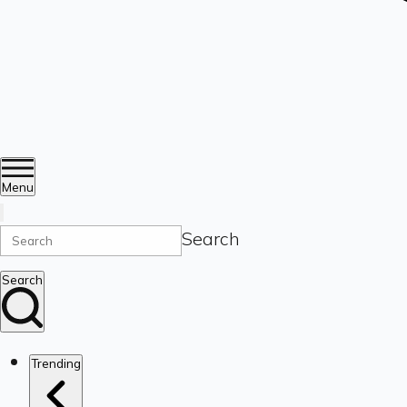
Menu
Search
Search
Trending