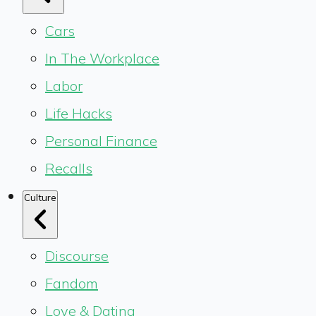
Cars
In The Workplace
Labor
Life Hacks
Personal Finance
Recalls
Culture
Discourse
Fandom
Love & Dating