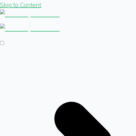
Skip to Content