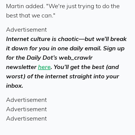
Martin added. "We're just trying to do the
best that we can."
Advertisement
Internet culture is chaotic—but we’ll break
it down for you in one daily email. Sign up
for the Daily Dot’s web_crawlr
newsletter
here
. You’ll get the best (and
worst) of the internet straight into your
inbox.
Advertisement
Advertisement
Advertisement