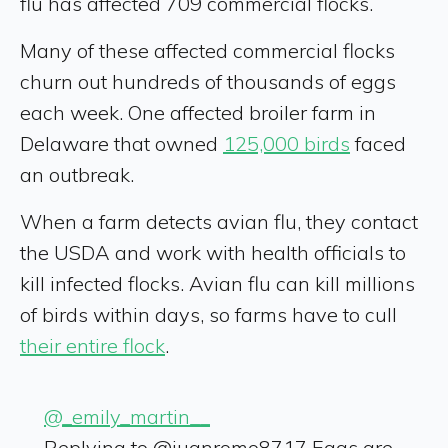
flu has affected 709 commercial flocks.
Many of these affected commercial flocks
churn out hundreds of thousands of eggs
each week. One affected broiler farm in
Delaware that owned
125,000 birds
faced
an outbreak.
When a farm detects avian flu, they contact
the USDA and work with health officials to
kill infected flocks. Avian flu can kill millions
of birds within days, so farms have to cull
their entire flock
.
@_emily_martin__
Replying to @juanromo8717 Eggs are