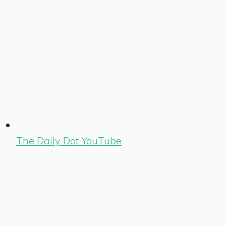
The Daily Dot YouTube