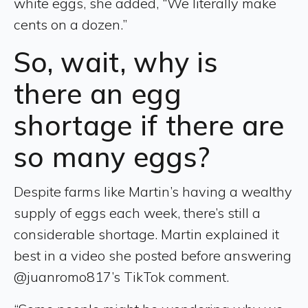
white eggs, she added, “We literally make
cents on a dozen.”
So, wait, why is
there an egg
shortage if there are
so many eggs?
Despite farms like Martin’s having a wealthy
supply of eggs each week, there’s still a
considerable shortage. Martin explained it
best in a video she posted before answering
@juanromo817’s TikTok comment.