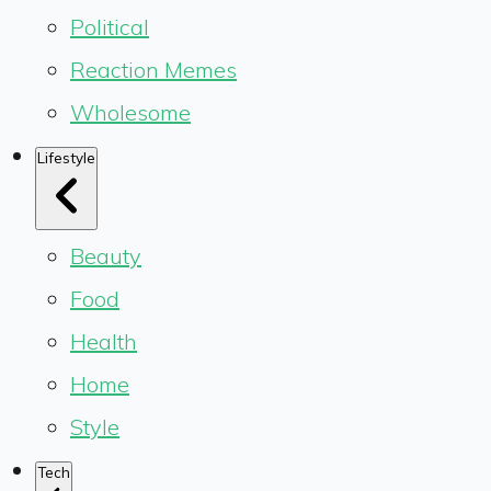
Political
Reaction Memes
Wholesome
Lifestyle
Beauty
Food
Health
Home
Style
Tech