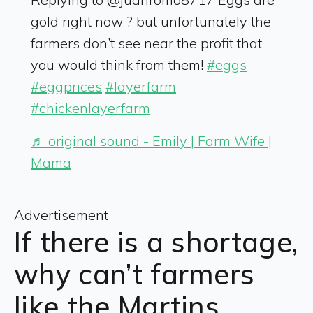
gold right now ? but unfortunately the
farmers don’t see near the profit that
you would think from them!
#eggs
#eggprices
#layerfarm
#chickenlayerfarm
♬ original sound - Emily | Farm Wife |
Mama
Advertisement
If there is a shortage,
why can’t farmers
like the Martins