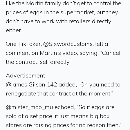
like the Martin family don’t get to control the
prices of eggs in the supermarket, but they
don’t have to work with retailers directly,
either.
One TikToker, @Sixwordcustoms, left a
comment on Martin’s video, saying, “Cancel
the contract, sell directly.”
Advertisement
@James Gilson 142 added, “Oh you need to
renegotiate that contract at the moment.”
@mister_moo_mu echoed, “So if eggs are
sold at a set price, it just means big box
stores are raising prices for no reason then.”