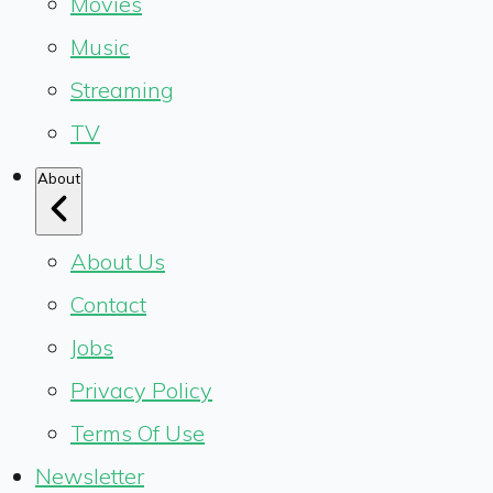
Movies
Music
Streaming
TV
About
About Us
Contact
Jobs
Privacy Policy
Terms Of Use
Newsletter