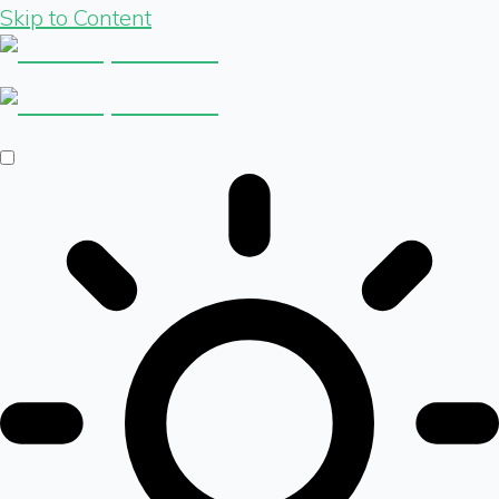
Skip to Content