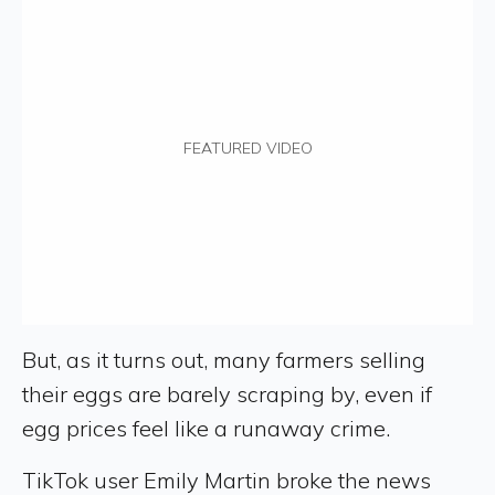
FEATURED VIDEO
But, as it turns out, many farmers selling
their eggs are barely scraping by, even if
egg prices feel like a runaway crime.
TikTok user Emily Martin broke the news