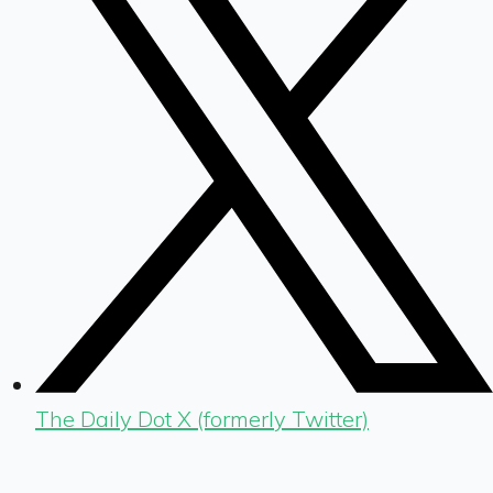
The Daily Dot X (formerly Twitter)