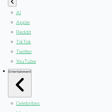
AI
Apple
Reddit
TikTok
Twitter
YouTube
Entertainment
Celebrities