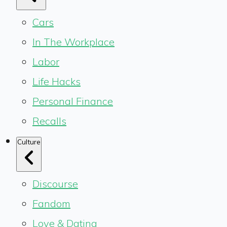
Cars
In The Workplace
Labor
Life Hacks
Personal Finance
Recalls
Culture
Discourse
Fandom
Love & Dating