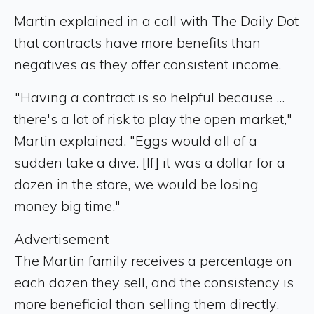
Martin explained in a call with The Daily Dot
that contracts have more benefits than
negatives as they offer consistent income.
"Having a contract is so helpful because ...
there's a lot of risk to play the open market,"
Martin explained. "Eggs would all of a
sudden take a dive. [If] it was a dollar for a
dozen in the store, we would be losing
money big time."
Advertisement
The Martin family receives a percentage on
each dozen they sell, and the consistency is
more beneficial than selling them directly.