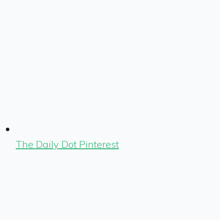
The Daily Dot Pinterest