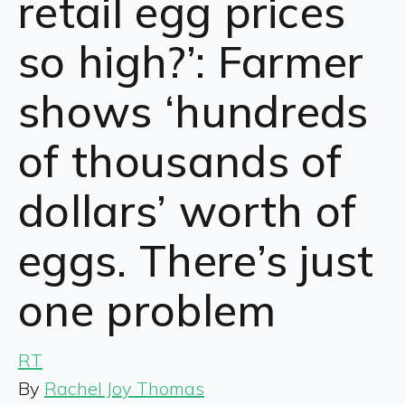
retail egg prices
so high?’: Farmer
shows ‘hundreds
of thousands of
dollars’ worth of
eggs. There’s just
one problem
RT
By
Rachel Joy Thomas