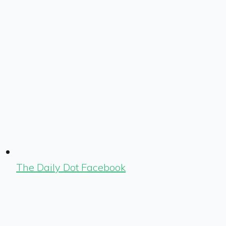
The Daily Dot Facebook