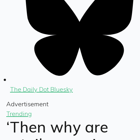
The Daily Dot Bluesky
Advertisement
Trending
‘Then why are