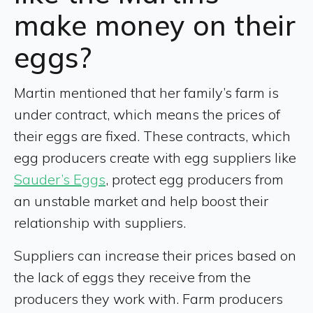
make money on their
eggs?
Martin mentioned that her family’s farm is
under contract, which means the prices of
their eggs are fixed. These contracts, which
egg producers create with egg suppliers like
Sauder’s Eggs
, protect egg producers from
an unstable market and help boost their
relationship with suppliers.
Suppliers can increase their prices based on
the lack of eggs they receive from the
producers they work with. Farm producers