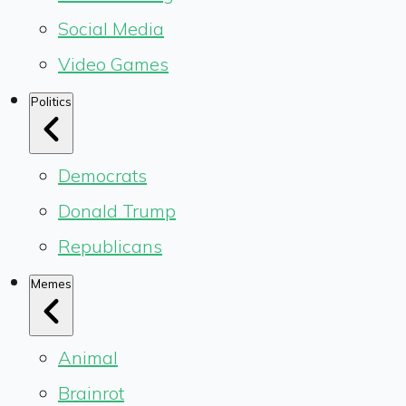
Social Media
Video Games
Politics
Democrats
Donald Trump
Republicans
Memes
Animal
Brainrot