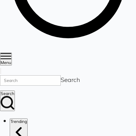
Menu
Search
Search
Trending