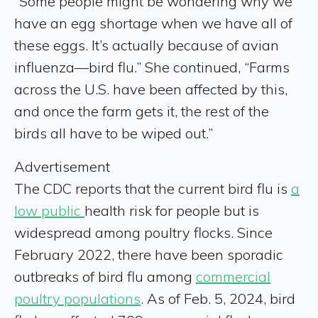
“Some people might be wondering why we
have an egg shortage when we have all of
these eggs. It’s actually because of avian
influenza—bird flu.” She continued, “Farms
across the U.S. have been affected by this,
and once the farm gets it, the rest of the
birds all have to be wiped out.”
Advertisement
The CDC reports that the current bird flu is
a
low public
health risk for people but is
widespread among poultry flocks. Since
February 2022, there have been sporadic
outbreaks of bird flu among
commercial
poultry populations
. As of Feb. 5, 2024, bird