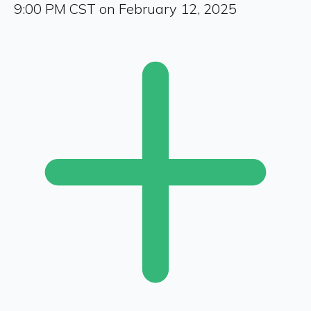
9:00 PM CST on February 12, 2025