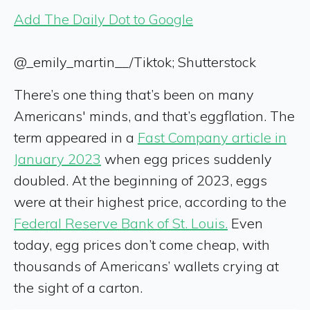
Add The Daily Dot to Google
@_emily_martin__/Tiktok; Shutterstock
There’s one thing that’s been on many
Americans' minds, and that’s eggflation. The
term appeared in a
Fast Company article in
January 2023
when egg prices suddenly
doubled. At the beginning of 2023, eggs
were at their highest price, according to the
Federal Reserve Bank of St. Louis.
Even
today, egg prices don’t come cheap, with
thousands of Americans’ wallets crying at
the sight of a carton.