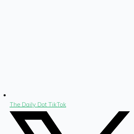
The Daily Dot TikTok