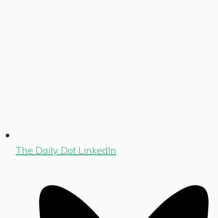
The Daily Dot LinkedIn