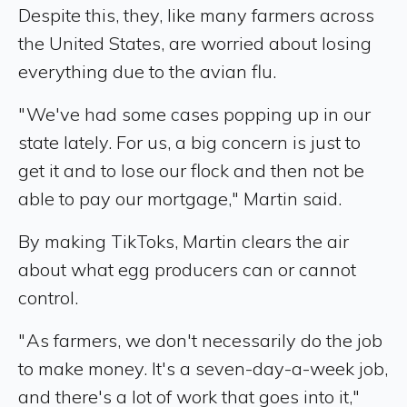
Despite this, they, like many farmers across
the United States, are worried about losing
everything due to the avian flu.
" We've had some cases popping up in our
state lately. For us, a big concern is just to
get it and to lose our flock and then not be
able to pay our mortgage," Martin said.
By making TikToks, Martin clears the air
about what egg producers can or cannot
control.
" As farmers, we don't necessarily do the job
to make money. It's a seven-day-a-week job,
and there's a lot of work that goes into it,"