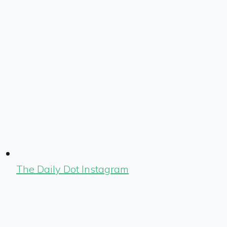
The Daily Dot Instagram