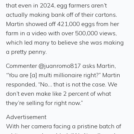
that even in 2024, egg farmers aren’t
actually making bank off of their cartons.
Martin showed off 421,000 eggs from her
farm in a video with over 500,000 views,
which led many to believe she was making
a pretty penny.
Commenter @juanromo817 asks Martin,
“You are [a] multi millionaire right?” Martin
responded, “No… that is not the case. We
don’t even make like 2 percent of what
they’re selling for right now.”
Advertisement
With her camera facing a pristine batch of