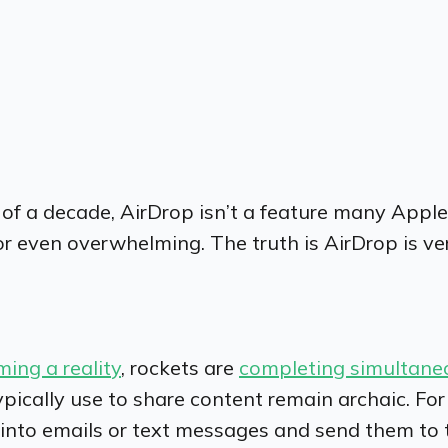
t of a decade, AirDrop isn’t a feature many App
or even overwhelming. The truth is AirDrop is ve
ming a reality
, rockets are
completing simultane
pically use to share content remain archaic. For
es into emails or text messages and send them to 