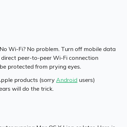
 No Wi-Fi? No problem. Turn off mobile data
a direct peer-to-peer Wi-Fi connection
 be protected from prying eyes.
Apple products (sorry
Android
users)
rs will do the trick.