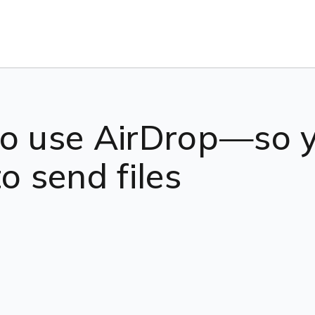
to use AirDrop—so 
o send files