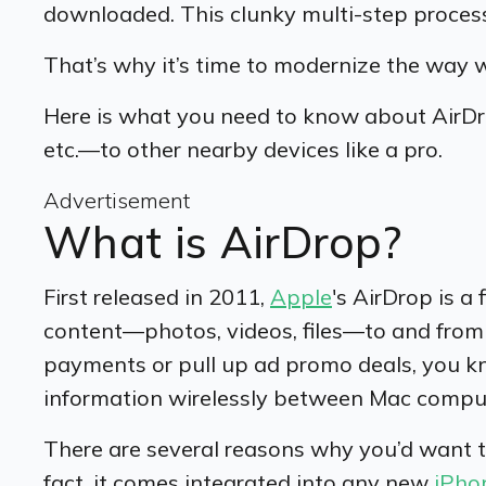
downloaded. This clunky multi-step process
That’s why it’s time to modernize the way 
Here is what you need to know about AirDro
etc.—to other nearby devices like a pro.
Advertisement
What is AirDrop?
First released in 2011,
Apple
's AirDrop is a 
content—photos, videos, files—to and from 
payments or pull up ad promo deals, you k
information wirelessly between Mac compu
There are several reasons why you’d want to u
fact, it comes integrated into any new
iPho