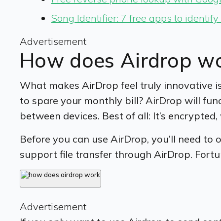
Song Identifier: 7 free apps to identif
Advertisement
How does Airdrop w
What makes AirDrop feel truly innovative i
to spare your monthly bill? AirDrop will fun
between devices. Best of all: It’s encrypte
Before you can use AirDrop, you’ll need to
support file transfer through AirDrop. Fortu
Advertisement