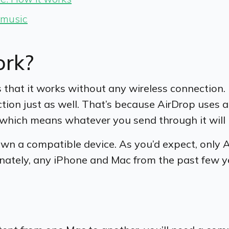
y music
ork?
s that it works without any wireless connection.
ction just as well. That’s because AirDrop uses 
d, which means whatever you send through it will
 own a compatible device. As you’d expect, only 
nately, any iPhone and Mac from the past few yea