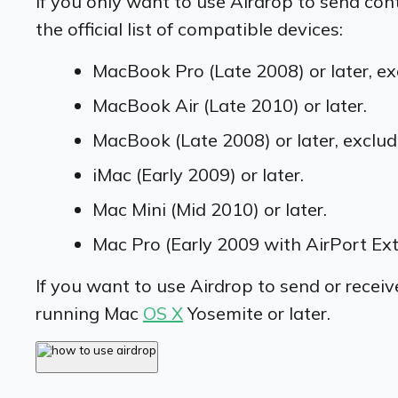
If you only want to use Airdrop to send con
the official list of compatible devices:
MacBook Pro (Late 2008) or later, ex
MacBook Air (Late 2010) or later.
MacBook (Late 2008) or later, exclu
iMac (Early 2009) or later.
Mac Mini (Mid 2010) or later.
Mac Pro (Early 2009 with AirPort Ext
If you want to use Airdrop to send or recei
running Mac
OS X
Yosemite or later.