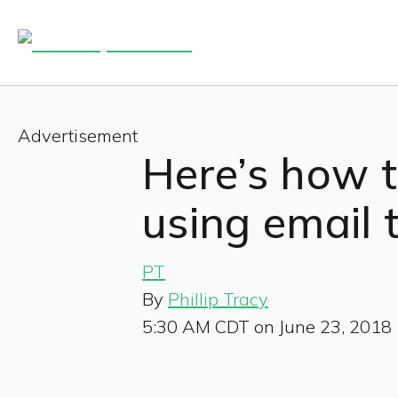
Advertisement
Here’s how 
using email t
PT
By
Phillip Tracy
5:30 AM CDT on June 23, 2018