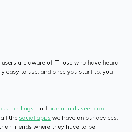
le users are aware of. Those who have heard
ry easy to use, and once you start to, you
ous landings
, and
humanoids seem an
 all the
social apps
we have on our devices,
their friends where they have to be