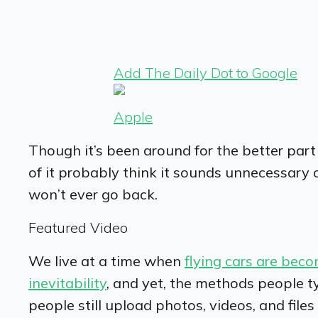
Add The Daily Dot to Google
Apple
Though it’s been around for the better par
of it probably think it sounds unnecessary 
won’t ever go back.
Featured Video
We live at a time when
flying cars are beco
inevitability
, and yet, the methods people ty
people still upload photos, videos, and fil