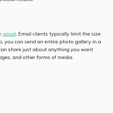
y,
email
. Email clients typically limit the size
p, you can send an entire photo gallery in a
 can share just about anything you want
ages, and other forms of media.