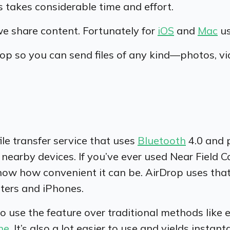
 takes considerable time and effort.
we share content. Fortunately for
iOS
and
Mac
us
p so you can send files of any kind—photos, vi
file transfer service that uses
Bluetooth
4.0 and 
nearby devices. If you’ve ever used Near Field
now how convenient it can be. AirDrop uses tha
ters and iPhones.
se the feature over traditional methods like email
ne
. It’s also a lot easier to use and yields instan