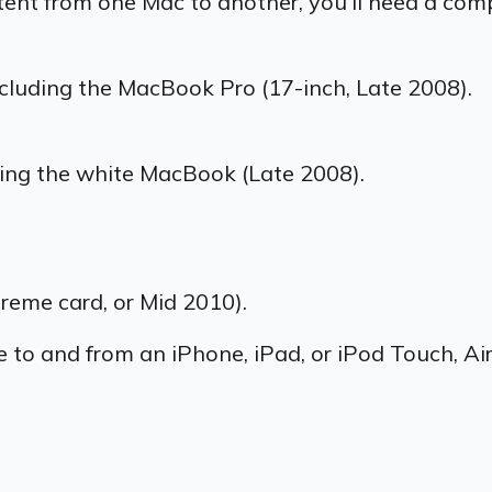
tent from one Mac to another, you’ll need a comp
cluding the MacBook Pro (17-inch, Late 2008).
ding the white MacBook (Late 2008).
reme card, or Mid 2010).
ve to and from an
iPhone, iPad, or iPod Touch, Ai