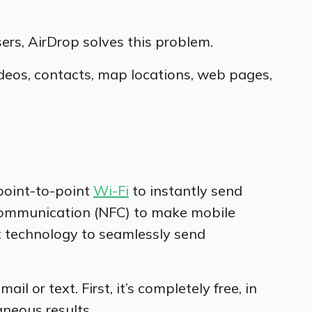
ers, AirDrop solves this problem.
deos, contacts, map locations, web pages,
point-to-point
Wi-Fi
to instantly send
 Communication (NFC) to make mobile
t technology to seamlessly send
 or text. First, it’s completely free, in
taneous results.