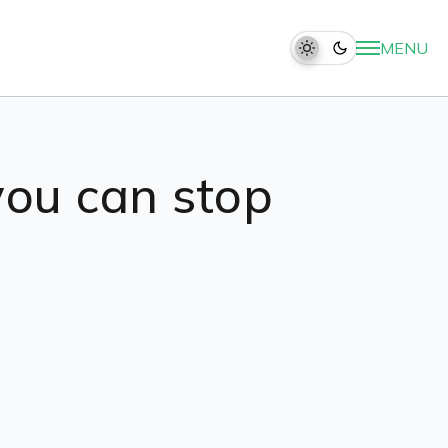
MENU
you can stop