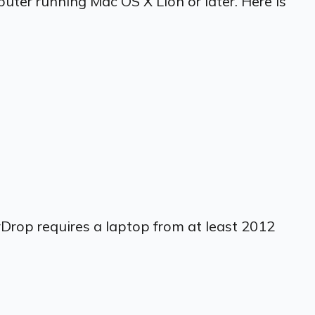
uter running Mac OS X Lion or later. Here is
rDrop requires a laptop from at least 2012