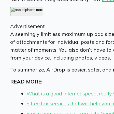
Advertisement
A seemingly limitless maximum upload size 
of attachments for individual posts and fo
matter of moments. You also don’t have to 
from your device, including photos, videos,
To summarize, AirDrop is easier, safer, and
READ MORE:
What is a good internet speed, really
5 free fax services that will help you 
Free reverse phone lookup with Googl