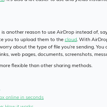
is another reason to use AirDrop instead of, sa
rce you to upload them to the
cloud
. With AirDro
worry about the type of file you’re sending. You
 links, web pages, documents, screenshots, mess
 more flexible than other sharing methods.
?
fax online in seconds
e: How it works