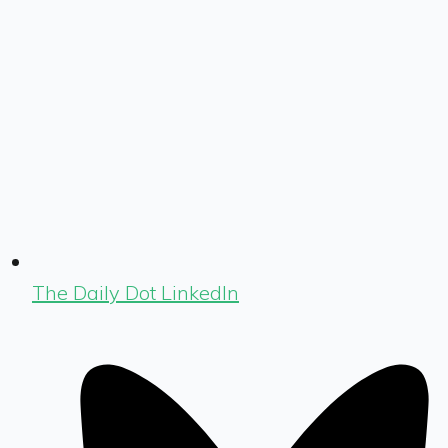
The Daily Dot LinkedIn