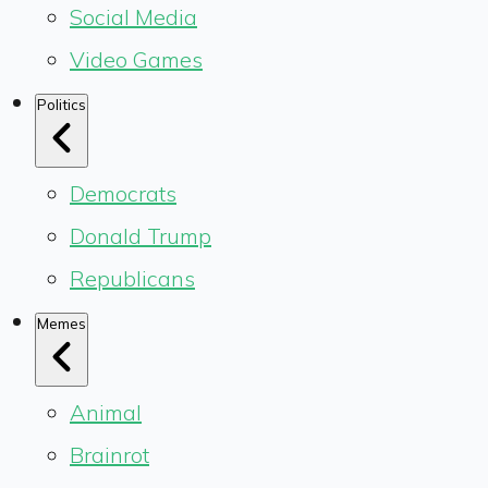
Social Media
Video Games
Politics
Democrats
Donald Trump
Republicans
Memes
Animal
Brainrot