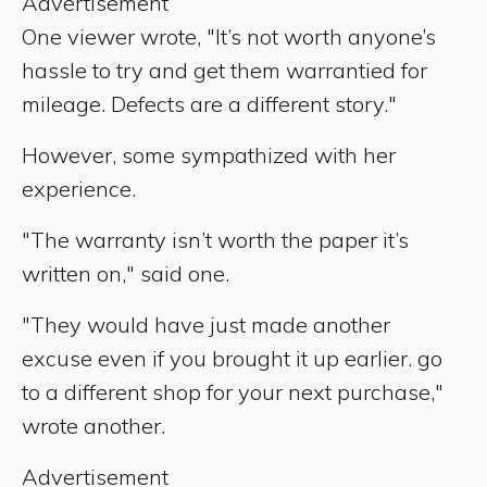
Advertisement
One viewer wrote, "It’s not worth anyone’s
hassle to try and get them warrantied for
mileage. Defects are a different story."
However, some sympathized with her
experience.
"The warranty isn’t worth the paper it’s
written on," said one.
"They would have just made another
excuse even if you brought it up earlier. go
to a different shop for your next purchase,"
wrote another.
Advertisement