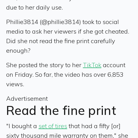
due to her daily use.
Phillie3814 (@phillie3814) took to social
media to ask her viewers if she got cheated.
Did she not read the fine print carefully
enough?
She posted the story to her
TikTok
account
on Friday. So far, the video has over 6,853
views.
Advertisement
Read the fine print
"I bought a
set of tires
that had a fifty [or]
sixty thousand mile warranty on them," she