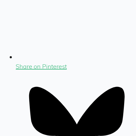
Share on Pinterest