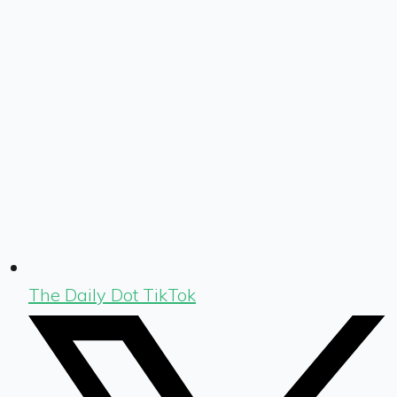
The Daily Dot TikTok