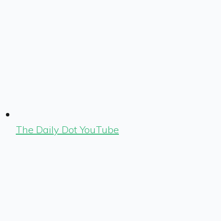
The Daily Dot YouTube