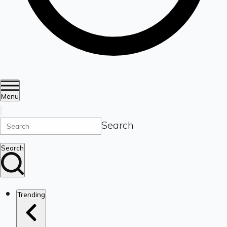
Menu
Search
Search
Trending