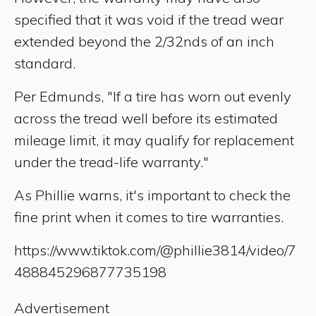
specified that it was void if the tread wear
extended beyond the 2/32nds of an inch
standard.
Per Edmunds, "If a tire has worn out evenly
across the tread well before its estimated
mileage limit, it may qualify for replacement
under the tread-life warranty."
As Phillie warns, it's important to check the
fine print when it comes to tire warranties.
https://www.tiktok.com/@phillie3814/video/7
488845296877735198
Advertisement