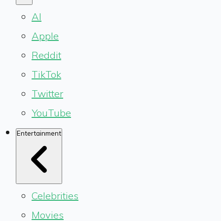
AI
Apple
Reddit
TikTok
Twitter
YouTube
Entertainment
Celebrities
Movies