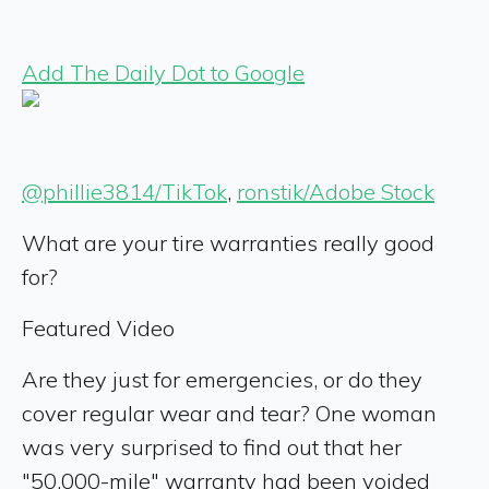
Add The Daily Dot to Google
@phillie3814/TikTok
,
ronstik/Adobe Stock
What are your tire warranties really good
for?
Featured Video
Are they just for emergencies, or do they
cover regular wear and tear? One woman
was very surprised to find out that her
"50,000-mile" warranty had been voided