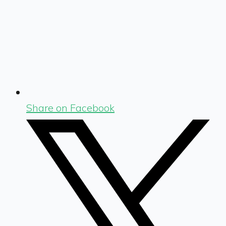
Share on Facebook