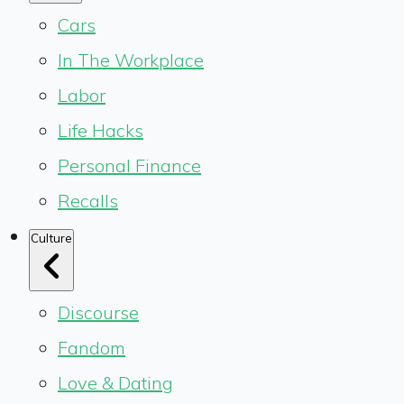
Cars
In The Workplace
Labor
Life Hacks
Personal Finance
Recalls
Culture
Discourse
Fandom
Love & Dating