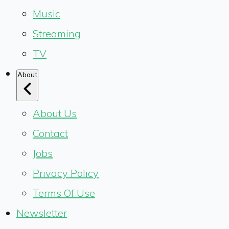
Music
Streaming
TV
About
About Us
Contact
Jobs
Privacy Policy
Terms Of Use
Newsletter