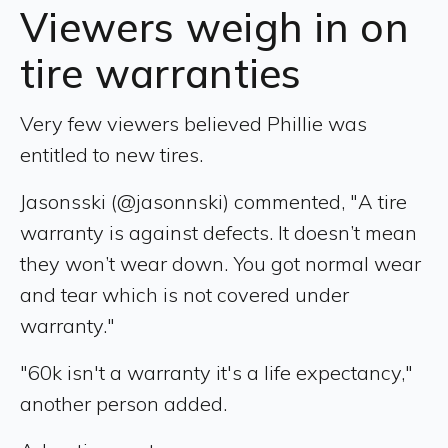
Viewers weigh in on
tire warranties
Very few viewers believed Phillie was
entitled to new tires.
Jasonsski (@jasonnski) commented, "A tire
warranty is against defects. It doesn’t mean
they won’t wear down. You got normal wear
and tear which is not covered under
warranty."
"60k isn't a warranty it's a life expectancy,"
another person added.