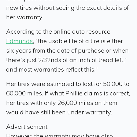
new tires without seeing the exact details of
her warranty.
According to the online auto resource
Edmunds
, "the usable life of a tire is either
six years from the date of purchase or when
there's just 2/32nds of an inch of tread left,"
and most warranties reflect this."
Her tires were estimated to last for 50,000 to
60,000 miles. If what Phillie claims is correct,
her tires with only 26,000 miles on them
would have still been under warranty.
Advertisement
However, the warranty may have also