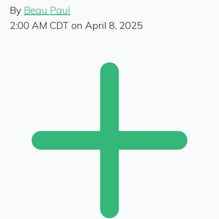
By
Beau Paul
2:00 AM CDT on April 8, 2025