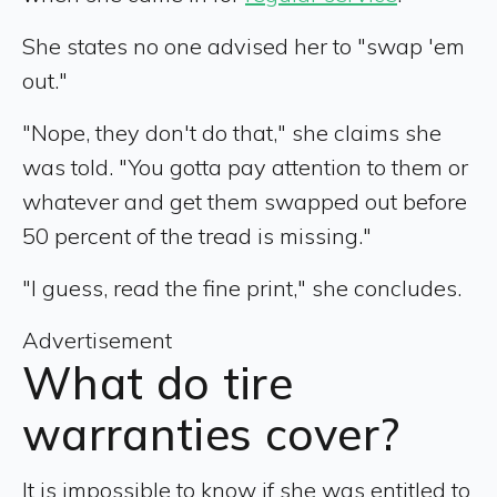
She states no one advised her to "swap 'em
out."
"Nope, they don't do that," she claims she
was told. "You gotta pay attention to them or
whatever and get them swapped out before
50 percent of the tread is missing."
"I guess, read the fine print," she concludes.
Advertisement
What do tire
warranties cover?
It is impossible to know if she was entitled to