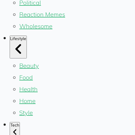
Political
Reaction Memes
Wholesome
Lifestyle
Beauty
Food
Health
Home
Style
Tech