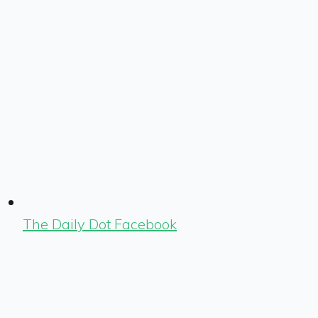
The Daily Dot Facebook