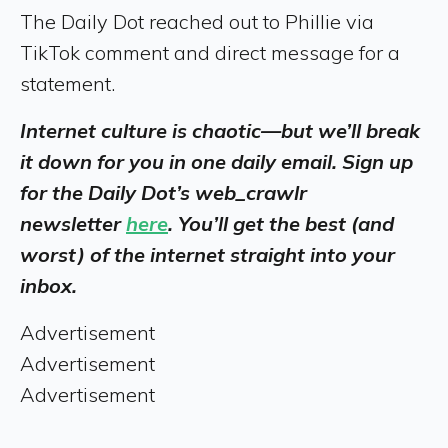
The Daily Dot reached out to Phillie via
TikTok comment and direct message for a
statement.
Internet culture is chaotic—but we’ll break
it down for you in one daily email. Sign up
for the Daily Dot’s web_crawlr
newsletter
here
. You’ll get the best (and
worst) of the internet straight into your
inbox.
Advertisement
Advertisement
Advertisement