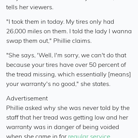
tells her viewers.
"I took them in today. My tires only had
26,000 miles on them. I told the lady I wanna
swap them out," Phillie claims.
"She says, 'Well, I'm sorry, we can't do that
because your tires have over 50 percent of
the tread missing, which essentially [means]
your warranty's no good," she states.
Advertisement
Phillie asked why she was never told by the
staff that her tread was getting low and her
warranty was in danger of being voided
when she came in for
regular service
.