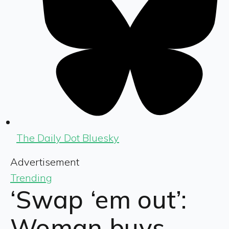
The Daily Dot Bluesky
Advertisement
Trending
‘Swap ‘em out’:
Woman buys