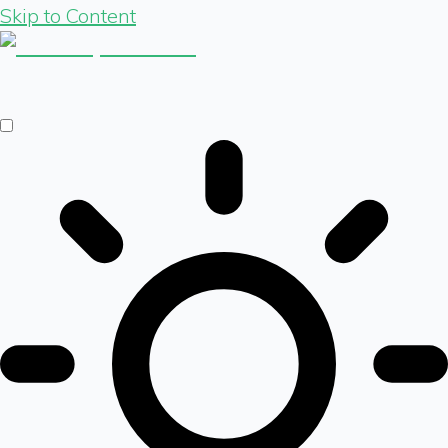
Skip to Content