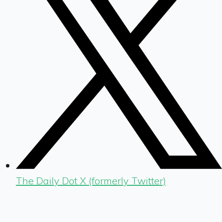
The Daily Dot X (formerly Twitter)