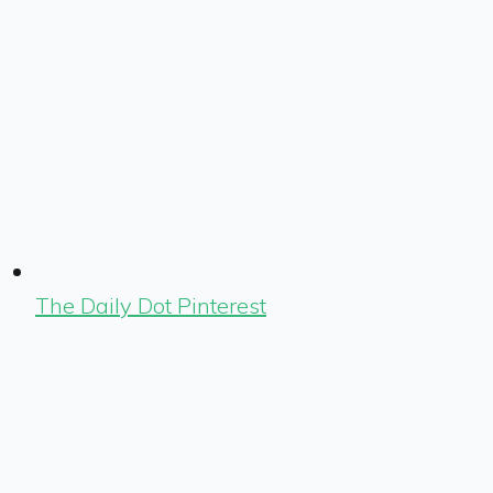
The Daily Dot Pinterest