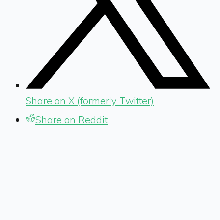
Share on X (formerly Twitter)
Share on Reddit