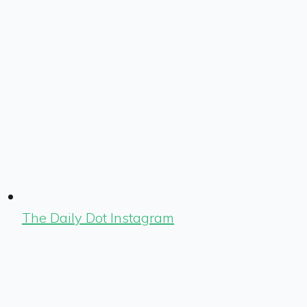
The Daily Dot Instagram