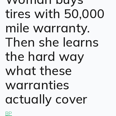
tires with 50,000
mile warranty.
Then she learns
the hard way
what these
warranties
actually cover
BP