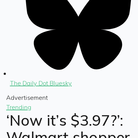
The Daily Dot Bluesky
Advertisement
Trending
‘Now it’s $3.97?’:
Walmart shopper