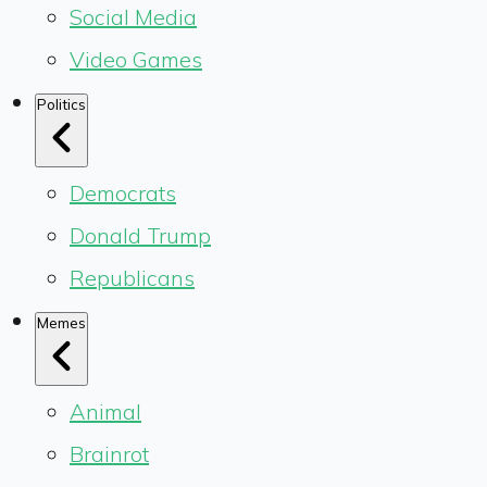
Social Media
Video Games
Politics
Democrats
Donald Trump
Republicans
Memes
Animal
Brainrot