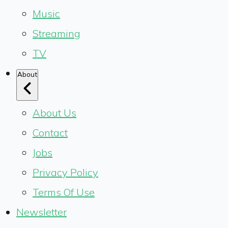
Music
Streaming
TV
About
About Us
Contact
Jobs
Privacy Policy
Terms Of Use
Newsletter