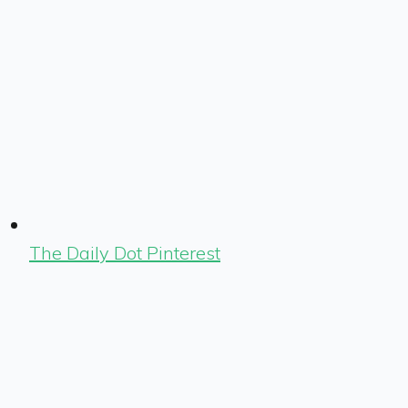
The Daily Dot Pinterest