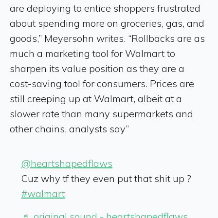
are deploying to entice shoppers frustrated
about spending more on groceries, gas, and
goods,” Meyersohn writes. “Rollbacks are as
much a marketing tool for Walmart to
sharpen its value position as they are a
cost-saving tool for consumers. Prices are
still creeping up at Walmart, albeit at a
slower rate than many supermarkets and
other chains, analysts say”
@heartshapedflaws
Cuz why tf they even put that shit up ?
#walmart
♬ original sound - heartshapedflaws