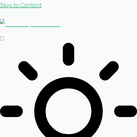
Skip to Content