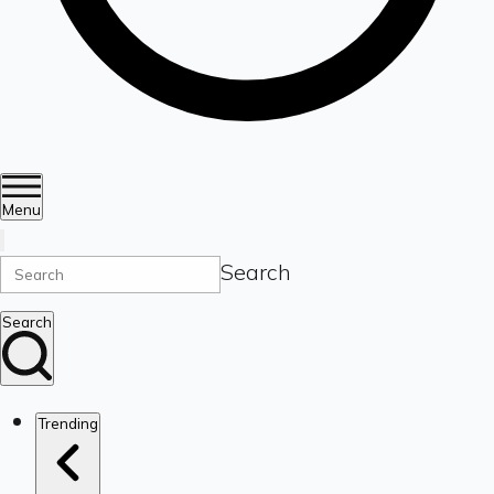
Menu
Search
Search
Trending