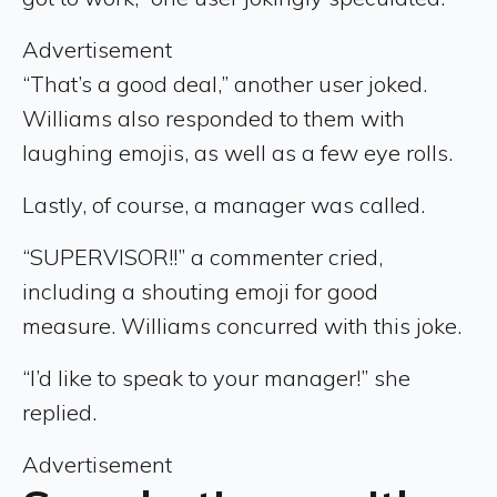
Advertisement
“That’s a good deal,” another user joked.
Williams also responded to them with
laughing emojis, as well as a few eye rolls.
Lastly, of course, a manager was called.
“SUPERVISOR!!” a commenter cried,
including a shouting emoji for good
measure. Williams concurred with this joke.
“I’d like to speak to your manager!” she
replied.
Advertisement