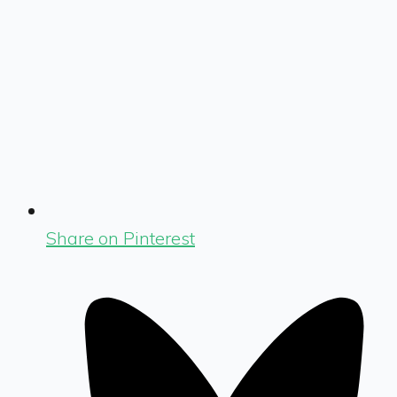
Share on Pinterest