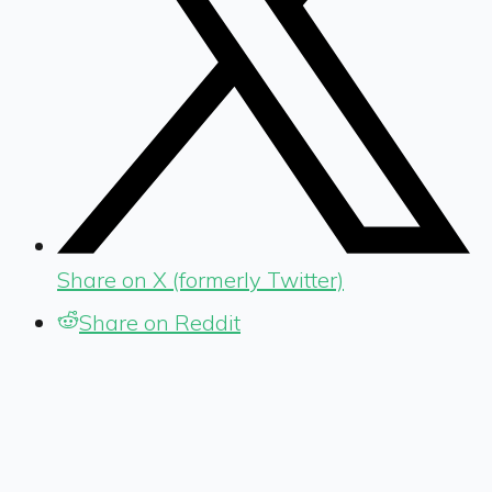
Share on X (formerly Twitter)
Share on Reddit