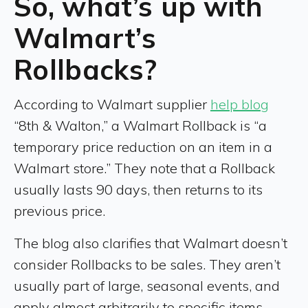
So, what’s up with
Walmart’s
Rollbacks?
According to Walmart supplier
help blog
“8th & Walton,” a Walmart Rollback is “a
temporary price reduction on an item in a
Walmart store.” They note that a Rollback
usually lasts 90 days, then returns to its
previous price.
The blog also clarifies that Walmart doesn’t
consider Rollbacks to be sales. They aren’t
usually part of large, seasonal events, and
apply almost arbitrarily to specific items,