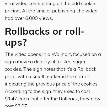
viral video commenting on the odd cookie
pricing. At the time of publishing, the video
had over 6,000 views.
Rollbacks or roll-
ups?
The video opens in a Walmart, focused on a
sign above a display of frosted sugar
cookies. The sign notes that it’s a Rollback
price, with a small marker in the corner
indicating the previous price of the cookies.
According to the sign, they used to cost
$1.47 each, but after the Rollback, they now
cost $3.97.