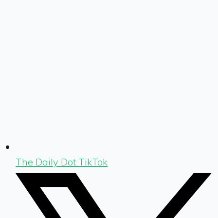
The Daily Dot TikTok