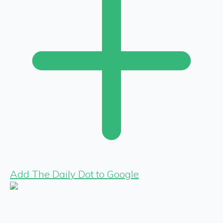
Add The Daily Dot to Google