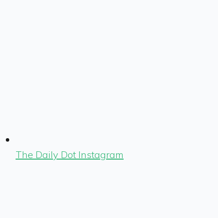
The Daily Dot Instagram