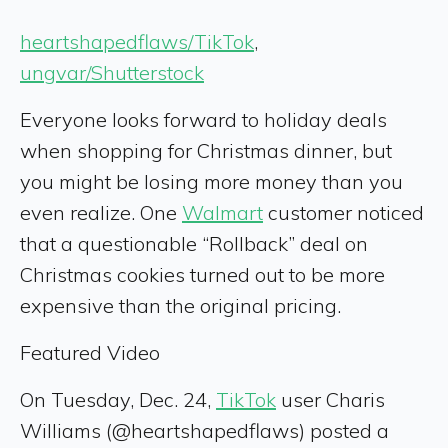
heartshapedflaws/TikTok
,
ungvar/Shutterstock
Everyone looks forward to holiday deals
when shopping for Christmas dinner, but
you might be losing more money than you
even realize. One
Walmart
customer noticed
that a questionable “Rollback” deal on
Christmas cookies turned out to be more
expensive than the original pricing.
Featured Video
On Tuesday, Dec. 24,
TikTok
user Charis
Williams (@heartshapedflaws) posted a