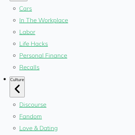
Cars
In The Workplace
Labor
Life Hacks
Personal Finance
Recalls
Culture
Discourse
Fandom
Love & Dating