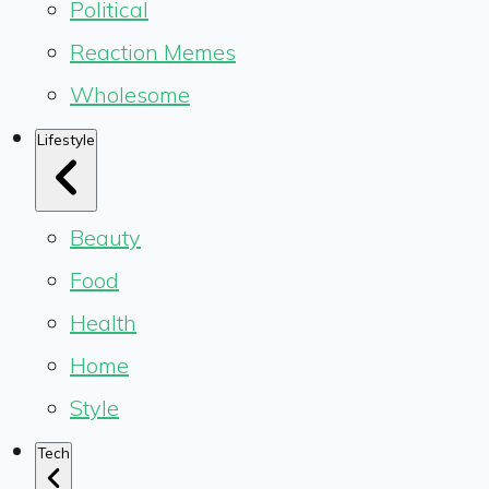
Political
Reaction Memes
Wholesome
Lifestyle
Beauty
Food
Health
Home
Style
Tech