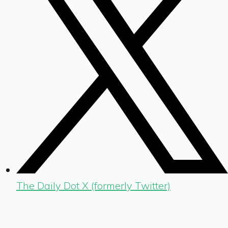
The Daily Dot X (formerly Twitter)