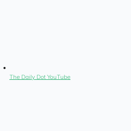
The Daily Dot YouTube