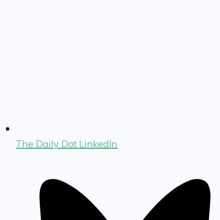
The Daily Dot LinkedIn