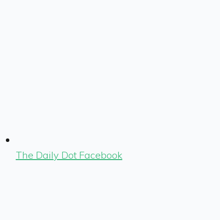
The Daily Dot Facebook