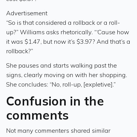
Advertisement
“So is that considered a rollback or a roll-
up?” Williams asks rhetorically. “‘Cause how
it was $1.47, but now it’s $3.97? And that’s a
rollback?”
She pauses and starts walking past the
signs, clearly moving on with her shopping.
She concludes: “No, roll-up, [expletive].”
Confusion in the
comments
Not many commenters shared similar