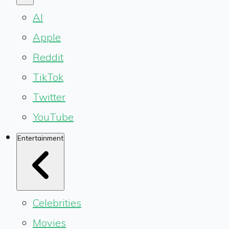
AI
Apple
Reddit
TikTok
Twitter
YouTube
Entertainment
Celebrities
Movies