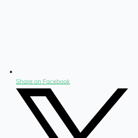
Share on Facebook