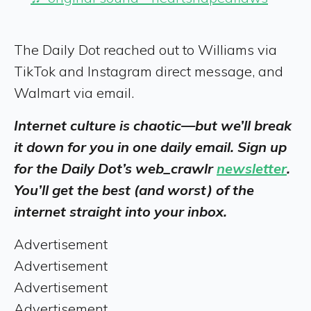
The Daily Dot reached out to Williams via
TikTok and Instagram direct message, and
Walmart via email.
Internet culture is chaotic—but we’ll break
it down for you in one daily email. Sign up
for the Daily Dot’s web_crawlr
newsletter
.
You’ll get the best (and worst) of the
internet straight into your inbox.
Advertisement
Advertisement
Advertisement
Advertisement