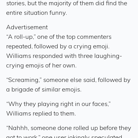
stories, but the majority of them did find the
entire situation funny.
Advertisement
“A roll-up,” one of the top commenters
repeated, followed by a crying emoji.
Williams responded with three laughing-
crying emojis of her own.
“Screaming,” someone else said, followed by
a brigade of similar emojis.
“Why they playing right in our faces,”
Williams replied to them.
“Nahhh, someone done rolled up before they
got to work,” one user jokingly speculated.