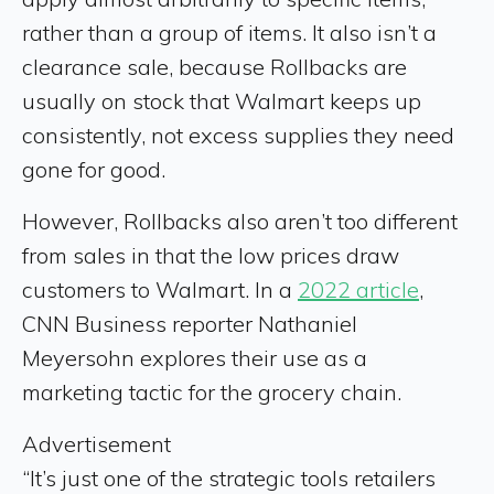
rather than a group of items. It also isn’t a
clearance sale, because Rollbacks are
usually on stock that Walmart keeps up
consistently, not excess supplies they need
gone for good.
However, Rollbacks also aren’t too different
from sales in that the low prices draw
customers to Walmart. In a
2022 article
,
CNN Business reporter Nathaniel
Meyersohn explores their use as a
marketing tactic for the grocery chain.
Advertisement
“It’s just one of the strategic tools retailers