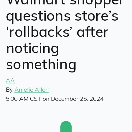
questions store’s
‘rollbacks’ after
noticing
something
AA
By
Amelie Allen
5:00 AM CST on December 26, 2024