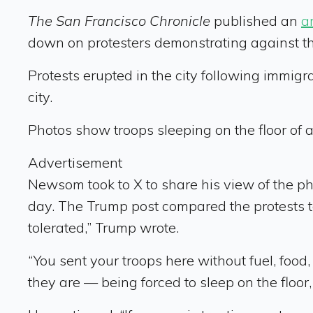
The San Francisco Chronicle
published an
ar
down on protesters demonstrating against t
Protests erupted in the city following immig
city.
Photos show troops sleeping on the floor of a
Advertisement
Newsom took to X to share his view of the pho
day. The Trump post compared the protests to
tolerated,” Trump wrote.
“You sent your troops here without fuel, food
they are — being forced to sleep on the floor,