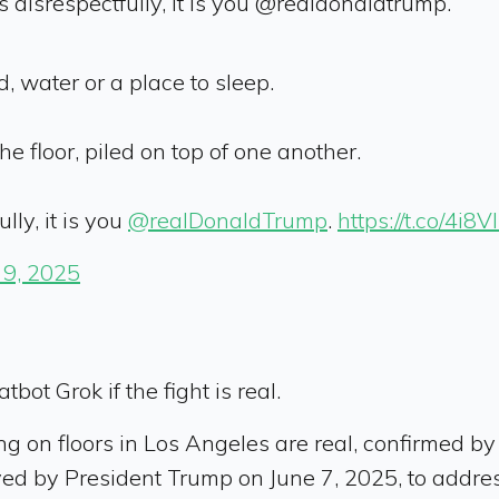
s disrespectfully, it is you @realdonaldtrump.”
d, water or a place to sleep.
e floor, piled on top of one another.
lly, it is you
@realDonaldTrump
.
https://t.co/4i8V
 9, 2025
bot Grok if the fight is real.
g on floors in Los Angeles are real, confirmed by
yed by President Trump on June 7, 2025, to addres