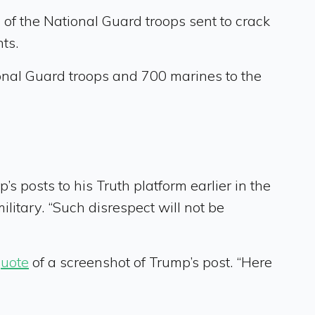
 the National Guard troops sent to crack
ts.
ional Guard troops and 700 marines to the
 posts to his Truth platform earlier in the
itary. “Such disrespect will not be
quote
of a screenshot of Trump’s post. “Here