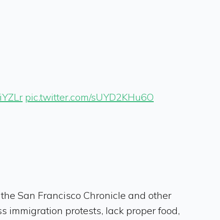
IiYZLr
pic.twitter.com/sUYD2KHu6O
 the San Francisco Chronicle and other
s immigration protests, lack proper food,