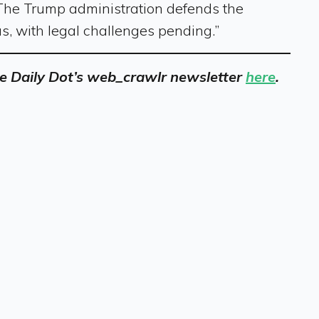
 The Trump administration defends the
us, with legal challenges pending.”
 the Daily Dot’s web_crawlr newsletter
here
.