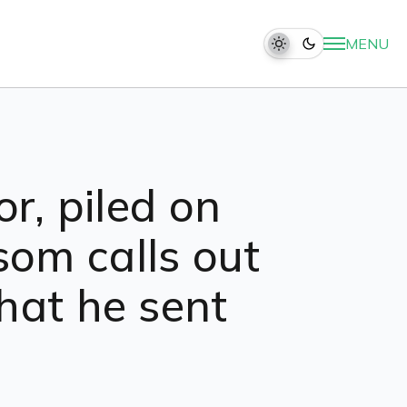
MENU
or, piled on
som calls out
hat he sent