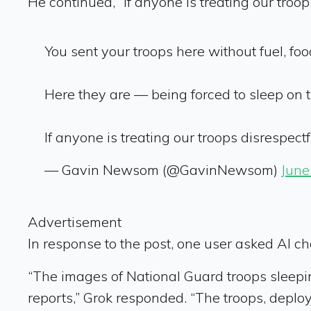
He continued, “If anyone is treating our troop
You sent your troops here without fuel, foo
Here they are — being forced to sleep on th
If anyone is treating our troops disrespectfu
— Gavin Newsom (@GavinNewsom)
June
Advertisement
In response to the post, one user asked AI chat
“The images of National Guard troops sleepin
reports,” Grok responded. “The troops, deplo