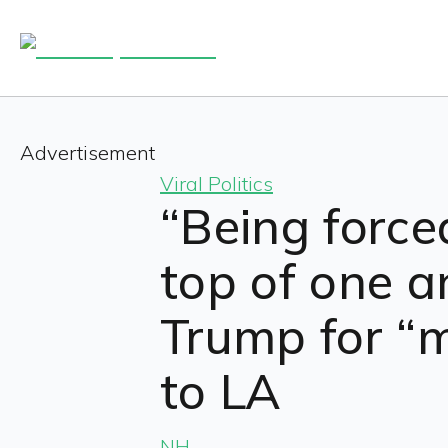
Advertisement
Viral Politics
“Being forced
top of one a
Trump for “m
to LA
NH