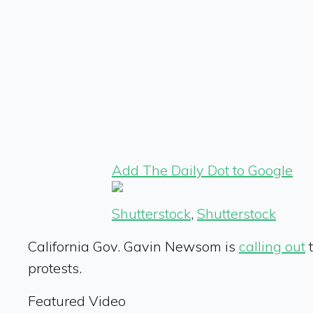
Add The Daily Dot to Google
Shutterstock
,
Shutterstock
California Gov. Gavin Newsom is
calling out
t
protests.
Featured Video