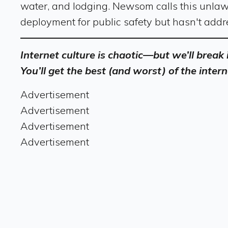
water, and lodging. Newsom calls this unlaw
deployment for public safety but hasn't addre
Internet culture is chaotic—but we’ll break
You’ll get the best (and worst) of the intern
Advertisement
Advertisement
Advertisement
Advertisement