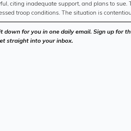
ful, citing inadequate support, and plans to sue.
ssed troop conditions. The situation is contentio
 it down for you in one daily email. Sign up for
et straight into your inbox.