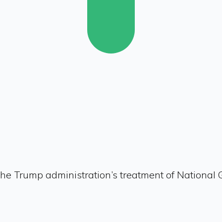
he Trump administration’s treatment of National 