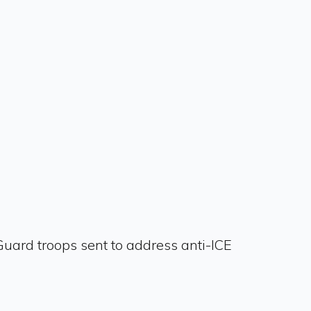
Guard troops sent to address anti-ICE