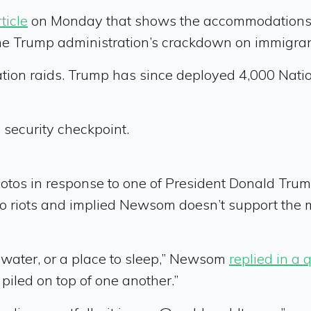
ticle
on Monday that shows the accommodations of
he Trump administration’s crackdown on immigran
ration raids. Trump has since deployed 4,000 Nat
 security checkpoint.
tos in response to one of President Donald Trump’s
 riots and implied Newsom doesn’t support the mil
, water, or a place to sleep,” Newsom
replied in a 
 piled on top of one another.”