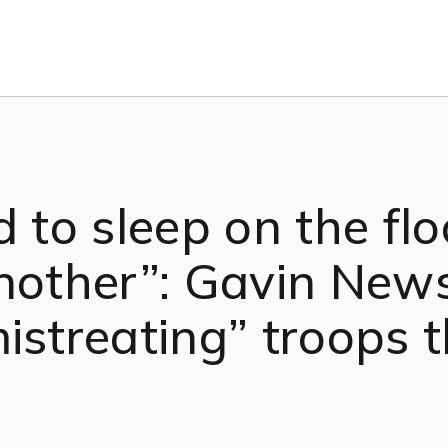
 to sleep on the flo
nother”: Gavin New
istreating” troops t