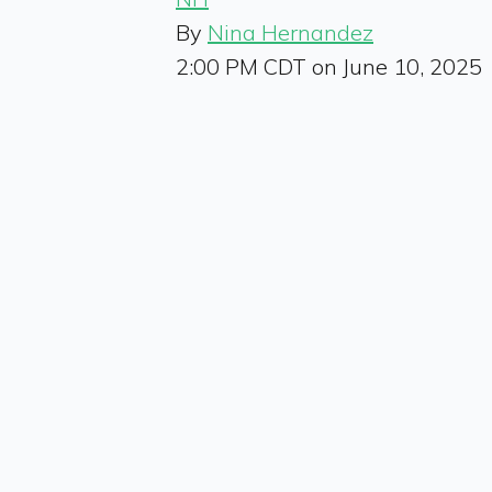
By
Nina Hernandez
2:00 PM CDT on June 10, 2025