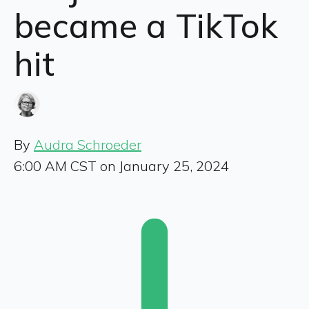
became a TikTok
hit
By
Audra Schroeder
6:00 AM CST on January 25, 2024