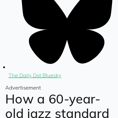
The Daily Dot Bluesky
Advertisement
How a 60-year-
old jazz standard