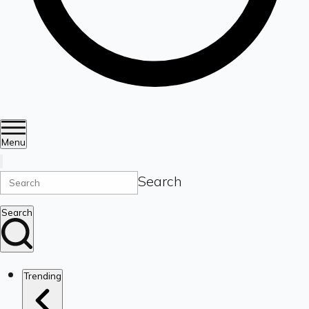
Menu
Search
Search
Trending