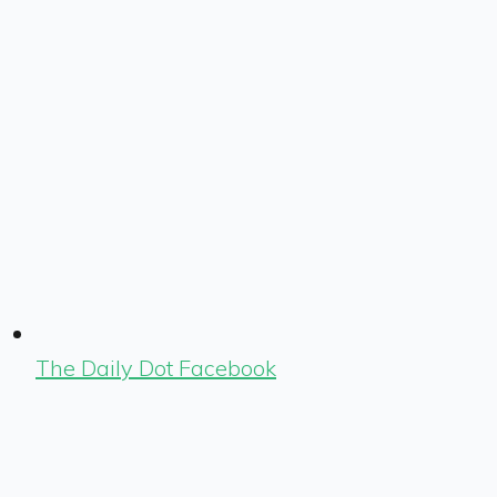
The Daily Dot Facebook