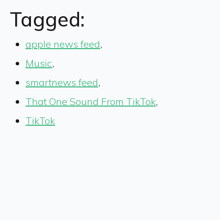
Tagged:
apple news feed
,
Music
,
smartnews feed
,
That One Sound From TikTok
,
TikTok