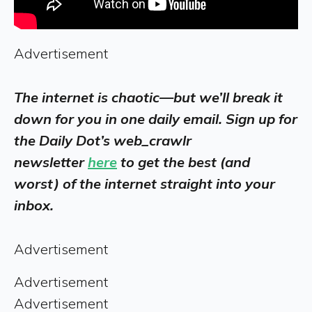
Advertisement
The internet is chaotic—but we’ll break it
down for you in one daily email. Sign up for
the Daily Dot’s web_crawlr
newsletter
here
to get the best (and
worst) of the internet straight into your
inbox.
Advertisement
Advertisement
Advertisement