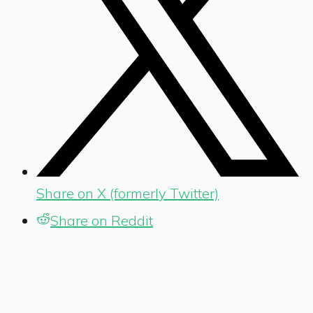
Share on X (formerly Twitter)
Share on Reddit