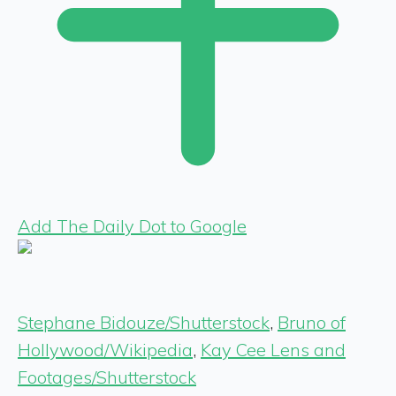
Add The Daily Dot to Google
Stephane Bidouze/Shutterstock
,
Bruno of
Hollywood/Wikipedia
,
Kay Cee Lens and
Footages/Shutterstock