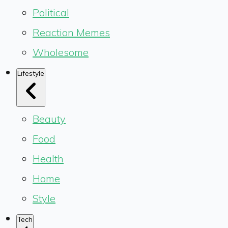
Political
Reaction Memes
Wholesome
Lifestyle
Beauty
Food
Health
Home
Style
Tech