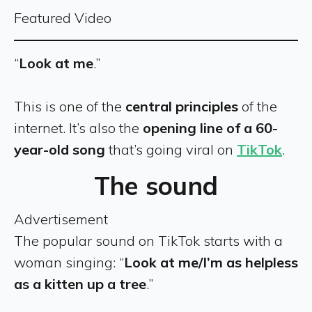
Featured Video
“
Look at me
.”
This is one of the
central principles
of the
internet. It’s also the
opening line of a 60-
year-old song
that’s going viral on
TikTok
.
The sound
Advertisement
The popular sound on TikTok starts with a
woman singing: “
Look at me/I’m as helpless
as a kitten up a tree
.”