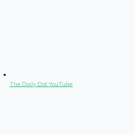
The Daily Dot YouTube