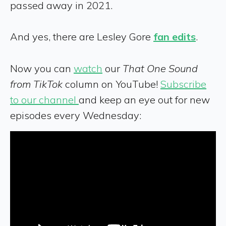
passed away in 2021.
And yes, there are Lesley Gore
fan edits
.
Now you can
watch
our
That One Sound
from TikTok
column on YouTube!
Subscribe
to our channel
and keep an eye out for new
episodes every Wednesday: