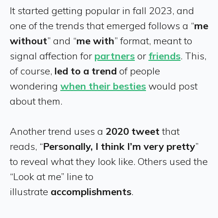
It started getting popular in fall 2023, and
one of the trends that emerged follows a “
me
without
” and “
me with
” format, meant to
signal affection for
partners
or
friends
. This,
of course,
led to a trend
of people
wondering
when their besties
would post
about them.
Another trend uses a
2020 tweet
that
reads, “
Personally, I think I’m very pretty
”
to reveal what they look like. Others used the
“Look at me” line to
illustrate
accomplishments
.