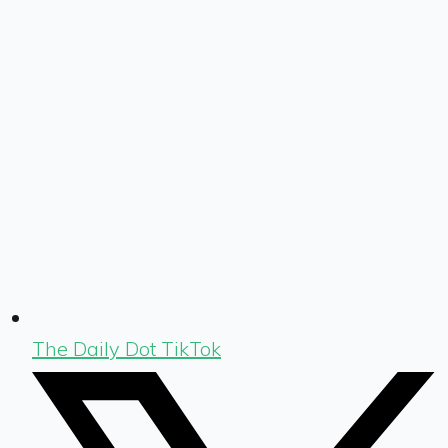
The Daily Dot TikTok