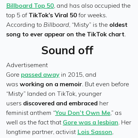
Billboard Top 50
, and has also occupied the
top 5 of
TikTok’s Viral 50
for weeks.
According to
Billboard
, “Misty” is the
oldest
song to ever appear on the TikTok chart
.
Sound off
Advertisement
Gore
passed away
in 2015, and
was
working on a memoir
. But even before
“Misty” landed on TikTok, younger
users
discovered and embraced
her
feminist anthem “
You Don’t Own Me
,” as
well as the fact that
Gore was a lesbian
. Her
longtime partner, activist
Lois Sasson
,