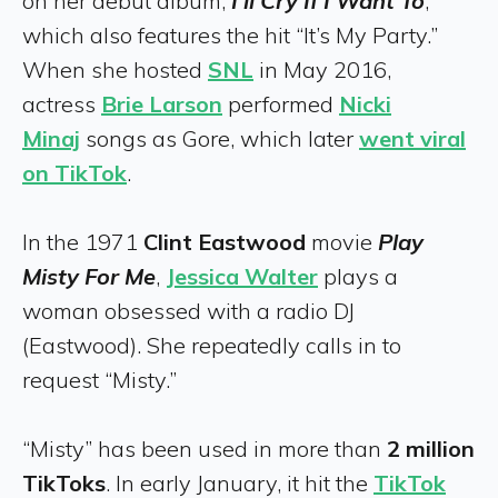
on her debut album,
I’ll Cry If I Want To
,
which also features the hit “It’s My Party.”
When she hosted
SNL
in May 2016,
actress
Brie Larson
performed
Nicki
Minaj
songs as Gore, which later
went viral
on TikTok
.
In the 1971
Clint Eastwood
movie
Play
Misty For Me
,
Jessica Walter
plays a
woman obsessed with a radio DJ
(Eastwood). She repeatedly calls in to
request “Misty.”
“Misty” has been used in more than
2 million
TikToks
. In early January, it hit the
TikTok