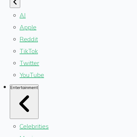
AI
Apple
Reddit
TikTok
Twitter
YouTube
Entertainment
Celebrities