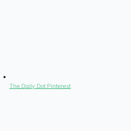
The Daily Dot Pinterest