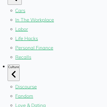
Cars
In The Workplace
Labor
Life Hacks
Personal Finance
Recalls
Culture
Discourse
Fandom
Love & Dating