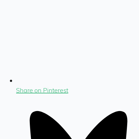
Share on Pinterest