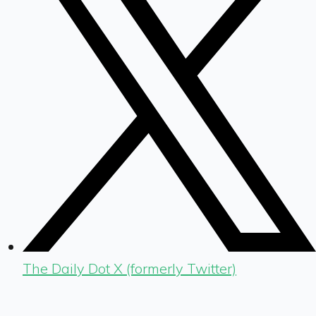
The Daily Dot X (formerly Twitter)