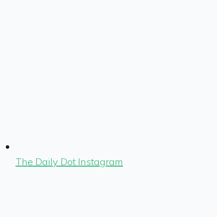
The Daily Dot Instagram