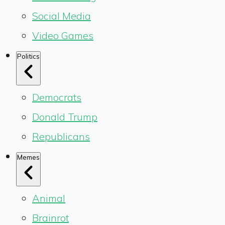
Social Media
Video Games
Politics
Democrats
Donald Trump
Republicans
Memes
Animal
Brainrot