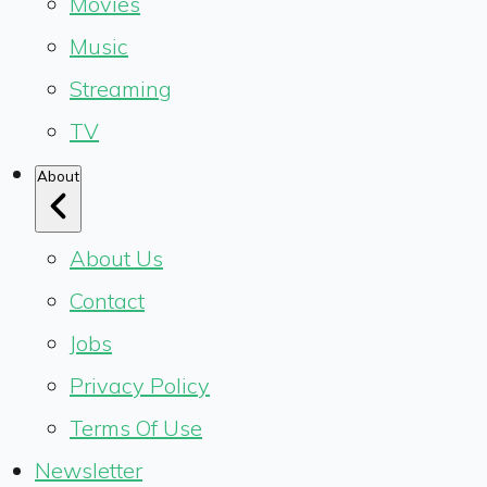
Movies
Music
Streaming
TV
About
About Us
Contact
Jobs
Privacy Policy
Terms Of Use
Newsletter