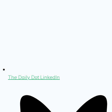
The Daily Dot LinkedIn