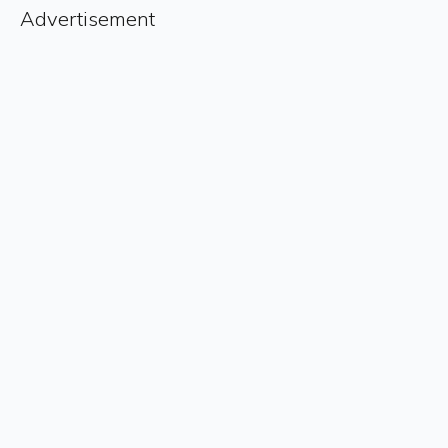
Advertisement