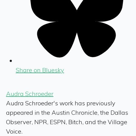
Share on Bluesky
Audra Schroeder
Audra Schroeder's work has previously
appeared in the Austin Chronicle, the Dallas
Observer, NPR, ESPN, Bitch, and the Village
Voice.