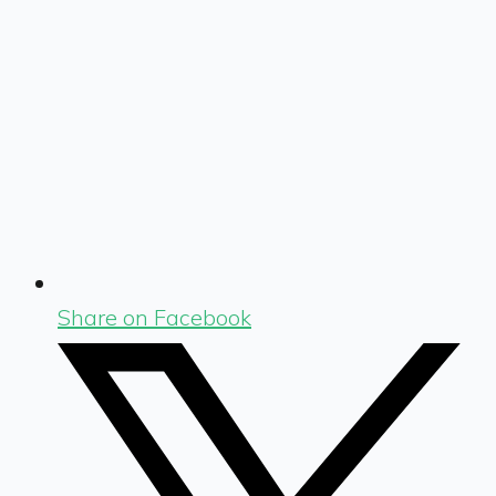
Share on Facebook