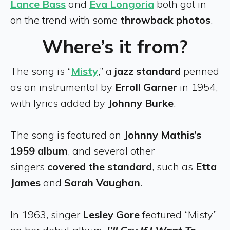
Lance Bass
and
Eva Longoria
both got in
on the trend with some
throwback photos
.
Where’s it from?
The song is “
Misty
,” a
jazz standard
penned
as an instrumental by
Erroll Garner
in 1954,
with lyrics added by
Johnny Burke
.
The song is featured on
Johnny Mathis’s
1959 album
, and several other
singers
covered the standard
, such as
Etta
James
and
Sarah Vaughan
.
In 1963, singer
Lesley Gore
featured “Misty”