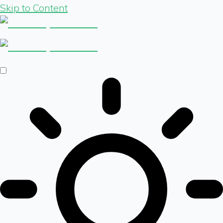
Skip to Content