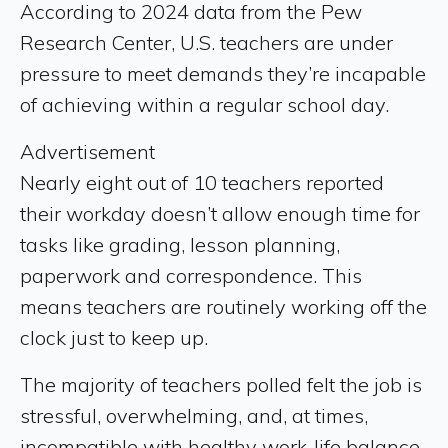
According to 2024 data from the Pew
Research Center, U.S. teachers are under
pressure to meet demands they’re incapable
of achieving within a regular school day.
Advertisement
Nearly eight out of 10 teachers reported
their workday doesn’t allow enough time for
tasks like grading, lesson planning,
paperwork and correspondence. This
means teachers are routinely working off the
clock just to keep up.
The majority of teachers polled felt the job is
stressful, overwhelming, and, at times,
incompatible with healthy work-life balance.