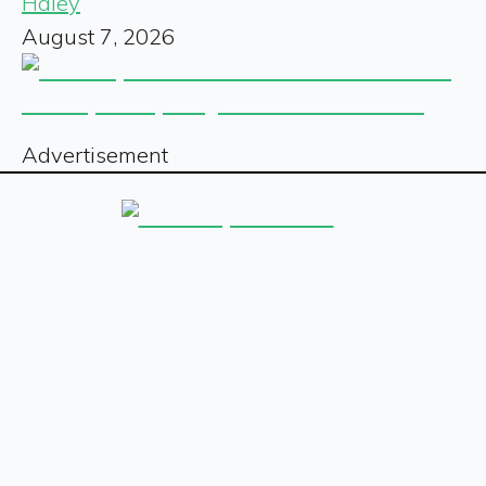
Haley
August 7, 2026
Advertisement
Sign up for our free newsletter
Sign Up