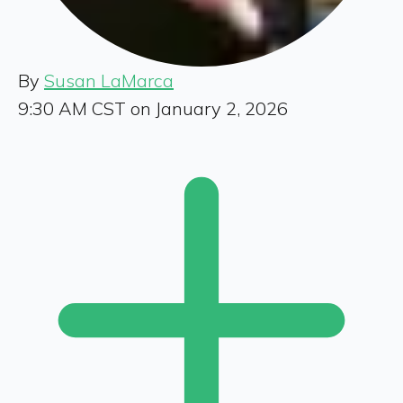
By
Susan LaMarca
9:30 AM CST on January 2, 2026