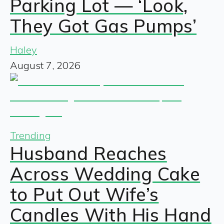
Parking Lot — ‘Look,
They Got Gas Pumps’
Haley
August 7, 2026
Trending
Husband Reaches
Across Wedding Cake
to Put Out Wife’s
Candles With His Hand