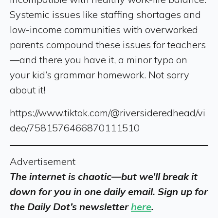
Systemic issues like staffing shortages and
low-income communities with overworked
parents compound these issues for teachers
—and there you have it, a minor typo on
your kid’s grammar homework. Not sorry
about it!
https://www.tiktok.com/@riversideredhead/vi
deo/7581576466870111510
Advertisement
The internet is chaotic—but we’ll break it
down for you in one daily email. Sign up for
the Daily Dot’s newsletter
here
.