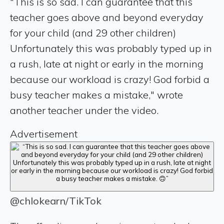
"This is so sad. I can guarantee that this
teacher goes above and beyond everyday
for your child (and 29 other children)
Unfortunately this was probably typed up in
a rush, late at night or early in the morning
because our workload is crazy! God forbid a
busy teacher makes a mistake," wrote
another teacher under the video.
Advertisement
@chlokearn/TikTok