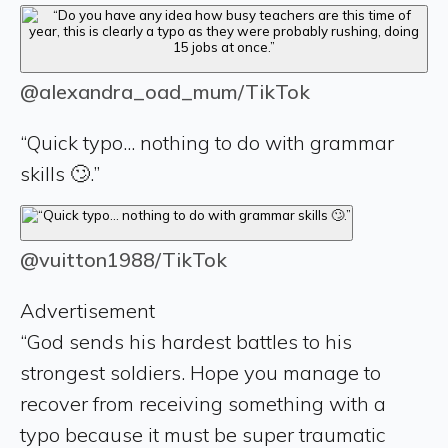
@alexandra_oad_mum/TikTok
“Quick typo... nothing to do with grammar
skills 🙄.”
@vuitton1988/TikTok
Advertisement
“God sends his hardest battles to his
strongest soldiers. Hope you manage to
recover from receiving something with a
typo because it must be super traumatic