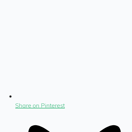
Share on Pinterest