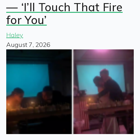
— ‘I’ll Touch That Fire
for You’
Haley
August 7, 2026