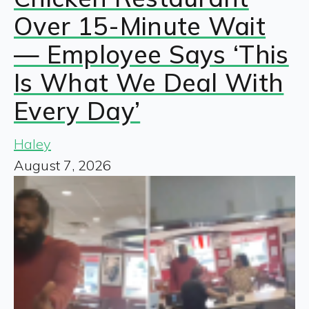
Over 15-Minute Wait
— Employee Says ‘This
Is What We Deal With
Every Day’
Haley
August 7, 2026