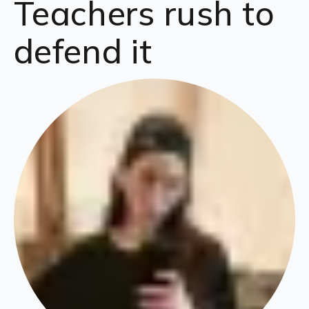
Teachers rush to
defend it