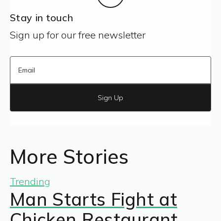
Stay in touch
Sign up for our free newsletter
Sign Up
More Stories
Trending
Man Starts Fight at
Chicken Restaurant