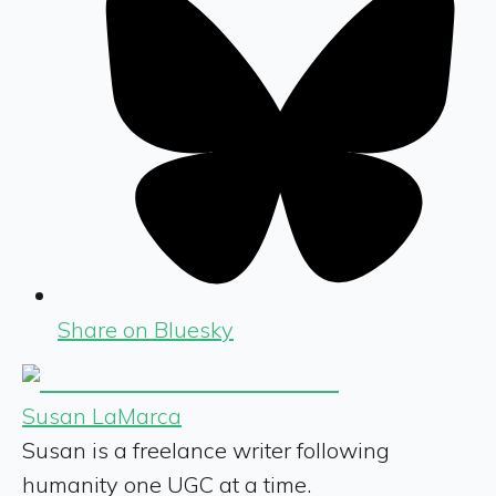
Share on Bluesky
Susan LaMarca
Susan is a freelance writer following
humanity one UGC at a time.