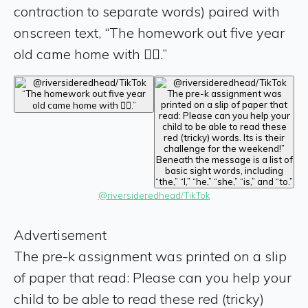
contraction to separate words) paired with
onscreen text, “The homework out five year
old came home with 🤦‍♀️.”
@riversideredhead/TikTok
Advertisement
The pre-k assignment was printed on a slip
of paper that read: Please can you help your
child to be able to read these red (tricky)