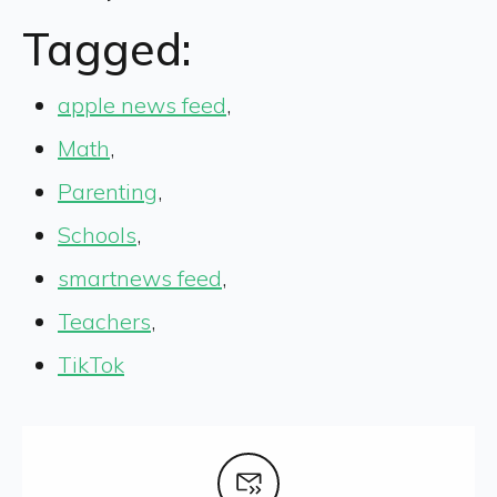
Tagged:
apple news feed
,
Math
,
Parenting
,
Schools
,
smartnews feed
,
Teachers
,
TikTok