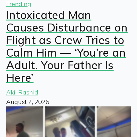
Trending
Intoxicated Man
Causes Disturbance on
Flight as Crew Tries to
Calm Him — ‘You’re an
Adult. Your Father Is
Here’
Akil Rashid
August 7, 2026