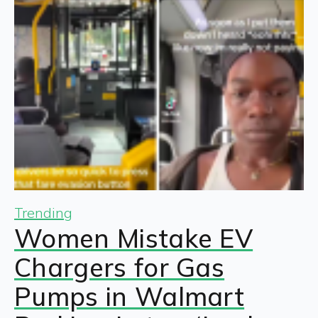
Trending
Women Mistake EV
Chargers for Gas
Pumps in Walmart