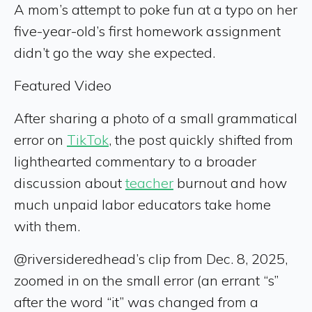
A mom’s attempt to poke fun at a typo on her
five-year-old’s first homework assignment
didn’t go the way she expected.
Featured Video
After sharing a photo of a small grammatical
error on
TikTok
, the post quickly shifted from
lighthearted commentary to a broader
discussion about
teacher
burnout and how
much unpaid labor educators take home
with them.
@riversideredhead’s clip from Dec. 8, 2025,
zoomed in on the small error (an errant “s”
after the word “it” was changed from a