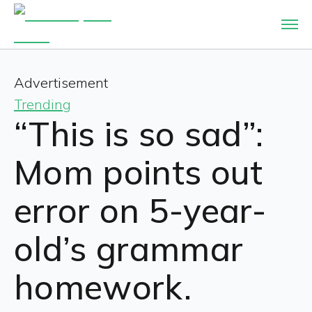
Advertisement
Trending
“This is so sad”:
Mom points out
error on 5-year-
old’s grammar
homework.