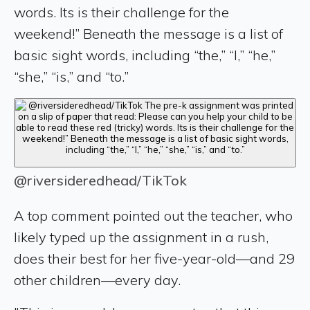
words. Its is their challenge for the
weekend!” Beneath the message is a list of
basic sight words, including “the,” “I,” “he,”
“she,” “is,” and “to.”
@riversideredhead/TikTok
A top comment pointed out the teacher, who
likely typed up the assignment in a rush,
does their best for her five-year-old—and 29
other children—every day.