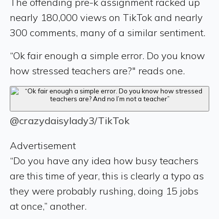
The offending pre-k assignment racked up
nearly 180,000 views on TikTok and nearly
300 comments, many of a similar sentiment.
“Ok fair enough a simple error. Do you know
how stressed teachers are?" reads one.
@crazydaisylady3/TikTok
Advertisement
“Do you have any idea how busy teachers
are this time of year, this is clearly a typo as
they were probably rushing, doing 15 jobs
at once,” another.