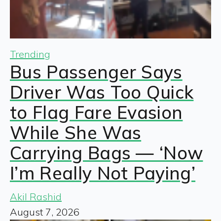
Trending
Bus Passenger Says
Driver Was Too Quick
to Flag Fare Evasion
While She Was
Carrying Bags — ‘Now
I’m Really Not Paying’
Akil Rashid
August 7, 2026