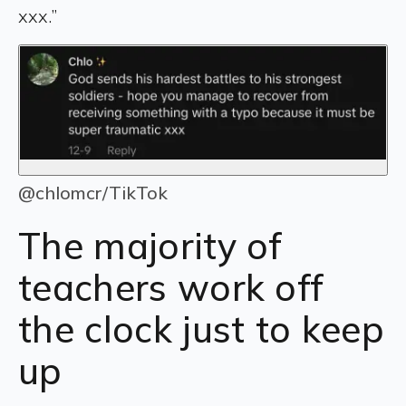
xxx.”
@chlomcr/TikTok
The majority of
teachers work off
the clock just to keep
up