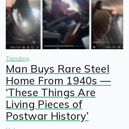
Trending
Man Buys Rare Steel
Home From 1940s —
‘These Things Are
Living Pieces of
Postwar History’