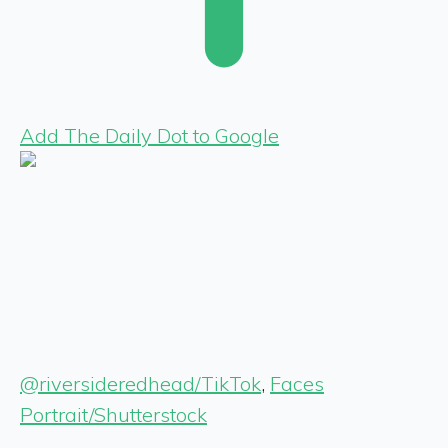
Add The Daily Dot to Google
@riversideredhead/TikTok
,
Faces
Portrait/Shutterstock