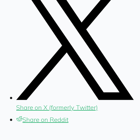
Share on X (formerly Twitter)
Share on Reddit