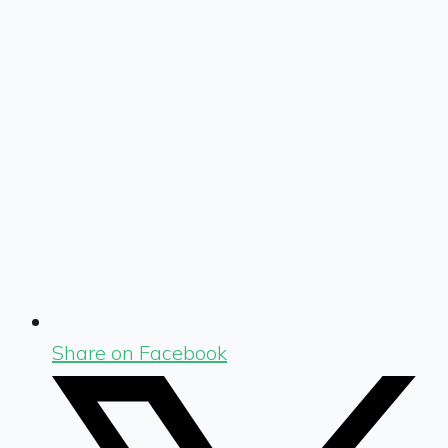
Share on Facebook