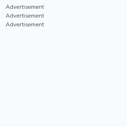
Advertisement
Advertisement
Advertisement