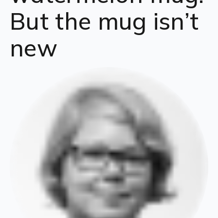
But the mug isn’t
new