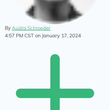
By
Audra Schroeder
4:57 PM CST on January 17, 2024