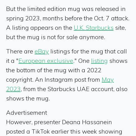
But the limited edition mug was released in
spring 2023, months before the Oct. 7 attack.
A listing appears on the
U.K. Starbucks
site,
but the mug is not for sale anymore.
There are
eBay
listings for the mug that call
it a "
European exclusive
." One
listing
shows
the bottom of the mug with a 2022
copyright. An Instagram post from
May
2023
, from the Starbucks UAE account, also
shows the mug.
Advertisement
However, presenter Deana Hassanein
posted a TikTok earlier this week showing