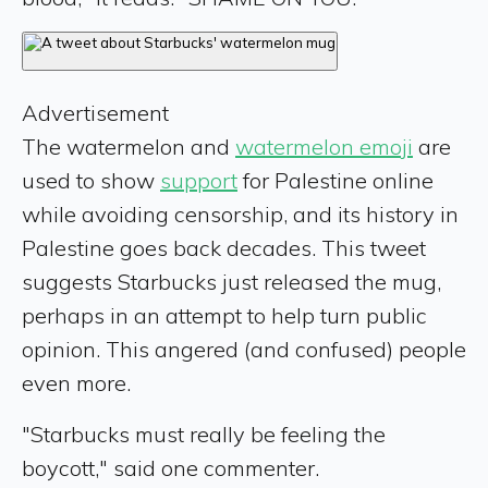
Advertisement
The watermelon and
watermelon emoji
are
used to show
support
for Palestine online
while avoiding censorship, and its history in
Palestine goes back decades. This tweet
suggests Starbucks just released the mug,
perhaps in an attempt to help turn public
opinion. This angered (and confused) people
even more.
"Starbucks must really be feeling the
boycott," said one commenter.