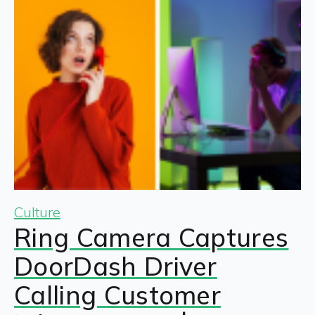
Culture
Ring Camera Captures
DoorDash Driver
Calling Customer