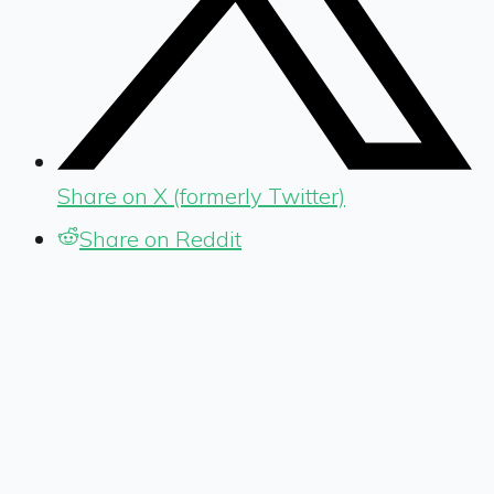
Share on X (formerly Twitter)
Share on Reddit