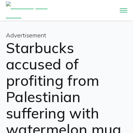
Advertisement
Starbucks
accused of
profiting from
Palestinian
suffering with
watermelon mug.