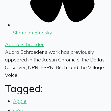
Share on Bluesky
Audra Schroeder
Audra Schroeder's work has previously
appeared in the Austin Chronicle, the Dallas
Observer, NPR, ESPN, Bitch, and the Village
Voice.
Tagged:
Apple
,
eBay
,