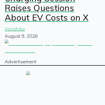
Raises Questions
About EV Costs on X
Vanshika
August 9, 2026
Advertisement
Sign up for our free newsletter