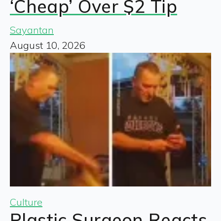
‘Cheap’ Over $2 Tip
Sayantan
August 10, 2026
Culture
Plastic Surgeon Reacts