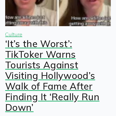
Culture
‘It’s the Worst’:
TikToker Warns
Tourists Against
Visiting Hollywood’s
Walk of Fame After
Finding It ‘Really Run
Down’