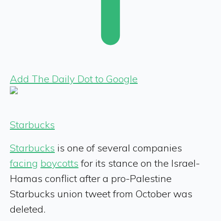
Add The Daily Dot to Google
Starbucks
Starbucks
is one of several companies
facing
boycotts
for its stance on the Israel-
Hamas conflict after a pro-Palestine
Starbucks union tweet from October was
deleted.