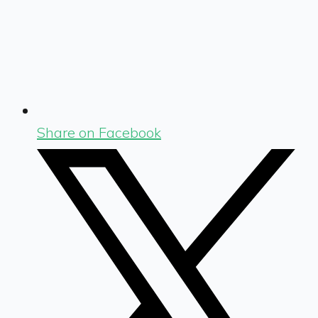
Share on Facebook