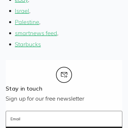
Israel
,
Palestine
,
smartnews feed
,
Starbucks
Stay in touch
Sign up for our free newsletter