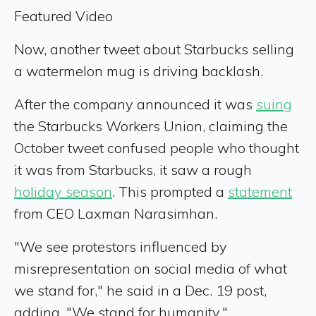
Featured Video
Now, another tweet about Starbucks selling
a watermelon mug is driving backlash.
After the company announced it was
suing
the Starbucks Workers Union, claiming the
October tweet confused people who thought
it was from Starbucks, it saw a rough
holiday season
. This prompted a
statement
from CEO Laxman Narasimhan.
"We see protestors influenced by
misrepresentation on social media of what
we stand for," he said in a Dec. 19 post,
adding, "We stand for humanity."