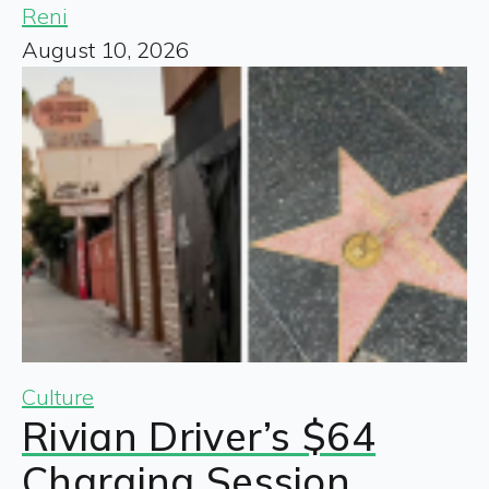
Reni
August 10, 2026
Culture
Rivian Driver’s $64
Charging Session