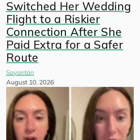
Switched Her Wedding
Flight to a Riskier
Connection After She
Paid Extra for a Safer
Route
Sayantan
August 10, 2026