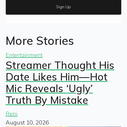
Sign Up
More Stories
Entertainment
Streamer Thought His
Date Likes Him—Hot
Mic Reveals ‘Ugly’
Truth By Mistake
Reni
August 10, 2026