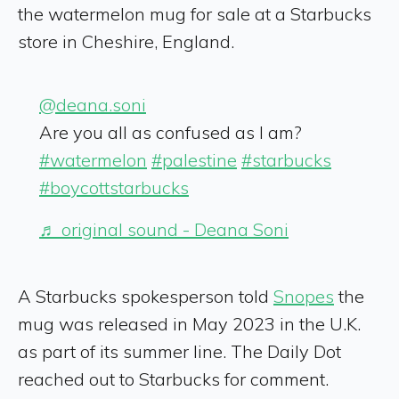
the watermelon mug for sale at a Starbucks
store in Cheshire, England.
@deana.soni
Are you all as confused as I am?
#watermelon
#palestine
#starbucks
#boycottstarbucks
♬ original sound - Deana Soni
A Starbucks spokesperson told
Snopes
the
mug was released in May 2023 in the U.K.
as part of its summer line. The Daily Dot
reached out to Starbucks for comment.