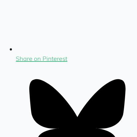
Share on Pinterest