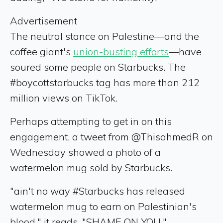
Advertisement
The neutral stance on Palestine—and the
coffee giant's
union-busting efforts
—have
soured some people on Starbucks. The
#boycottstarbucks tag has more than 212
million views on TikTok.
Perhaps attempting to get in on this
engagement, a tweet from @ThisahmedR on
Wednesday showed a photo of a
watermelon mug sold by Starbucks.
"ain't no way #Starbucks has released
watermelon mug to earn on Palestinian's
blood," it reads. "SHAME ON YOU."