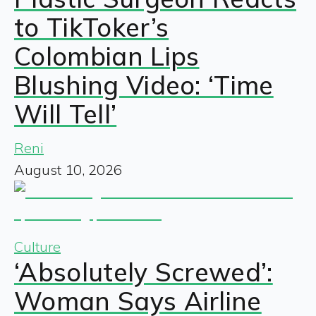
to TikToker’s
Colombian Lips
Blushing Video: ‘Time
Will Tell’
Reni
August 10, 2026
Culture
‘Absolutely Screwed’:
Woman Says Airline