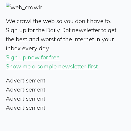
We crawl the web so you don't have to.
Sign up for the Daily Dot newsletter to get
the best and worst of the internet in your
inbox every day.
Sign up now for free
Show me a sample newsletter first
Advertisement
Advertisement
Advertisement
Advertisement