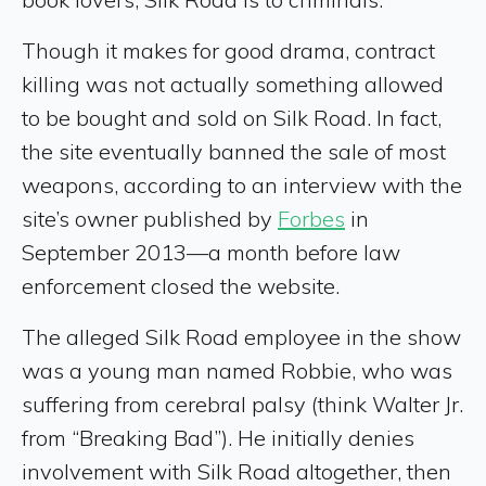
Though it makes for good drama, contract
killing was not actually something allowed
to be bought and sold on Silk Road. In fact,
the site eventually banned the sale of most
weapons, according to an interview with the
site’s owner published by
Forbes
in
September 2013—a month before law
enforcement closed the website.
The alleged Silk Road employee in the show
was a young man named Robbie, who was
suffering from cerebral palsy (think Walter Jr.
from “Breaking Bad”). He initially denies
involvement with Silk Road altogether, then