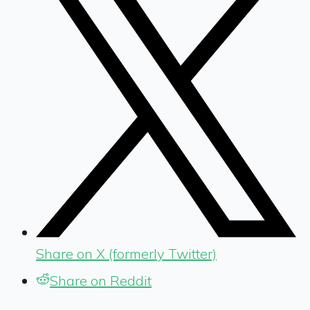
Share on X (formerly Twitter)
Share on Reddit