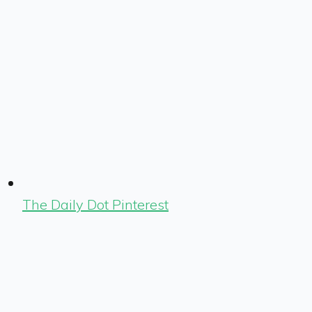
The Daily Dot Pinterest