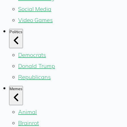
Social Media
Video Games
Politics
Democrats
Donald Trump
Republicans
Memes
Animal
Brainrot