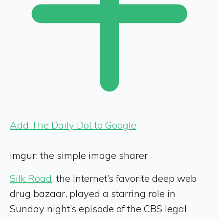
Add The Daily Dot to Google
imgur: the simple image sharer
Silk Road
, the Internet’s favorite deep web
drug bazaar, played a starring role in
Sunday night’s episode of the CBS legal