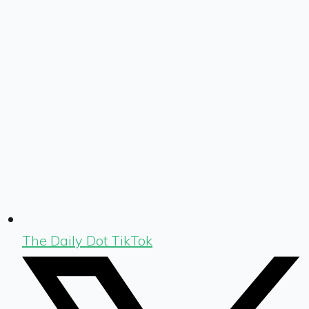
The Daily Dot TikTok