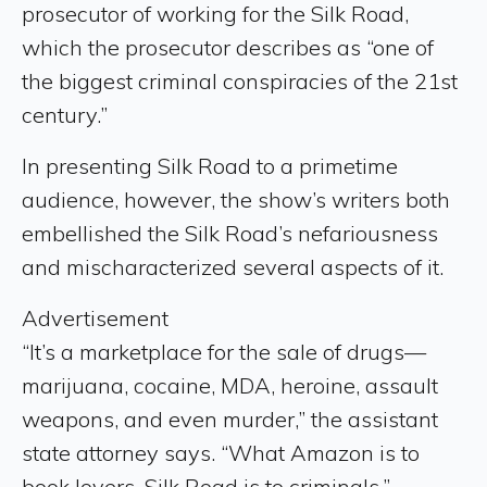
prosecutor of working for the Silk Road,
which the prosecutor describes as “one of
the biggest criminal conspiracies of the 21st
century.”
In presenting Silk Road to a primetime
audience, however, the show’s writers both
embellished the Silk Road’s nefariousness
and mischaracterized several aspects of it.
Advertisement
“It’s a marketplace for the sale of drugs—
marijuana, cocaine, MDA, heroine, assault
weapons, and even murder,” the assistant
state attorney says. “What Amazon is to
book lovers, Silk Road is to criminals.”