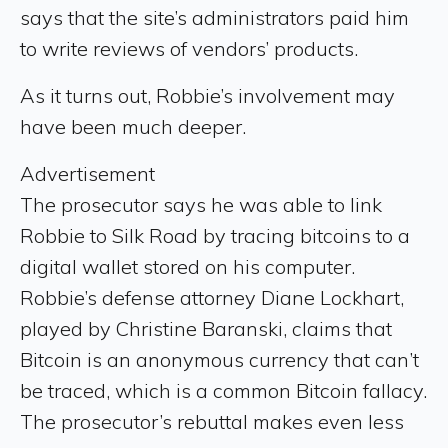
says that the site’s administrators paid him
to write reviews of vendors’ products.
As it turns out, Robbie’s involvement may
have been much deeper.
Advertisement
The prosecutor says he was able to link
Robbie to Silk Road by tracing bitcoins to a
digital wallet stored on his computer.
Robbie’s defense attorney Diane Lockhart,
played by Christine Baranski, claims that
Bitcoin is an anonymous currency that can’t
be traced, which is a common Bitcoin fallacy.
The prosecutor’s rebuttal makes even less