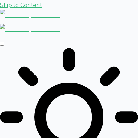
Skip to Content