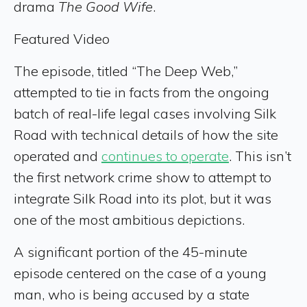
drama
The Good Wife
.
Featured Video
The episode, titled “The Deep Web,”
attempted to tie in facts from the ongoing
batch of real-life legal cases involving Silk
Road with technical details of how the site
operated and
continues to operate
. This isn’t
the first network crime show to attempt to
integrate Silk Road into its plot, but it was
one of the most ambitious depictions.
A significant portion of the 45-minute
episode centered on the case of a young
man, who is being accused by a state