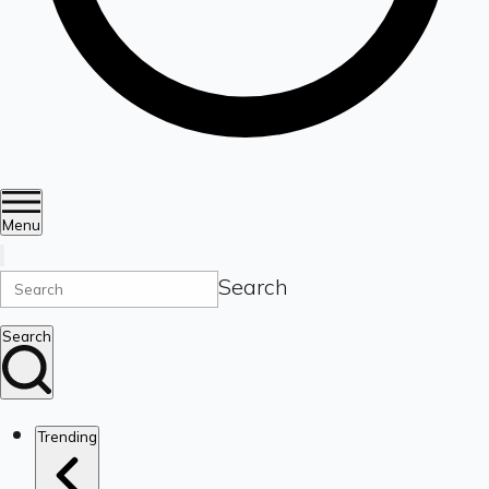
Menu
Search
Search
Trending