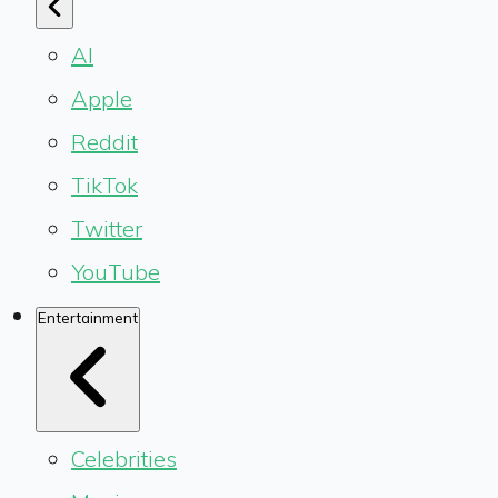
AI
Apple
Reddit
TikTok
Twitter
YouTube
Entertainment
Celebrities