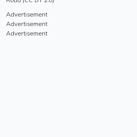
Advertisement
Advertisement
Advertisement