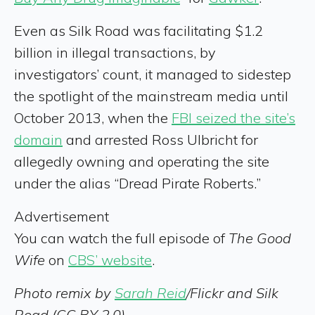
Even as Silk Road was facilitating $1.2
billion in illegal transactions, by
investigators’ count, it managed to sidestep
the spotlight of the mainstream media until
October 2013, when the
FBI seized the site’s
domain
and arrested Ross Ulbricht for
allegedly owning and operating the site
under the alias “Dread Pirate Roberts.”
Advertisement
You can watch the full episode of
The Good
Wife
on
CBS’ website
.
Photo remix by
Sarah Reid
/Flickr and Silk
Road (CC BY 2.0)