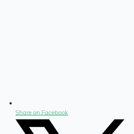
Share on Facebook