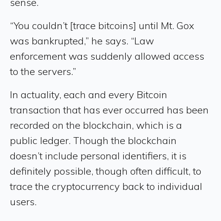
sense.
“You couldn’t [trace bitcoins] until Mt. Gox
was bankrupted,” he says. “Law
enforcement was suddenly allowed access
to the servers.”
In actuality, each and every Bitcoin
transaction that has ever occurred has been
recorded on the blockchain, which is a
public ledger. Though the blockchain
doesn’t include personal identifiers, it is
definitely possible, though often difficult, to
trace the cryptocurrency back to individual
users.