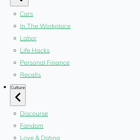
Cars
In The Workplace
Labor
Life Hacks
Personal Finance
Recalls
Culture
Discourse
Fandom
Love & Dating