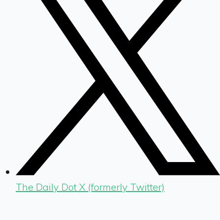
The Daily Dot X (formerly Twitter)