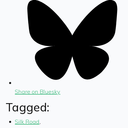
Share on Bluesky
Tagged:
Silk Road
,