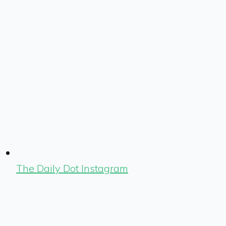
The Daily Dot Instagram