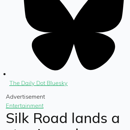
The Daily Dot Bluesky
Advertisement
Entertainment
Silk Road lands a