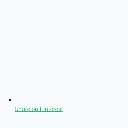
Share on Pinterest