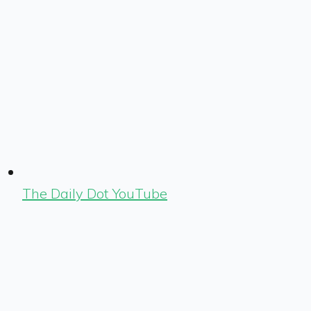
The Daily Dot YouTube