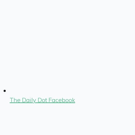
The Daily Dot Facebook