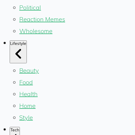
Political
Reaction Memes
Wholesome
Lifestyle
Beauty
Food
Health
Home
Style
Tech