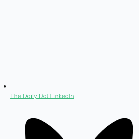
The Daily Dot LinkedIn