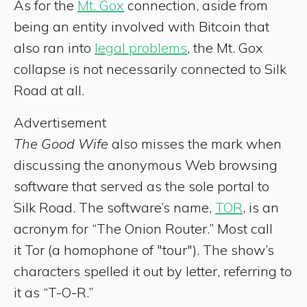
As for the
Mt. Gox
connection, aside from
being an entity involved with Bitcoin that
also ran into
legal problems
, the Mt. Gox
collapse is not necessarily connected to Silk
Road at all.
Advertisement
The Good Wife
also misses the mark when
discussing the anonymous Web browsing
software that served as the sole portal to
Silk Road. The software’s name,
TOR
, is an
acronym for “The Onion Router.” Most call
it Tor (a homophone of "tour"). The show’s
characters spelled it out by letter, referring to
it as “T-O-R.”