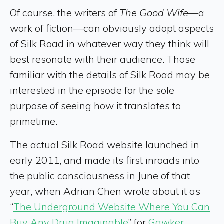
Of course, the writers of
The Good Wife
—a
work of fiction—can obviously adopt aspects
of Silk Road in whatever way they think will
best resonate with their audience. Those
familiar with the details of Silk Road may be
interested in the episode for the sole
purpose of seeing how it translates to
primetime.
The actual Silk Road website launched in
early 2011, and made its first inroads into
the public consciousness in June of that
year, when Adrian Chen wrote about it as
“
The Underground Website Where You Can
Buy Any Drug Imaginable
” for
Gawker
.