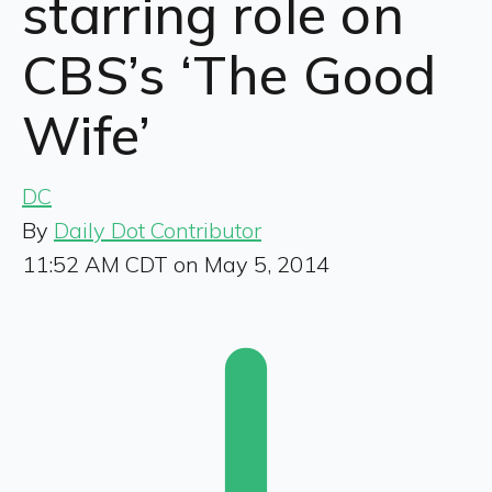
starring role on
CBS’s ‘The Good
Wife’
DC
By
Daily Dot Contributor
11:52 AM CDT on May 5, 2014