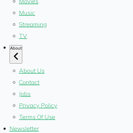
Movies
Music
Streaming
TV
About
About Us
Contact
Jobs
Privacy Policy
Terms Of Use
Newsletter