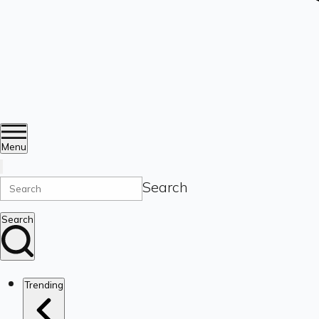
Menu
Search
Search
Trending