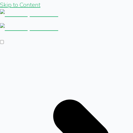
Skip to Content