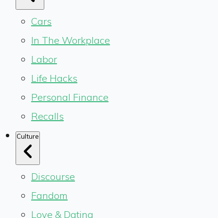
Cars
In The Workplace
Labor
Life Hacks
Personal Finance
Recalls
Culture
Discourse
Fandom
Love & Dating