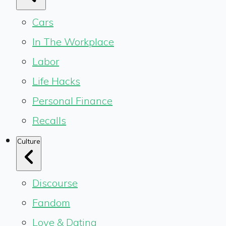
Cars
In The Workplace
Labor
Life Hacks
Personal Finance
Recalls
Culture
Discourse
Fandom
Love & Dating