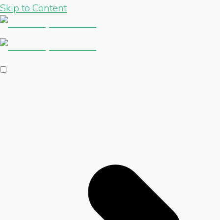
Skip to Content