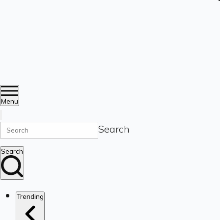
Menu
Search
Search
Trending