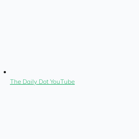
The Daily Dot YouTube