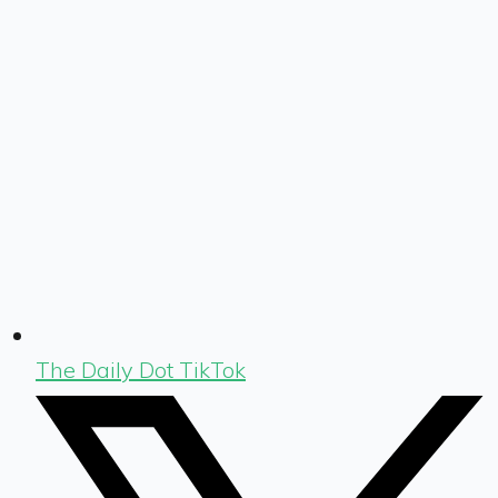
The Daily Dot TikTok