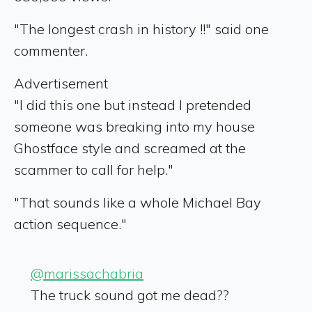
"The longest crash in history !!" said one
commenter.
Advertisement
"I did this one but instead I pretended
someone was breaking into my house
Ghostface style and screamed at the
scammer to call for help."
"That sounds like a whole Michael Bay
action sequence."
@marissachabria
The truck sound got me dead??