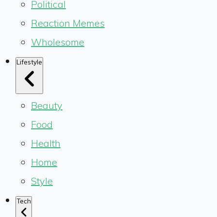
Political
Reaction Memes
Wholesome
Lifestyle
Beauty
Food
Health
Home
Style
Tech