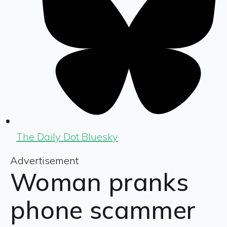
The Daily Dot Bluesky
Advertisement
Woman pranks
phone scammer