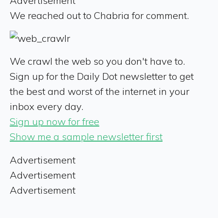
Advertisement
We reached out to Chabria for comment.
We crawl the web so you don't have to.
Sign up for the Daily Dot newsletter to get
the best and worst of the internet in your
inbox every day.
Sign up now for free
Show me a sample newsletter first
Advertisement
Advertisement
Advertisement