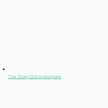
The Daily Dot Instagram