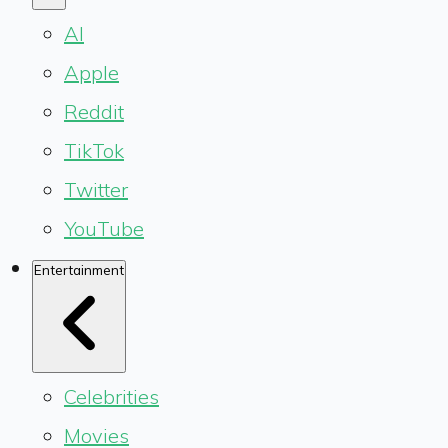
AI
Apple
Reddit
TikTok
Twitter
YouTube
Entertainment
Celebrities
Movies