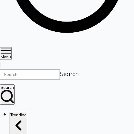
Menu
Search
Search
Trending