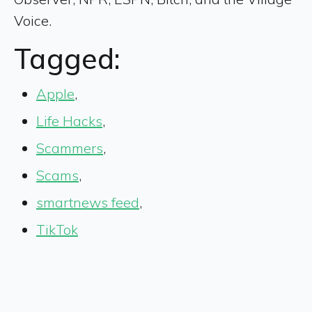
Voice.
Tagged:
Apple
,
Life Hacks
,
Scammers
,
Scams
,
smartnews feed
,
TikTok