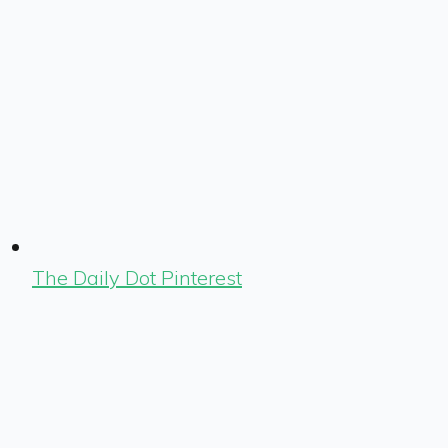
The Daily Dot Pinterest