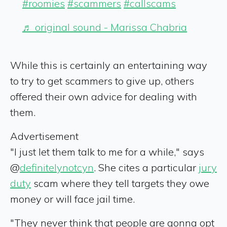
#roomies
#scammers
#callscams
♬ original sound - Marissa Chabria
While this is certainly an entertaining way
to try to get scammers to give up, others
offered their own advice for dealing with
them.
Advertisement
"I just let them talk to me for a while," says
@
definitelynotcyn
. She cites a particular
jury
duty
scam where they tell targets they owe
money or will face jail time.
"They never think that people are gonna opt