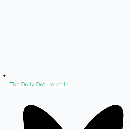
The Daily Dot LinkedIn