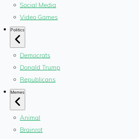
Social Media
Video Games
Politics
Democrats
Donald Trump
Republicans
Memes
Animal
Brainrot