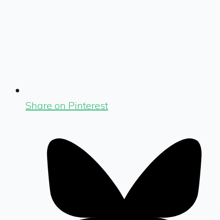
Share on Pinterest