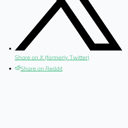
Share on X (formerly Twitter)
Share on Reddit