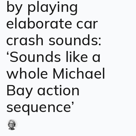
by playing
elaborate car
crash sounds:
‘Sounds like a
whole Michael
Bay action
sequence’