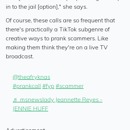
in to the jail [option]," she says.
Of course, these calls are so frequent that
there's practically a TikTok subgenre of
creative ways to prank scammers. Like
making them think they're on a live TV
broadcast.
@theafryknas
#prankcall
#fyp
#scammer
♬ msnewslady Jeannette Reyes -
JENNIE HUFF