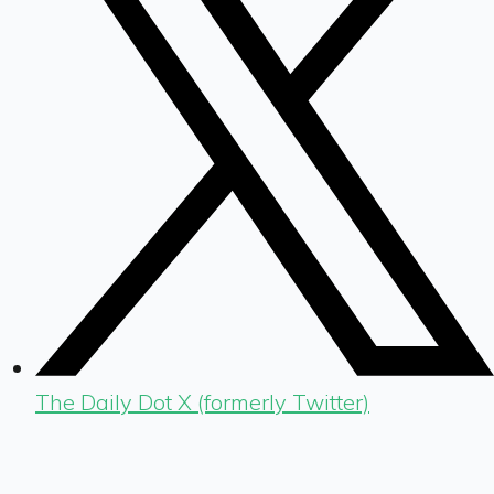
The Daily Dot X (formerly Twitter)