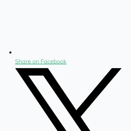
Share on Facebook