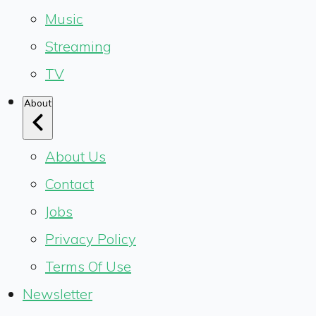
Music
Streaming
TV
About
About Us
Contact
Jobs
Privacy Policy
Terms Of Use
Newsletter