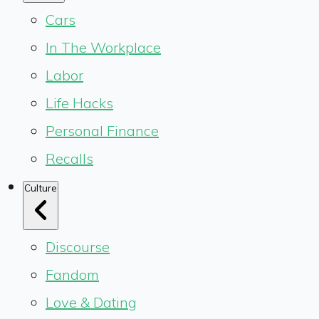
Cars
In The Workplace
Labor
Life Hacks
Personal Finance
Recalls
Culture
Discourse
Fandom
Love & Dating