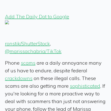
Add The Daily Dot to Google
ronstik/ShutterStock
,
@marissachabria/TikTok
Phone
scams
are a daily annoyance many
of us have to endure, despite federal
crackdowns
on these illegal calls. These
scams are also getting more
sophisticated
. If
you're looking for a more proactive way to
deal with scammers than just not answering
your phone, follow the lead of Marissa