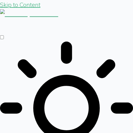
Skip to Content