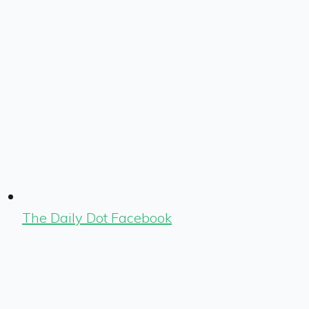
The Daily Dot Facebook