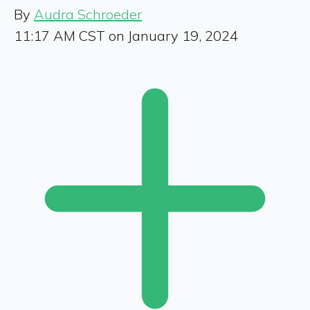
By
Audra Schroeder
11:17 AM CST on January 19, 2024