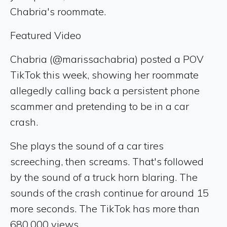
Chabria's roommate.
Featured Video
Chabria (@marissachabria) posted a POV
TikTok this week, showing her roommate
allegedly calling back a persistent phone
scammer and pretending to be in a car
crash.
She plays the sound of a car tires
screeching, then screams. That's followed
by the sound of a truck horn blaring. The
sounds of the crash continue for around 15
more seconds. The TikTok has more than
680,000 views.