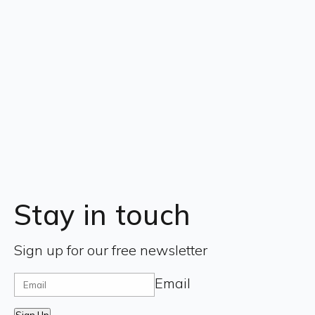
Stay in touch
Sign up for our free newsletter
Email