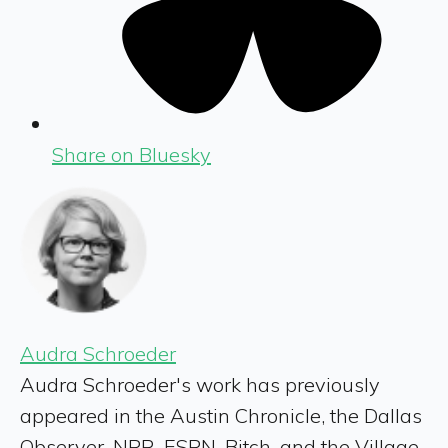
Share on Bluesky
Audra Schroeder
Audra Schroeder's work has previously
appeared in the Austin Chronicle, the Dallas
Observer, NPR, ESPN, Bitch, and the Village