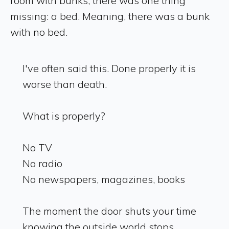
room with bunks, there was one thing
missing: a bed. Meaning, there was a bunk
with no bed.
I've often said this. Done properly it is
worse than death.
What is properly?
No TV
No radio
No newspapers, magazines, books
The moment the door shuts your time
knowing the outside world stops.