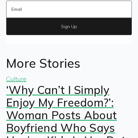
Sign Up
More Stories
Culture
‘Why Can’t I Simply
Enjoy My Freedom?’:
Woman Posts About
Boyfriend Who Says