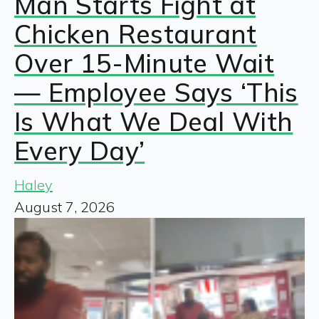
Man Starts Fight at
Chicken Restaurant
Over 15-Minute Wait
— Employee Says ‘This
Is What We Deal With
Every Day’
Haley
August 7, 2026