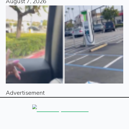
August 7, 2026
Advertisement