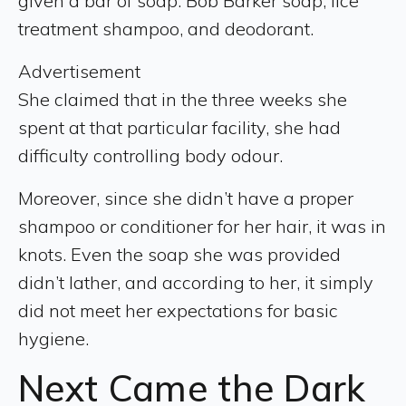
given a bar of soap: Bob Barker soap, lice
treatment shampoo, and deodorant.
Advertisement
She claimed that in the three weeks she
spent at that particular facility, she had
difficulty controlling body odour.
Moreover, since she didn’t have a proper
shampoo or conditioner for her hair, it was in
knots. Even the soap she was provided
didn’t lather, and according to her, it simply
did not meet her expectations for basic
hygiene.
Next Came the Dark