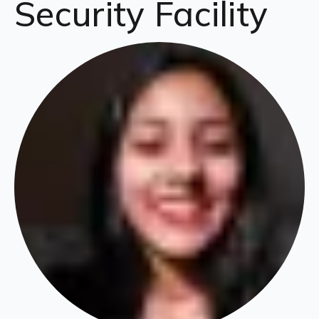
Security Facility