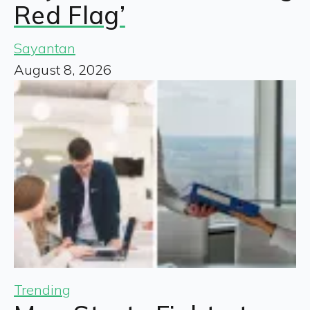
Red Flag’
Sayantan
August 8, 2026
Trending