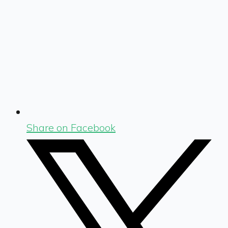
Share on Facebook