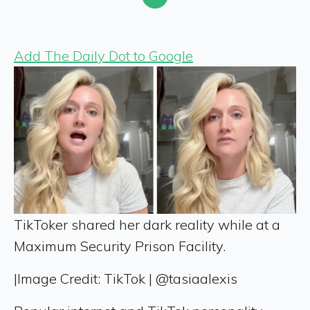
Add The Daily Dot to Google
TikToker shared her dark reality while at a
Maximum Security Prison Facility.
|
Image Credit: TikTok | @tasiaalexis