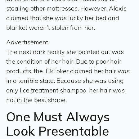
stealing other mattresses. However, Alexis
claimed that she was lucky her bed and
blanket weren’t stolen from her.
Advertisement
The next dark reality she pointed out was
the condition of her hair. Due to poor hair
products, the TikToker claimed her hair was
in a terrible state. Because she was using
only lice treatment shampoo, her hair was
not in the best shape.
One Must Always
Look Presentable