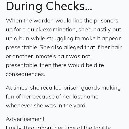
During Checks...
When the warden would line the prisoners
up for a quick examination, she’d hastily put
up a bun while struggling to make it appear
presentable. She also alleged that if her hair
or another inmate’s hair was not
presentable, then there would be dire
consequences.
At times, she recalled prison guards making
fun of her because of her last name
whenever she was in the yard.
Advertisement
Lastly, throughout her time at the facility,