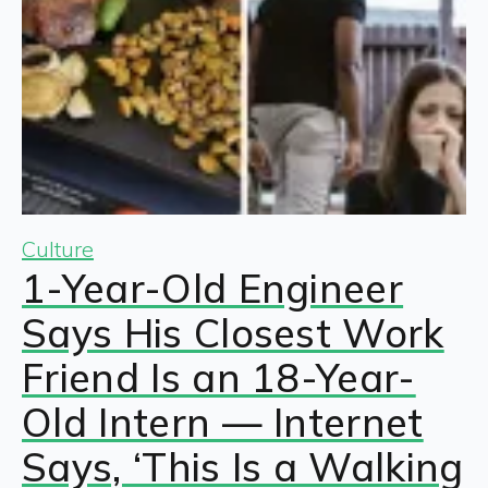
Culture
1-Year-Old Engineer
Says His Closest Work
Friend Is an 18-Year-
Old Intern — Internet
Says, ‘This Is a Walking