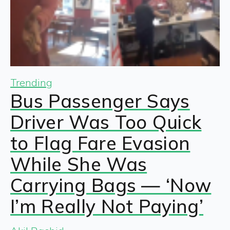
Trending
Bus Passenger Says
Driver Was Too Quick
to Flag Fare Evasion
While She Was
Carrying Bags — ‘Now
I’m Really Not Paying’