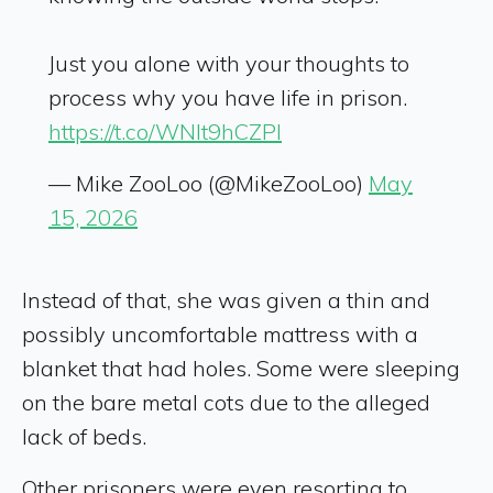
Just you alone with your thoughts to
process why you have life in prison.
https://t.co/WNlt9hCZPl
— Mike ZooLoo (@MikeZooLoo)
May
15, 2026
Instead of that, she was given a thin and
possibly uncomfortable mattress with a
blanket that had holes. Some were sleeping
on the bare metal cots due to the alleged
lack of beds.
Other prisoners were even resorting to