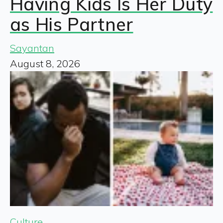
Having Kids Is Her Duty
as His Partner
Sayantan
August 8, 2026
Culture