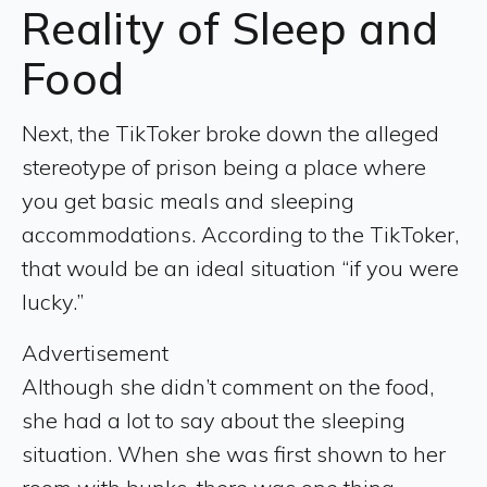
Reality of Sleep and
Food
Next, the TikToker broke down the alleged
stereotype of prison being a place where
you get basic meals and sleeping
accommodations. According to the TikToker,
that would be an ideal situation “if you were
lucky.”
Advertisement
Although she didn’t comment on the food,
she had a lot to say about the sleeping
situation. When she was first shown to her