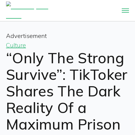
Advertisement
Culture
“Only The Strong
Survive”: TikToker
Shares The Dark
Reality Of a
Maximum Prison