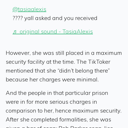
@tasiaalexis
???? yall asked and you received
♬ original sound - TasiaAlexis
However, she was still placed in a maximum
security facility at the time. The TikToker
mentioned that she “didn’t belong there”
because her charges were minimal.
And the people in that particular prison
were in for more serious charges in
comparison to her, hence maximum security.
After she completed formalities, she was