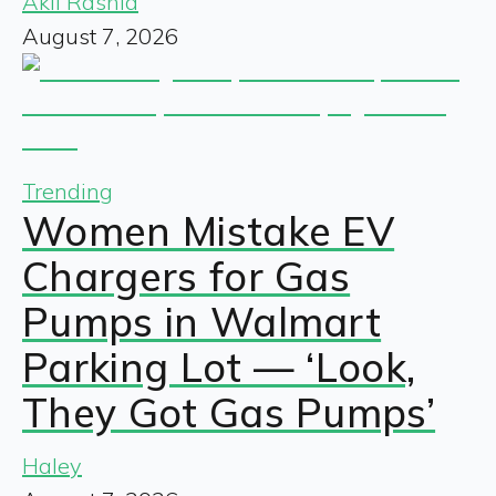
Akil Rashid
August 7, 2026
Trending
Women Mistake EV
Chargers for Gas
Pumps in Walmart
Parking Lot — ‘Look,
They Got Gas Pumps’
Haley