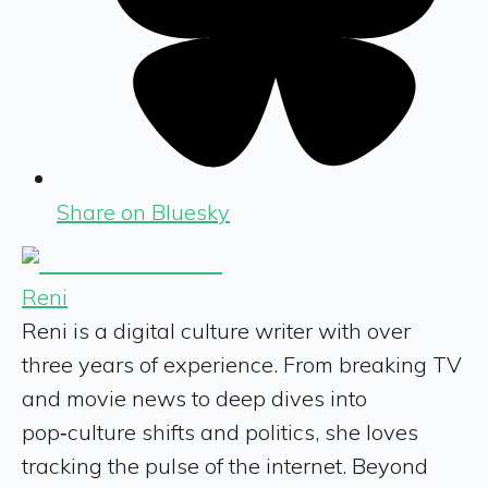
Share on Bluesky
Reni
Reni is a digital culture writer with over
three years of experience. From breaking TV
and movie news to deep dives into
pop‑culture shifts and politics, she loves
tracking the pulse of the internet. Beyond