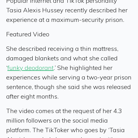
Popular internet and TikTok personality
Tasia Alexis Hussey recently described her
experience at a maximum-security prison.
Featured Video
She described receiving a thin mattress,
damaged blankets and what she called
‘
funky deodorant
.’ She highlighted her
experiences while serving a two-year prison
sentence, though she said she was released
after eight months.
The video comes at the request of her 4.3
million followers on the social media
platform. The TikToker who goes by ‘Tasia