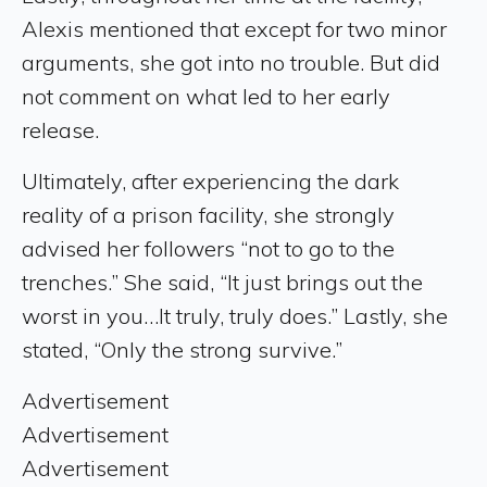
Alexis mentioned that except for two minor
arguments, she got into no trouble. But did
not comment on what led to her early
release.
Ultimately, after experiencing the dark
reality of a prison facility, she strongly
advised her followers “not to go to the
trenches.” She said, “It just brings out the
worst in you…It truly, truly does.” Lastly, she
stated, “Only the strong survive.”
Advertisement
Advertisement
Advertisement