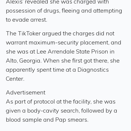
Alexis’ revealed she was charged with
possession of drugs, fleeing and attempting
to evade arrest.
The TikToker argued the charges did not
warrant maximum-security placement, and
she was at Lee Arrendale State Prison in
Alto, Georgia. When she first got there, she
apparently spent time at a Diagnostics
Center.
Advertisement
As part of protocol at the facility, she was
given a body-cavity search, followed by a
blood sample and Pap smears.