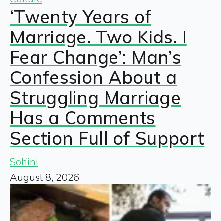
‘Twenty Years of
Marriage. Two Kids. I
Fear Change’: Man’s
Confession About a
Struggling Marriage
Has a Comments
Section Full of Support
Sohini
August 8, 2026