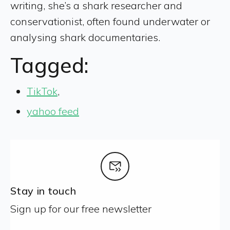
writing, she’s a shark researcher and
conservationist, often found underwater or
analysing shark documentaries.
Tagged:
TikTok
,
yahoo feed
Stay in touch
Sign up for our free newsletter