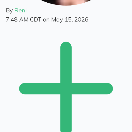
By
Reni
7:48 AM CDT on May 15, 2026