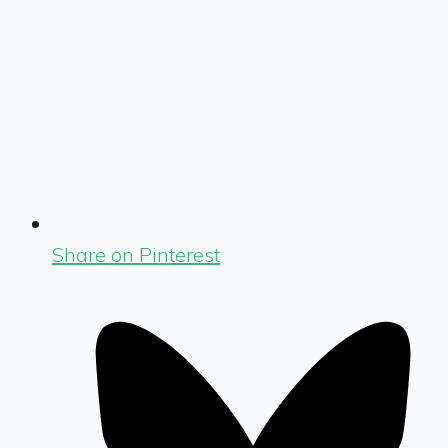
Share on Pinterest