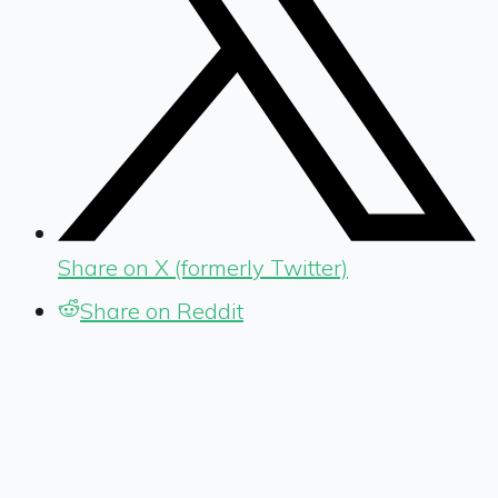
Share on X (formerly Twitter)
Share on Reddit