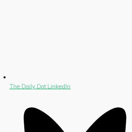
The Daily Dot LinkedIn