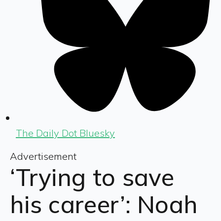
The Daily Dot Bluesky
Advertisement
‘Trying to save
his career’: Noah