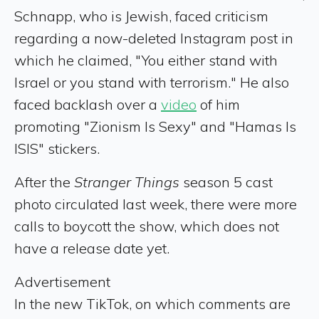
Schnapp, who is Jewish, faced criticism
regarding a now-deleted Instagram post in
which he claimed, "You either stand with
Israel or you stand with terrorism." He also
faced backlash over a
video
of him
promoting "Zionism Is Sexy" and "Hamas Is
ISIS" stickers.
After the
Stranger Things
season 5 cast
photo circulated last week, there were more
calls to boycott the show, which does not
have a release date yet.
Advertisement
In the new TikTok, on which comments are