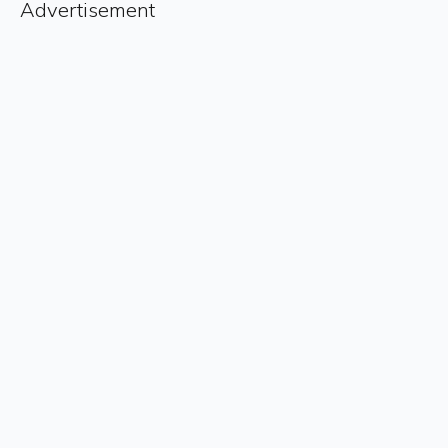
Advertisement