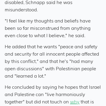
disabled, Schnapp said he was
misunderstood.
"I feel like my thoughts and beliefs have
been so far misconstrued from anything
even close to what I believe," he said.
He added that he wants "peace and safety
and security for all innocent people affected
by this conflict," and that he's "had many
open discussions" with Palestinian people
and "learned a lot."
He concluded by saying he hopes that Israel
and Palestine can "live harmoniously
together" but did not touch on
why
that is