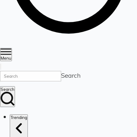
Menu
Search
Search
Trending