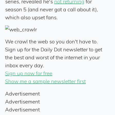
series, revealed he's
not returning
for
season 5 (and never got a call about it),
which also upset fans.
We crawl the web so you don't have to.
Sign up for the Daily Dot newsletter to get
the best and worst of the internet in your
inbox every day.
Sign up now for free
Show me a sample newsletter first
Advertisement
Advertisement
Advertisement