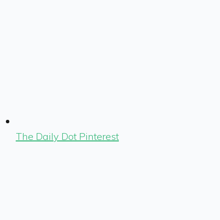
The Daily Dot Pinterest