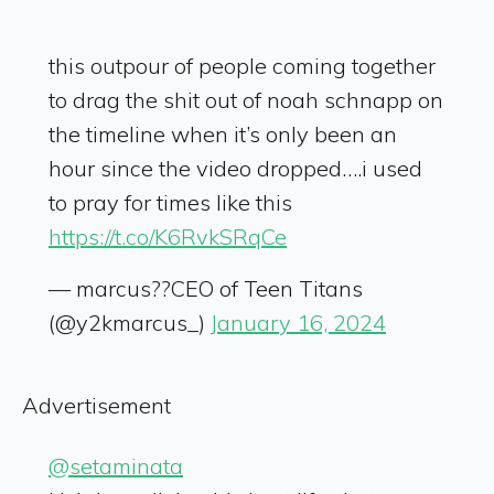
this outpour of people coming together
to drag the shit out of noah schnapp on
the timeline when it’s only been an
hour since the video dropped….i used
to pray for times like this
https://t.co/K6RvkSRqCe
— marcus??CEO of Teen Titans
(@y2kmarcus_)
January 16, 2024
Advertisement
@setaminata