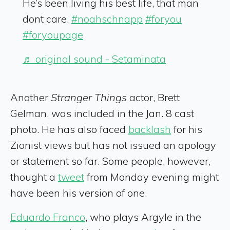
He’s been living his best life, that man
dont care.
#noahschnapp
#foryou
#foryoupage
♬ original sound - Setaminata
Another
Stranger Things
actor, Brett
Gelman, was included in the Jan. 8 cast
photo. He has also faced
backlash
for his
Zionist views but has not issued an apology
or statement so far. Some people, however,
thought a
tweet
from Monday evening might
have been his version of one.
Eduardo Franco
, who plays Argyle in the