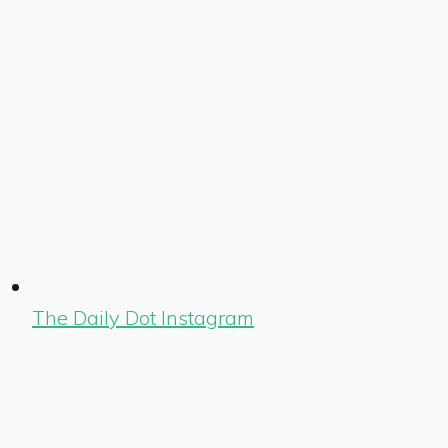
The Daily Dot Instagram