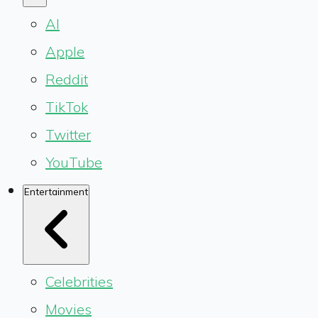
AI
Apple
Reddit
TikTok
Twitter
YouTube
Entertainment
Celebrities
Movies