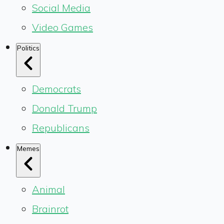
Social Media
Video Games
Politics
Democrats
Donald Trump
Republicans
Memes
Animal
Brainrot