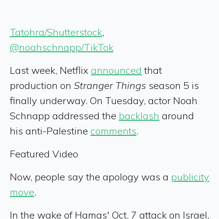
Tatohra/Shutterstock
,
@noahschnapp/TikTok
Last week, Netflix
announced
that
production on
Stranger Things
season 5 is
finally underway. On Tuesday, actor Noah
Schnapp addressed the
backlash
around
his anti-Palestine
comments
.
Featured Video
Now, people say the apology was a
publicity
move
.
In the wake of Hamas' Oct. 7 attack on Israel,