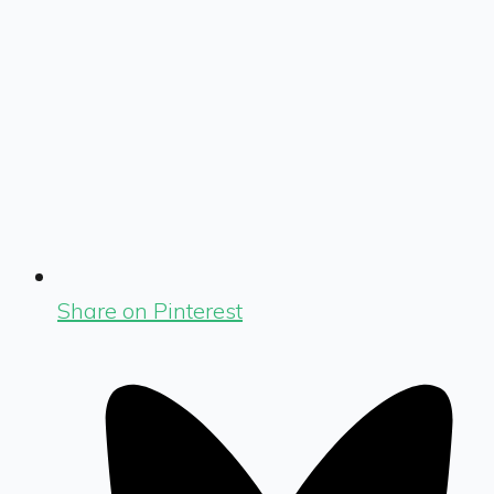
Share on Pinterest