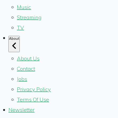
Music
Streaming
TV
About
About Us
Contact
Jobs
Privacy Policy
Terms Of Use
Newsletter