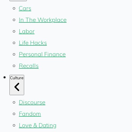
Cars
In The Workplace
Labor
Life Hacks
Personal Finance
Recalls
Culture
Discourse
Fandom
Love & Dating