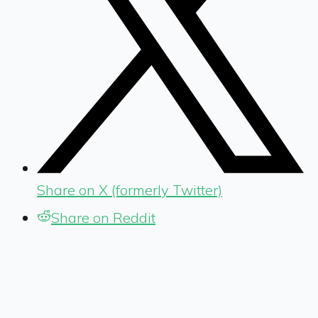
Share on X (formerly Twitter)
Share on Reddit