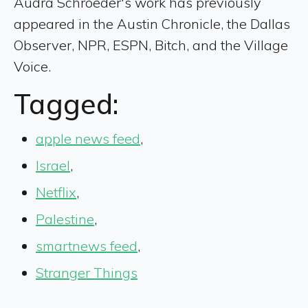
Audra Schroeder's work has previously
appeared in the Austin Chronicle, the Dallas
Observer, NPR, ESPN, Bitch, and the Village
Voice.
Tagged:
apple news feed
,
Israel
,
Netflix
,
Palestine
,
smartnews feed
,
Stranger Things