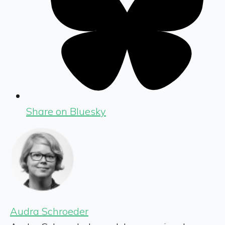
Share on Bluesky
Audra Schroeder