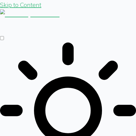
Skip to Content