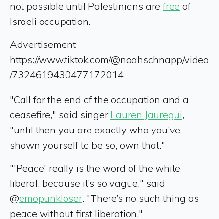
not possible until Palestinians are
free
of
Israeli occupation.
Advertisement
https://www.tiktok.com/@noahschnapp/video
/7324619430477172014
"Call for the end of the occupation and a
ceasefire," said singer
Lauren Jauregui
,
"until then you are exactly who you’ve
shown yourself to be so, own that."
"'Peace' really is the word of the white
liberal, because it’s so vague," said
@
emopunkloser
. "There’s no such thing as
peace without first liberation."