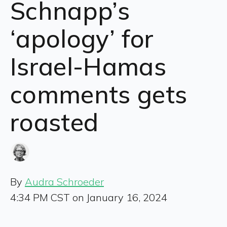
Schnapp’s
‘apology’ for
Israel-Hamas
comments gets
roasted
By
Audra Schroeder
4:34 PM CST on January 16, 2024