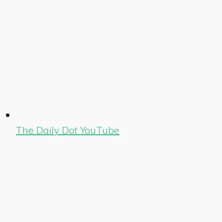
The Daily Dot YouTube