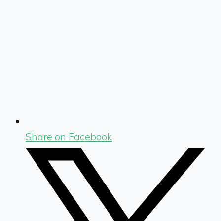
Share on Facebook