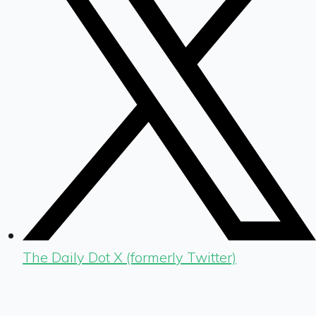
The Daily Dot X (formerly Twitter)