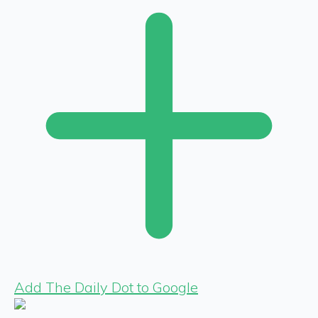
Add The Daily Dot to Google