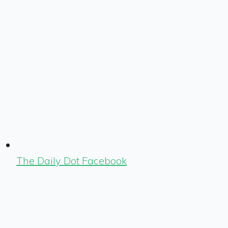
The Daily Dot Facebook