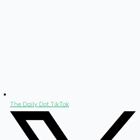
The Daily Dot TikTok