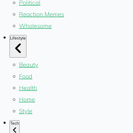
Political
Reaction Memes
Wholesome
Lifestyle
Beauty
Food
Health
Home
Style
Tech