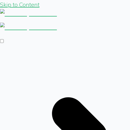
Skip to Content