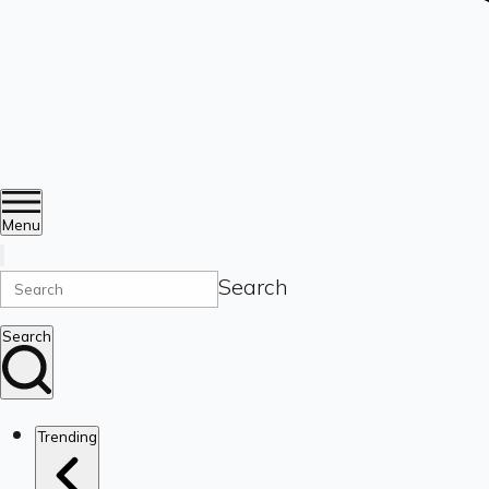
Menu
Search
Search
Trending