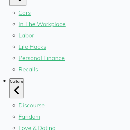
Cars
In The Workplace
Labor
Life Hacks
Personal Finance
Recalls
Culture
Discourse
Fandom
Love & Dating