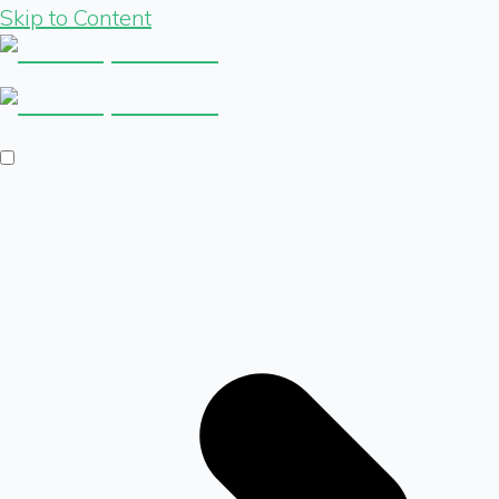
Skip to Content