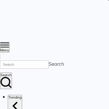
Menu
Search
Search
Trending