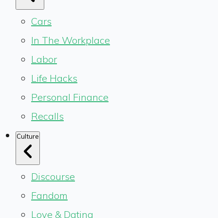
Cars
In The Workplace
Labor
Life Hacks
Personal Finance
Recalls
Culture
Discourse
Fandom
Love & Dating