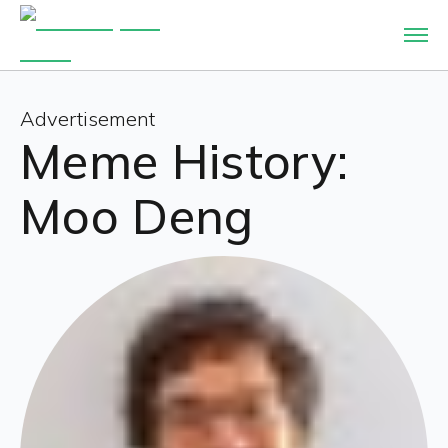
Advertisement
Meme History:
Moo Deng