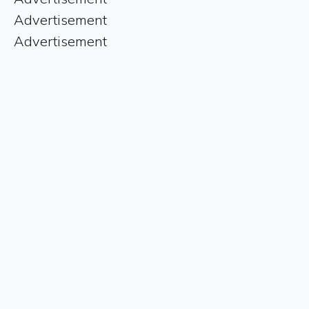
Advertisement
Advertisement