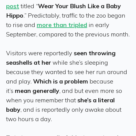
post
titled “
Wear Your Blush Like a Baby
Hippo
.” Predictably, traffic to the zoo began
to rise and
more than tripled
in early
September, compared to the previous month.
Visitors were reportedly
seen throwing
seashells at her
while she’s sleeping
because they wanted to see her run around
and play.
Which is a problem
because
it’s
mean generally
, and but even more so
when you remember that
she’s a literal
baby
, and is reportedly only awake about
two hours a day.