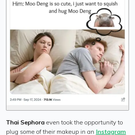
Thai Sephora
even took the opportunity to
plug some of their makeup in an
Instagram