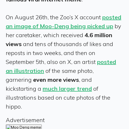
On August 26th, the Zoo’s X account
posted
an image of Moo-Deng being picked up
by
her caretaker, which received
4.6 million
views
and tens of thousands of likes and
reposts in two weeks, and then on
September 5th, also on X, an artist
posted
an illustration
of the same photo,
garnering
even more views
, and
kickstarting a
much larger trend
of
illustrations based on cute photos of the
hippo.
Advertisement