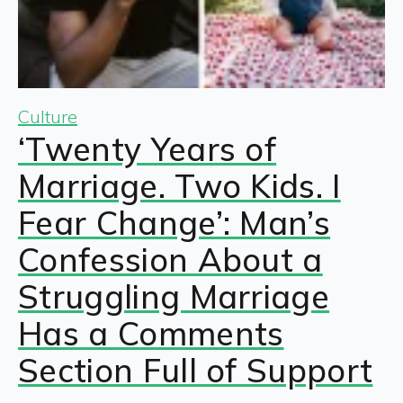
Culture
‘Twenty Years of
Marriage. Two Kids. I
Fear Change’: Man’s
Confession About a
Struggling Marriage
Has a Comments
Section Full of Support