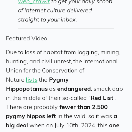
web_crawlr
to get your daily scoop
of internet culture delivered
straight to your inbox.
Featured Video
Due to loss of habitat from logging, mining,
hunting, and civil unrest, the International
Union for the Conservation of
Nature
lists
the
Pygmy
Hippopotamus
as
endangered
, smack dab
in the middle of their so-called “
Red List
”.
There are probably
fewer than 2,500
pygmy hippos left
in the wild, so it was
a
big deal
when on July 10th, 2024, this
one