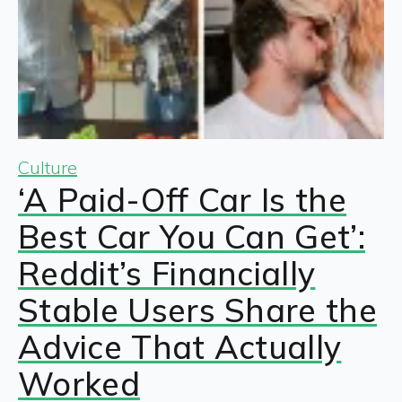
Culture
‘A Paid-Off Car Is the
Best Car You Can Get’:
Reddit’s Financially
Stable Users Share the
Advice That Actually
Worked