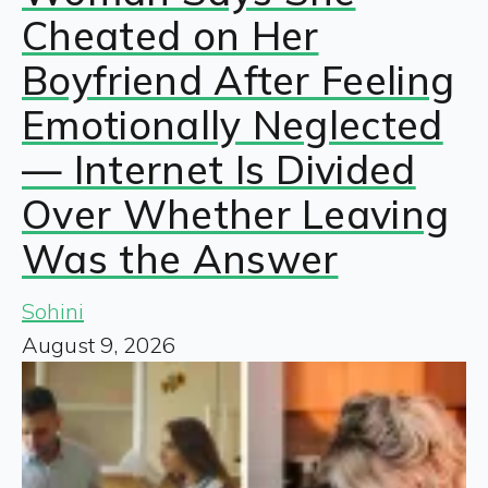
Cheated on Her
Boyfriend After Feeling
Emotionally Neglected
— Internet Is Divided
Over Whether Leaving
Was the Answer
Sohini
August 9, 2026