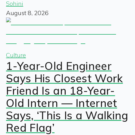
Sohini
August 8, 2026
Culture
1-Year-Old Engineer
Says His Closest Work
Friend Is an 18-Year-
Old Intern — Internet
Says, ‘This Is a Walking
Red Flag’