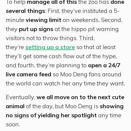
To help
manage all of this
the zoo has
done
several things
: First, they’ve instituted a 5-
minute
viewing limit
on weekends. Second,
they
put up signs
at the hippo pit warning
visitors not to throw things. Third,
they’re
setting up a store
so that at least
they’ll get some cash flow out of the hype,
and fourth, they’re planning to
open a 24/7
live camera feed
so Moo Deng fans around
the world can watch her any time they want.
Eventually,
we all move on to the next cute
animal
of the day, but Moo Deng is
showing
no signs of yielding her spotlight
any time
soon.