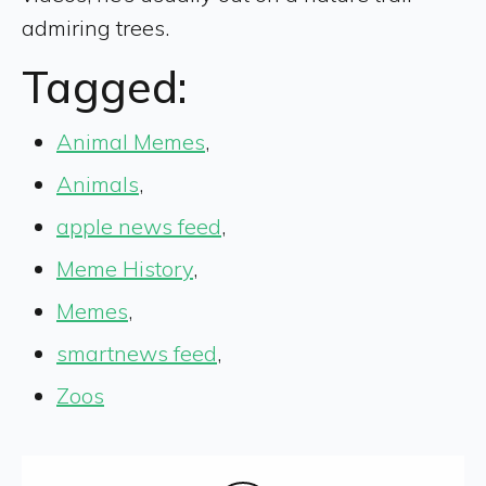
admiring trees.
Tagged:
Animal Memes
,
Animals
,
apple news feed
,
Meme History
,
Memes
,
smartnews feed
,
Zoos