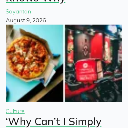
Sayantan
August 9, 2026
Culture
‘Why Can’t I Simply