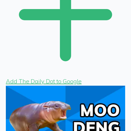
Add The Daily Dot to Google