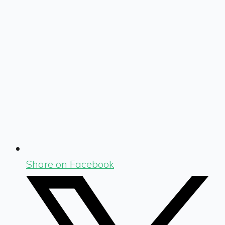
Share on Facebook