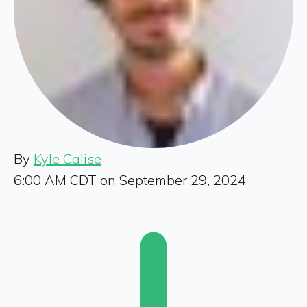
By
Kyle Calise
6:00 AM CDT on September 29, 2024