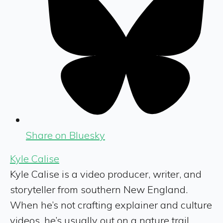
Share on Bluesky
Kyle Calise
Kyle Calise is a video producer, writer, and
storyteller from southern New England.
When he’s not crafting explainer and culture
videos, he’s usually out on a nature trail