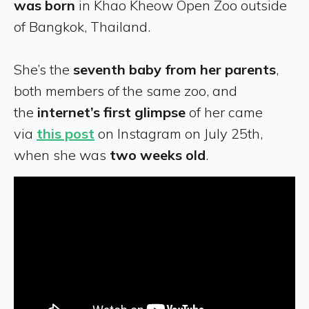
was born
in Khao Kheow Open Zoo outside
of Bangkok, Thailand.
She’s the
seventh baby from her parents
,
both members of the same zoo, and
the
internet’s first glimpse
of her came
via
this post
on Instagram on July 25th,
when she was
two weeks old
.