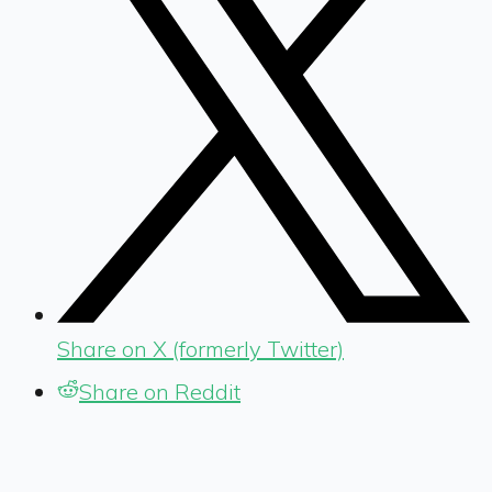
Share on X (formerly Twitter)
Share on Reddit