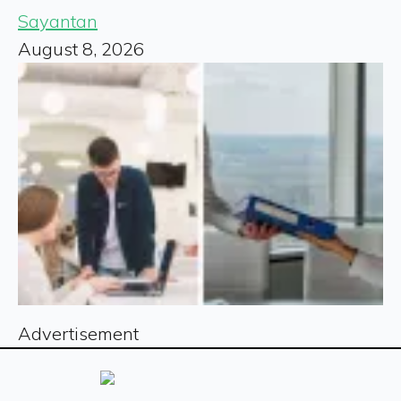
Sayantan
August 8, 2026
Advertisement