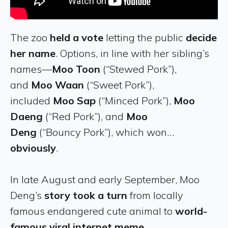
The zoo
held a vote
letting the public
decide
her name
. Options, in line with her sibling’s
names—
Moo Toon
(“Stewed Pork”),
and
Moo Waan
(“Sweet Pork”),
included
Moo Sap
(“Minced Pork”),
Moo
Daeng
(“Red Pork”), and
Moo
Deng
(“Bouncy Pork”), which won…
obviously
.
In late August and early September, Moo
Deng’s
story took a turn
from locally
famous endangered cute animal to
world-
famous viral internet meme
.