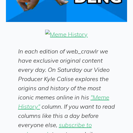
In each edition of web_crawlr we
have exclusive original content
every day. On Saturday our Video
Producer Kyle Calise explores the
origins and history of the most
iconic memes online in his
"Meme
History"
column. If you want to read
columns like this a day before
everyone else,
subscribe to