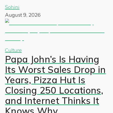
Sohini
August 9, 2026
Culture
Papa John’s Is Having
Its Worst Sales Drop in
Years, Pizza Hut Is
Closing 250 Locations,
and Internet Thinks It
Knows Why