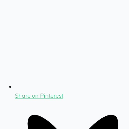
Share on Pinterest