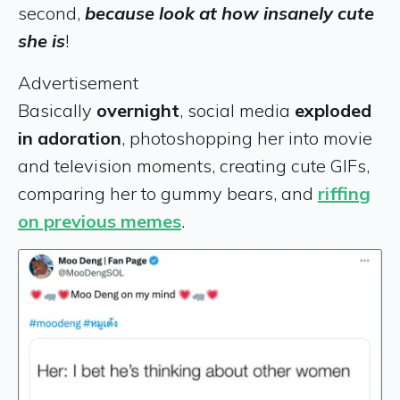
second,
because look at how insanely cute
she is
!
Advertisement
Basically
overnight
, social media
exploded
in adoration
, photoshopping her into movie
and television moments, creating cute GIFs,
comparing her to gummy bears, and
riffing
on previous memes
.