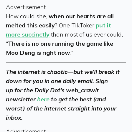
Advertisement
How could she,
when our hearts are all
melted this easily
? One TikToker
put it
more succinctly
than most of us ever could,
“
There is no one running the game like
Moo Deng is right now
.”
The internet is chaotic—but we’ll break it
down for you in one daily email. Sign
up for the Daily Dot’s web_crawlr
newsletter
here
to get the best (and
worst) of the internet straight into your
inbox.
Advertisement