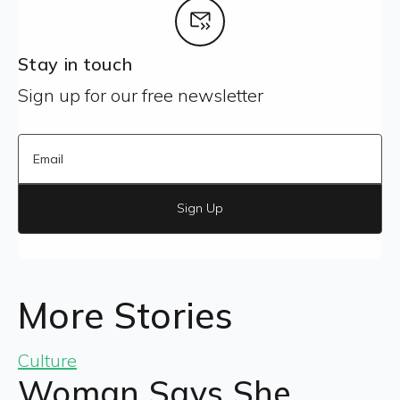
Stay in touch
Sign up for our free newsletter
Sign Up
More Stories
Culture
Woman Says She