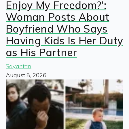
Enjoy My Freedom?’:
Woman Posts About
Boyfriend Who Says
Having Kids Is Her Duty
as His Partner
Sayantan
August 8, 2026