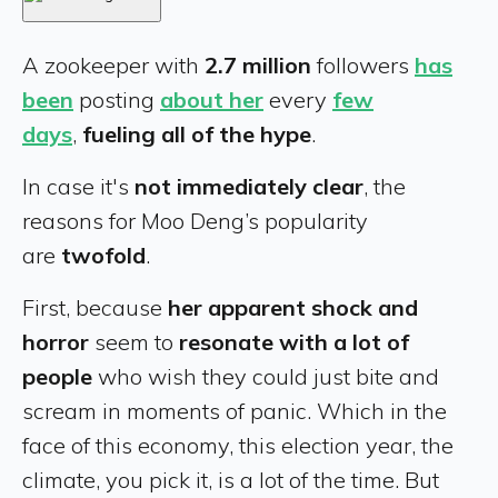
A zookeeper with
2.7 million
followers
has
been
posting
about her
every
few
days
,
fueling all of the hype
.
In case it's
not immediately clear
, the
reasons for Moo Deng’s popularity
are
twofold
.
First, because
her apparent shock and
horror
seem to
resonate with a lot of
people
who wish they could just bite and
scream in moments of panic. Which in the
face of this economy, this election year, the
climate, you pick it, is a lot of the time. But