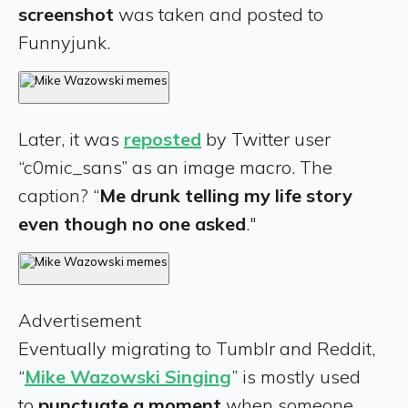
screenshot
was taken and posted to
Funnyjunk.
Later, it was
reposted
by Twitter user
“c0mic_sans” as an image macro. The
caption? “
Me drunk telling my life story
even though no one asked
."
Advertisement
Eventually migrating to Tumblr and Reddit,
“
Mike Wazowski Singing
” is mostly used
to
punctuate a moment
when someone