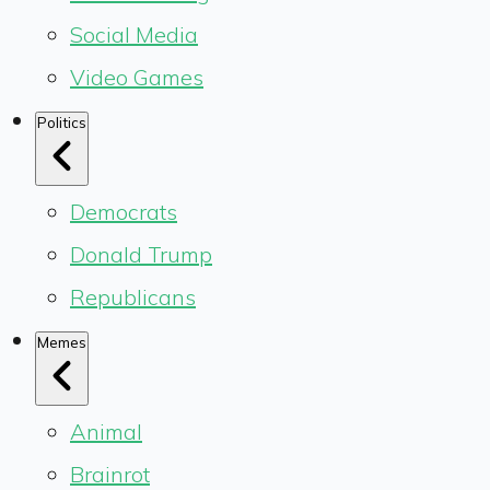
Social Media
Video Games
Politics
Democrats
Donald Trump
Republicans
Memes
Animal
Brainrot