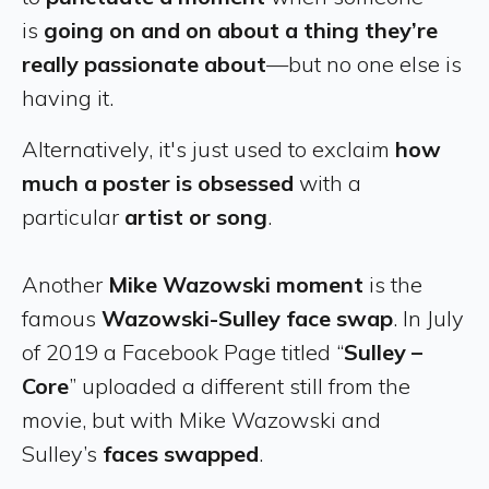
is
going on and on about a thing they’re
really passionate about
—but no one else is
having it.
Alternatively, it's just used to exclaim
how
much a poster is obsessed
with a
particular
artist or song
.
Another
Mike Wazowski moment
is the
famous
Wazowski-Sulley face swap
. In July
of 2019 a Facebook Page titled “
Sulley –
Core
” uploaded a different still from the
movie, but with Mike Wazowski and
Sulley’s
faces swapped
.