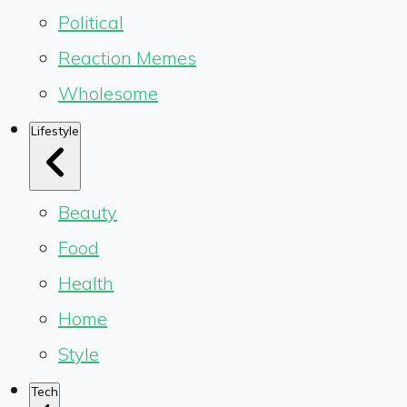
Political
Reaction Memes
Wholesome
Lifestyle
Beauty
Food
Health
Home
Style
Tech