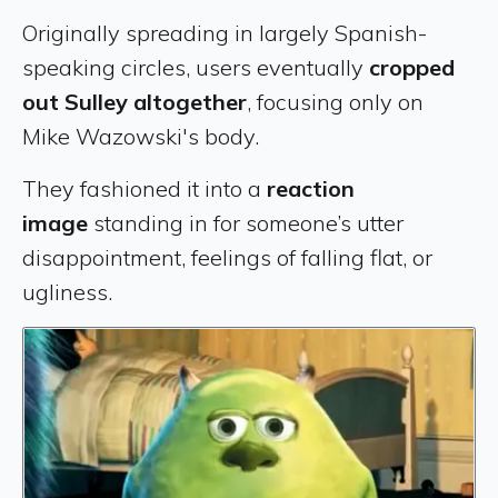
Originally spreading in largely Spanish-
speaking circles, users eventually
cropped
out Sulley altogether
, focusing only on
Mike Wazowski's body.
They fashioned it into a
reaction
image
standing in for someone’s utter
disappointment, feelings of falling flat, or
ugliness.