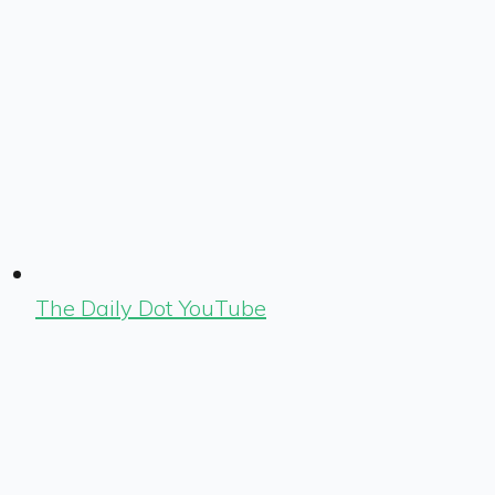
The Daily Dot YouTube