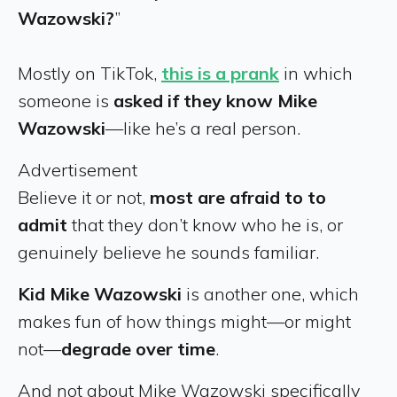
Wazowski?
”
Mostly on TikTok,
this is a prank
in which
someone is
asked if they know Mike
Wazowski
—like he’s a real person.
Advertisement
Believe it or not,
most are afraid to to
admit
that they don’t know who he is, or
genuinely believe he sounds familiar.
Kid Mike Wazowski
is another one, which
makes fun of how things might—or might
not—
degrade over time
.
And not about Mike Wazowski specifically