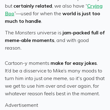
but
certainly related
, we also have “
Crying
Boo
”—used for when the
world is just too
much to handle
.
The
Monsters
universe is
jam-packed full of
meme-able moments
, and with good
reason.
Cartoon-y moments
make for easy jokes
.
It’d be a disservice to Mike’s many moods to
turn him into just one meme, so it's good that
we get to use him over and over again, for
whatever reason feels best in the moment.
Advertisement