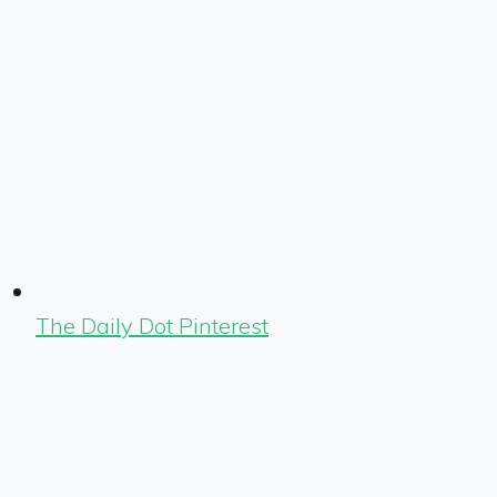
The Daily Dot Pinterest