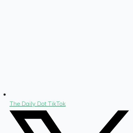
The Daily Dot TikTok