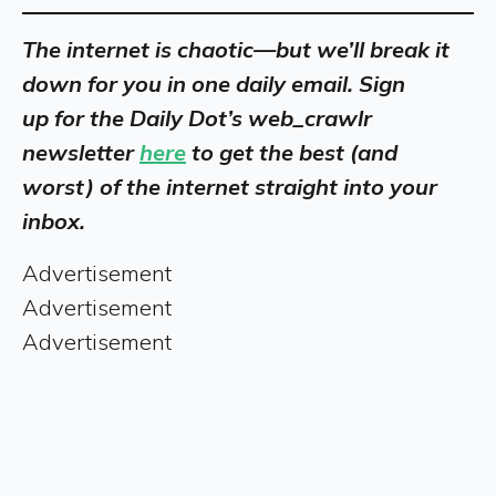
The internet is chaotic—but we’ll break it
down for you in one daily email. Sign
up
for
the Daily Dot’s web_crawlr
newsletter
here
to get the best (and
worst) of the internet straight into your
inbox.
Advertisement
Advertisement
Advertisement