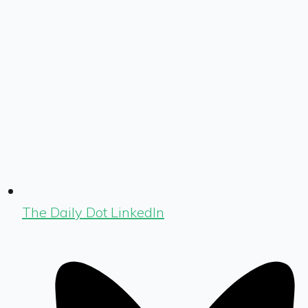
The Daily Dot LinkedIn