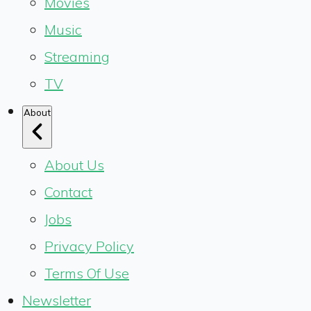
Movies
Music
Streaming
TV
About
About Us
Contact
Jobs
Privacy Policy
Terms Of Use
Newsletter