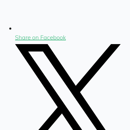
Share on Facebook