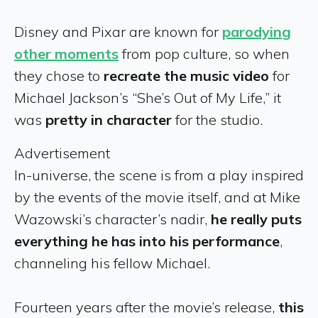
Disney and Pixar are known for
parodying
other moments
from pop culture, so when
they chose to
recreate the music video
for
Michael Jackson’s “She’s Out of My Life,” it
was
pretty in character
for the studio.
Advertisement
In-universe, the scene is from a play inspired
by the events of the movie itself, and at Mike
Wazowski’s character’s nadir,
he really puts
everything he has into his performance
,
channeling his fellow Michael.
Fourteen years after the movie’s release,
this