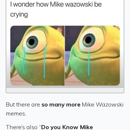
But there are
so many more
Mike Wazowski
memes.
There’s also “
Do you Know Mike