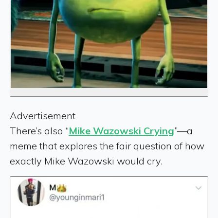
Advertisement
There’s also “
Mike Wazowski Crying
”—a
meme that explores the fair question of how
exactly Mike Wazowski would cry.