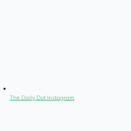
The Daily Dot Instagram