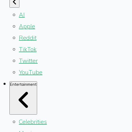
AI
Apple
Reddit
TikTok
Twitter
YouTube
Entertainment
Celebrities