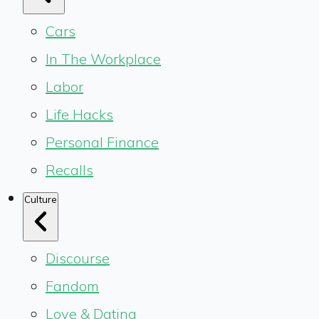
Cars
In The Workplace
Labor
Life Hacks
Personal Finance
Recalls
Culture
Discourse
Fandom
Love & Dating