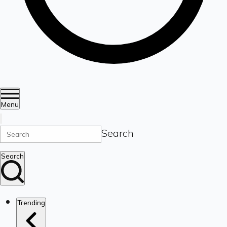
Menu
Search
Search
Trending