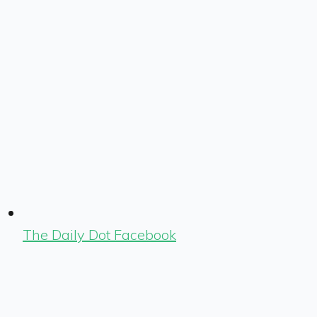
The Daily Dot Facebook