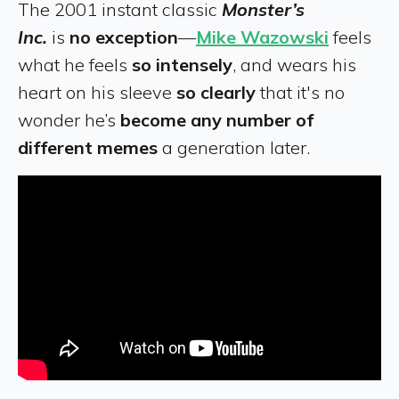
The 2001 instant classic
Monster’s
Inc.
is
no exception
—
Mike Wazowski
feels
what he feels
so intensely
, and wears his
heart on his sleeve
so clearly
that it's no
wonder he’s
become any number of
different memes
a generation later.