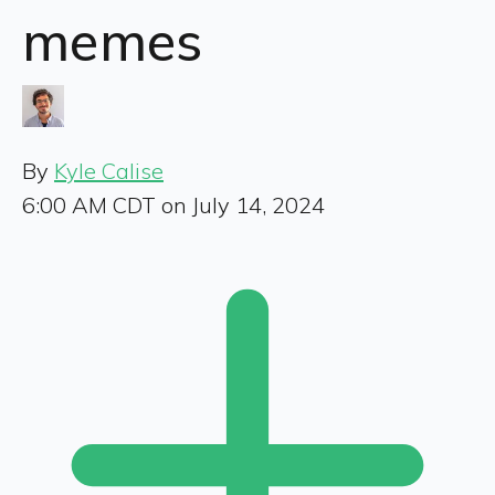
memes
By
Kyle Calise
6:00 AM CDT on July 14, 2024