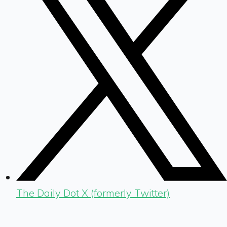
The Daily Dot X (formerly Twitter)