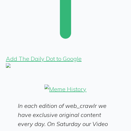
Add The Daily Dot to Google
In each edition of web_crawlr we
have exclusive original content
every day. On Saturday our Video