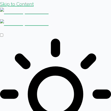
Skip to Content