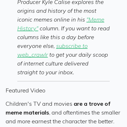
Producer Kyle Calise explores the
origins and history of the most
iconic memes online in his
"Meme
History"
column. If you want to read
columns like this a day before
everyone else,
subscribe to
web_crawlr
to get your daily scoop
of internet culture delivered
straight to your inbox.
Featured Video
Children's TV and movies
are a trove of
meme materials
, and oftentimes the smaller
and more earnest the character the better.