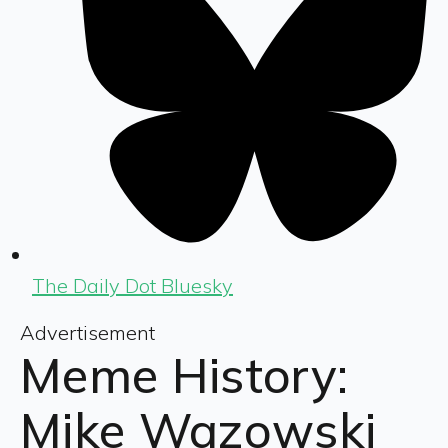
The Daily Dot Bluesky
Advertisement
Meme History:
Mike Wazowski