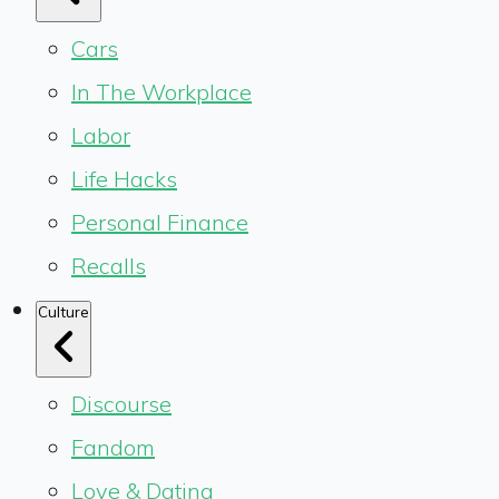
Cars
In The Workplace
Labor
Life Hacks
Personal Finance
Recalls
Culture
Discourse
Fandom
Love & Dating