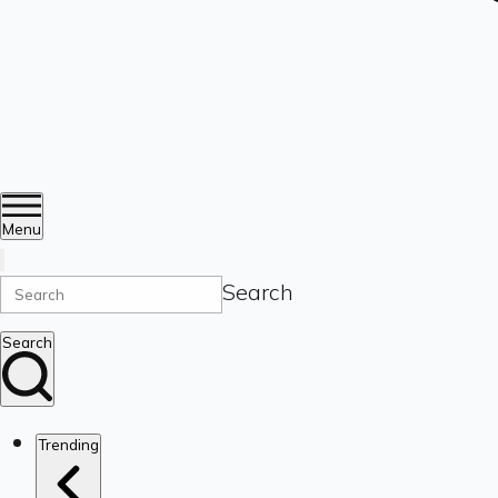
Menu
Search
Search
Trending