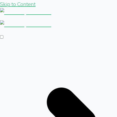
Skip to Content