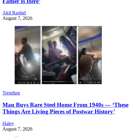
Father Is Here’
Akil Rashid
August 7, 2026
Trending
Man Buys Rare Steel Home From 1940s — ‘These
Things Are Living Pieces of Postwar History’
Haley
August 7, 2026