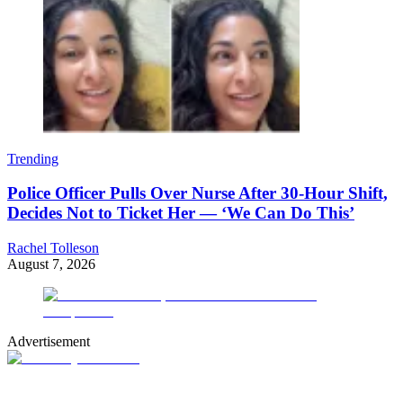
Trending
Police Officer Pulls Over Nurse After 30-Hour Shift,
Decides Not to Ticket Her — ‘We Can Do This’
Rachel Tolleson
August 7, 2026
Advertisement