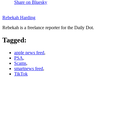
Share on Bluesky
Rebekah Harding
Rebekah is a freelance reporter for the Daily Dot.
Tagged:
apple news feed
,
PSA
,
Scams
,
smartnews feed
,
TikTok