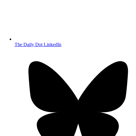
The Daily Dot LinkedIn