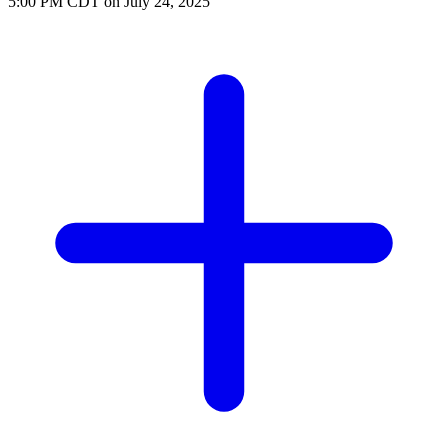
5:00 PM CDT on July 24, 2025