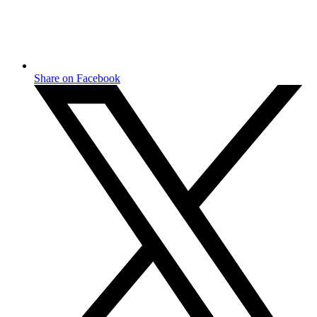
Share on Facebook