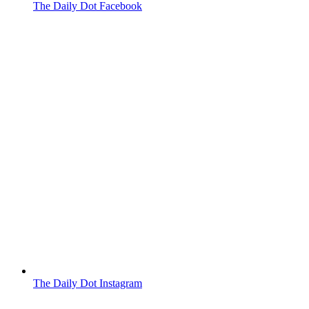
The Daily Dot Facebook
The Daily Dot Instagram