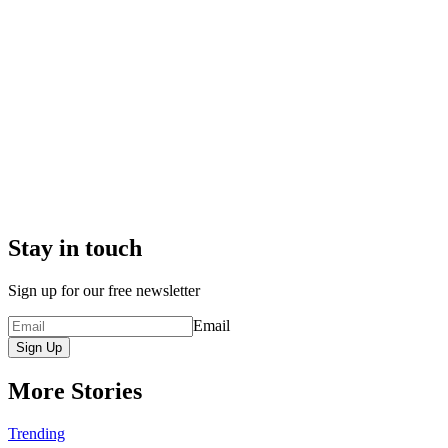
Stay in touch
Sign up for our free newsletter
Email
Sign Up
More Stories
Trending