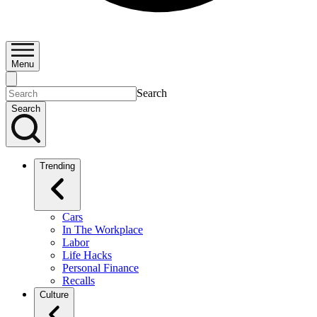
Menu
Search
Search
Trending
Cars
In The Workplace
Labor
Life Hacks
Personal Finance
Recalls
Culture