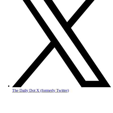
The Daily Dot X (formerly Twitter)