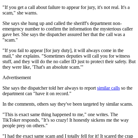
"If you get a call about failure to appear for jury, it's not real. It's a
scam," she warns.
She says she hung up and called the sheriff's department non-
emergency number to confirm the information the mysterious caller
gave her. She says the dispatcher assured her that the call was a
"scam."
"If you fail to appear [for jury duty], it will always come in the
mail," she explains. "Sometimes deputies will call you for witness
stuff, and they will do the no caller ID just to protect their safety. But
they were like, 'That's an absolute scam.'"
Advertisement
She says the dispatcher told her always to report
similar calls
so the
department can "have it on record."
In the comments, others say they've been targeted by similar scams.
"This is exact same thing happened to me," one writes. The
TikToker responds, "It’s so crazy! It honestly sickens me the way
people prey on others."
"I had the exact same scam and I totally fell for it! It scared the crap