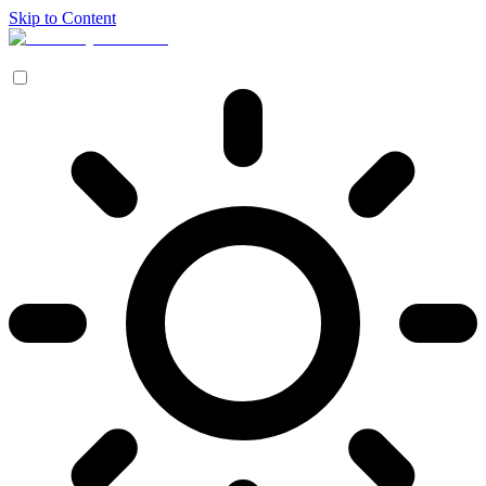
Skip to Content