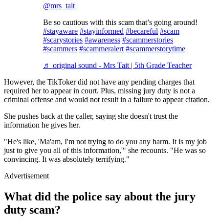
@mrs_tait
Be so cautious with this scam that’s going around!
#stayaware
#stayinformed
#becareful
#scam
#scarystories
#awareness
#scammerstories
#scammers
#scammeralert
#scammerstorytime
♬ original sound - Mrs Tait | 5th Grade Teacher
However, the TikToker did not have any pending charges that
required her to appear in court. Plus, missing jury duty is not a
criminal offense and would not result in a failure to appear citation.
She pushes back at the caller, saying she doesn't trust the
information he gives her.
"He's like, 'Ma'am, I'm not trying to do you any harm. It is my job
just to give you all of this information,'" she recounts. "He was so
convincing. It was absolutely terrifying."
Advertisement
What did the police say about the jury
duty scam?