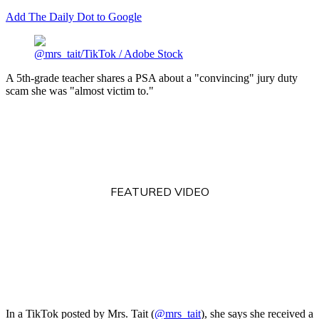
Add The Daily Dot to Google
@mrs_tait/TikTok / Adobe Stock
A 5th-grade teacher shares a PSA about a "convincing" jury duty
scam she was "almost victim to."
FEATURED VIDEO
In a TikTok posted by Mrs. Tait (
@mrs_tait
), she says she received a