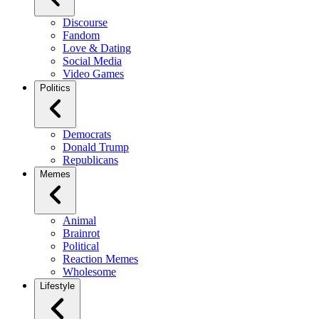
Discourse
Fandom
Love & Dating
Social Media
Video Games
Politics
Democrats
Donald Trump
Republicans
Memes
Animal
Brainrot
Political
Reaction Memes
Wholesome
Lifestyle