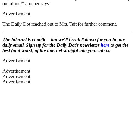
out of me!" another says.
Advertisement
The Daily Dot reached out to Mrs. Tait for further comment.
The internet is chaotic—but we’ll break it down for you in one
daily email. Sign up for the Daily Dot’s newsletter
here
to get the
best (and worst) of the internet straight into your inbox.
Advertisement
Advertisement
Advertisement
Advertisement