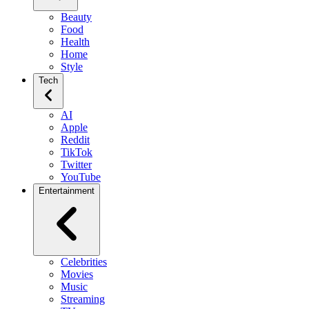
Beauty
Food
Health
Home
Style
Tech
AI
Apple
Reddit
TikTok
Twitter
YouTube
Entertainment
Celebrities
Movies
Music
Streaming