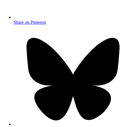
Share on Pinterest