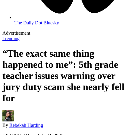
The Daily Dot Bluesky
Advertisement
Trending
“The exact same thing
happened to me”: 5th grade
teacher issues warning over
jury duty scam she nearly fell
for
By
Rebekah Harding