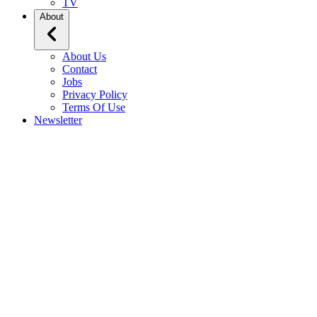
TV
About
About Us
Contact
Jobs
Privacy Policy
Terms Of Use
Newsletter