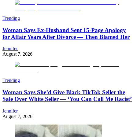
Trending
Woman Says Ex-Husband Sent 15-Page Apology
for Affair Years After Divorce — Then Blamed Her
Jennifer
August 7, 2026
Trending
Woman Says She’d Give Black TikTok Seller the
Sale Over White Seller — ‘You Can Call Me Racist’
Jennifer
August 7, 2026