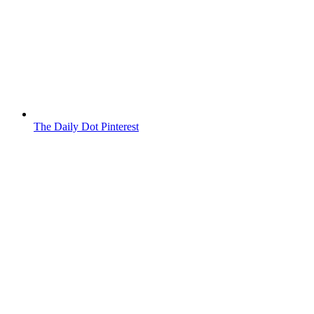
The Daily Dot Pinterest