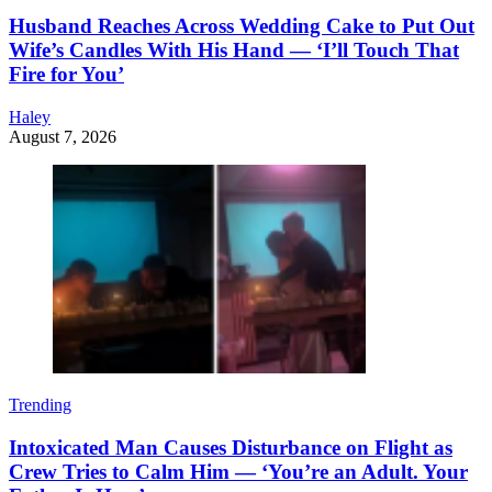
Husband Reaches Across Wedding Cake to Put Out
Wife’s Candles With His Hand — ‘I’ll Touch That
Fire for You’
Haley
August 7, 2026
Trending
Intoxicated Man Causes Disturbance on Flight as
Crew Tries to Calm Him — ‘You’re an Adult. Your