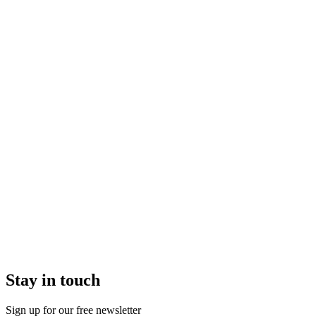
Stay in touch
Sign up for our free newsletter