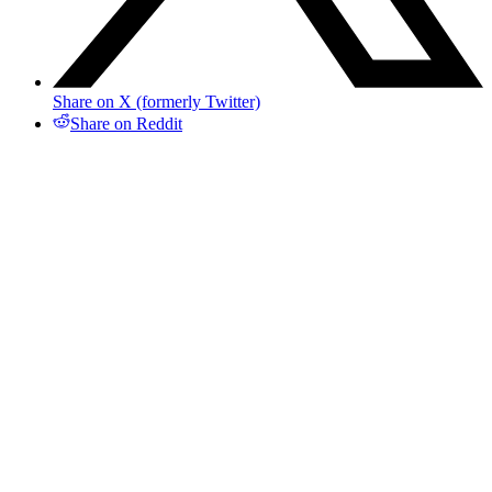
Share on X (formerly Twitter)
Share on Reddit