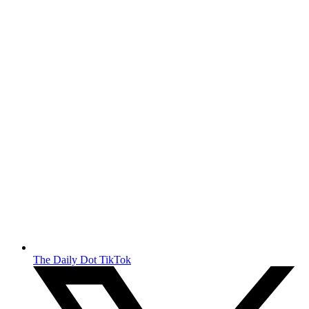
The Daily Dot TikTok