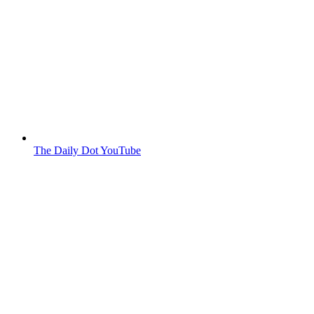
The Daily Dot YouTube