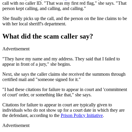
call with no caller ID. "That was my first red flag," she says. "That
person kept calling, and calling, and calling."
She finally picks up the call, and the person on the line claims to be
with her local sheriff's department.
What did the scam caller say?
Advertisement
"They have my name and my address. They said that I failed to
appear in front of a jury," she begins.
Next, she says the caller claims she received the summons through
certified mail and "someone signed for it."
"I had these citations for failure to appear in court and 'commitment
of court' order, or something like that," she says.
Citations for failure to appear in court are typically given to
individuals who do not show up for a court date in which they are
the defendant, according to the
Prison Policy Initiative
.
Advertisement