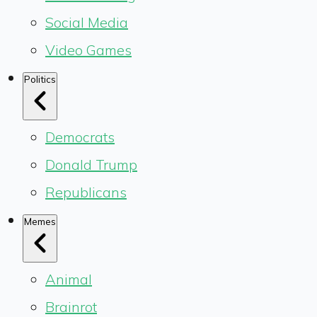
Social Media
Video Games
Politics
Democrats
Donald Trump
Republicans
Memes
Animal
Brainrot