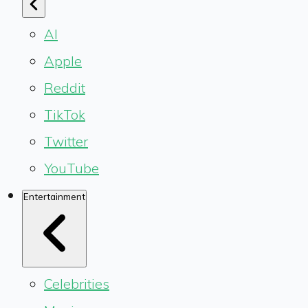
AI
Apple
Reddit
TikTok
Twitter
YouTube
Entertainment
Celebrities