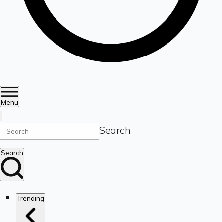
Menu
Search
Search
Trending