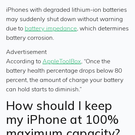
iPhones with degraded lithium-ion batteries
may suddenly shut down without warning
due to
battery impedance
, which determines
battery corrosion.
Advertisement
According to
AppleToolBox
, “Once the
battery health percentage drops below 80
percent, the amount of charge your battery
can hold starts to diminish.”
How should I keep
my iPhone at 100%
maximum capacity?