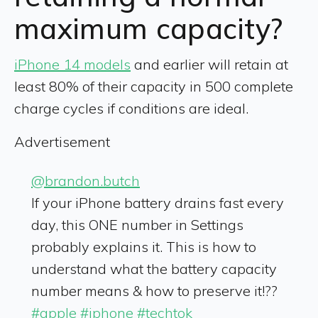
maximum capacity?
iPhone 14 models
and earlier will retain at
least 80% of their capacity in 500 complete
charge cycles if conditions are ideal.
Advertisement
@brandon.butch
If your iPhone battery drains fast every
day, this ONE number in Settings
probably explains it. This is how to
understand what the battery capacity
number means & how to preserve it!??
#apple
#iphone
#techtok