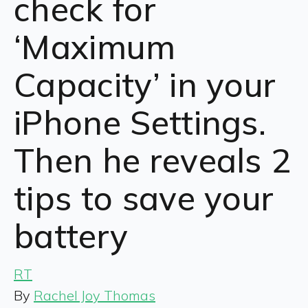
check for
‘Maximum
Capacity’ in your
iPhone Settings.
Then he reveals 2
tips to save your
battery
RT
By
Rachel Joy Thomas