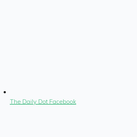
The Daily Dot Facebook