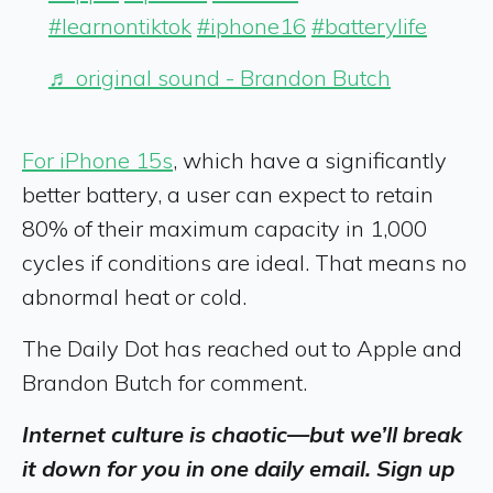
#learnontiktok
#iphone16
#batterylife
♬ original sound - Brandon Butch
For iPhone 15s
, which have a significantly
better battery, a user can expect to retain
80% of their maximum capacity in 1,000
cycles if conditions are ideal. That means no
abnormal heat or cold.
The Daily Dot has reached out to Apple and
Brandon Butch for comment.
Internet culture is chaotic—but we’ll break
it down for you in one daily email. Sign up