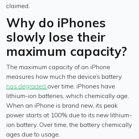
claimed.
Why do iPhones
slowly lose their
maximum capacity?
The maximum capacity of an iPhone
measures how much the device’s battery
has degraded
over time. iPhones have
lithium-ion batteries, which chemically age.
When an iPhone is brand new, its peak
power starts at 100% due to its new lithium-
ion battery. Over time, the battery chemically
ages due to usage.