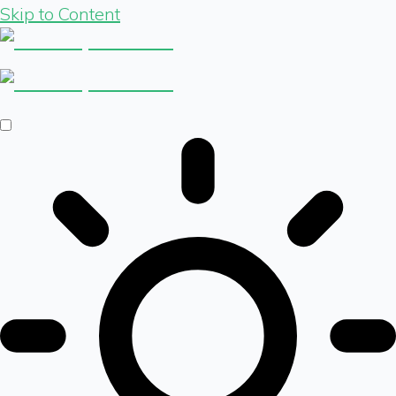
Skip to Content