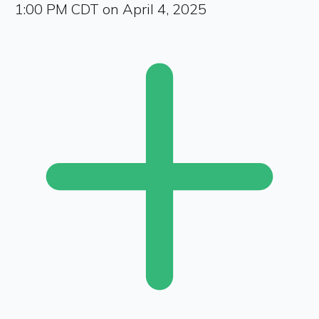
1:00 PM CDT on April 4, 2025