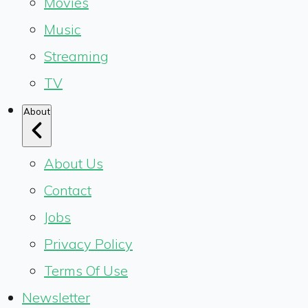
Movies
Music
Streaming
TV
About
About Us
Contact
Jobs
Privacy Policy
Terms Of Use
Newsletter