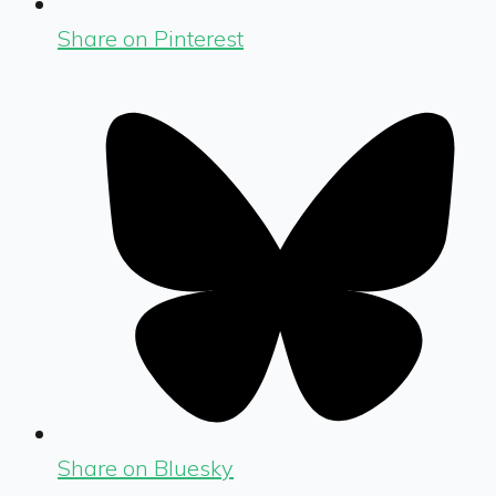
Share on Pinterest
Share on Bluesky