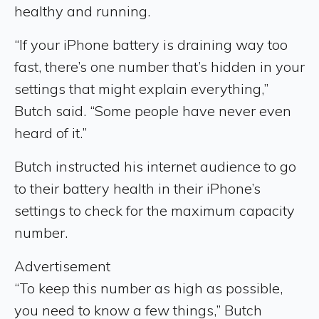
healthy and running.
“If your iPhone battery is draining way too
fast, there’s one number that’s hidden in your
settings that might explain everything,”
Butch said. “Some people have never even
heard of it.”
Butch instructed his internet audience to go
to their battery health in their iPhone’s
settings to check for the maximum capacity
number.
Advertisement
“To keep this number as high as possible,
you need to know a few things,” Butch