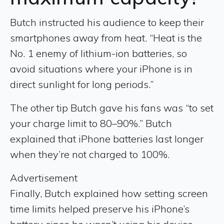
Butch instructed his audience to keep their
smartphones away from heat. “Heat is the
No. 1 enemy of lithium-ion batteries, so
avoid situations where your iPhone is in
direct sunlight for long periods.”
The other tip Butch gave his fans was “to set
your charge limit to 80–90%.” Butch
explained that iPhone batteries last longer
when they’re not charged to 100%.
Advertisement
Finally, Butch explained how setting screen
time limits helped preserve his iPhone’s