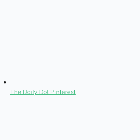
The Daily Dot Pinterest