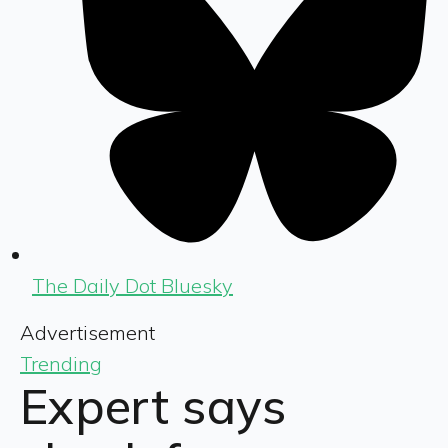
The Daily Dot Bluesky
Advertisement
Trending
Expert says