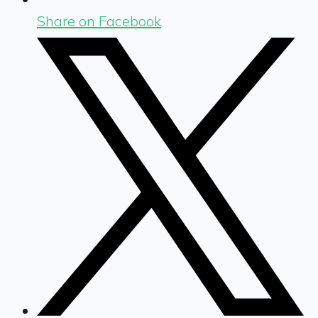
Share on Facebook