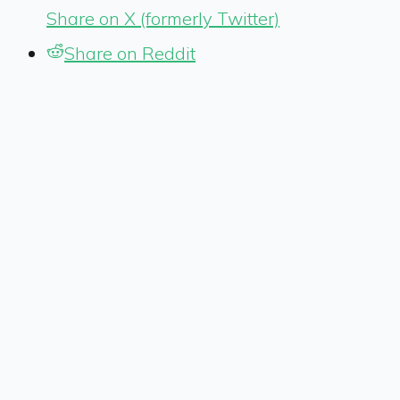
Share on X (formerly Twitter)
Share on Reddit