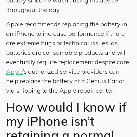
battery since he wasn’t using his device
throughout the day.
Apple recommends replacing the battery in
an iPhone to increase performance if there
are extreme bugs or technical issues, as
batteries are consumable products and will
eventually require replacement despite care.
Apple
’s authorized service providers can
help replace the battery at a Genius Bar or
via shipping to the Apple repair center.
How would I know if
my iPhone isn’t
retaining a normal