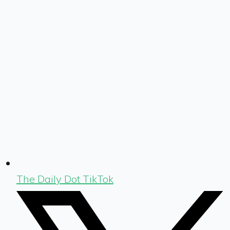
The Daily Dot TikTok