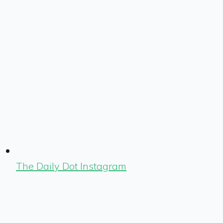
The Daily Dot Instagram