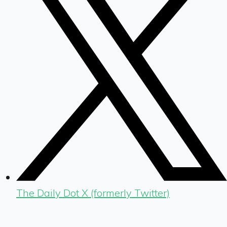
The Daily Dot X (formerly Twitter)