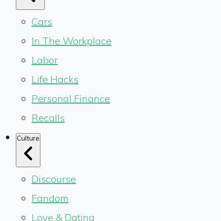
Cars
In The Workplace
Labor
Life Hacks
Personal Finance
Recalls
Culture
Discourse
Fandom
Love & Dating