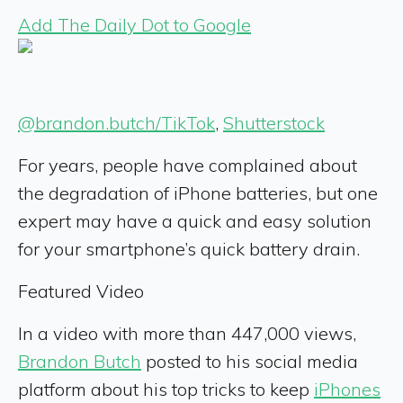
Add The Daily Dot to Google
@brandon.butch/TikTok
,
Shutterstock
For years, people have complained about
the degradation of iPhone batteries, but one
expert may have a quick and easy solution
for your smartphone’s quick battery drain.
Featured Video
In a video with more than 447,000 views,
Brandon Butch
posted to his social media
platform about his top tricks to keep
iPhones