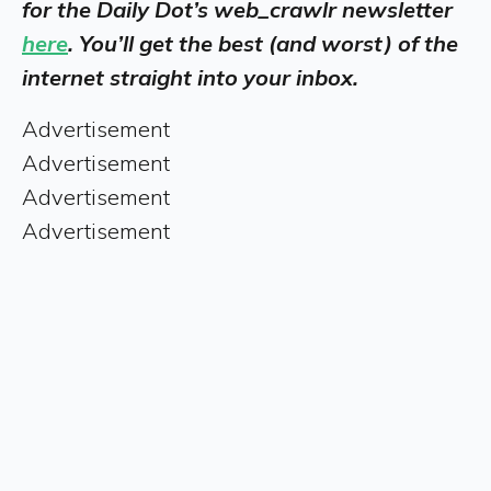
for the Daily Dot’s web_crawlr newsletter
here
. You’ll get the best (and worst) of the
internet straight into your inbox.
Advertisement
Advertisement
Advertisement
Advertisement