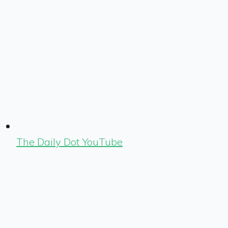
The Daily Dot YouTube