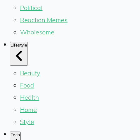
Political
Reaction Memes
Wholesome
Lifestyle
Beauty
Food
Health
Home
Style
Tech