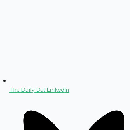
The Daily Dot LinkedIn