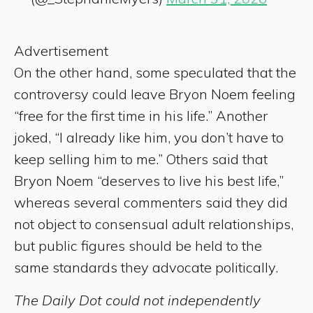
Advertisement
On the other hand, some speculated that the
controversy could leave Bryon Noem feeling
“free for the first time in his life.” Another
joked, “I already like him, you don’t have to
keep selling him to me.” Others said that
Bryon Noem “deserves to live his best life,”
whereas several commenters said they did
not object to consensual adult relationships,
but public figures should be held to the
same standards they advocate politically.
The Daily Dot could not independently