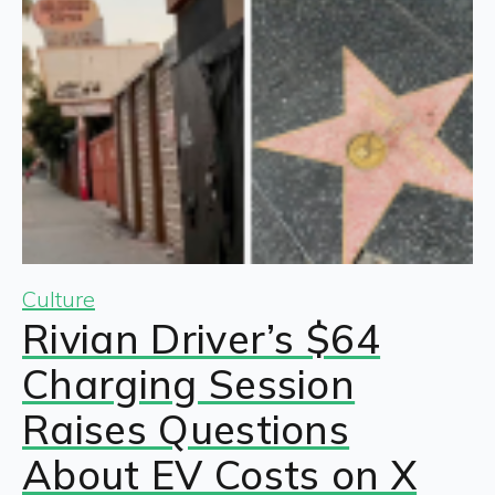
Culture
Rivian Driver’s $64
Charging Session
Raises Questions
About EV Costs on X