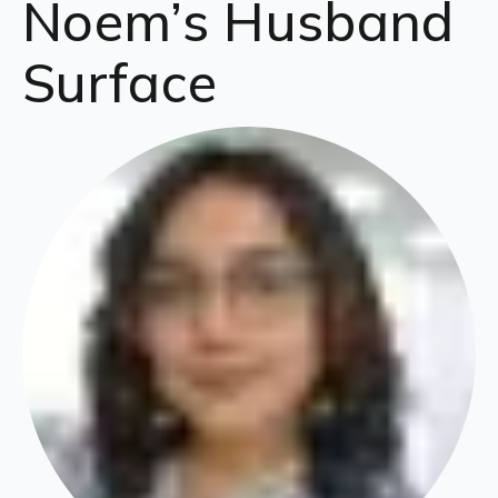
Noem’s Husband
Surface