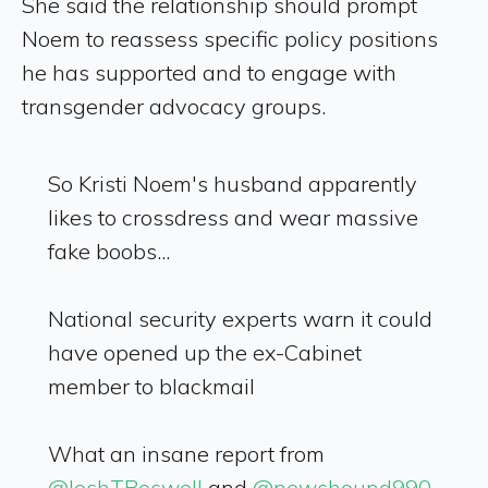
She said the relationship should prompt
Noem to reassess specific policy positions
he has supported and to engage with
transgender advocacy groups.
So Kristi Noem's husband apparently
likes to crossdress and wear massive
fake boobs...
National security experts warn it could
have opened up the ex-Cabinet
member to blackmail
What an insane report from
@JoshTBoswell
and
@newshound990