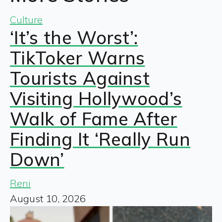
Culture
‘It’s the Worst’:
TikToker Warns
Tourists Against
Visiting Hollywood’s
Walk of Fame After
Finding It ‘Really Run
Down’
Reni
August 10, 2026