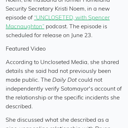
Security Secretary Kristi Noem, in a new
episode of
“UNCLOSETED, with Spencer
Macnaughton”
podcast. The episode is
scheduled for release on June 23.
Featured Video
According to Uncloseted Media, she shared
details she said had not previously been
made public. The
Daily Dot
could not
independently verify Sotomayor's account of
the relationship or the specific incidents she
described.
She discussed what she described as a