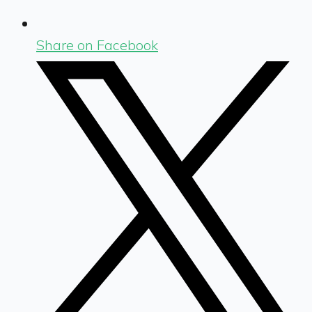
Share on Facebook