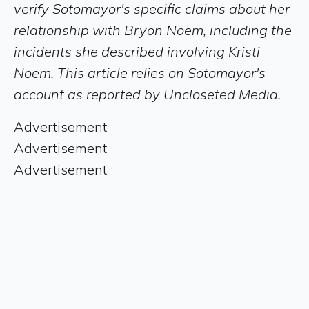
verify Sotomayor's specific claims about her
relationship with Bryon Noem, including the
incidents she described involving Kristi
Noem. This article relies on Sotomayor's
account as reported by Uncloseted Media.
Advertisement
Advertisement
Advertisement