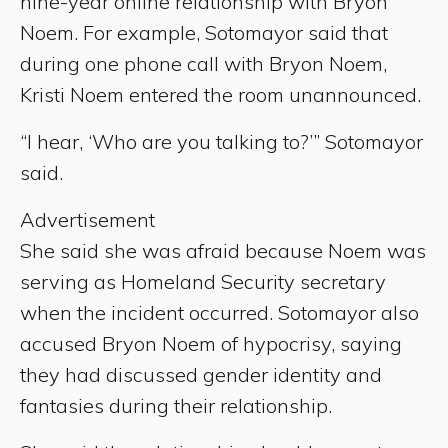
nine-year online relationship with Bryon
Noem. For example, Sotomayor said that
during one phone call with Bryon Noem,
Kristi Noem entered the room unannounced.
“I hear, ‘Who are you talking to?’” Sotomayor
said.
Advertisement
She said she was afraid because Noem was
serving as Homeland Security secretary
when the incident occurred. Sotomayor also
accused Bryon Noem of hypocrisy, saying
they had discussed gender identity and
fantasies during their relationship.