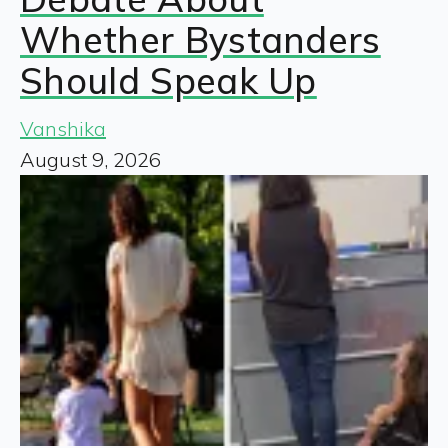
Whether Bystanders
Should Speak Up
Vanshika
August 9, 2026