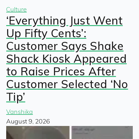
Culture
‘Everything Just Went
Up Fifty Cents’:
Customer Says Shake
Shack Kiosk Appeared
to Raise Prices After
Customer Selected ‘No
Tip’
Vanshika
August 9, 2026