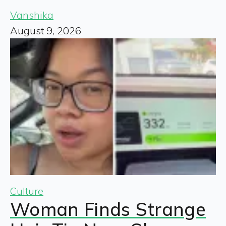
Vanshika
August 9, 2026
Culture
Woman Finds Strange