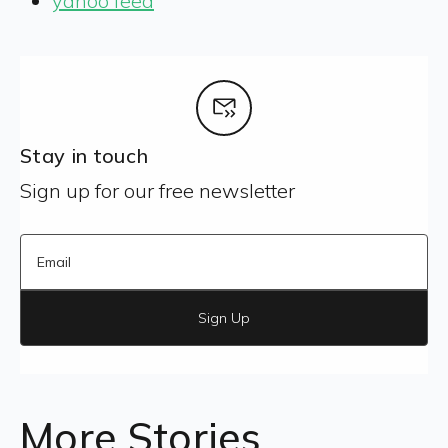
yahoo feed
Stay in touch
Sign up for our free newsletter
Sign Up
More Stories