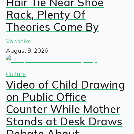
Hair Tie Near Shoe
Rack, Plenty Of
Theories Come By
Vanshika
August 9, 2026
Culture
Video of Child Drawing
on Public Office
Counter While Mother
Stands at Desk Draws
Debate About