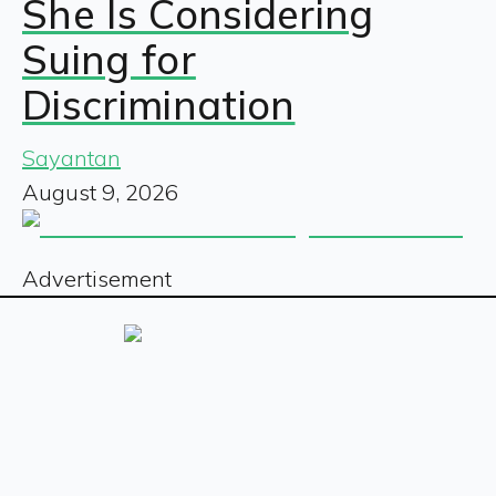
She Is Considering
Suing for
Discrimination
Sayantan
August 9, 2026
Advertisement
Sign up for our free newsletter