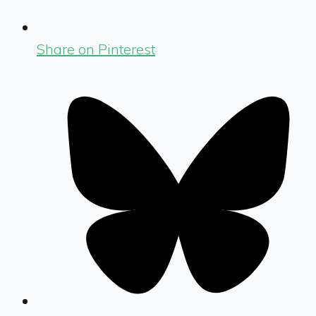
Share on Pinterest