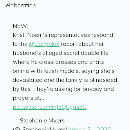
elaboration.
NEW:
Kristi Noem's representatives respond
to the
@DailyMail
report about her
husband's alleged secret double life
where he cross-dresses and chats
online with fetish models, saying she's
devastated and the family is blindsided
by this. They're asking for privacy and
prayers at…
pic.twitter.com/mJ3QCgqs3C
— Stephanie Myers
(@_StephanieMyers)
March 31, 2026