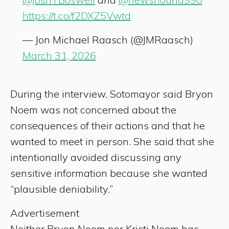
https://t.co/f2DXZ5Vwtd
— Jon Michael Raasch (@JMRaasch)
March 31, 2026
During the interview, Sotomayor said Bryon
Noem was not concerned about the
consequences of their actions and that he
wanted to meet in person. She said that she
intentionally avoided discussing any
sensitive information because she wanted
“plausible deniability.”
Advertisement
Neither Bryon Noem nor Kristi Noem has