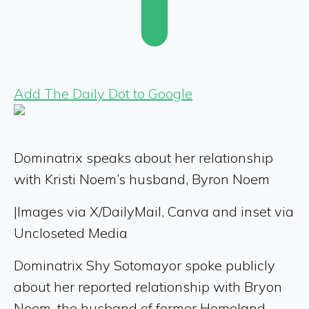
Add The Daily Dot to Google
Dominatrix speaks about her relationship
with Kristi Noem’s husband, Byron Noem
|
Images via X/DailyMail, Canva and inset via
Uncloseted Media
Dominatrix Shy Sotomayor spoke publicly
about her reported relationship with Bryon
Noem, the husband of former Homeland