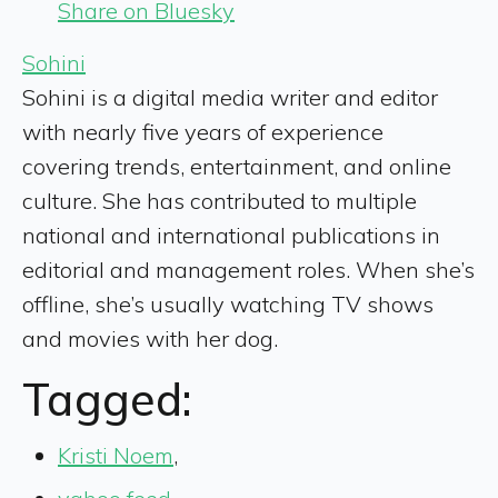
Share on Bluesky
Sohini
Sohini is a digital media writer and editor
with nearly five years of experience
covering trends, entertainment, and online
culture. She has contributed to multiple
national and international publications in
editorial and management roles. When she’s
offline, she’s usually watching TV shows
and movies with her dog.
Tagged:
Kristi Noem
,