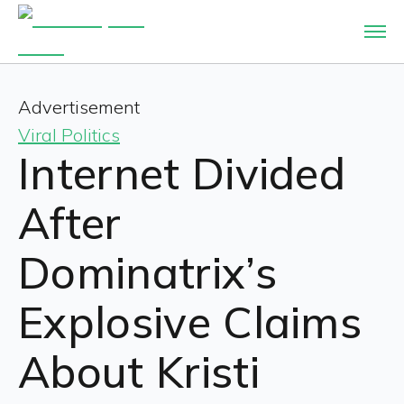
Advertisement
Viral Politics
Internet Divided
After
Dominatrix’s
Explosive Claims
About Kristi