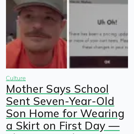
Culture
Mother Says School
Sent Seven-Year-Old
Son Home for Wearing
a Skirt on First Day —