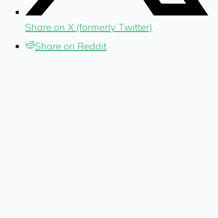
Share on X (formerly Twitter)
Share on Reddit