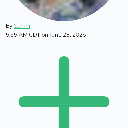
By
Sohini
5:55 AM CDT on June 23, 2026