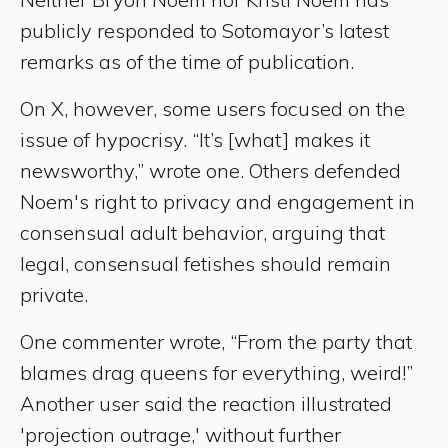
publicly responded to Sotomayor’s latest
remarks as of the time of publication.
On X, however, some users focused on the
issue of hypocrisy. “It’s [what] makes it
newsworthy,” wrote one. Others defended
Noem's right to privacy and engagement in
consensual adult behavior, arguing that
legal, consensual fetishes should remain
private.
One commenter wrote, “From the party that
blames drag queens for everything, weird!”
Another user said the reaction illustrated
'projection outrage,' without further