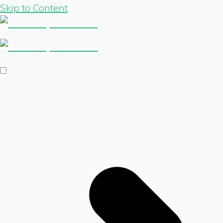
Skip to Content