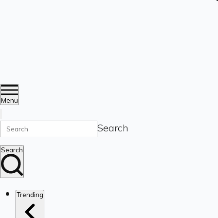
Menu
Search
Search
Trending