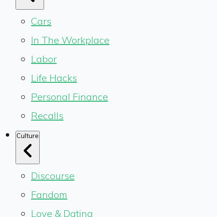
Cars
In The Workplace
Labor
Life Hacks
Personal Finance
Recalls
Culture
Discourse
Fandom
Love & Dating