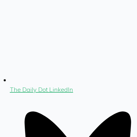
The Daily Dot LinkedIn