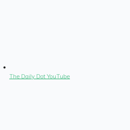
The Daily Dot YouTube