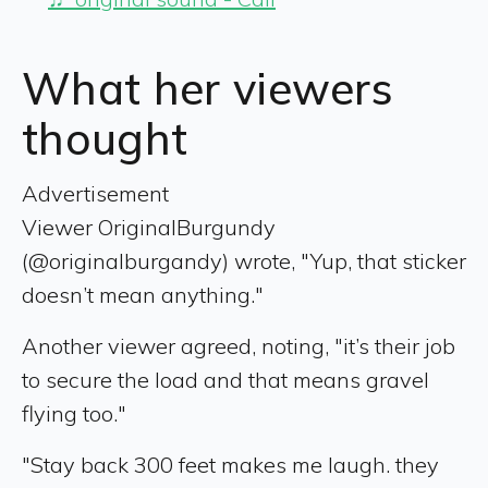
What her viewers
thought
Advertisement
Viewer OriginalBurgundy
(@originalburgandy) wrote, "Yup, that sticker
doesn’t mean anything."
Another viewer agreed, noting, "it’s their job
to secure the load and that means gravel
flying too."
"Stay back 300 feet makes me laugh. they