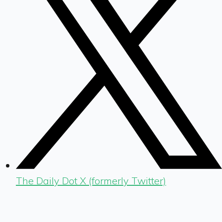
The Daily Dot X (formerly Twitter)