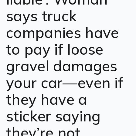
says truck
companies have
to pay if loose
gravel damages
your car—even if
they have a
sticker saying
they’re not