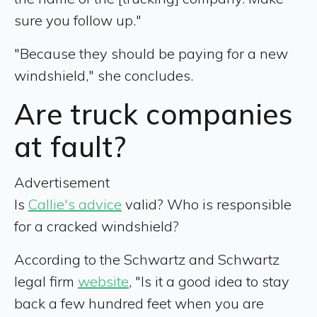
sure you follow up."
"Because they should be paying for a new
windshield," she concludes.
Are truck companies
at fault?
Advertisement
Is
Callie's advice
valid? Who is responsible
for a cracked windshield?
According to the Schwartz and Schwartz
legal firm
website
, "Is it a good idea to stay
back a few hundred feet when you are