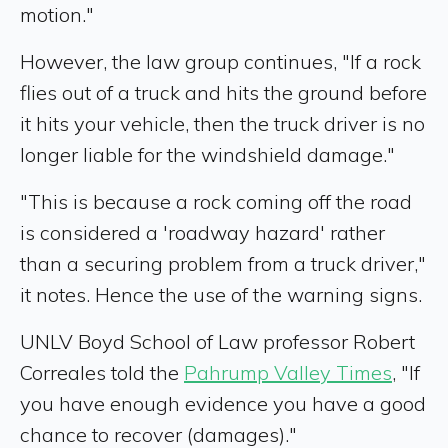
motion."
However, the law group continues, "If a rock
flies out of a truck and hits the ground before
it hits your vehicle, then the truck driver is no
longer liable for the windshield damage."
"This is because a rock coming off the road
is considered a 'roadway hazard' rather
than a securing problem from a truck driver,"
it notes. Hence the use of the warning signs.
UNLV Boyd School of Law professor Robert
Correales told the
Pahrump Valley Times
, "If
you have enough evidence you have a good
chance to recover (damages)."