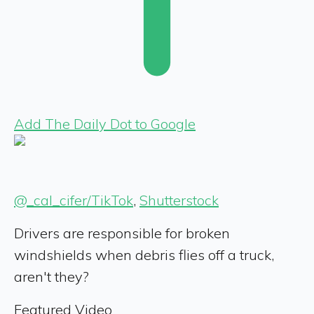
Add The Daily Dot to Google
@_cal_cifer/TikTok
,
Shutterstock
Drivers are responsible for broken
windshields when debris flies off a truck,
aren't they?
Featured Video