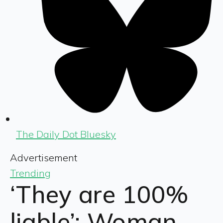
The Daily Dot Bluesky
Advertisement
Trending
‘They are 100%
liable’: Woman