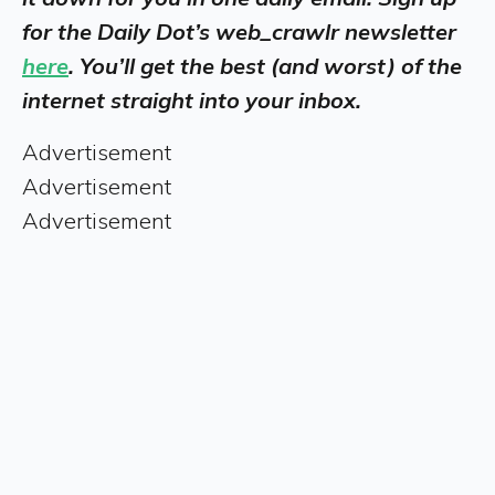
for the Daily Dot’s web_crawlr newsletter
here
. You’ll get the best (and worst) of the
internet straight into your inbox.
Advertisement
Advertisement
Advertisement