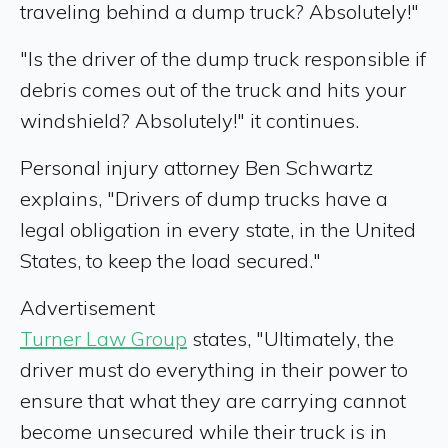
traveling behind a dump truck? Absolutely!"
"Is the driver of the dump truck responsible if
debris comes out of the truck and hits your
windshield? Absolutely!" it continues.
Personal injury attorney Ben Schwartz
explains, "Drivers of dump trucks have a
legal obligation in every state, in the United
States, to keep the load secured."
Advertisement
Turner Law Group
states, "Ultimately, the
driver must do everything in their power to
ensure that what they are carrying cannot
become unsecured while their truck is in