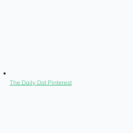
The Daily Dot Pinterest