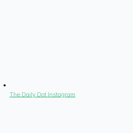
The Daily Dot Instagram