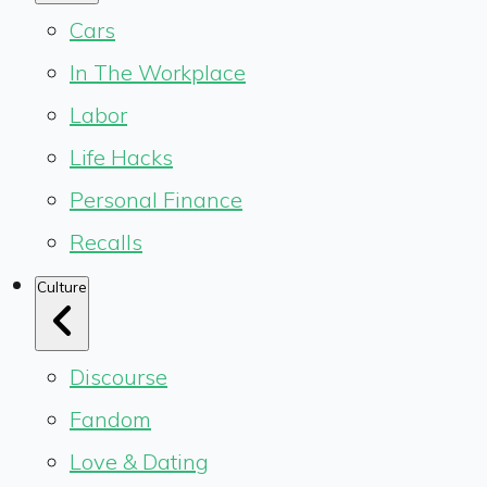
Cars
In The Workplace
Labor
Life Hacks
Personal Finance
Recalls
Culture
Discourse
Fandom
Love & Dating