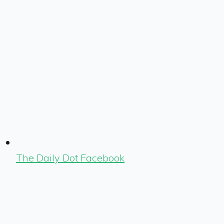
The Daily Dot Facebook