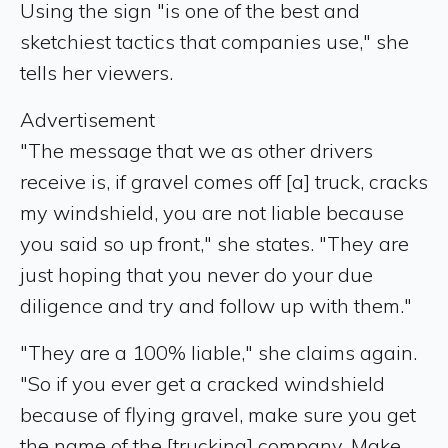
Using the sign "is one of the best and
sketchiest tactics that companies use," she
tells her viewers.
Advertisement
"The message that we as other drivers
receive is, if gravel comes off [a] truck, cracks
my windshield, you are not liable because
you said so up front," she states. "They are
just hoping that you never do your due
diligence and try and follow up with them."
"They are a 100% liable," she claims again.
"So if you ever get a cracked windshield
because of flying gravel, make sure you get
the name of the [trucking] company. Make