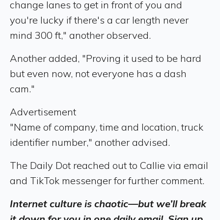
change lanes to get in front of you and
you're lucky if there's a car length never
mind 300 ft," another observed.
Another added, "Proving it used to be hard
but even now, not everyone has a dash
cam."
Advertisement
"Name of company, time and location, truck
identifier number," another advised.
The Daily Dot reached out to Callie via email
and TikTok messenger for further comment.
Internet culture is chaotic—but we’ll break
it down for you in one daily email. Sign up