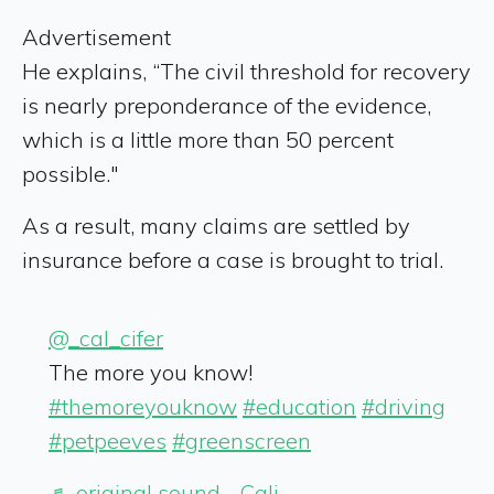
Advertisement
He explains, “The civil threshold for recovery
is nearly preponderance of the evidence,
which is a little more than 50 percent
possible."
As a result, many claims are settled by
insurance before a case is brought to trial.
@_cal_cifer
The more you know!
#themoreyouknow
#education
#driving
#petpeeves
#greenscreen
♬ original sound - Cali