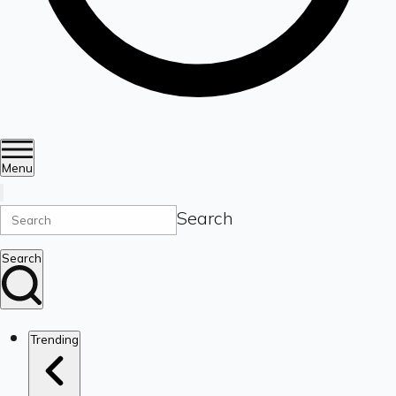
Menu
Search
Search
Trending