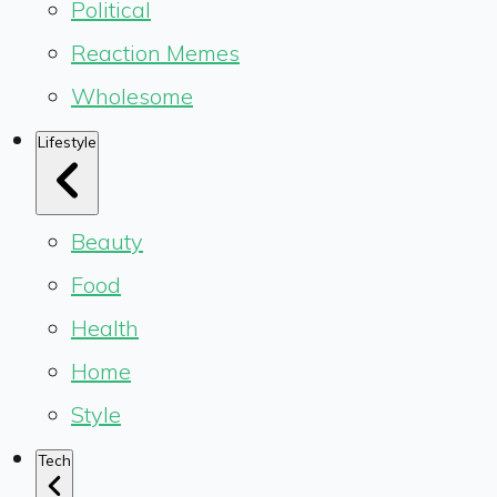
Political
Reaction Memes
Wholesome
Lifestyle
Beauty
Food
Health
Home
Style
Tech