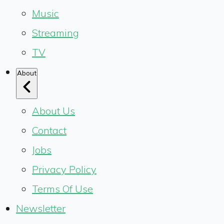
Music
Streaming
TV
About
About Us
Contact
Jobs
Privacy Policy
Terms Of Use
Newsletter