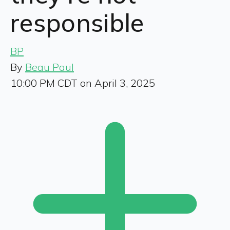
responsible
BP
By
Beau Paul
10:00 PM CDT on April 3, 2025