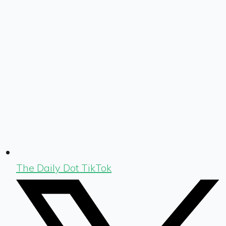
The Daily Dot TikTok