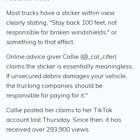
Most trucks have a sticker within view
clearly stating, "Stay back 100 feet, not
responsible for broken windshields," or
something to that effect.
Online advice giver Callie (@_cal_cifer)
claims the sticker is essentially meaningless.
If unsecured debris damages your vehicle,
the trucking companies should be
responsible for paying for it."
Callie posted her claims to her TikTok
account last Thursday. Since then, it has
received over 293,900 views.