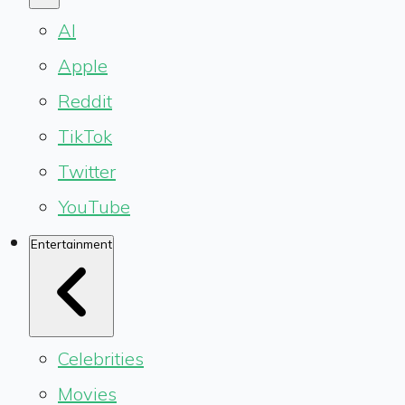
AI
Apple
Reddit
TikTok
Twitter
YouTube
Entertainment
Celebrities
Movies