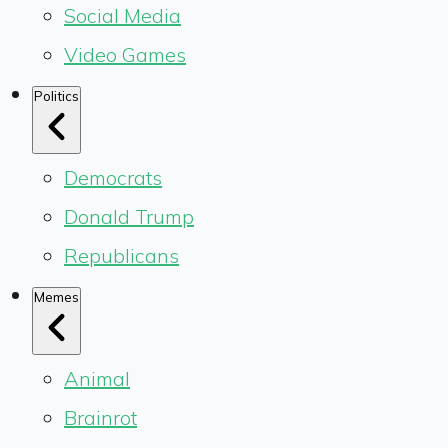
Social Media
Video Games
Politics
Democrats
Donald Trump
Republicans
Memes
Animal
Brainrot