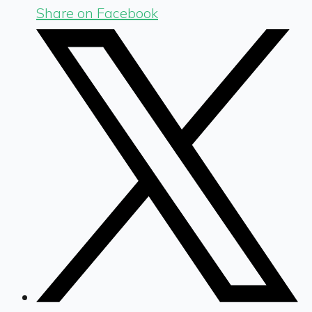
Share on Facebook