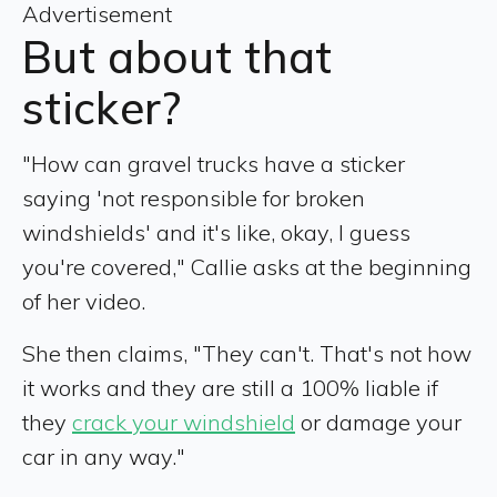
Advertisement
But about that
sticker?
"How can gravel trucks have a sticker
saying 'not responsible for broken
windshields' and it's like, okay, I guess
you're covered," Callie asks at the beginning
of her video.
She then claims, "They can't. That's not how
it works and they are still a 100% liable if
they
crack your windshield
or damage your
car in any way."