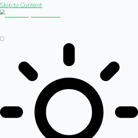
Skip to Content